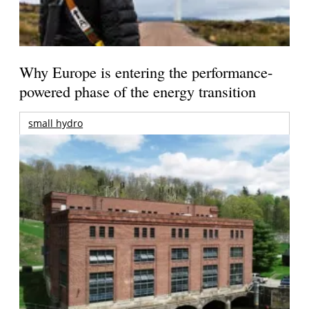
Why Europe is entering the performance-
powered phase of the energy transition
small hydro