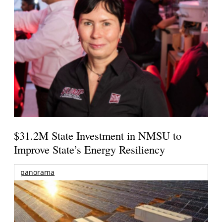
$31.2M State Investment in NMSU to
Improve State’s Energy Resiliency
panorama