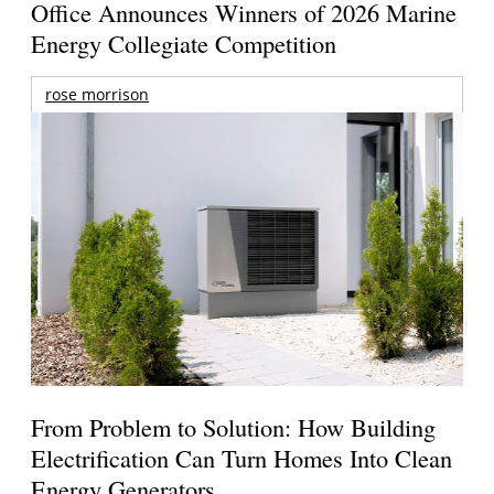
Office Announces Winners of 2026 Marine
Energy Collegiate Competition
rose morrison
From Problem to Solution: How Building
Electrification Can Turn Homes Into Clean
Energy Generators