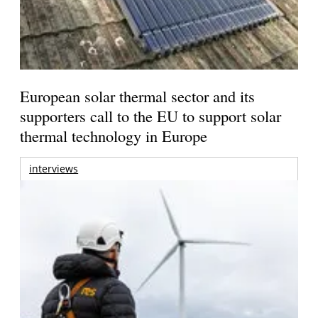
European solar thermal sector and its
supporters call to the EU to support solar
thermal technology in Europe
interviews