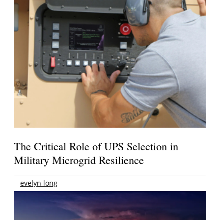
The Critical Role of UPS Selection in
Military Microgrid Resilience
evelyn long