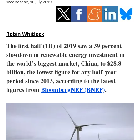
Wednesday, 10 July 2019
Storage
Energy saving
Hydrogen
Robin Whitlock
The first half (1H) of 2019 saw a 39 percent
Electric/Hybrid
slowdown in renewable energy investment in
the world’s biggest market, China, to $28.8
Interviews
billion, the lowest figure for any half-year
Blogs
period since 2013, according to the latest
figures from
BloombergNEF (BNEF)
.
Agenda
Directory
Jobs