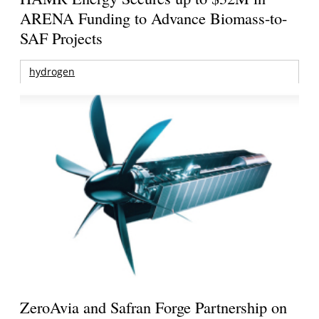
ARENA Funding to Advance Biomass-to-
SAF Projects
hydrogen
ZeroAvia and Safran Forge Partnership on