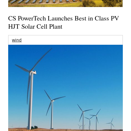
CS PowerTech Launches Best in Class PV
HJT Solar Cell Plant
wind