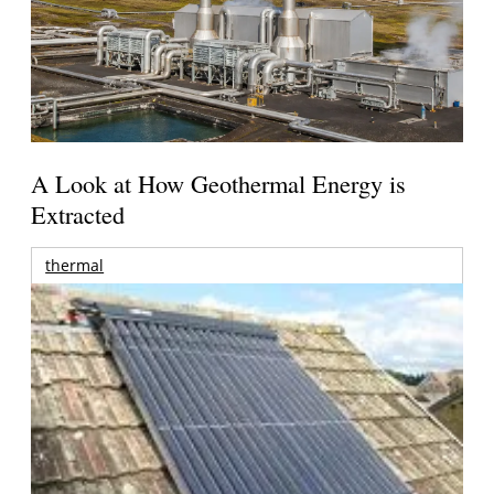
A Look at How Geothermal Energy is
Extracted
thermal