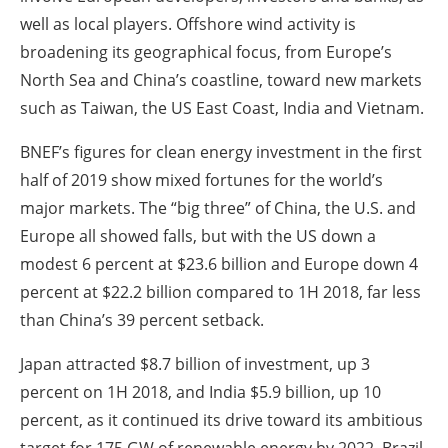
well as local players. Offshore wind activity is
broadening its geographical focus, from Europe’s
North Sea and China’s coastline, toward new markets
such as Taiwan, the US East Coast, India and Vietnam.
BNEF’s figures for clean energy investment in the first
half of 2019 show mixed fortunes for the world’s
major markets. The “big three” of China, the U.S. and
Europe all showed falls, but with the US down a
modest 6 percent at $23.6 billion and Europe down 4
percent at $22.2 billion compared to 1H 2018, far less
than China’s 39 percent setback.
Japan attracted $8.7 billion of investment, up 3
percent on 1H 2018, and India $5.9 billion, up 10
percent, as it continued its drive toward its ambitious
target for 175 GW of renewable energy by 2022. Brazil