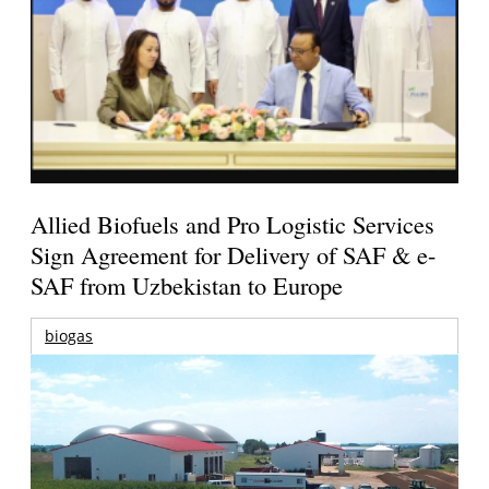
Allied Biofuels and Pro Logistic Services
Sign Agreement for Delivery of SAF & e-
SAF from Uzbekistan to Europe
biogas