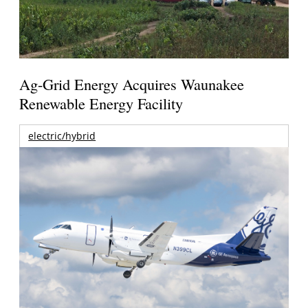
Ag-Grid Energy Acquires Waunakee
Renewable Energy Facility
electric/hybrid