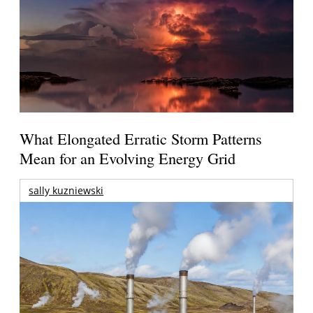
What Elongated Erratic Storm Patterns
Mean for an Evolving Energy Grid
sally kuzniewski