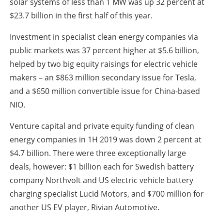
solar systems of less than 1 MW was up 32 percent at
$23.7 billion in the first half of this year.
Investment in specialist clean energy companies via
public markets was 37 percent higher at $5.6 billion,
helped by two big equity raisings for electric vehicle
makers – an $863 million secondary issue for Tesla,
and a $650 million convertible issue for China-based
NIO.
Venture capital and private equity funding of clean
energy companies in 1H 2019 was down 2 percent at
$4.7 billion. There were three exceptionally large
deals, however: $1 billion each for Swedish battery
company Northvolt and US electric vehicle battery
charging specialist Lucid Motors, and $700 million for
another US EV player, Rivian Automotive.