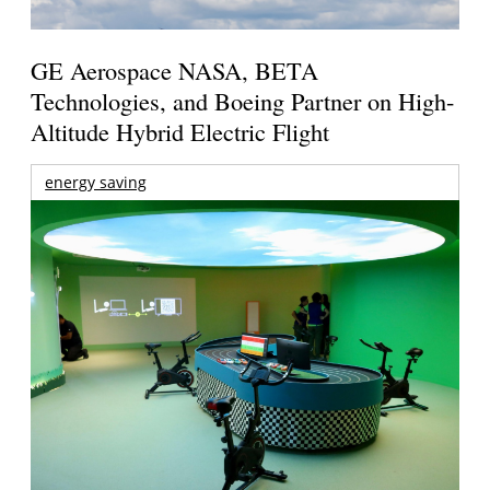
GE Aerospace NASA, BETA
Technologies, and Boeing Partner on High-
Altitude Hybrid Electric Flight
energy saving