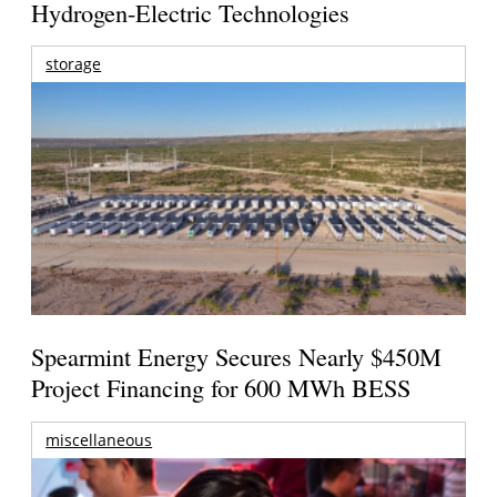
Hydrogen-Electric Technologies
storage
Spearmint Energy Secures Nearly $450M
Project Financing for 600 MWh BESS
miscellaneous