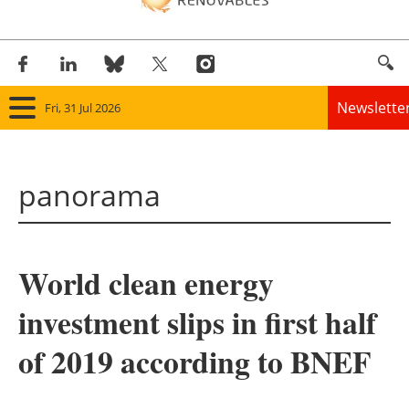
Newslette
Fri, 31 Jul 2026
Home
panorama
Panorama
Wind
World clean energy
Solar
investment slips in first half
Bioenergy
of 2019 according to BNEF
Other renewables