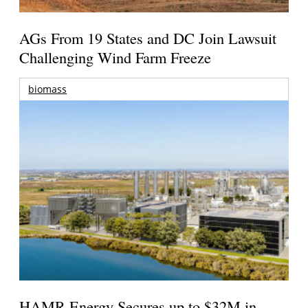
AGs From 19 States and DC Join Lawsuit
Challenging Wind Farm Freeze
biomass
HAMR Energy Secures up to $32M in