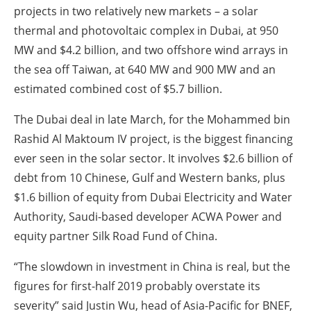
projects in two relatively new markets – a solar
thermal and photovoltaic complex in Dubai, at 950
MW and $4.2 billion, and two offshore wind arrays in
the sea off Taiwan, at 640 MW and 900 MW and an
estimated combined cost of $5.7 billion.
The Dubai deal in late March, for the Mohammed bin
Rashid Al Maktoum IV project, is the biggest financing
ever seen in the solar sector. It involves $2.6 billion of
debt from 10 Chinese, Gulf and Western banks, plus
$1.6 billion of equity from Dubai Electricity and Water
Authority, Saudi-based developer ACWA Power and
equity partner Silk Road Fund of China.
“The slowdown in investment in China is real, but the
figures for first-half 2019 probably overstate its
severity” said Justin Wu, head of Asia-Pacific for BNEF,