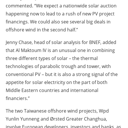
commented. “We expect a nationwide solar auction
happening now to lead to a rush of new PV project
financings. We could also see several big deals in
offshore wind in the second half.”
Jenny Chase, head of solar analysis for BNEF, added
that Al Maktoum IV is an unusual one in combining
three different types of solar – the thermal
technologies of parabolic trough and tower, with
conventional PV – but it is also a strong signal of the
appetite for solar electricity on the part of both
Middle Eastern countries and international
financiers.”
The two Taiwanese offshore wind projects, Wpd
Yunlin Yunneng and Ørsted Greater Changhua,
involve European developers, investors and banks, as