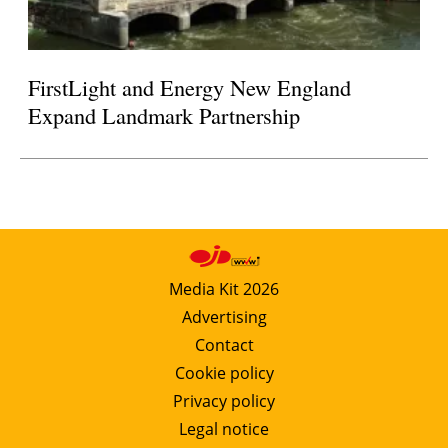
FirstLight and Energy New England
Expand Landmark Partnership
Media Kit 2026
Advertising
Contact
Cookie policy
Privacy policy
Legal notice