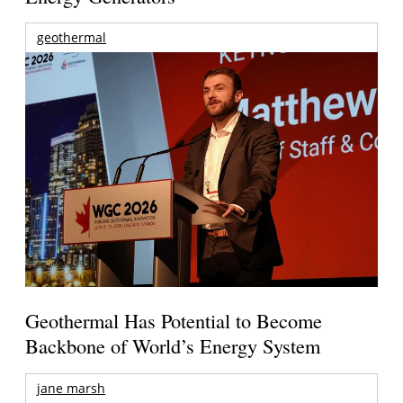
geothermal
Geothermal Has Potential to Become
Backbone of World’s Energy System
jane marsh