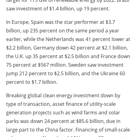
saw investment of $1.4 billion, up 19 percent.
In Europe, Spain was the star performer at $3.7
billion, up 235 percent on the same period a year
earlier, while the Netherlands was 41 percent lower at
$2.2 billion, Germany down 42 percent at $2.1 billion,
the U.K. up 35 percent at $2.5 billion and France down
75 percent at $567 million. Sweden saw investment
jump 212 percent to $2.5 billion, and the Ukraine 60
percent to $1.7 billion.
Breaking global clean energy investment down by
type of transaction, asset finance of utility-scale
generation projects such as wind farms and solar
parks was down 24 percent at $85.6 billion, due in
large part to the China factor. Financing of small-scale