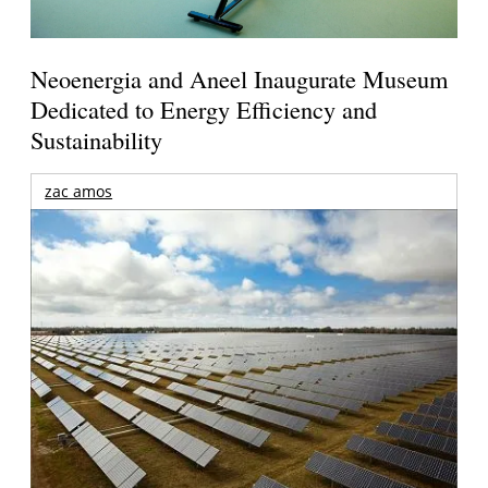
Neoenergia and Aneel Inaugurate Museum
Dedicated to Energy Efficiency and
Sustainability
zac amos