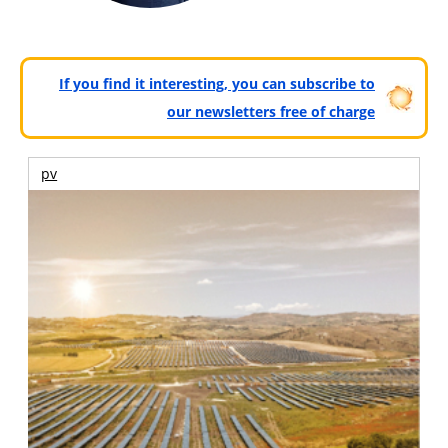
If you find it interesting, you can subscribe to
our newsletters free of charge
pv