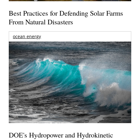
Best Practices for Defending Solar Farms
From Natural Disasters
ocean energy
DOE's Hydropower and Hydrokinetic