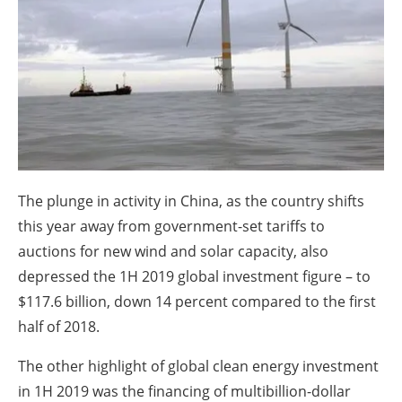
About us
Newsletters
The plunge in activity in China, as the country shifts
this year away from government-set tariffs to
auctions for new wind and solar capacity, also
depressed the 1H 2019 global investment figure – to
$117.6 billion, down 14 percent compared to the first
half of 2018.
The other highlight of global clean energy investment
in 1H 2019 was the financing of multibillion-dollar