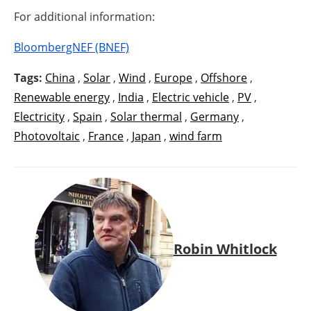
For additional information:
BloombergNEF (BNEF)
Tags:
China
,
Solar
,
Wind
,
Europe
,
Offshore
,
Renewable energy
,
India
,
Electric vehicle
,
PV
,
Electricity
,
Spain
,
Solar thermal
,
Germany
,
Photovoltaic
,
France
,
Japan
,
wind farm
Robin Whitlock