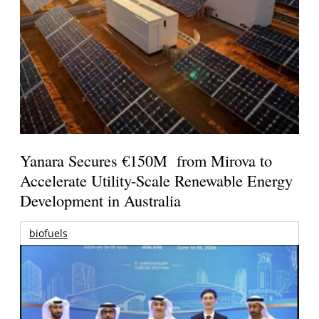
Yanara Secures €150M from Mirova to
Accelerate Utility-Scale Renewable Energy
Development in Australia
biofuels