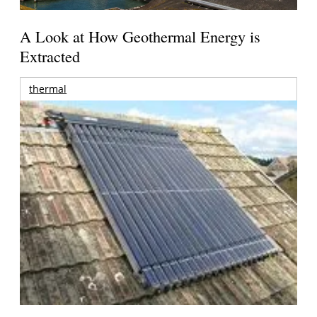
A Look at How Geothermal Energy is
Extracted
thermal