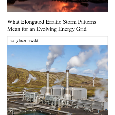
What Elongated Erratic Storm Patterns
Mean for an Evolving Energy Grid
sally kuzniewski