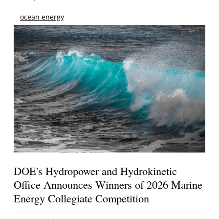
ocean energy
DOE's Hydropower and Hydrokinetic
Office Announces Winners of 2026 Marine
Energy Collegiate Competition