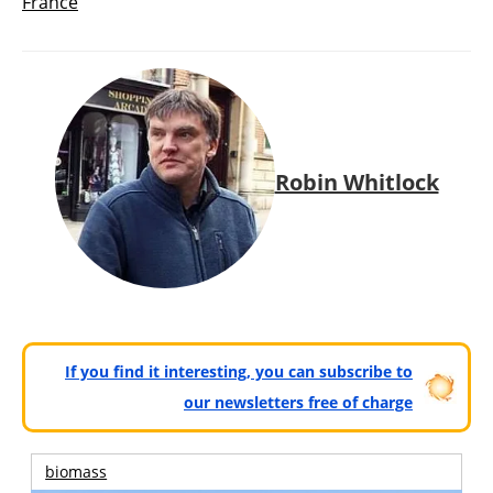
France
Robin Whitlock
If you find it interesting, you can subscribe to
our newsletters free of charge
biomass