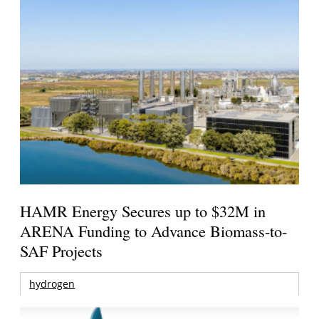
HAMR Energy Secures up to $32M in
ARENA Funding to Advance Biomass-to-
SAF Projects
hydrogen