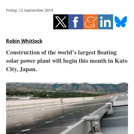
Storage
Friday, 12 September 2014
Energy saving
Hydrogen
Robin Whitlock
Electric/Hybrid
Construction of the world’s largest floating
solar power plant will begin this month in Kato
Interviews
City, Japan.
Blogs
Agenda
Directory
Jobs