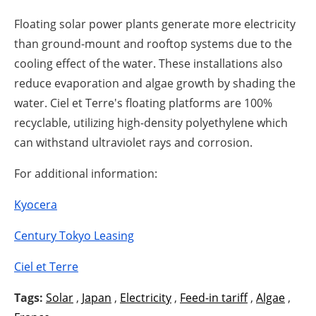
Floating solar power plants generate more electricity
than ground-mount and rooftop systems due to the
cooling effect of the water. These installations also
reduce evaporation and algae growth by shading the
water. Ciel et Terre's floating platforms are 100%
recyclable, utilizing high-density polyethylene which
can withstand ultraviolet rays and corrosion.
For additional information:
Kyocera
Century Tokyo Leasing
Ciel et Terre
Tags:
Solar
,
Japan
,
Electricity
,
Feed-in tariff
,
Algae
,