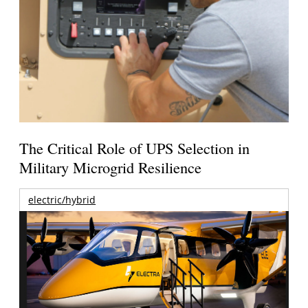
The Critical Role of UPS Selection in
Military Microgrid Resilience
electric/hybrid