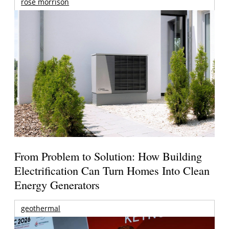
rose morrison
From Problem to Solution: How Building
Electrification Can Turn Homes Into Clean
Energy Generators
geothermal