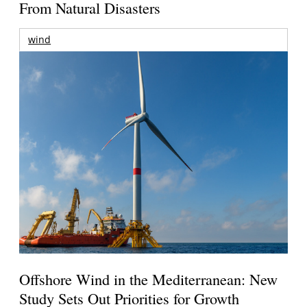
From Natural Disasters
wind
Offshore Wind in the Mediterranean: New
Study Sets Out Priorities for Growth