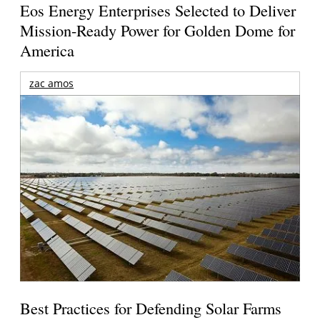
Eos Energy Enterprises Selected to Deliver
Mission-Ready Power for Golden Dome for
America
zac amos
Best Practices for Defending Solar Farms