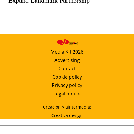
Expand Landmark Partnership
Media Kit 2026
Advertising
Contact
Cookie policy
Privacy policy
Legal notice
Creación Viaintermedia:
Creativa design