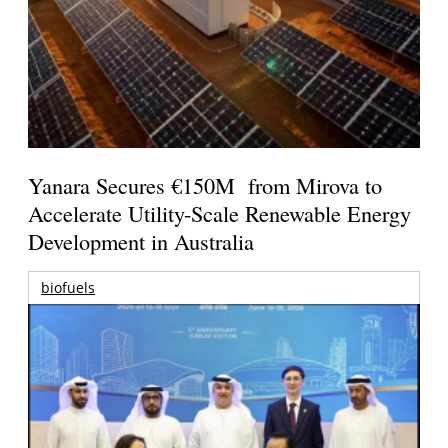
Yanara Secures €150M from Mirova to
Accelerate Utility-Scale Renewable Energy
Development in Australia
biofuels