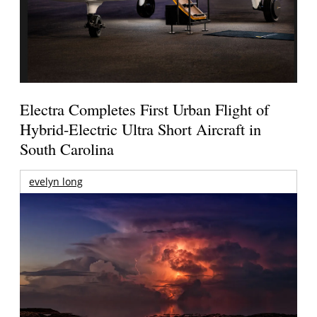
Electra Completes First Urban Flight of
Hybrid-Electric Ultra Short Aircraft in
South Carolina
evelyn long