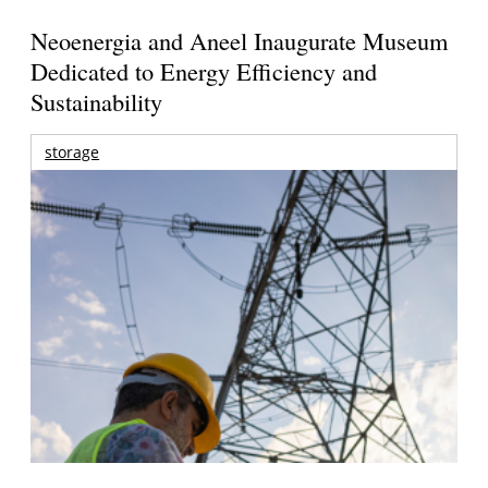
Neoenergia and Aneel Inaugurate Museum
Dedicated to Energy Efficiency and
Sustainability
storage