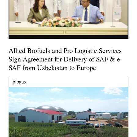
Allied Biofuels and Pro Logistic Services
Sign Agreement for Delivery of SAF & e-
SAF from Uzbekistan to Europe
biogas