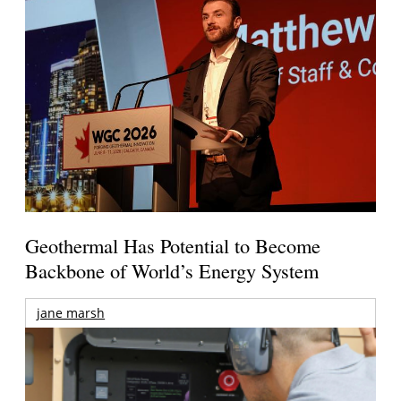
Geothermal Has Potential to Become
Backbone of World’s Energy System
jane marsh