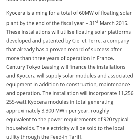
Kyocera is aiming for a total of 60MW of floating solar
st
plant by the end of the fiscal year – 31
March 2015.
These installations will utilise floating solar platforms
developed and patented by Ciel et Terre, a company
that already has a proven record of success after
more than three years of operation in France.
Century Tokyo Leasing will finance the installations
and Kyocera will supply solar modules and associated
equipment in addition to construction, maintenance
and operation. The installation will incorporate 11,256
255-watt Kyocera modules in total generating
approximately 3,300 MWh per year, roughly
equivalent to the power requirements of 920 typical
households. The electricity will be sold to the local
utility through the Feed-in Tariff.