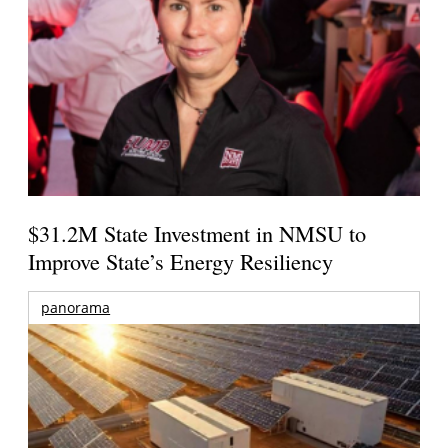
$31.2M State Investment in NMSU to
Improve State’s Energy Resiliency
panorama