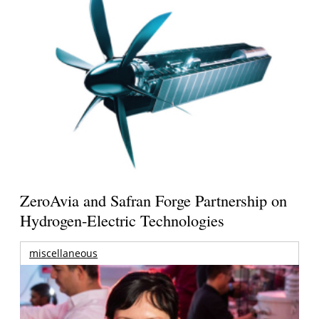
ZeroAvia and Safran Forge Partnership on
Hydrogen-Electric Technologies
miscellaneous