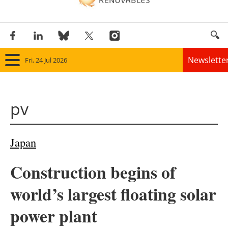
Newslette
Fri, 24 Jul 2026
Home
pv
Panorama
Wind
Japan
Solar
Construction begins of
Bioenergy
world’s largest floating solar
Other renewables
power plant