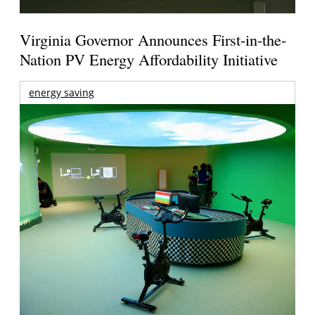
Virginia Governor Announces First-in-the-
Nation PV Energy Affordability Initiative
energy saving