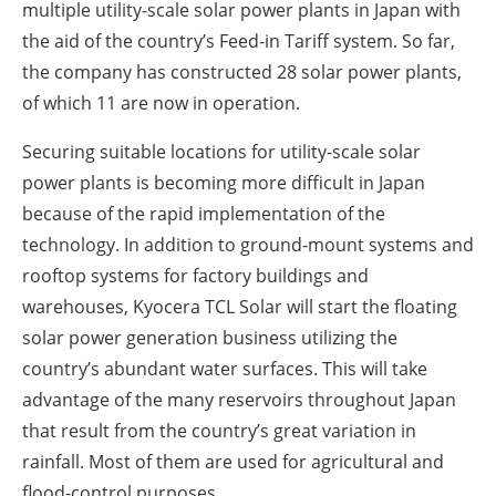
multiple utility-scale solar power plants in Japan with
the aid of the country’s Feed-in Tariff system. So far,
the company has constructed 28 solar power plants,
of which 11 are now in operation.
Securing suitable locations for utility-scale solar
power plants is becoming more difficult in Japan
because of the rapid implementation of the
technology. In addition to ground-mount systems and
rooftop systems for factory buildings and
warehouses, Kyocera TCL Solar will start the floating
solar power generation business utilizing the
country’s abundant water surfaces. This will take
advantage of the many reservoirs throughout Japan
that result from the country’s great variation in
rainfall. Most of them are used for agricultural and
flood-control purposes.