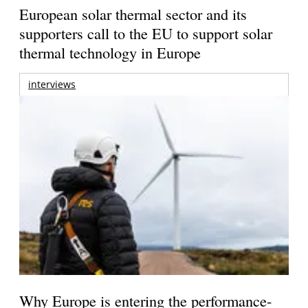
European solar thermal sector and its
supporters call to the EU to support solar
thermal technology in Europe
interviews
Why Europe is entering the performance-