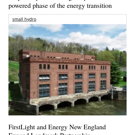
powered phase of the energy transition
small hydro
FirstLight and Energy New England