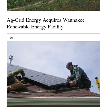
Ag-Grid Energy Acquires Waunakee
Renewable Energy Facility
pv