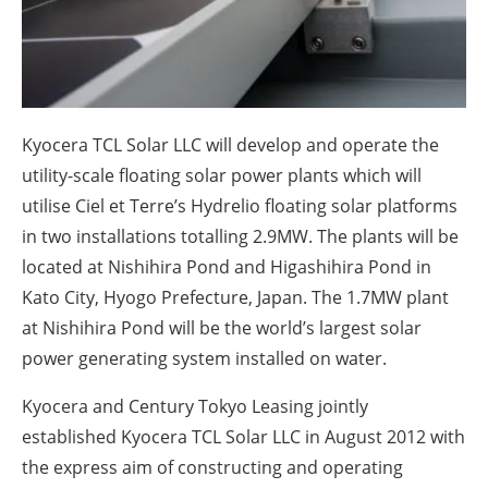
About us
Newsletters
Kyocera TCL Solar LLC will develop and operate the
utility-scale floating solar power plants which will
utilise Ciel et Terre’s Hydrelio floating solar platforms
in two installations totalling 2.9MW. The plants will be
located at Nishihira Pond and Higashihira Pond in
Kato City, Hyogo Prefecture, Japan. The 1.7MW plant
at Nishihira Pond will be the world’s largest solar
power generating system installed on water.
Kyocera and Century Tokyo Leasing jointly
established Kyocera TCL Solar LLC in August 2012 with
the express aim of constructing and operating