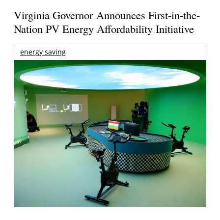
Virginia Governor Announces First-in-the-
Nation PV Energy Affordability Initiative
energy saving