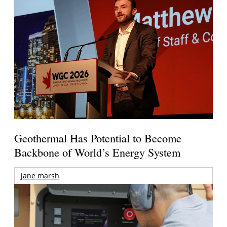
Geothermal Has Potential to Become
Backbone of World’s Energy System
jane marsh