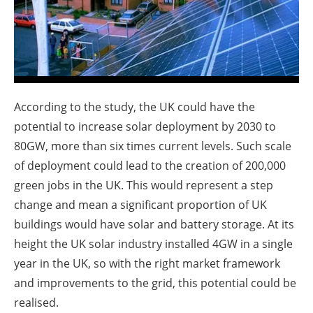
About us
Newsletters
According to the study, the UK could have the
potential to increase solar deployment by 2030 to
80GW, more than six times current levels. Such scale
of deployment could lead to the creation of 200,000
green jobs in the UK. This would represent a step
change and mean a significant proportion of UK
buildings would have solar and battery storage. At its
height the UK solar industry installed 4GW in a single
year in the UK, so with the right market framework
and improvements to the grid, this potential could be
realised.