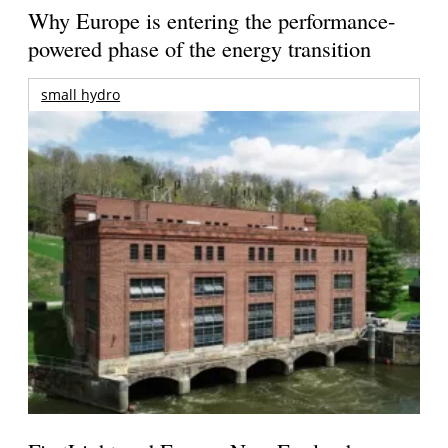
Why Europe is entering the performance-
powered phase of the energy transition
small hydro