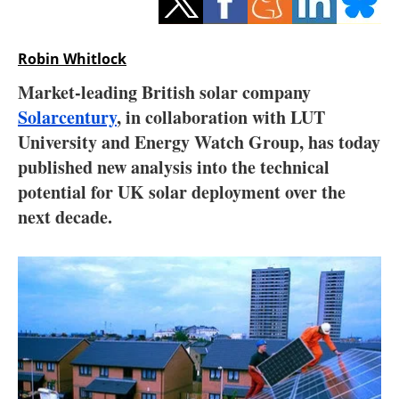
Storage
Energy saving
Robin Whitlock
Market-leading British solar company
Hydrogen
Solarcentury
, in collaboration with LUT
University and Energy Watch Group, has today
Electric/Hybrid
published new analysis into the technical
Interviews
potential for UK solar deployment over the
next decade.
Blogs
Agenda
Directory
Jobs