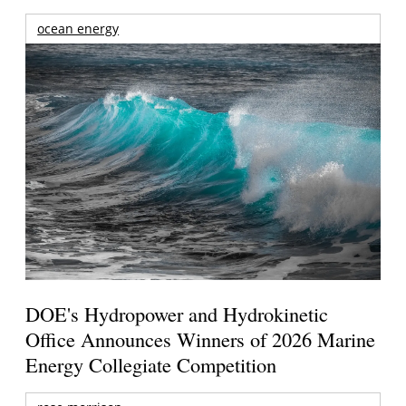
ocean energy
DOE's Hydropower and Hydrokinetic
Office Announces Winners of 2026 Marine
Energy Collegiate Competition