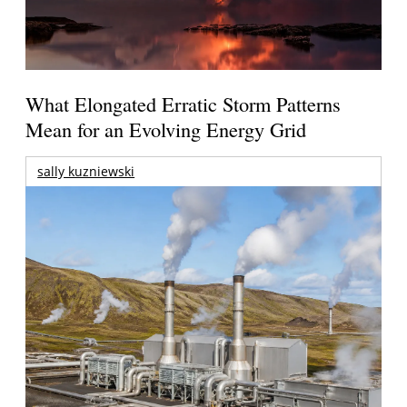
What Elongated Erratic Storm Patterns
Mean for an Evolving Energy Grid
sally kuzniewski