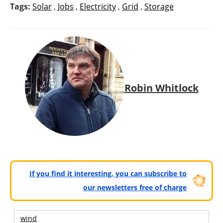
Tags:
Solar
,
Jobs
,
Electricity
,
Grid
,
Storage
Robin Whitlock
If you find it interesting, you can subscribe to
our newsletters free of charge
wind