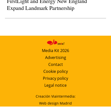
FirstLight and Energy New England
Expand Landmark Partnership
Media Kit 2026
Advertising
Contact
Cookie policy
Privacy policy
Legal notice
Creación Viaintermedia:
Web design Madrid