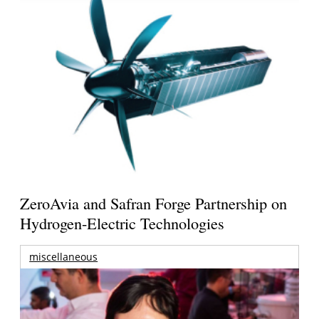
ZeroAvia and Safran Forge Partnership on
Hydrogen-Electric Technologies
miscellaneous