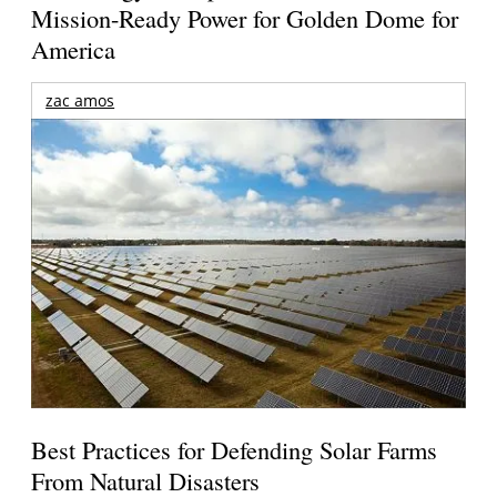
Mission-Ready Power for Golden Dome for
America
zac amos
Best Practices for Defending Solar Farms
From Natural Disasters