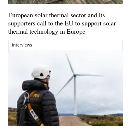
European solar thermal sector and its
supporters call to the EU to support solar
thermal technology in Europe
interviews