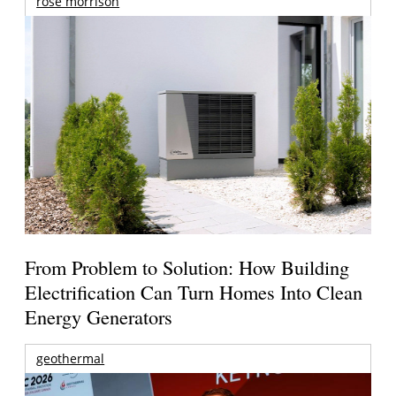
rose morrison
From Problem to Solution: How Building
Electrification Can Turn Homes Into Clean
Energy Generators
geothermal