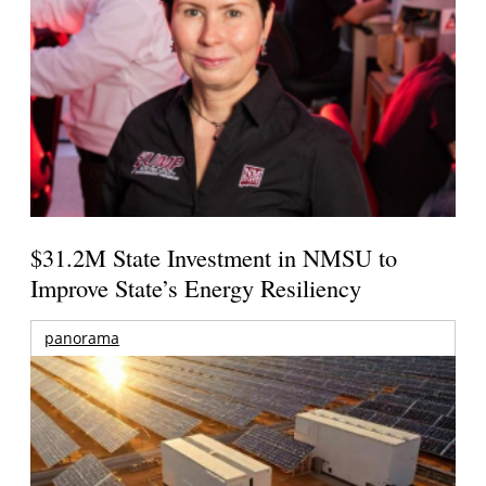
$31.2M State Investment in NMSU to
Improve State’s Energy Resiliency
panorama