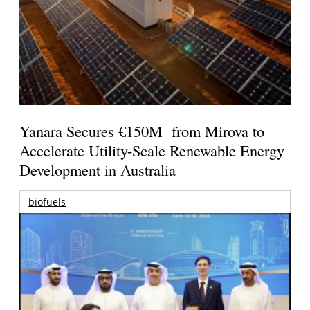
Yanara Secures €150M from Mirova to
Accelerate Utility-Scale Renewable Energy
Development in Australia
biofuels