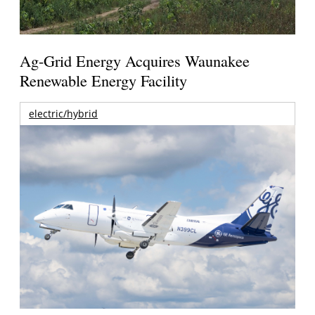
Ag-Grid Energy Acquires Waunakee
Renewable Energy Facility
electric/hybrid