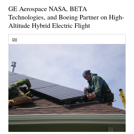
GE Aerospace NASA, BETA
Technologies, and Boeing Partner on High-
Altitude Hybrid Electric Flight
pv