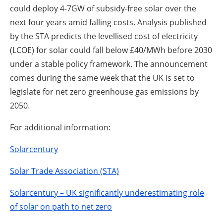
could deploy 4-7GW of subsidy-free solar over the
next four years amid falling costs. Analysis published
by the STA predicts the levellised cost of electricity
(LCOE) for solar could fall below £40/MWh before 2030
under a stable policy framework. The announcement
comes during the same week that the UK is set to
legislate for net zero greenhouse gas emissions by
2050.
For additional information:
Solarcentury
Solar Trade Association (STA)
Solarcentury – UK significantly underestimating role
of solar on path to net zero