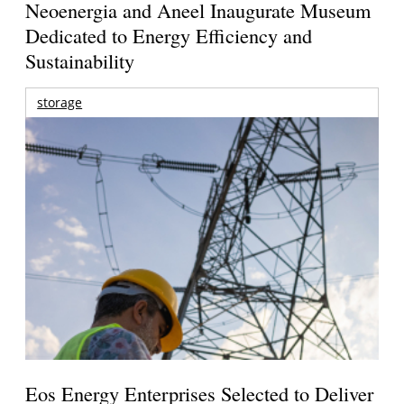
Neoenergia and Aneel Inaugurate Museum
Dedicated to Energy Efficiency and
Sustainability
storage
Eos Energy Enterprises Selected to Deliver