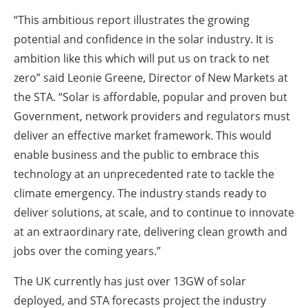
“This ambitious report illustrates the growing
potential and confidence in the solar industry. It is
ambition like this which will put us on track to net
zero” said Leonie Greene, Director of New Markets at
the STA. “Solar is affordable, popular and proven but
Government, network providers and regulators must
deliver an effective market framework. This would
enable business and the public to embrace this
technology at an unprecedented rate to tackle the
climate emergency. The industry stands ready to
deliver solutions, at scale, and to continue to innovate
at an extraordinary rate, delivering clean growth and
jobs over the coming years.”
The UK currently has just over 13GW of solar
deployed, and STA forecasts project the industry