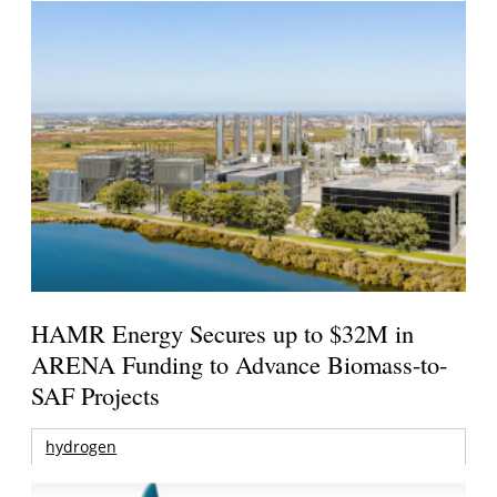
HAMR Energy Secures up to $32M in
ARENA Funding to Advance Biomass-to-
SAF Projects
hydrogen