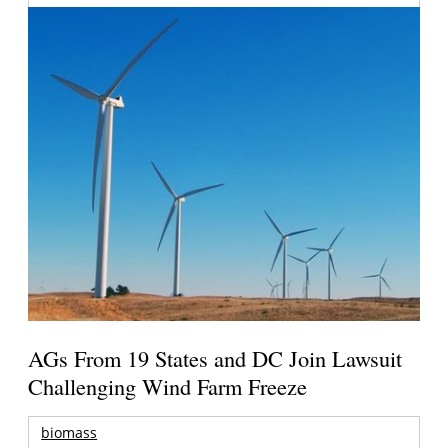
AGs From 19 States and DC Join Lawsuit
Challenging Wind Farm Freeze
biomass