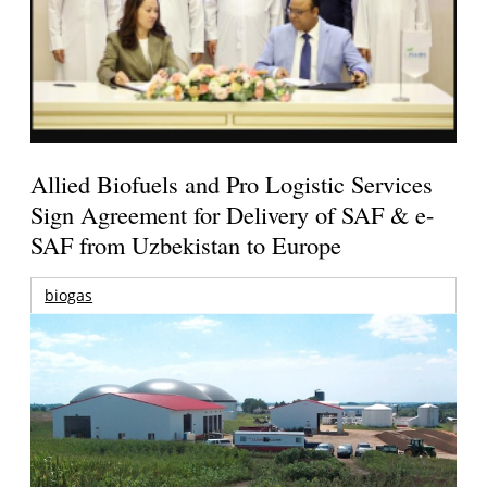
Allied Biofuels and Pro Logistic Services
Sign Agreement for Delivery of SAF & e-
SAF from Uzbekistan to Europe
biogas