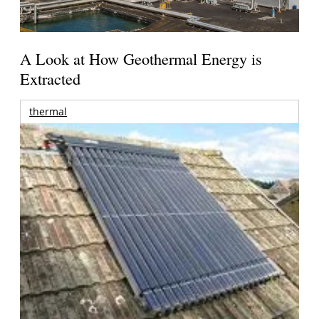
A Look at How Geothermal Energy is
Extracted
thermal