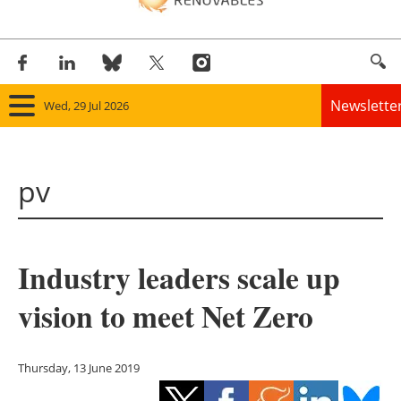
Newslette
Wed, 29 Jul 2026
Home
pv
Panorama
Wind
Industry leaders scale up
Solar
vision to meet Net Zero
Bioenergy
Other renewables
Thursday, 13 June 2019