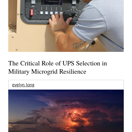
The Critical Role of UPS Selection in
Military Microgrid Resilience
evelyn long