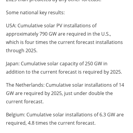
Some national key results:
USA: Cumulative solar PV installations of
approximately 790 GW are required in the U.S.,
which is four times the current forecast installations
through 2025.
Japan: Cumulative solar capacity of 250 GW in
addition to the current forecast is required by 2025.
The Netherlands: Cumulative solar installations of 14
GW are required by 2025, just under double the
current forecast.
Belgium: Cumulative solar installations of 6.3 GW are
required, 4.8 times the current forecast.