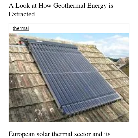
A Look at How Geothermal Energy is
Extracted
thermal
European solar thermal sector and its