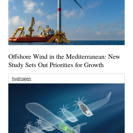
Offshore Wind in the Mediterranean: New
Study Sets Out Priorities for Growth
hydrogen