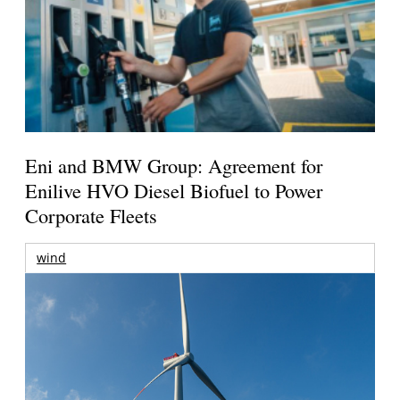
Eni and BMW Group: Agreement for
Enilive HVO Diesel Biofuel to Power
Corporate Fleets
wind