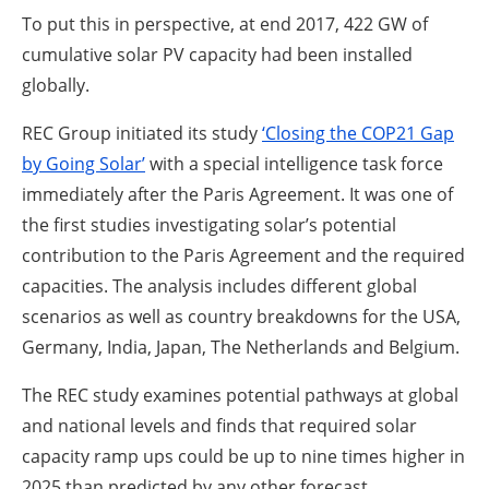
To put this in perspective, at end 2017, 422 GW of
cumulative solar PV capacity had been installed
globally.
REC Group initiated its study
‘Closing the COP21 Gap
by Going Solar’
with a special intelligence task force
immediately after the Paris Agreement. It was one of
the first studies investigating solar’s potential
contribution to the Paris Agreement and the required
capacities. The analysis includes different global
scenarios as well as country breakdowns for the USA,
Germany, India, Japan, The Netherlands and Belgium.
The REC study examines potential pathways at global
and national levels and finds that required solar
capacity ramp ups could be up to nine times higher in
2025 than predicted by any other forecast.