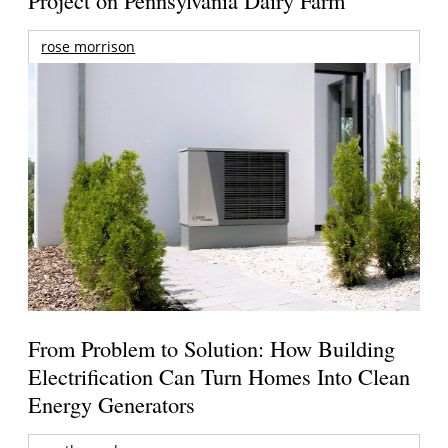
rose morrison
From Problem to Solution: How Building
Electrification Can Turn Homes Into Clean
Energy Generators