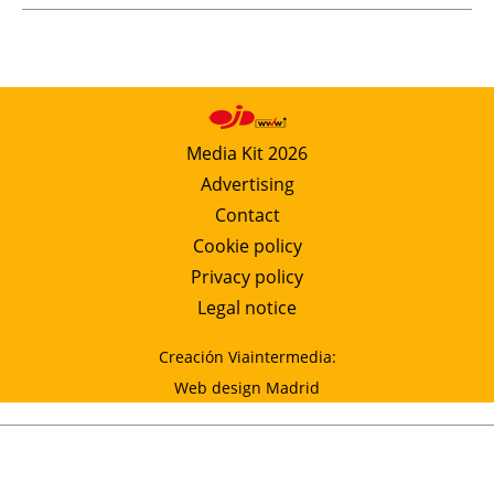
Media Kit 2026
Advertising
Contact
Cookie policy
Privacy policy
Legal notice
Creación Viaintermedia:
Web design Madrid