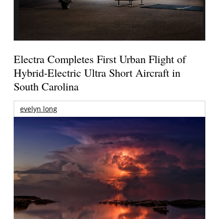
Electra Completes First Urban Flight of
Hybrid-Electric Ultra Short Aircraft in
South Carolina
evelyn long