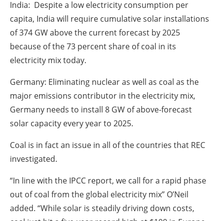
India: Despite a low electricity consumption per
capita, India will require cumulative solar installations
of 374 GW above the current forecast by 2025
because of the 73 percent share of coal in its
electricity mix today.
Germany: Eliminating nuclear as well as coal as the
major emissions contributor in the electricity mix,
Germany needs to install 8 GW of above-forecast
solar capacity every year to 2025.
Coal is in fact an issue in all of the countries that REC
investigated.
“In line with the IPCC report, we call for a rapid phase
out of coal from the global electricity mix” O’Neil
added. “While solar is steadily driving down costs,