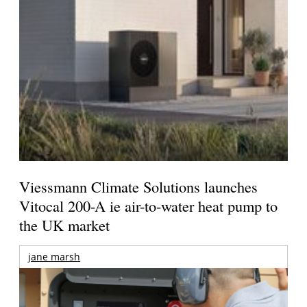
Viessmann Climate Solutions launches
Vitocal 200-A ie air-to-water heat pump to
the UK market
jane marsh