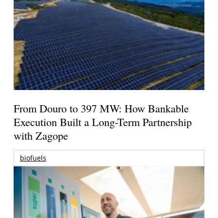
From Douro to 397 MW: How Bankable
Execution Built a Long-Term Partnership
with Zagope
biofuels