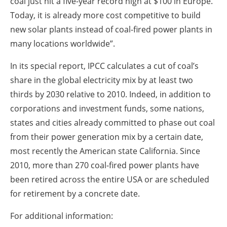
coal just hit a five-year record high at $100 in Europe.
Today, it is already more cost competitive to build
new solar plants instead of coal-fired power plants in
many locations worldwide”.
In its special report, IPCC calculates a cut of coal’s
share in the global electricity mix by at least two
thirds by 2030 relative to 2010. Indeed, in addition to
corporations and investment funds, some nations,
states and cities already committed to phase out coal
from their power generation mix by a certain date,
most recently the American state California. Since
2010, more than 270 coal-fired power plants have
been retired across the entire USA or are scheduled
for retirement by a concrete date.
For additional information: