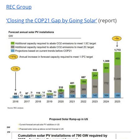
REC Group
‘Closing the COP21 Gap by Going Solar’
(report)