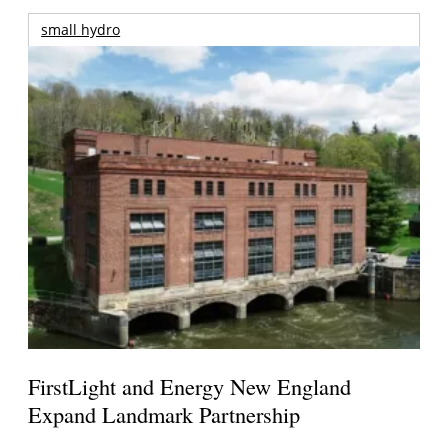
small hydro
FirstLight and Energy New England
Expand Landmark Partnership