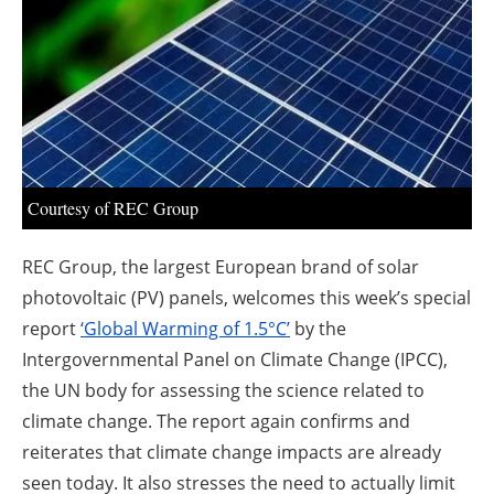
About us
Newsletters
Courtesy of REC Group
REC Group, the largest European brand of solar
photovoltaic (PV) panels, welcomes this week’s special
report
‘Global Warming of 1.5°C’
by the
Intergovernmental Panel on Climate Change (IPCC),
the UN body for assessing the science related to
climate change. The report again confirms and
reiterates that climate change impacts are already
seen today. It also stresses the need to actually limit