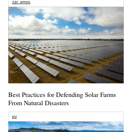
zac amos
Best Practices for Defending Solar Farms
From Natural Disasters
pv