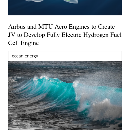
Airbus and MTU Aero Engines to Create
JV to Develop Fully Electric Hydrogen Fuel
Cell Engine
ocean energy