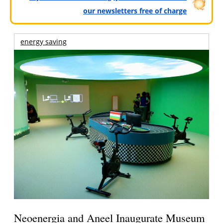
our newsletters free of charge
energy saving
Neoenergia and Aneel Inaugurate Museum