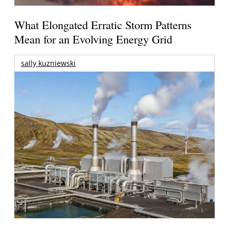
What Elongated Erratic Storm Patterns
Mean for an Evolving Energy Grid
sally kuzniewski