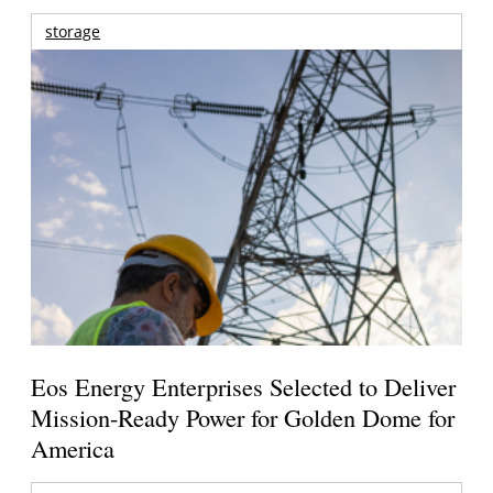
storage
Eos Energy Enterprises Selected to Deliver
Mission-Ready Power for Golden Dome for
America