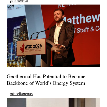
geothermal
Geothermal Has Potential to Become
Backbone of World’s Energy System
miscellaneous