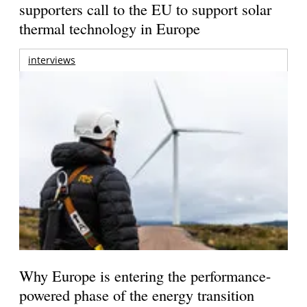
supporters call to the EU to support solar
thermal technology in Europe
interviews
Why Europe is entering the performance-
powered phase of the energy transition