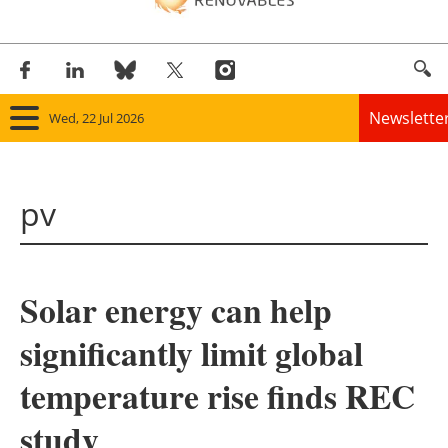
Newslette
Wed, 22 Jul 2026
Home
pv
Panorama
Wind
Solar energy can help
Solar
significantly limit global
Bioenergy
temperature rise finds REC
Other renewables
study