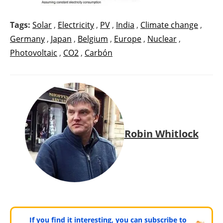
Tags:
Solar
,
Electricity
,
PV
,
India
,
Climate change
,
Germany
,
Japan
,
Belgium
,
Europe
,
Nuclear
,
Photovoltaic
,
CO2
,
Carbón
Robin Whitlock
If you find it interesting, you can subscribe to