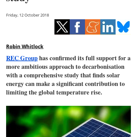
Storage
Friday, 12 October 2018
Energy saving
Hydrogen
Robin Whitlock
Electric/Hybrid
REC Group
has confirmed its full support for a
Interviews
more ambitious approach to decarbonisation
with a comprehensive study that finds solar
Blogs
energy can make a significant contribution to
limiting the global temperature rise.
Agenda
Directory
Jobs