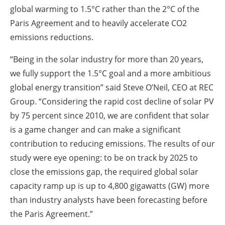
global warming to 1.5°C rather than the 2°C of the
Paris Agreement and to heavily accelerate CO2
emissions reductions.
“Being in the solar industry for more than 20 years,
we fully support the 1.5°C goal and a more ambitious
global energy transition” said Steve O’Neil, CEO at REC
Group. “Considering the rapid cost decline of solar PV
by 75 percent since 2010, we are confident that solar
is a game changer and can make a significant
contribution to reducing emissions. The results of our
study were eye opening: to be on track by 2025 to
close the emissions gap, the required global solar
capacity ramp up is up to 4,800 gigawatts (GW) more
than industry analysts have been forecasting before
the Paris Agreement.”