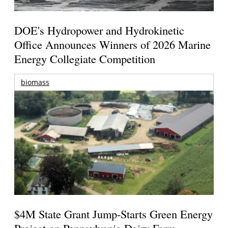
DOE's Hydropower and Hydrokinetic
Office Announces Winners of 2026 Marine
Energy Collegiate Competition
biomass
$4M State Grant Jump-Starts Green Energy
Project on Pennsylvania Dairy Farm