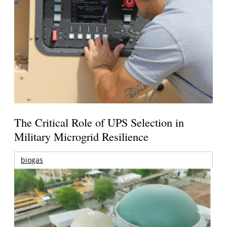
The Critical Role of UPS Selection in
Military Microgrid Resilience
biogas