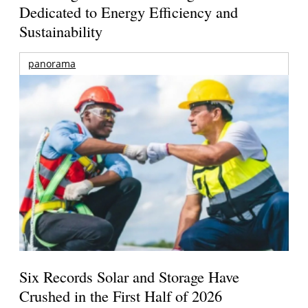
Dedicated to Energy Efficiency and
Sustainability
panorama
Six Records Solar and Storage Have
Crushed in the First Half of 2026