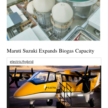
Maruti Suzuki Expands Biogas Capacity
electric/hybrid