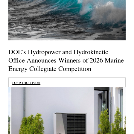
DOE's Hydropower and Hydrokinetic
Office Announces Winners of 2026 Marine
Energy Collegiate Competition
rose morrison