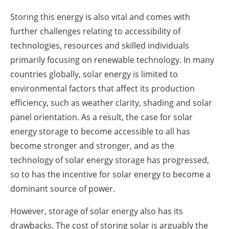
Storing this energy is also vital and comes with
further challenges relating to accessibility of
technologies, resources and skilled individuals
primarily focusing on renewable technology. In many
countries globally, solar energy is limited to
environmental factors that affect its production
efficiency, such as weather clarity, shading and solar
panel orientation. As a result, the case for solar
energy storage to become accessible to all has
become stronger and stronger, and as the
technology of solar energy storage has progressed,
so to has the incentive for solar energy to become a
dominant source of power.
However, storage of solar energy also has its
drawbacks. The cost of storing solar is arguably the