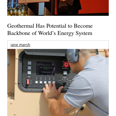
Geothermal Has Potential to Become
Backbone of World’s Energy System
jane marsh