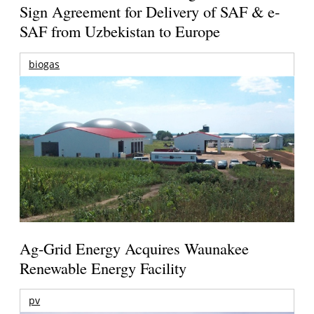
Sign Agreement for Delivery of SAF & e-
SAF from Uzbekistan to Europe
biogas
Ag-Grid Energy Acquires Waunakee
Renewable Energy Facility
pv