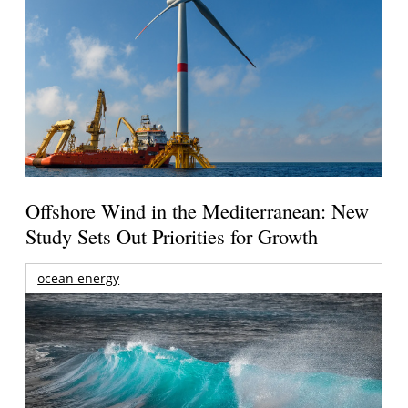
Offshore Wind in the Mediterranean: New
Study Sets Out Priorities for Growth
ocean energy