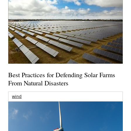
Best Practices for Defending Solar Farms
From Natural Disasters
wind