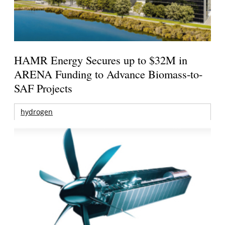
HAMR Energy Secures up to $32M in
ARENA Funding to Advance Biomass-to-
SAF Projects
hydrogen