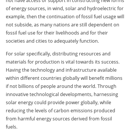
not have access or support in constructing new forms
of energy sources, in wind, solar and hydroelectric for
example, then the continuation of fossil fuel usage will
not subside, as many nations are still dependent on
fossil fuel use for their livelihoods and for their
societies and cities to adequately function.
For solar specifically, distributing resources and
materials for production is vital towards its success.
Having the technology and infrastructure available
within different countries globally will benefit millions
if not billions of people around the world. Through
innovative technological developments, harnessing
solar energy could provide power globally, while
reducing the levels of carbon emissions produced
from harmful energy sources derived from fossil
fuels.