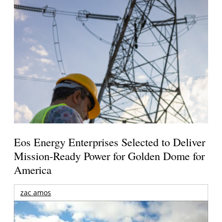
Eos Energy Enterprises Selected to Deliver
Mission-Ready Power for Golden Dome for
America
zac amos