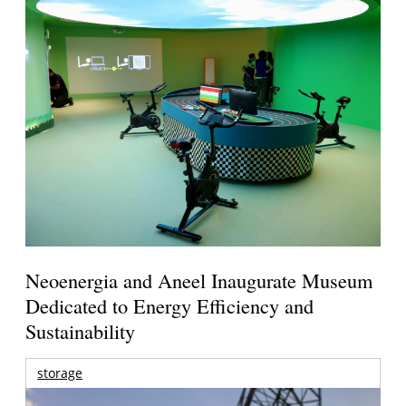
Neoenergia and Aneel Inaugurate Museum
Dedicated to Energy Efficiency and
Sustainability
storage