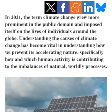
Storage
Energy saving
In 2021, the term climate change grew more
prominent in the public domain and imposed
Hydrogen
itself on the lives of individuals around the
globe. Understanding the causes of climate
Electric/Hybrid
change has become vital in understanding how
we prevent its accelerating nature, specifically
Interviews
how and which human activity is contributing
Blogs
to the imbalances of natural, worldly processes.
Agenda
Directory
Jobs