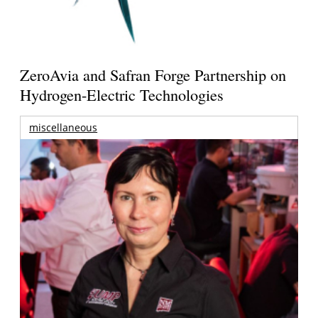
ZeroAvia and Safran Forge Partnership on
Hydrogen-Electric Technologies
miscellaneous