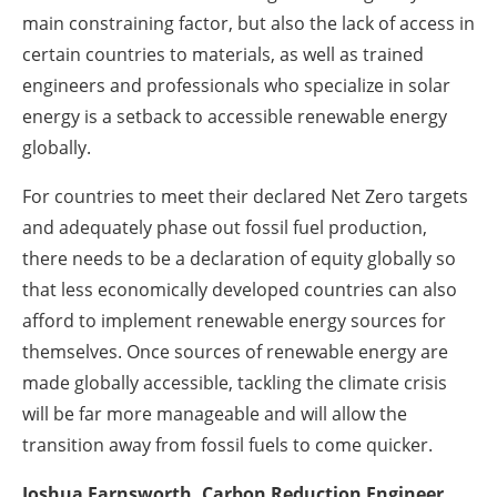
main constraining factor, but also the lack of access in
certain countries to materials, as well as trained
engineers and professionals who specialize in solar
energy is a setback to accessible renewable energy
globally.
For countries to meet their declared Net Zero targets
and adequately phase out fossil fuel production,
there needs to be a declaration of equity globally so
that less economically developed countries can also
afford to implement renewable energy sources for
themselves. Once sources of renewable energy are
made globally accessible, tackling the climate crisis
will be far more manageable and will allow the
transition away from fossil fuels to come quicker.
Joshua Farnsworth, Carbon Reduction Engineer,