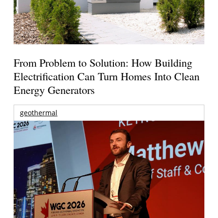
From Problem to Solution: How Building
Electrification Can Turn Homes Into Clean
Energy Generators
geothermal