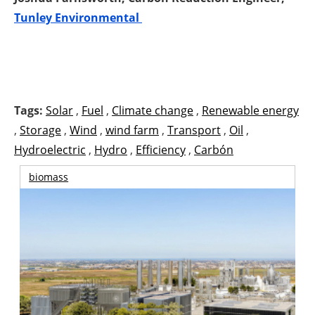
Tunley Environmental
Tags:
Solar
,
Fuel
,
Climate change
,
Renewable energy
,
Storage
,
Wind
,
wind farm
,
Transport
,
Oil
,
Hydroelectric
,
Hydro
,
Efficiency
,
Carbón
biomass