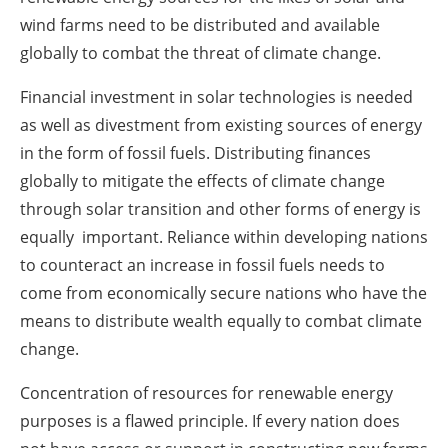
wind farms need to be distributed and available
globally to combat the threat of climate change.
Financial investment in solar technologies is needed
as well as divestment from existing sources of energy
in the form of fossil fuels. Distributing finances
globally to mitigate the effects of climate change
through solar transition and other forms of energy is
equally important. Reliance within developing nations
to counteract an increase in fossil fuels needs to
come from economically secure nations who have the
means to distribute wealth equally to combat climate
change.
Concentration of resources for renewable energy
purposes is a flawed principle. If every nation does