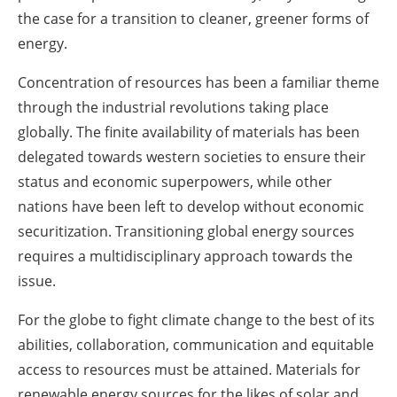
the case for a transition to cleaner, greener forms of
energy.
Concentration of resources has been a familiar theme
through the industrial revolutions taking place
globally. The finite availability of materials has been
delegated towards western societies to ensure their
status and economic superpowers, while other
nations have been left to develop without economic
securitization. Transitioning global energy sources
requires a multidisciplinary approach towards the
issue.
For the globe to fight climate change to the best of its
abilities, collaboration, communication and equitable
access to resources must be attained. Materials for
renewable energy sources for the likes of solar and