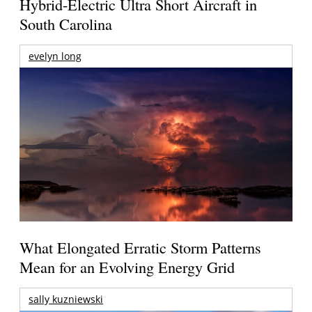
Hybrid-Electric Ultra Short Aircraft in
South Carolina
evelyn long
What Elongated Erratic Storm Patterns
Mean for an Evolving Energy Grid
sally kuzniewski