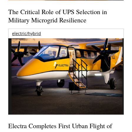
The Critical Role of UPS Selection in
Military Microgrid Resilience
electric/hybrid
Electra Completes First Urban Flight of