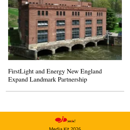
FirstLight and Energy New England
Expand Landmark Partnership
Media Kit 2026