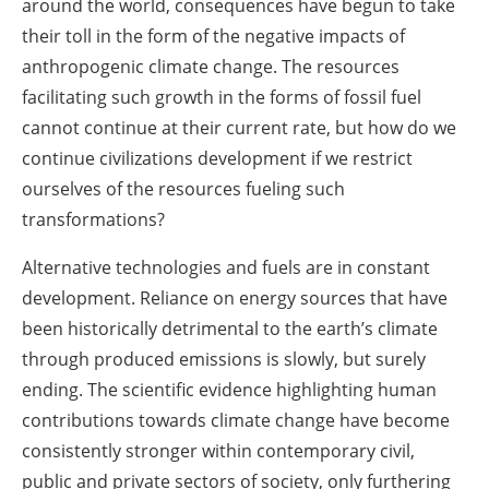
around the world, consequences have begun to take
their toll in the form of the negative impacts of
anthropogenic climate change. The resources
facilitating such growth in the forms of fossil fuel
cannot continue at their current rate, but how do we
continue civilizations development if we restrict
ourselves of the resources fueling such
transformations?
Alternative technologies and fuels are in constant
development. Reliance on energy sources that have
been historically detrimental to the earth’s climate
through produced emissions is slowly, but surely
ending. The scientific evidence highlighting human
contributions towards climate change have become
consistently stronger within contemporary civil,
public and private sectors of society, only furthering