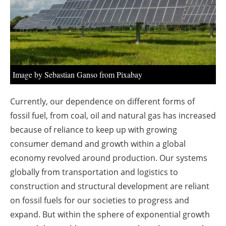
About us
Newsletters
Image by Sebastian Ganso from Pixabay
Currently, our dependence on different forms of
fossil fuel, from coal, oil and natural gas has increased
because of reliance to keep up with growing
consumer demand and growth within a global
economy revolved around production. Our systems
globally from transportation and logistics to
construction and structural development are reliant
on fossil fuels for our societies to progress and
expand. But within the sphere of exponential growth