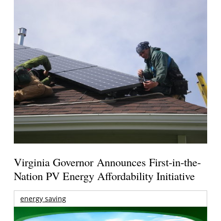
Virginia Governor Announces First-in-the-
Nation PV Energy Affordability Initiative
energy saving