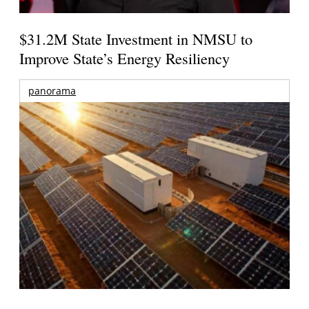
$31.2M State Investment in NMSU to
Improve State’s Energy Resiliency
panorama