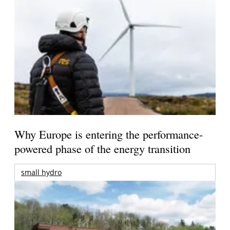
Why Europe is entering the performance-
powered phase of the energy transition
small hydro