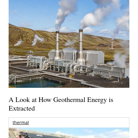
A Look at How Geothermal Energy is
Extracted
thermal