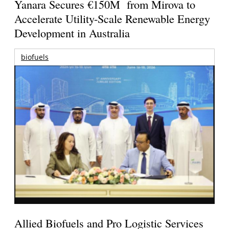
Yanara Secures €150M from Mirova to
Accelerate Utility-Scale Renewable Energy
Development in Australia
biofuels
Allied Biofuels and Pro Logistic Services