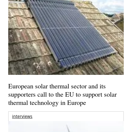
European solar thermal sector and its
supporters call to the EU to support solar
thermal technology in Europe
interviews