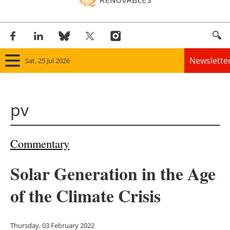
Newslette
Sat, 25 Jul 2026
Home
pv
Panorama
Wind
Commentary
Solar
Solar Generation in the Age
Bioenergy
of the Climate Crisis
Other renewables
Thursday, 03 February 2022