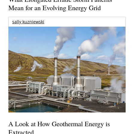
Mean for an Evolving Energy Grid
sally kuzniewski
A Look at How Geothermal Energy is
Extracted