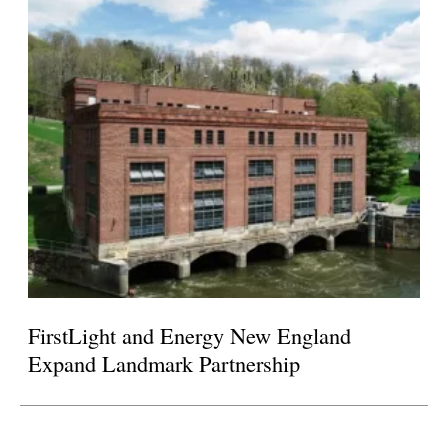
FirstLight and Energy New England
Expand Landmark Partnership