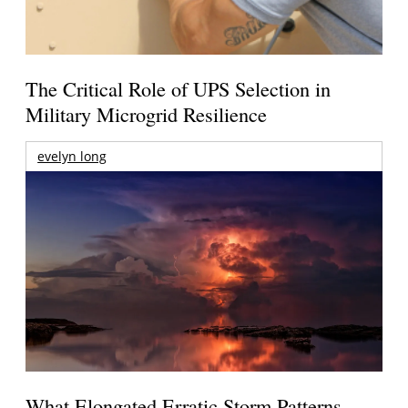
The Critical Role of UPS Selection in
Military Microgrid Resilience
evelyn long
What Elongated Erratic Storm Patterns