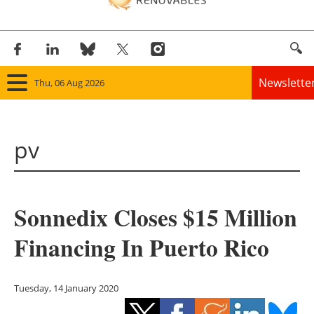
Newslette
Thu, 06 Aug 2026
Home
pv
Panorama
Wind
Sonnedix Closes $15 Million
Solar
Financing In Puerto Rico
Bioenergy
Other renewables
Tuesday, 14 January 2020