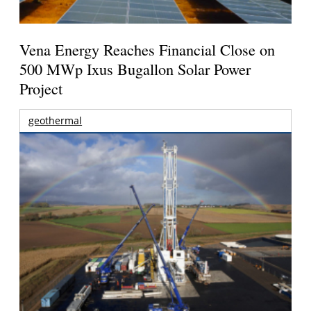
Vena Energy Reaches Financial Close on
500 MWp Ixus Bugallon Solar Power
Project
geothermal