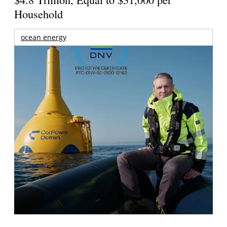
Household
ocean energy