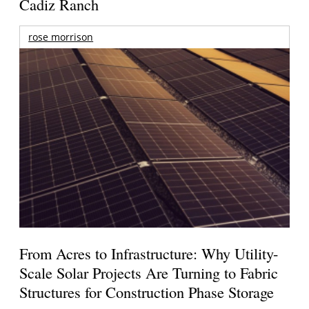
Cadiz Ranch
rose morrison
From Acres to Infrastructure: Why Utility-
Scale Solar Projects Are Turning to Fabric
Structures for Construction Phase Storage