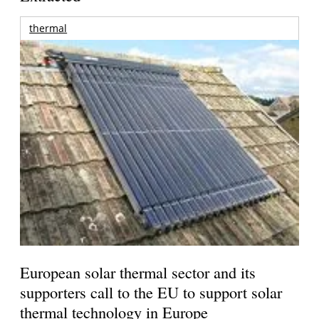
thermal
European solar thermal sector and its
supporters call to the EU to support solar
thermal technology in Europe