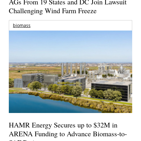
AGs From 19 States and DC Join Lawsuit
Challenging Wind Farm Freeze
biomass
HAMR Energy Secures up to $32M in
ARENA Funding to Advance Biomass-to-