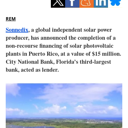
Storage
Energy saving
REM
Sonnedix
, a global independent solar power
Hydrogen
producer, has announced the completion of a
non-recourse financing of solar photovoltaic
Electric/Hybrid
plants in Puerto Rico, at a value of $15 million.
Interviews
City National Bank, Florida’s third-largest
bank, acted as lender.
Blogs
Agenda
Directory
Jobs