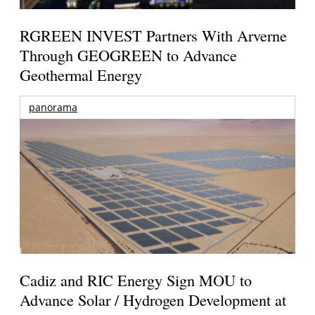
RGREEN INVEST Partners With Arverne
Through GEOGREEN to Advance
Geothermal Energy
panorama
Cadiz and RIC Energy Sign MOU to
Advance Solar / Hydrogen Development at