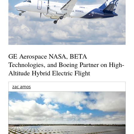
GE Aerospace NASA, BETA
Technologies, and Boeing Partner on High-
Altitude Hybrid Electric Flight
zac amos