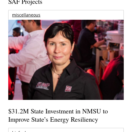
SAF Projects
miscellaneous
$31.2M State Investment in NMSU to
Improve State’s Energy Resiliency