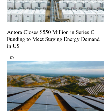
Antora Closes $550 Million in Series C
Funding to Meet Surging Energy Demand
in US
pv