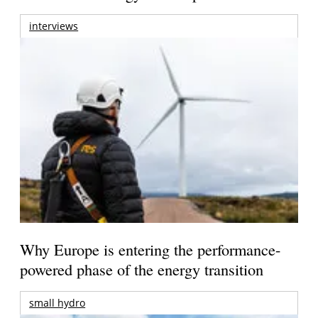
interviews
Why Europe is entering the performance-
powered phase of the energy transition
small hydro