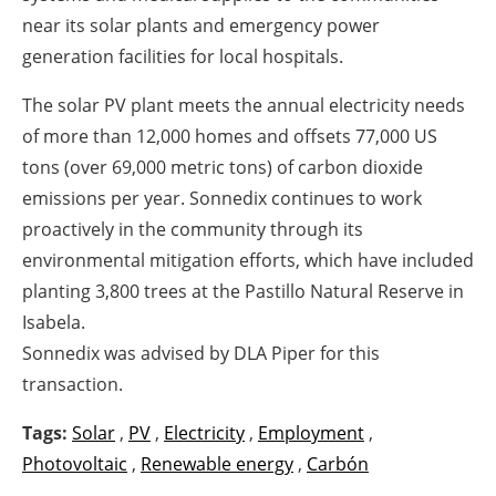
near its solar plants and emergency power
generation facilities for local hospitals.
The solar PV plant meets the annual electricity needs
of more than 12,000 homes and offsets 77,000 US
tons (over 69,000 metric tons) of carbon dioxide
emissions per year. Sonnedix continues to work
proactively in the community through its
environmental mitigation efforts, which have included
planting 3,800 trees at the Pastillo Natural Reserve in
Isabela.
Sonnedix was advised by DLA Piper for this
transaction.
Tags:
Solar
,
PV
,
Electricity
,
Employment
,
Photovoltaic
,
Renewable energy
,
Carbón