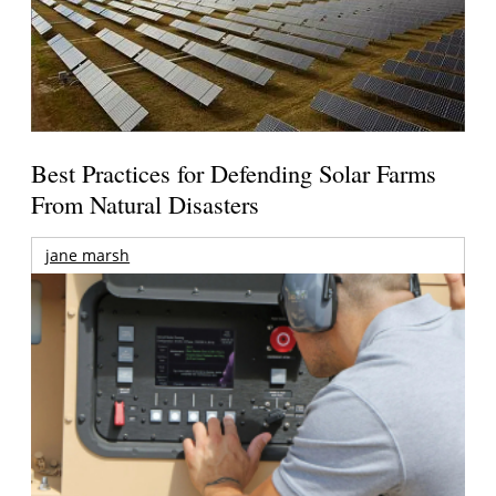
Best Practices for Defending Solar Farms
From Natural Disasters
jane marsh