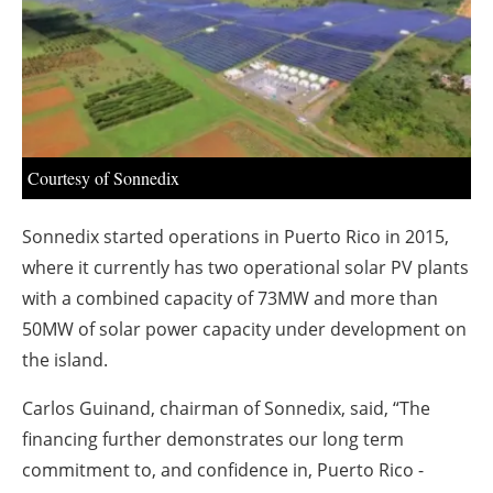
About us
Newsletters
Courtesy of Sonnedix
Sonnedix started operations in Puerto Rico in 2015,
where it currently has two operational solar PV plants
with a combined capacity of 73MW and more than
50MW of solar power capacity under development on
the island.
Carlos Guinand, chairman of Sonnedix, said, “The
financing further demonstrates our long term
commitment to, and confidence in, Puerto Rico -