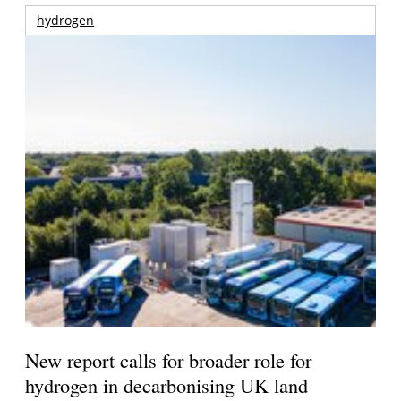
hydrogen
New report calls for broader role for
hydrogen in decarbonising UK land