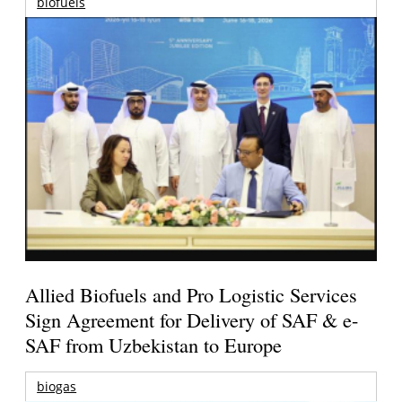
biofuels
Allied Biofuels and Pro Logistic Services
Sign Agreement for Delivery of SAF & e-
SAF from Uzbekistan to Europe
biogas