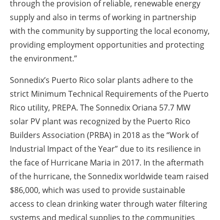
through the provision of reliable, renewable energy
supply and also in terms of working in partnership
with the community by supporting the local economy,
providing employment opportunities and protecting
the environment.”
Sonnedix’s Puerto Rico solar plants adhere to the
strict Minimum Technical Requirements of the Puerto
Rico utility, PREPA. The Sonnedix Oriana 57.7 MW
solar PV plant was recognized by the Puerto Rico
Builders Association (PRBA) in 2018 as the “Work of
Industrial Impact of the Year” due to its resilience in
the face of Hurricane Maria in 2017. In the aftermath
of the hurricane, the Sonnedix worldwide team raised
$86,000, which was used to provide sustainable
access to clean drinking water through water filtering
systems and medical supplies to the communities