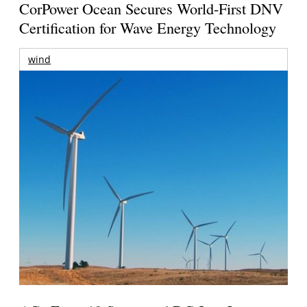
CorPower Ocean Secures World-First DNV
Certification for Wave Energy Technology
wind