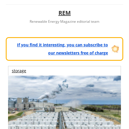
REM
Renewable Energy Magazine editorial team
If you find it interesting, you can subscribe to
our newsletters free of charge
storage