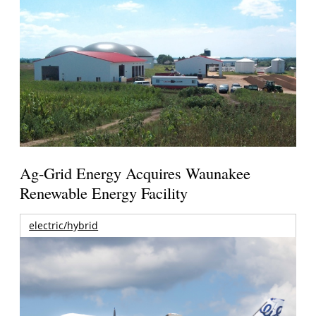
Ag-Grid Energy Acquires Waunakee
Renewable Energy Facility
electric/hybrid