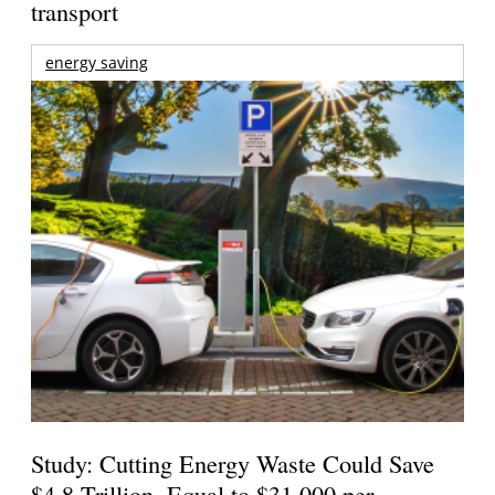
transport
energy saving
Study: Cutting Energy Waste Could Save
$4.8 Trillion, Equal to $31,000 per