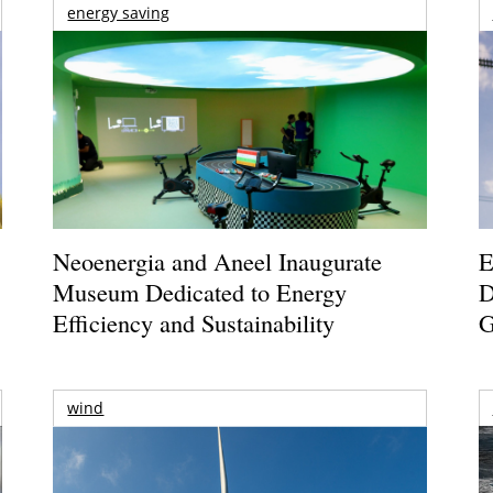
energy saving
Neoenergia and Aneel Inaugurate
E
Museum Dedicated to Energy
D
Efficiency and Sustainability
G
wind