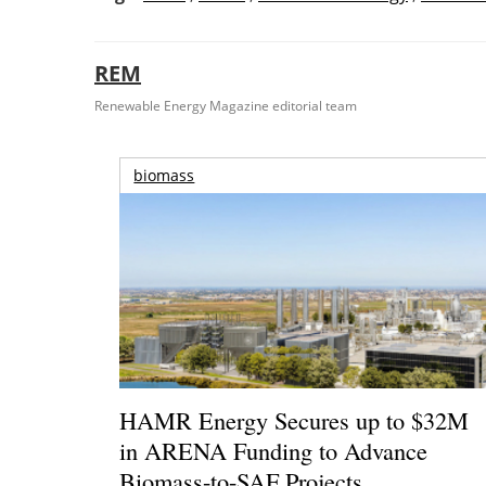
REM
Renewable Energy Magazine editorial team
biomass
HAMR Energy Secures up to $32M
in ARENA Funding to Advance
Biomass-to-SAF Projects