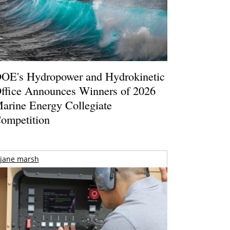
OE's Hydropower and Hydrokinetic
ffice Announces Winners of 2026
arine Energy Collegiate
ompetition
jane marsh