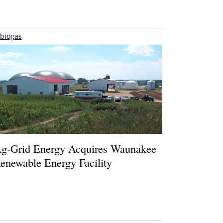
biogas
g-Grid Energy Acquires Waunakee
enewable Energy Facility