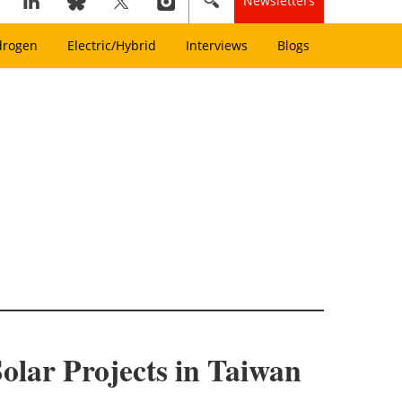
Newsletters
drogen
Electric/Hybrid
Interviews
Blogs
olar Projects in Taiwan