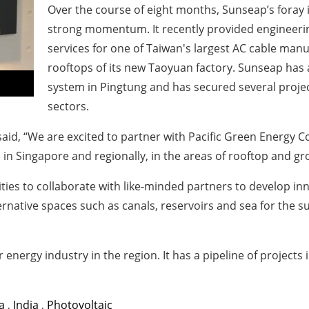
Over the course of eight months, Sunseap’s foray
strong momentum. It recently provided engineeri
services for one of Taiwan's largest AC cable manu
rooftops of its new Taoyuan factory. Sunseap has
system in Pingtung and has secured several projec
sectors.
id, “We are excited to partner with Pacific Green Energy Co
 in Singapore and regionally, in the areas of rooftop and g
ties to collaborate with like-minded partners to develop in
ernative spaces such as canals, reservoirs and sea for the
r energy industry in the region. It has a pipeline of projects 
a
,
India
,
Photovoltaic