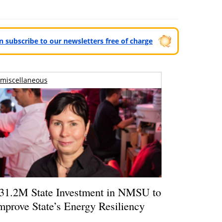
can subscribe to our newsletters free of charge
miscellaneous
31.2M State Investment in NMSU to
mprove State’s Energy Resiliency