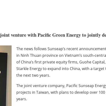
oint venture with Pacific Green Energy to jointly de
The news follows Sunseap’s recent announcements i
in Ninh Thuan province on Vietnam’s south-centra
of China’s first private equity firms, Guohe Capi
Starkle Energy to expand into China, with a target
the next two years.
The joint venture company, Pacific Sunseap Energy 
projects in Taiwan, with plans to develop over 100
years.