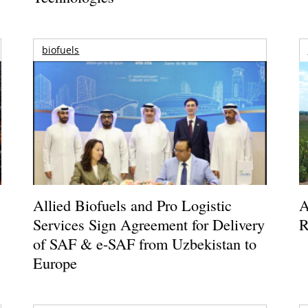
biofuels
Allied Biofuels and Pro Logistic
A
Services Sign Agreement for Delivery
R
of SAF & e-SAF from Uzbekistan to
Europe