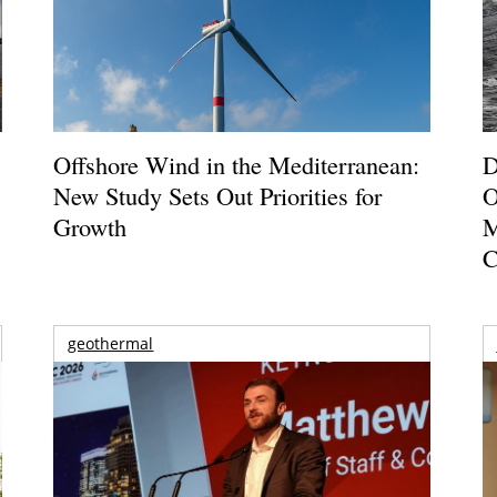
Offshore Wind in the Mediterranean:
D
New Study Sets Out Priorities for
O
Growth
M
C
geothermal