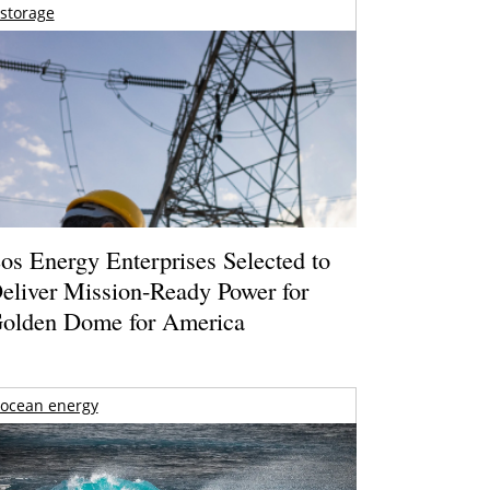
storage
os Energy Enterprises Selected to
eliver Mission-Ready Power for
olden Dome for America
ocean energy