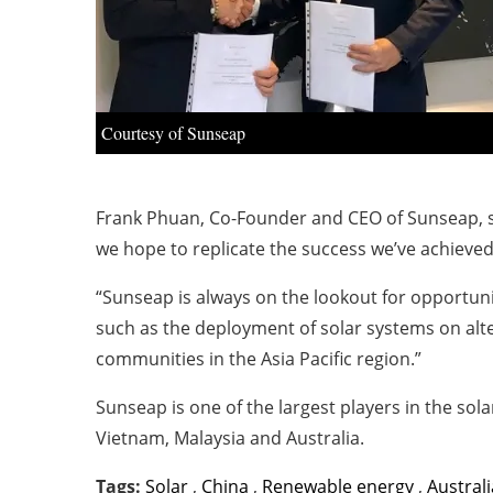
Courtesy of Sunseap
Frank Phuan, Co-Founder and CEO of Sunseap, sa
we hope to replicate the success we’ve achieved
“Sunseap is always on the lookout for opportuni
such as the deployment of solar systems on alt
communities in the Asia Pacific region.”
Sunseap is one of the largest players in the sola
Vietnam, Malaysia and Australia.
Tags:
Solar
,
China
,
Renewable energy
,
Australi