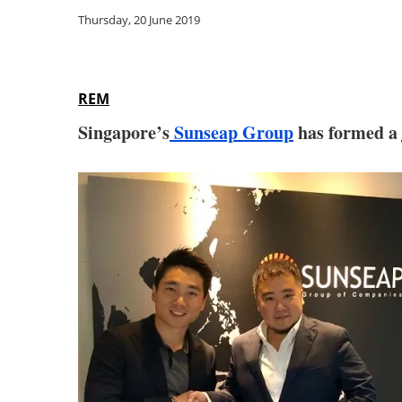
Thursday, 20 June 2019
REM
Singapore’s
Sunseap Group
has formed a j