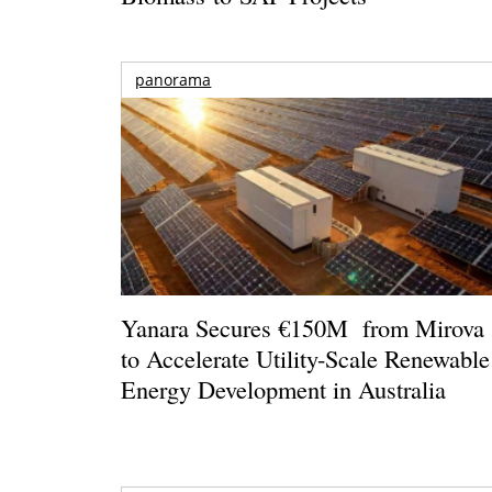
panorama
Yanara Secures €150M from Mirova
to Accelerate Utility-Scale Renewable
Energy Development in Australia