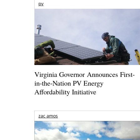
pv
Virginia Governor Announces First-
in-the-Nation PV Energy
Affordability Initiative
zac amos