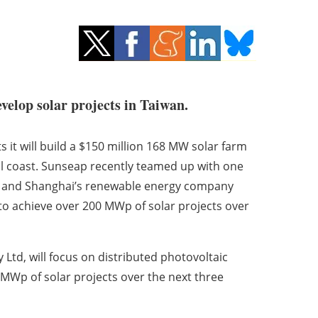
velop solar projects in Taiwan.
t will build a $150 million 168 MW solar farm
l coast. Sunseap recently teamed up with one
tal, and Shanghai’s renewable energy company
 to achieve over 200 MWp of solar projects over
Ltd, will focus on distributed photovoltaic
 MWp of solar projects over the next three