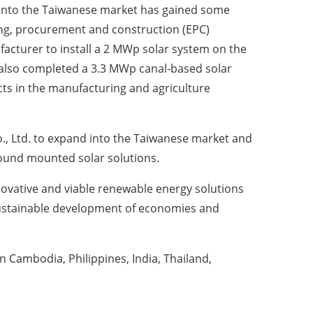
 into the Taiwanese market has gained some
ng, procurement and construction (EPC)
facturer to install a 2 MWp solar system on the
 also completed a 3.3 MWp canal-based solar
ts in the manufacturing and agriculture
., Ltd. to expand into the Taiwanese market and
round mounted solar solutions.
novative and viable renewable energy solutions
 sustainable development of economies and
in Cambodia, Philippines, India, Thailand,