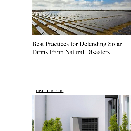
Best Practices for Defending Solar
Farms From Natural Disasters
rose morrison