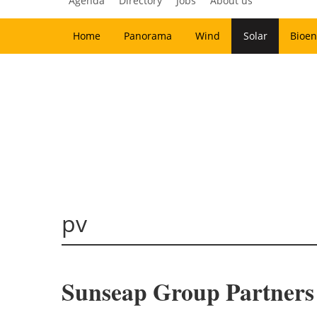
Agenda
Directory
Jobs
About us
Home
Panorama
Wind
Solar
Bioen
pv
Sunseap Group Partners 