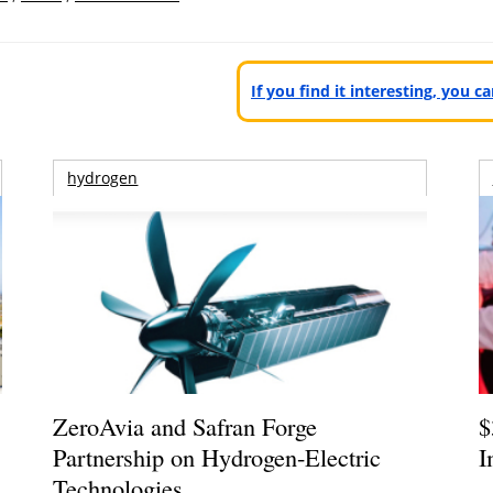
If you find it interesting, you 
hydrogen
ZeroAvia and Safran Forge
$
Partnership on Hydrogen-Electric
I
Technologies