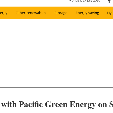
Monday, 27 July 2026
ergy
Other renewables
Storage
Energy saving
Hy
with Pacific Green Energy on S