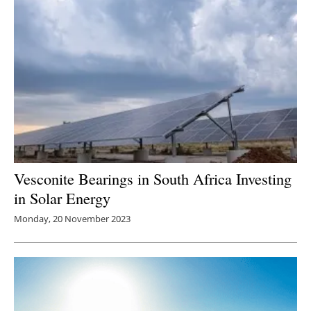
Vesconite Bearings in South Africa Investing
in Solar Energy
Monday, 20 November 2023