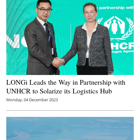
LONGi Leads the Way in Partnership with
UNHCR to Solarize its Logistics Hub
Monday, 04 December 2023