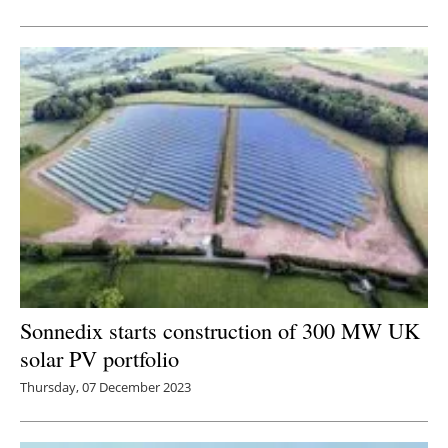
Newsletters
Sonnedix starts construction of 300 MW UK
solar PV portfolio
Thursday, 07 December 2023