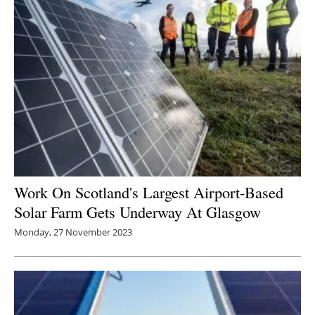
Work On Scotland's Largest Airport-Based
Solar Farm Gets Underway At Glasgow
Monday, 27 November 2023