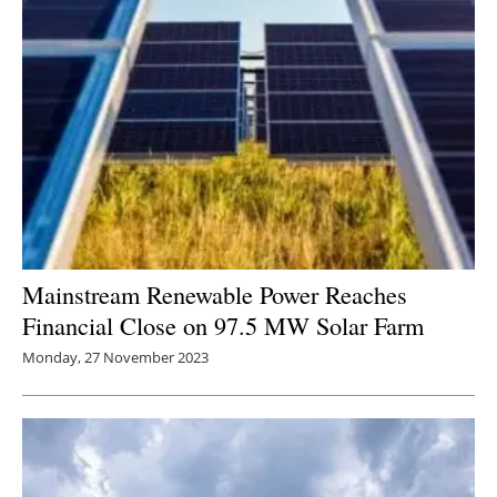
Mainstream Renewable Power Reaches
Financial Close on 97.5 MW Solar Farm
Monday, 27 November 2023