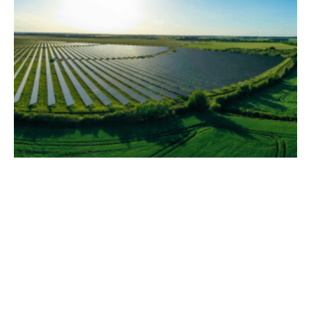
Multiplex Accelerates Net Zero Goals with
Ampyr Solar Europe Partnership
Thursday, 09 November 2023
10
11
12
13
14