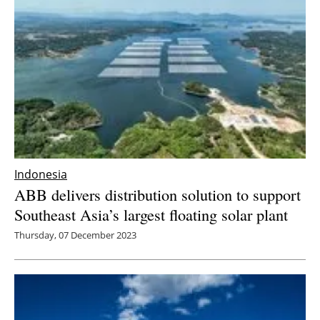
Indonesia
ABB delivers distribution solution to support
Southeast Asia’s largest floating solar plant
Thursday, 07 December 2023