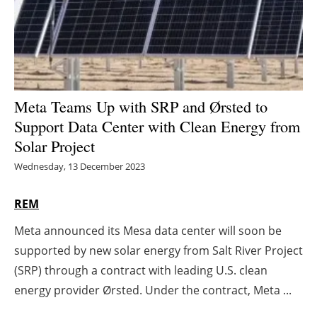
Energy saving
Hydrogen
Electric/Hybrid
Meta Teams Up with SRP and Ørsted to
Support Data Center with Clean Energy from
Interviews
Solar Project
Blogs
Wednesday, 13 December 2023
Agenda
REM
Meta announced its Mesa data center will soon be
Directory
supported by new solar energy from Salt River Project
Jobs
(SRP) through a contract with leading U.S. clean
energy provider Ørsted. Under the contract, Meta ...
About us