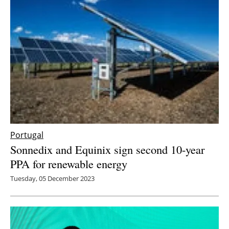
Portugal
Sonnedix and Equinix sign second 10-year
PPA for renewable energy
Tuesday, 05 December 2023