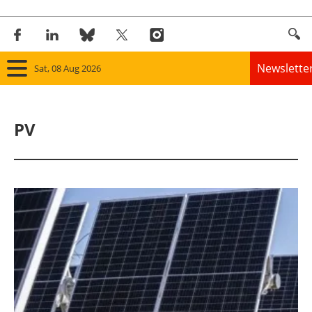
Newslette
Sat, 08 Aug 2026
Home
PV
Panorama
Wind
Solar
Bioenergy
Other renewables
Storage