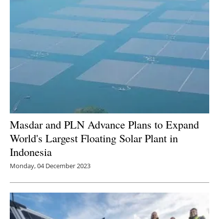
Masdar and PLN Advance Plans to Expand
World's Largest Floating Solar Plant in
Indonesia
Monday, 04 December 2023