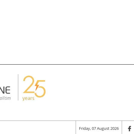
Friday, 07 August 2026