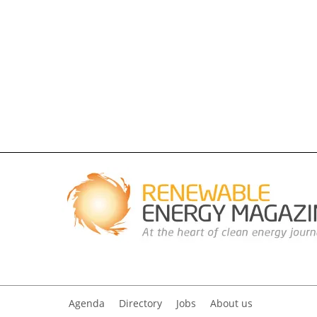
Agenda
Directory
Jobs
About us