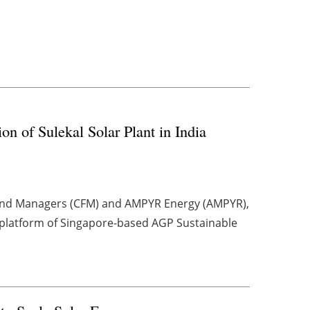
of Sulekal Solar Plant in India
Fund Managers (CFM) and AMPYR Energy (AMPYR),
platform of Singapore-based AGP Sustainable