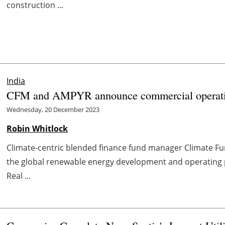
construction ...
India
CFM and AMPYR announce commercial operation 
Wednesday, 20 December 2023
Robin Whitlock
Climate-centric blended finance fund manager Climate 
the global renewable energy development and operating 
Real ...