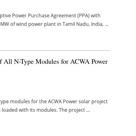
captive Power Purchase Agreement (PPA) with
MW of wind power plant in Tamil Nadu, India, ...
 of All N-Type Modules for ACWA Power
n-type modules for the ACWA Power solar project
n loaded with its modules. The project ...