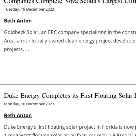
Companies Complete Nova Scotia's Largest Utili
Tuesday, 19 December 2023
Beth Anton
Goldbeck Solar, an EPC company specializing in the constr
Area, a municipally-owned clean energy project develop
projects, ...
Duke Energy Completes its First Floating Solar P
Monday, 18 December 2023
Beth Anton
Duke Energy’s first floating solar project in Florida is n
1-megawatt floating solar array features over 1,800 solar pa