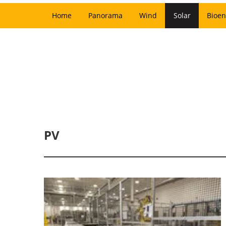
Home
Panorama
Wind
Solar
Bioen
PV