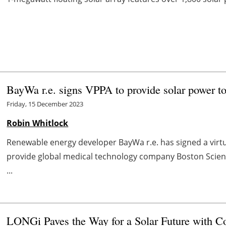
BayWa r.e. signs VPPA to provide solar power to
Friday, 15 December 2023
Robin Whitlock
Renewable energy developer BayWa r.e. has signed a vir
provide global medical technology company Boston Scientific
...
LONGi Paves the Way for a Solar Future with 