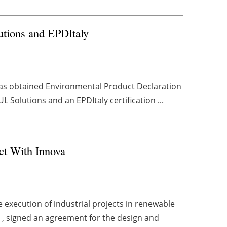
utions and EPDItaly
has obtained Environmental Product Declaration
 Solutions and an EPDItaly certification ...
ct With Innova
execution of industrial projects in renewable
 , signed an agreement for the design and