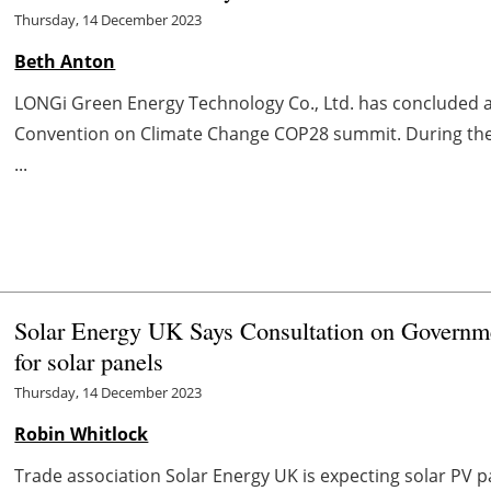
Thursday, 14 December 2023
Beth Anton
LONGi Green Energy Technology Co., Ltd. has concluded a
Convention on Climate Change COP28 summit. During the
...
Solar Energy UK Says Consultation on Governme
for solar panels
Thursday, 14 December 2023
Robin Whitlock
Trade association Solar Energy UK is expecting solar PV p