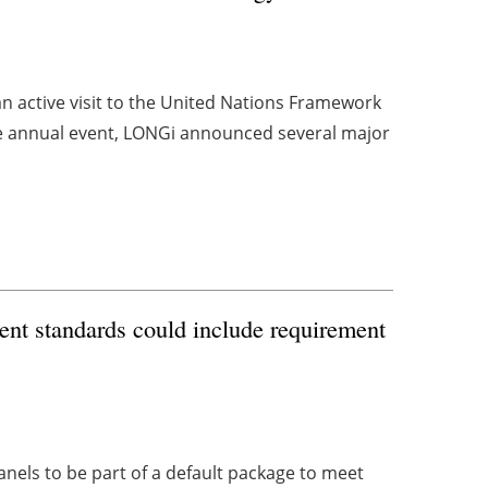
n active visit to the United Nations Framework
 annual event, LONGi announced several major
nt standards could include requirement
anels to be part of a default package to meet