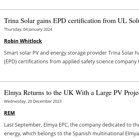
Trina Solar gains EPD certification from UL Sol
Thursday, 04 January 2024
Robin Whitlock
Smart solar PV and energy storage provider Trina Solar 
(EPD) certifications from applied safety science company UL
Elmya Returns to the UK With a Large PV Proje
Wednesday, 20 December 2023
REM
Last September, Elmya EPC, the company dedicated to the 
energy, which belongs to the Spanish multinational Elmya