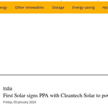
ergy
Other renewables
Storage
Energy saving
Hy
India
First Solar signs PPA with Cleantech Solar to po
Friday, 05 January 2024