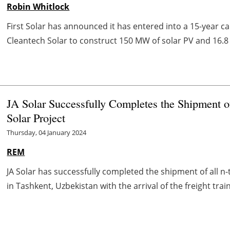
Robin Whitlock
First Solar has announced it has entered into a 15-year 
Cleantech Solar to construct 150 MW of solar PV and 16.8 
JA Solar Successfully Completes the Shipment
Solar Project
Thursday, 04 January 2024
REM
JA Solar has successfully completed the shipment of all 
in Tashkent, Uzbekistan with the arrival of the freight trai