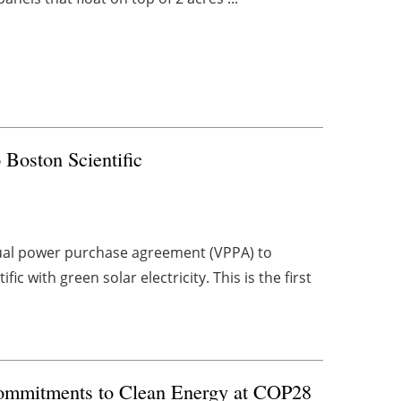
 Boston Scientific
tual power purchase agreement (VPPA) to
 with green solar electricity. This is the first
Commitments to Clean Energy at COP28