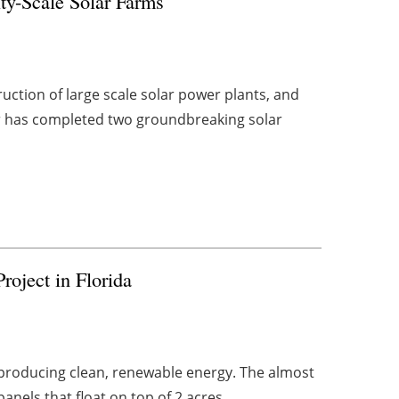
ty-Scale Solar Farms
uction of large scale solar power plants, and
er has completed two groundbreaking solar
roject in Florida
ow producing clean, renewable energy. The almost
nels that float on top of 2 acres ...