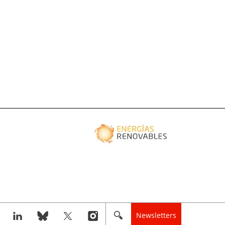
Newsletters