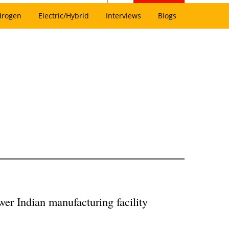
drogen
Electric/Hybrid
Interviews
Blogs
wer Indian manufacturing facility