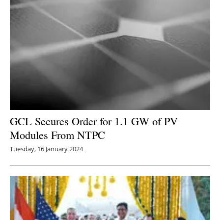
GCL Secures Order for 1.1 GW of PV
Modules From NTPC
Tuesday, 16 January 2024