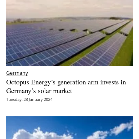
Germany
Octopus Energy’s generation arm invests in
Germany’s solar market
Tuesday, 23 January 2024