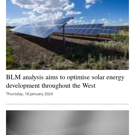
BLM analysis aims to optimise solar energy
development throughout the West
Thursday, 18 January 2024