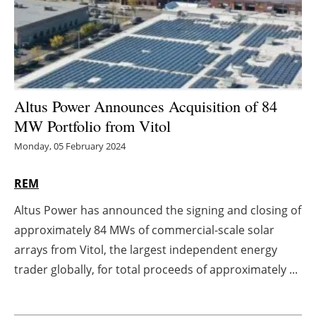
Energy saving
Hydrogen
Electric/Hybrid
Altus Power Announces Acquisition of 84
MW Portfolio from Vitol
Interviews
Monday, 05 February 2024
Blogs
REM
Agenda
Altus Power has announced the signing and closing of
approximately 84 MWs of commercial-scale solar
Directory
arrays from Vitol, the largest independent energy
Jobs
trader globally, for total proceeds of approximately ...
About us