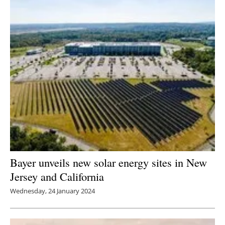
Bayer unveils new solar energy sites in New
Jersey and California
Wednesday, 24 January 2024