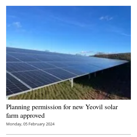
Newsletters
Planning permission for new Yeovil solar
farm approved
Monday, 05 February 2024