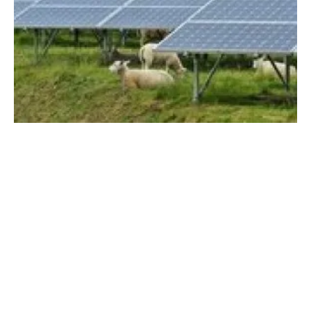
UK solar target for 2035 obliterated by
inflated costs and gridlock
Tuesday, 09 January 2024
8
9
10
11
12