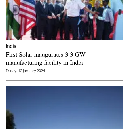
India
First Solar inaugurates 3.3 GW
manufacturing facility in India
Friday, 12 January 2024