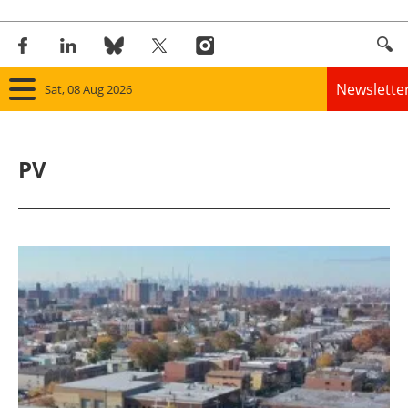
Newslette
Sat, 08 Aug 2026
Home
PV
Panorama
Wind
Solar
Bioenergy
Other renewables
Storage