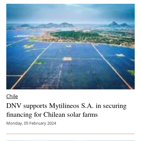
Chile
DNV supports Mytilineos S.A. in securing
financing for Chilean solar farms
Monday, 05 February 2024