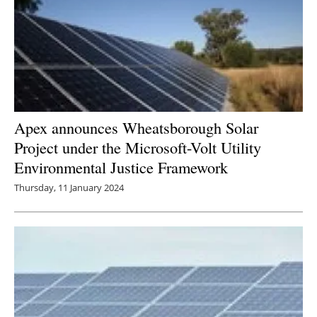
Apex announces Wheatsborough Solar
Project under the Microsoft-Volt Utility
Environmental Justice Framework
Thursday, 11 January 2024