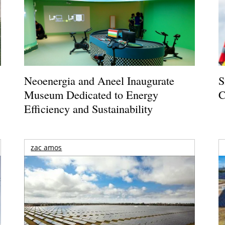
Neoenergia and Aneel Inaugurate
S
Museum Dedicated to Energy
C
Efficiency and Sustainability
zac amos