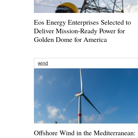
Eos Energy Enterprises Selected to
Deliver Mission-Ready Power for
Golden Dome for America
wind
Offshore Wind in the Mediterranean: