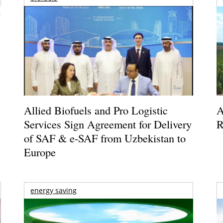
Allied Biofuels and Pro Logistic
A
Services Sign Agreement for Delivery
R
of SAF & e-SAF from Uzbekistan to
Europe
energy saving