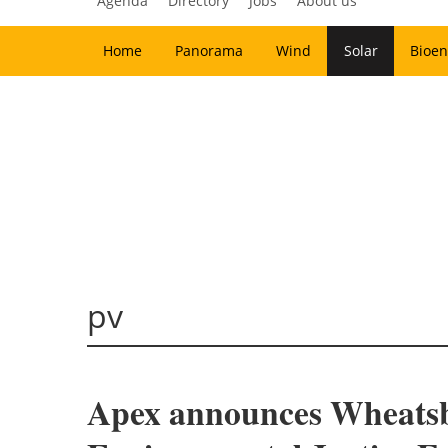
Agenda
Directory
Jobs
About us
Home
Panorama
Wind
Solar
Bioen
pv
Apex announces Wheatsbo