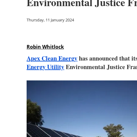
Environmental Justice 
Thursday, 11 January 2024
Robin Whitlock
Apex Clean Energy
has announced that it
Energy Utility
Environmental Justice Fram