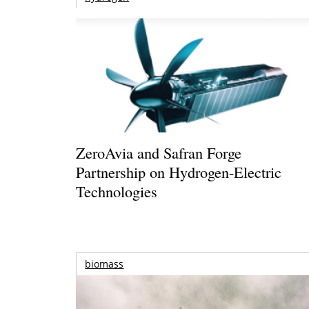
ZeroAvia and Safran Forge
Partnership on Hydrogen-Electric
Technologies
biomass