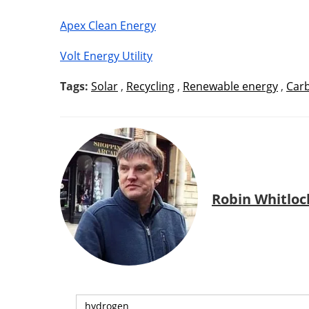
Apex Clean Energy
Volt Energy Utility
Tags:
Solar
,
Recycling
,
Renewable energy
,
Car
Robin Whitloc
hydrogen