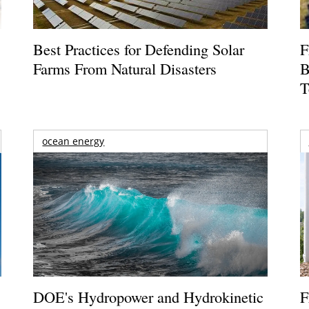
Best Practices for Defending Solar
F
Farms From Natural Disasters
B
T
ocean energy
DOE's Hydropower and Hydrokinetic
F