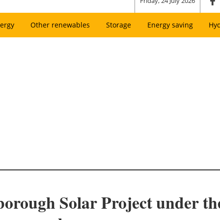
Friday, 24 July 2026
ergy
Other renewables
Storage
Energy saving
Hy
rough Solar Project under the 