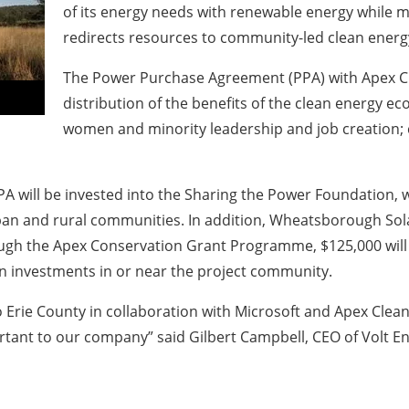
of its energy needs with renewable energy while
redirects resources to community-led clean energy
The Power Purchase Agreement (PPA) with Apex Cle
distribution of the benefits of the clean energy ec
women and minority leadership and job creation; c
A will be invested into the Sharing the Power Foundation, 
rban and rural communities. In addition, Wheatsborough So
h the Apex Conservation Grant Programme, $125,000 will be
n investments in or near the project community.
to Erie County in collaboration with Microsoft and Apex Cl
tant to our company” said Gilbert Campbell, CEO of Volt Ene