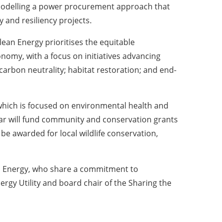
 modelling a power procurement approach that
 and resiliency projects.
an Energy prioritises the equitable
onomy, with a focus on initiatives advancing
arbon neutrality; habitat restoration; and end-
which is focused on environmental health and
lar will fund community and conservation grants
 awarded for local wildlife conservation,
ean Energy, who share a commitment to
rgy Utility and board chair of the Sharing the