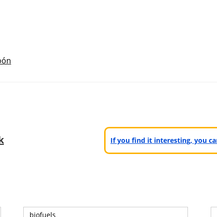
bón
k
If you find it interesting, you 
biofuels