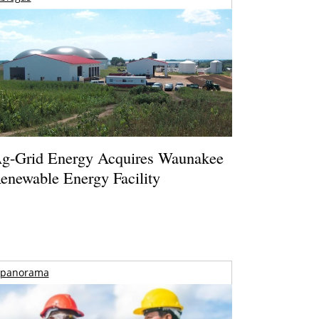
g-Grid Energy Acquires Waunakee
enewable Energy Facility
panorama