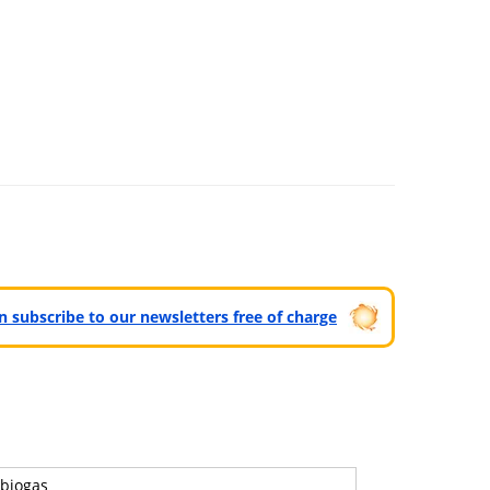
can subscribe to our newsletters free of charge
biogas