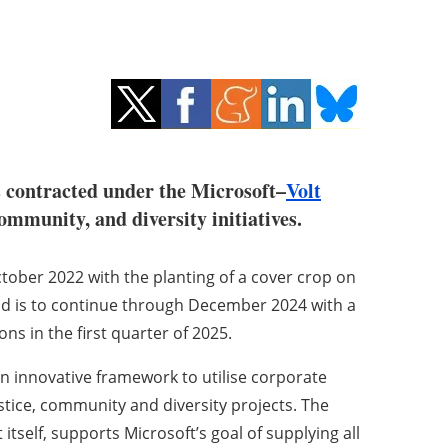
 contracted under the Microsoft–
Volt
mmunity, and diversity initiatives.
ober 2022 with the planting of a cover crop on
and is to continue through December 2024 with a
 in the first quarter of 2025.
an innovative framework to utilise corporate
tice, community and diversity projects. The
self, supports Microsoft’s goal of supplying all