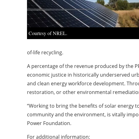
Courtesy of NREL.
of-life recycling.
A percentage of the revenue produced by the PP
economic justice in historically underserved u
and clean energy workforce development. Throug
restoration, or other environmental remediatio
“Working to bring the benefits of solar energy 
community and the environment, is vitally impor
Power Foundation.
For additional information: