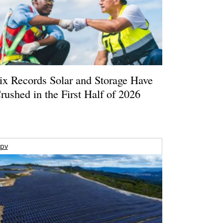
ix Records Solar and Storage Have
rushed in the First Half of 2026
pv