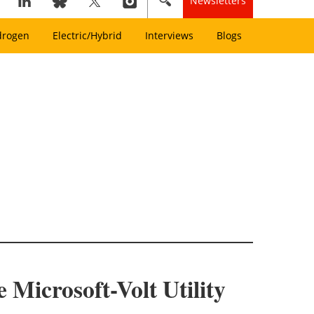
Newsletters
drogen
Electric/Hybrid
Interviews
Blogs
Microsoft-Volt Utility