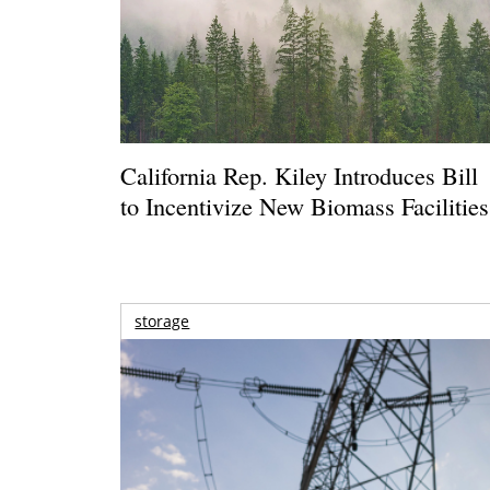
California Rep. Kiley Introduces Bill
to Incentivize New Biomass Facilities
storage