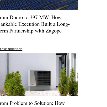
rom Douro to 397 MW: How
ankable Execution Built a Long-
erm Partnership with Zagope
rose morrison
rom Problem to Solution: How