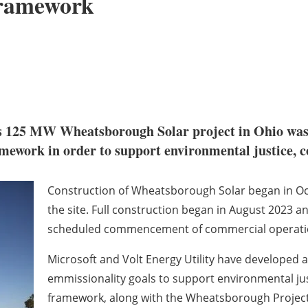
Framework
s 125 MW Wheatsborough Solar project in Ohio was
ework in order to support environmental justice, co
Construction of Wheatsborough Solar began in Oct
the site. Full construction began in August 2023 
scheduled commencement of commercial operations
Microsoft and Volt Energy Utility have developed 
emmissionality goals to support environmental jus
framework, along with the Wheatsborough Project it