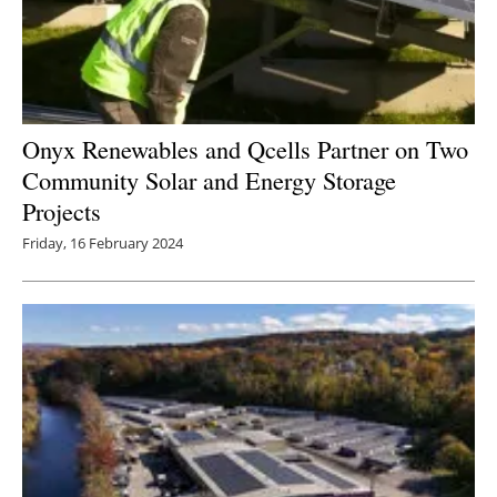
Onyx Renewables and Qcells Partner on Two
Community Solar and Energy Storage
Projects
Friday, 16 February 2024