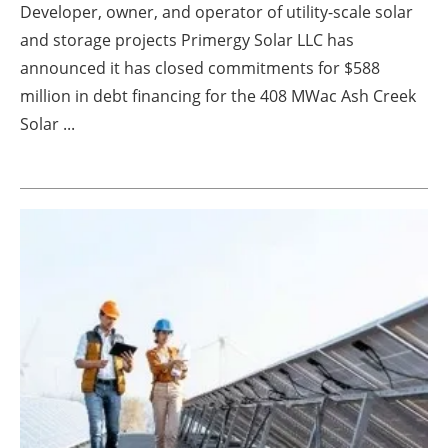
Developer, owner, and operator of utility-scale solar
Energy saving
and storage projects Primergy Solar LLC has
announced it has closed commitments for $588
Hydrogen
million in debt financing for the 408 MWac Ash Creek
Solar ...
Electric/Hybrid
Interviews
Blogs
Agenda
Directory
Jobs
About us