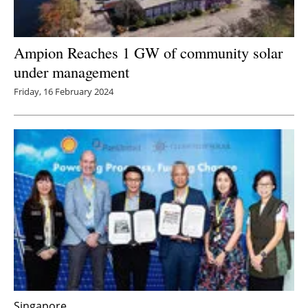
Ampion Reaches 1 GW of community solar
under management
Friday, 16 February 2024
Singapore