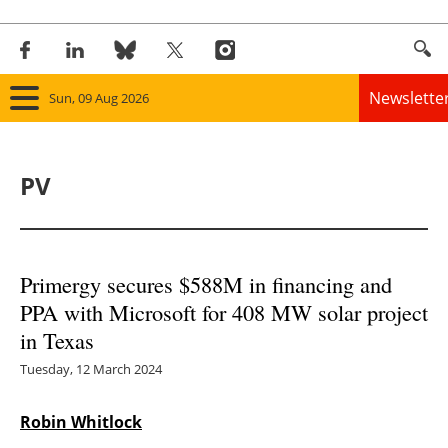
Newslette
Sun, 09 Aug 2026
Home
PV
Panorama
Wind
Primergy secures $588M in financing and
Solar
PPA with Microsoft for 408 MW solar project
in Texas
Bioenergy
Tuesday, 12 March 2024
Other renewables
Robin Whitlock
Storage