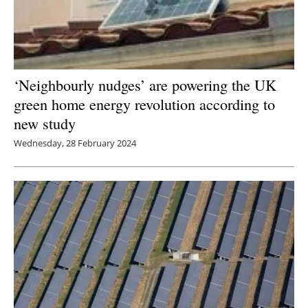
‘Neighbourly nudges’ are powering the UK
green home energy revolution according to
new study
Wednesday, 28 February 2024