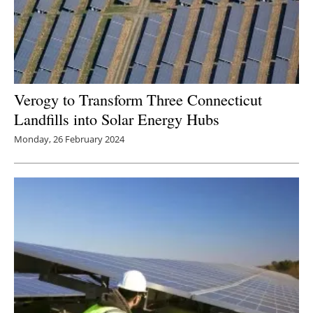
Verogy to Transform Three Connecticut
Landfills into Solar Energy Hubs
Monday, 26 February 2024