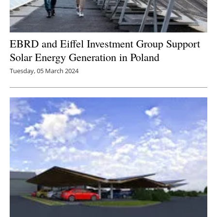
Newsletters
EBRD and Eiffel Investment Group Support
Solar Energy Generation in Poland
Tuesday, 05 March 2024