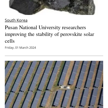
South Korea
Pusan National University researchers
improving the stability of perovskite solar
cells
Friday, 01 March 2024