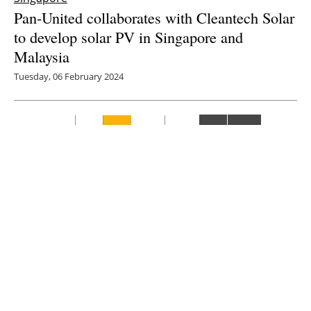
Pan-United collaborates with Cleantech Solar
to develop solar PV in Singapore and
Malaysia
Tuesday, 06 February 2024
7
8
9
10
11
Media Kit 2026
Advertising
Contact
Cookie policy