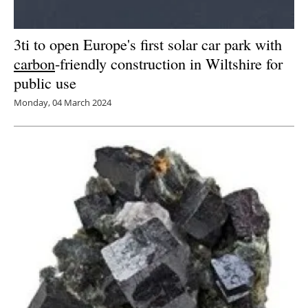
3ti to open Europe's first solar car park with
carbon
-friendly construction in Wiltshire for
public use
Monday, 04 March 2024