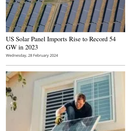
US Solar Panel Imports Rise to Record 54
GW in 2023
Wednesday, 28 February 2024