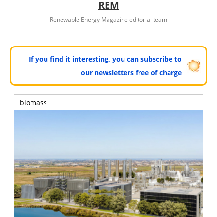
REM
Renewable Energy Magazine editorial team
If you find it interesting, you can subscribe to
our newsletters free of charge
biomass