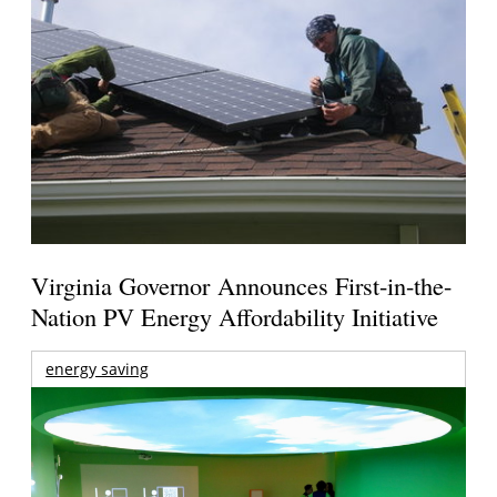
Virginia Governor Announces First-in-the-
Nation PV Energy Affordability Initiative
energy saving