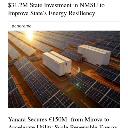
$31.2M State Investment in NMSU to
Improve State’s Energy Resiliency
panorama
Yanara Secures €150M from Mirova to
Accelerate Utility-Scale Renewable Energy