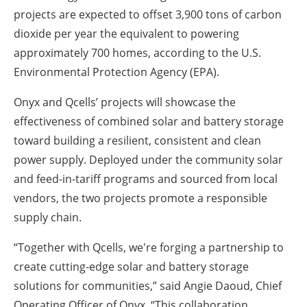
projects are expected to offset 3,900 tons of carbon
dioxide per year the equivalent to powering
approximately 700 homes, according to the U.S.
Environmental Protection Agency (EPA).
Onyx and Qcells’ projects will showcase the
effectiveness of combined solar and battery storage
toward building a resilient, consistent and clean
power supply. Deployed under the community solar
and feed-in-tariff programs and sourced from local
vendors, the two projects promote a responsible
supply chain.
“Together with Qcells, we're forging a partnership to
create cutting-edge solar and battery storage
solutions for communities,” said Angie Daoud, Chief
Operating Officer of Onyx. “This collaboration