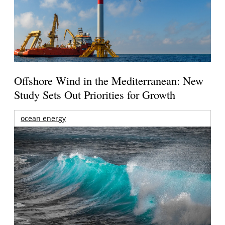
Offshore Wind in the Mediterranean: New
Study Sets Out Priorities for Growth
ocean energy