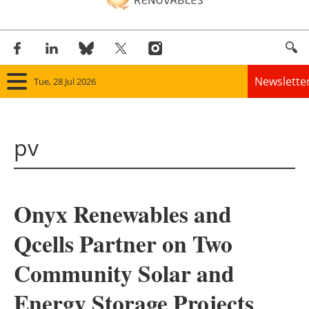
Newslette
Tue, 28 Jul 2026
Home
pv
Panorama
Wind
Onyx Renewables and
Solar
Qcells Partner on Two
Bioenergy
Community Solar and
Other renewables
Energy Storage Projects