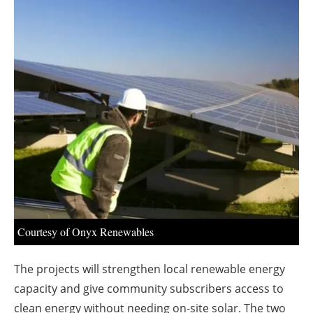
About us
Newsletters
Courtesy of Onyx Renewables
The projects will strengthen local renewable energy
capacity and give community subscribers access to
clean energy without needing on-site solar. The two