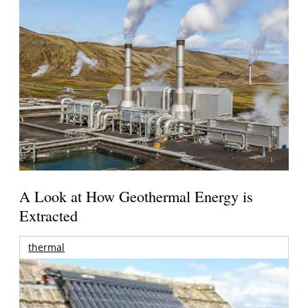
A Look at How Geothermal Energy is
Extracted
thermal