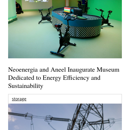
Neoenergia and Aneel Inaugurate Museum
Dedicated to Energy Efficiency and
Sustainability
storage