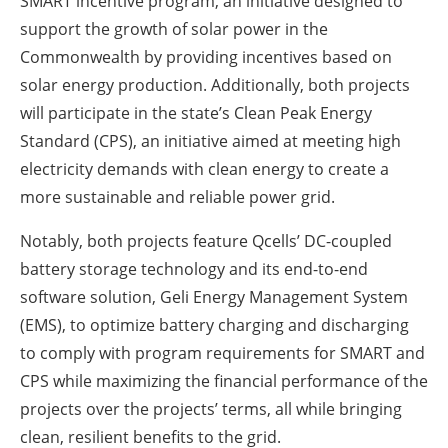
SMART incentive program, an initiative designed to
support the growth of solar power in the
Commonwealth by providing incentives based on
solar energy production. Additionally, both projects
will participate in the state’s Clean Peak Energy
Standard (CPS), an initiative aimed at meeting high
electricity demands with clean energy to create a
more sustainable and reliable power grid.
Notably, both projects feature Qcells’ DC-coupled
battery storage technology and its end-to-end
software solution, Geli Energy Management System
(EMS), to optimize battery charging and discharging
to comply with program requirements for SMART and
CPS while maximizing the financial performance of the
projects over the projects’ terms, all while bringing
clean, resilient benefits to the grid.