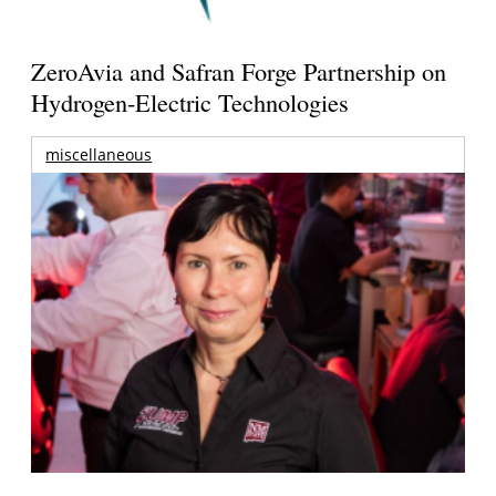
ZeroAvia and Safran Forge Partnership on
Hydrogen-Electric Technologies
miscellaneous