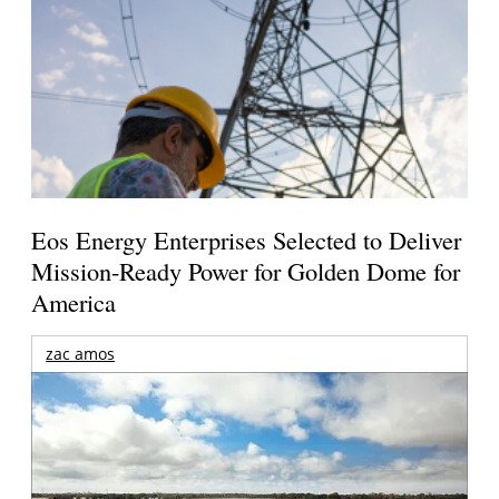
Eos Energy Enterprises Selected to Deliver
Mission-Ready Power for Golden Dome for
America
zac amos