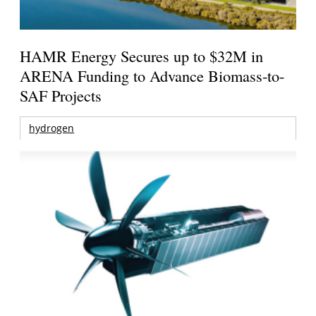
HAMR Energy Secures up to $32M in
ARENA Funding to Advance Biomass-to-
SAF Projects
hydrogen