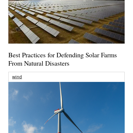
Best Practices for Defending Solar Farms
From Natural Disasters
wind