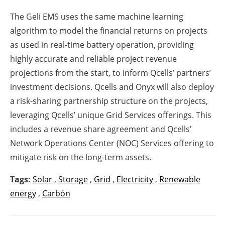
The Geli EMS uses the same machine learning
algorithm to model the financial returns on projects
as used in real-time battery operation, providing
highly accurate and reliable project revenue
projections from the start, to inform Qcells’ partners’
investment decisions. Qcells and Onyx will also deploy
a risk-sharing partnership structure on the projects,
leveraging Qcells’ unique Grid Services offerings. This
includes a revenue share agreement and Qcells’
Network Operations Center (NOC) Services offering to
mitigate risk on the long-term assets.
Tags:
Solar
,
Storage
,
Grid
,
Electricity
,
Renewable
energy
,
Carbón