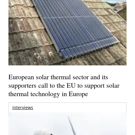
European solar thermal sector and its
supporters call to the EU to support solar
thermal technology in Europe
interviews