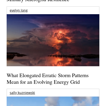
evelyn long
What Elongated Erratic Storm Patterns
Mean for an Evolving Energy Grid
sally kuzniewski