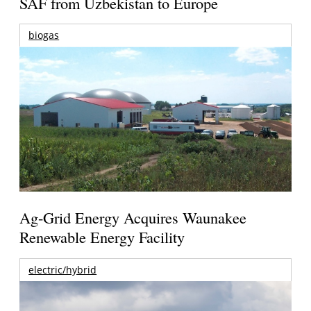
SAF from Uzbekistan to Europe
biogas
Ag-Grid Energy Acquires Waunakee
Renewable Energy Facility
electric/hybrid