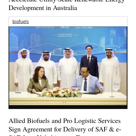
Development in Australia
biofuels
Allied Biofuels and Pro Logistic Services
Sign Agreement for Delivery of SAF & e-