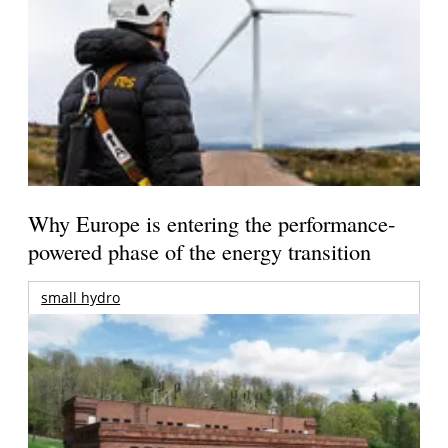
Why Europe is entering the performance-
powered phase of the energy transition
small hydro