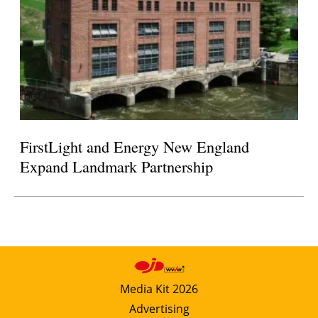
FirstLight and Energy New England
Expand Landmark Partnership
Media Kit 2026
Advertising