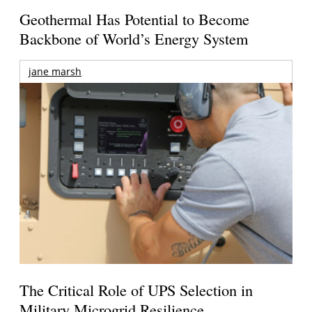
Geothermal Has Potential to Become
Backbone of World’s Energy System
jane marsh
The Critical Role of UPS Selection in
Military Microgrid Resilience