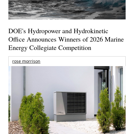
DOE's Hydropower and Hydrokinetic
Office Announces Winners of 2026 Marine
Energy Collegiate Competition
rose morrison