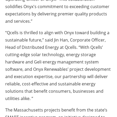
solidifies Onyx's commitment to exceeding customer
expectations by delivering premier quality products
and services.”
“Qcells is thrilled to align with Onyx toward building a
sustainable future,” said Jin Han, Corporate Officer,
Head of Distributed Energy at Qcells. “With Qcells’
cutting-edge solar technology, energy storage
hardware and Geli energy management system
software, and Onyx Renewables’ project development
and execution expertise, our partnership will deliver
reliable, cost-effective and sustainable energy
solutions that benefit consumers, businesses and
utilities alike. ”
The Massachusetts projects benefit from the state’s