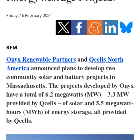
Storage
Friday, 16 February 2024
Energy saving
Hydrogen
REM
Electric/Hybrid
Onyx Renewable Partners
and
Qcells North
Interviews
America
announced plans to develop two
community solar and battery projects in
Blogs
Massachusetts. The projects developed by Onyx
have a total of 6.2 megawatts (MW) – 3.3 MW
Agenda
provided by Qcells – of solar and 5.5 megawatt-
Directory
hours (MWh) of energy storage, all provided
by Qcells.
Jobs