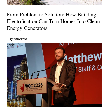
From Problem to Solution: How Building
Electrification Can Turn Homes Into Clean
Energy Generators
geothermal