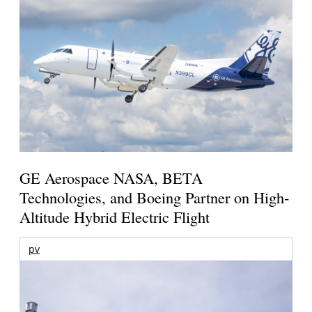
GE Aerospace NASA, BETA
Technologies, and Boeing Partner on High-
Altitude Hybrid Electric Flight
pv