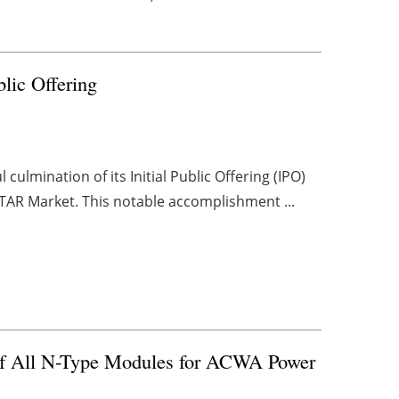
blic Offering
ulmination of its Initial Public Offering (IPO)
TAR Market. This notable accomplishment ...
 of All N-Type Modules for ACWA Power