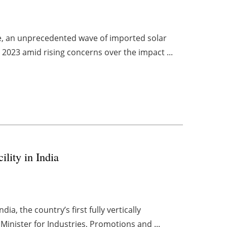
ce, an unprecedented wave of imported solar
2023 amid rising concerns over the impact ...
ility in India
dia, the country’s first fully vertically
Minister for Industries, Promotions and ...