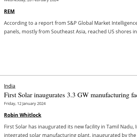
REM
According to a report from S&P Global Market Intelligen
panels, mostly from Southeast Asia, reached US shores in 
India
First Solar inaugurates 3.3 GW manufacturing fac
Friday, 12 January 2024
Robin Whitlock
First Solar has inaugurated its new facility in Tamil Nadu, In
integrated solar manufacturing plant, inaugurated by the 