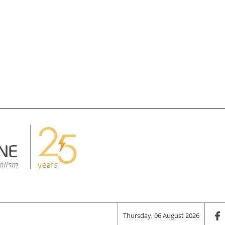
Thursday, 06 August 2026