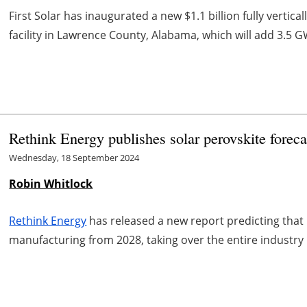
First Solar has inaugurated a new $1.1 billion fully vertica
facility in Lawrence County, Alabama, which will add 3.5 GW
Rethink Energy publishes solar perovskite foreca
Wednesday, 18 September 2024
Robin Whitlock
Rethink Energy
has released a new report predicting that
manufacturing from 2028, taking over the entire industry