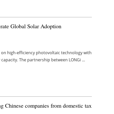
erate Global Solar Adoption
on high-efficiency photovoltaic technology with
y capacity. The partnership between LONGi ...
ing Chinese companies from domestic tax