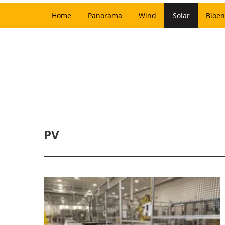
Home
Panorama
Wind
Solar
Bioen
PV