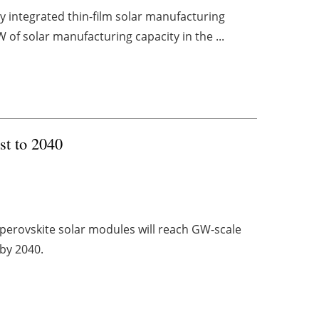
lly integrated thin-film solar manufacturing
 of solar manufacturing capacity in the ...
st to 2040
 perovskite solar modules will reach GW-scale
 by 2040.