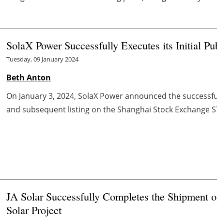
SolaX Power Successfully Executes its Initial Pu
Tuesday, 09 January 2024
Beth Anton
On January 3, 2024, SolaX Power announced the successful c
and subsequent listing on the Shanghai Stock Exchange S
JA Solar Successfully Completes the Shipment
Solar Project