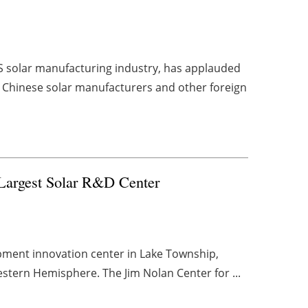
US solar manufacturing industry, has applauded
ck Chinese solar manufacturers and other foreign
 Largest Solar R&D Center
pment innovation center in Lake Township,
 Western Hemisphere. The Jim Nolan Center for ...