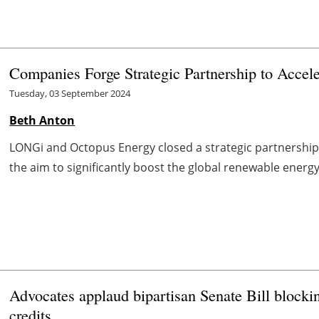
Companies Forge Strategic Partnership to Accel
Tuesday, 03 September 2024
Beth Anton
LONGi and Octopus Energy closed a strategic partnership 
the aim to significantly boost the global renewable energ
Advocates applaud bipartisan Senate Bill block
credits