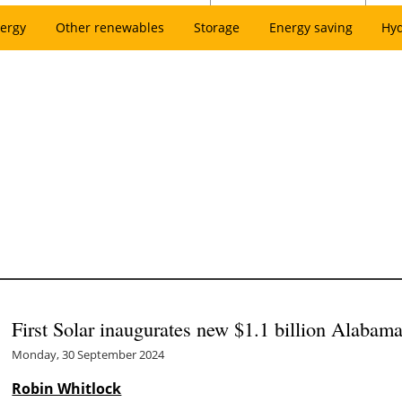
ergy
Other renewables
Storage
Energy saving
Hy
First Solar inaugurates new $1.1 billion Alabama
Monday, 30 September 2024
Robin Whitlock