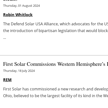
Thursday, 01 August 2024
Robin Whitlock
The Defend Solar USA Alliance, which advocates for the 
the introduction of bipartisan legislation that would blo
...
First Solar Commissions Western Hemisphere’s
Thursday, 18 July 2024
REM
First Solar has commissioned a new research and develo
Ohio, believed to be the largest facility of its kind in the