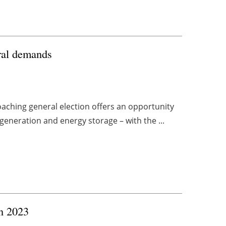
oral demands
oaching general election offers an opportunity
generation and energy storage – with the ...
n 2023