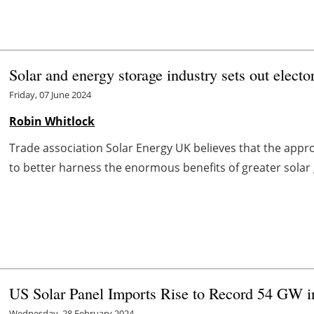
Solar and energy storage industry sets out elect
Friday, 07 June 2024
Robin Whitlock
Trade association Solar Energy UK believes that the appr
to better harness the enormous benefits of greater solar 
US Solar Panel Imports Rise to Record 54 GW i
Wednesday, 28 February 2024