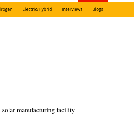
drogen
Electric/Hybrid
Interviews
Blogs
 solar manufacturing facility