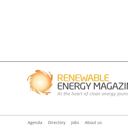
Agenda
Directory
Jobs
About us