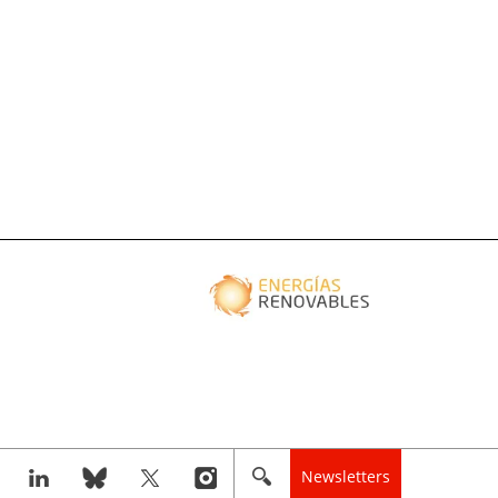
Newsletters