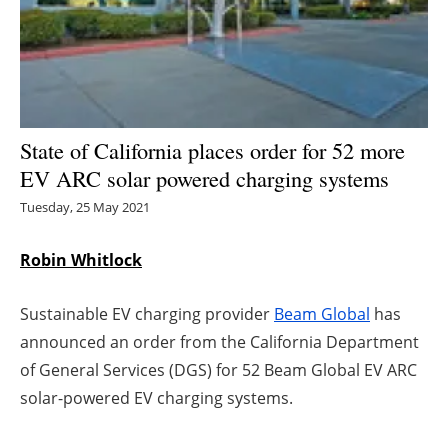
Energy saving
Hydrogen
Electric/Hybrid
State of California places order for 52 more
EV ARC solar powered charging systems
Interviews
Tuesday, 25 May 2021
Blogs
Robin Whitlock
Agenda
Sustainable EV charging provider
Beam Global
has
Directory
announced an order from the California Department
of General Services (DGS) for 52 Beam Global EV ARC
Jobs
solar-powered EV charging systems.
About us