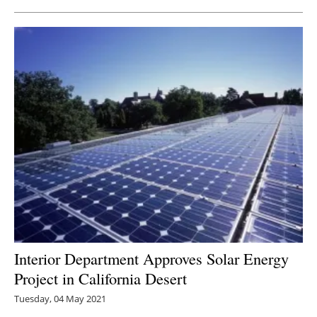
Interior Department Approves Solar Energy
Project in California Desert
Tuesday, 04 May 2021