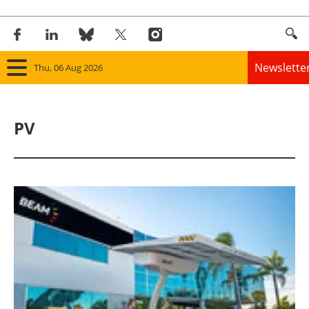
Newslette
Thu, 06 Aug 2026
Home
PV
Panorama
Wind
Solar
Bioenergy
Other renewables
Storage