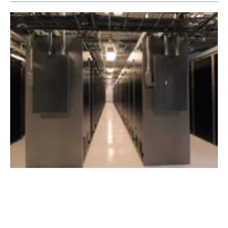
Visa secures regional renewable energy
agreement for new data centre
Wednesday, 03 March 2021