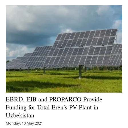
EBRD, EIB and PROPARCO Provide
Funding for Total Eren’s PV Plant in
Uzbekistan
Monday, 10 May 2021