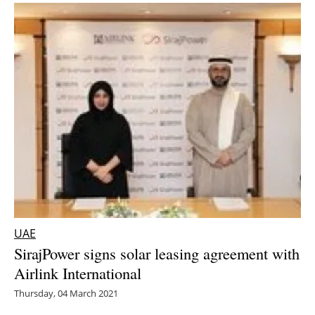
UAE
SirajPower signs solar leasing agreement with
Airlink International
Thursday, 04 March 2021