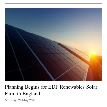
Newsletters
Planning Begins for EDF Renewables Solar
Farm in England
Monday, 24 May 2021