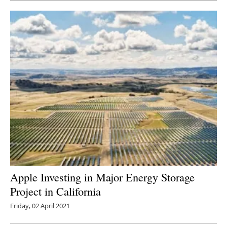
Apple Investing in Major Energy Storage
Project in California
Friday, 02 April 2021