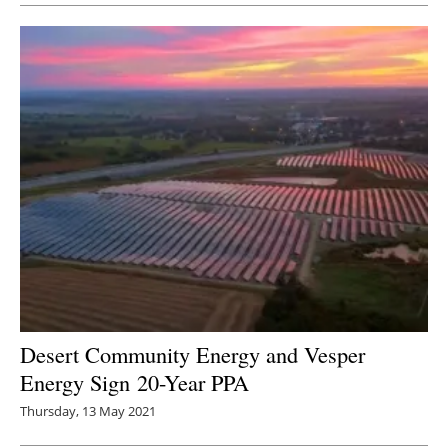
Desert Community Energy and Vesper
Energy Sign 20-Year PPA
Thursday, 13 May 2021