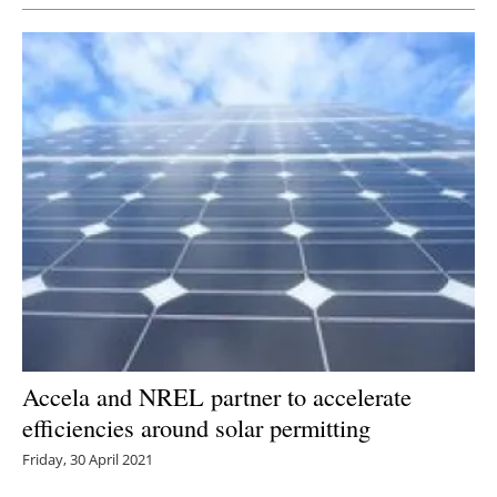
Accela and NREL partner to accelerate
efficiencies around solar permitting
Friday, 30 April 2021