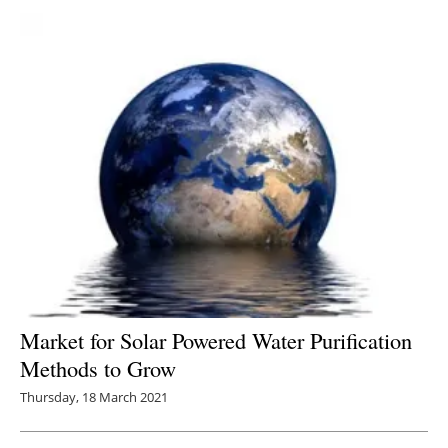
Market for Solar Powered Water Purification
Methods to Grow
Thursday, 18 March 2021