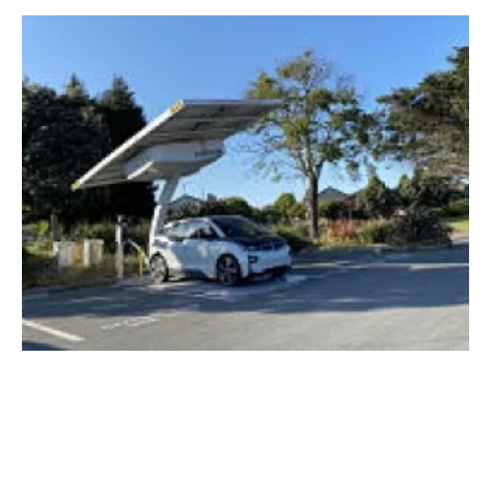
Envision Solar announces flood-proof EV
ARC
Wednesday, 17 June 2020