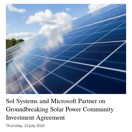
Sol Systems and Microsoft Partner on
Groundbreaking Solar Power Community
Investment Agreement
Thursday, 23 July 2020