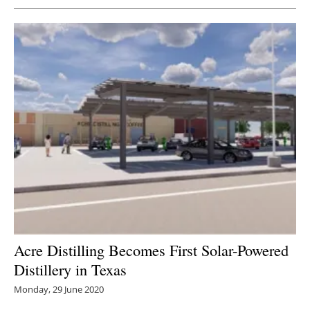
Acre Distilling Becomes First Solar-Powered
Distillery in Texas
Monday, 29 June 2020