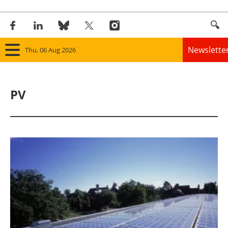
Newslette
Thu, 06 Aug 2026
Home
PV
Panorama
Wind
Solar
Bioenergy
Other renewables
Storage