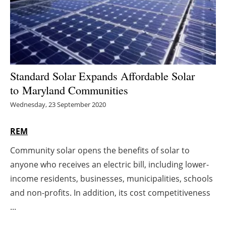
Energy saving
Hydrogen
Electric/Hybrid
Standard Solar Expands Affordable Solar
to Maryland Communities
Interviews
Wednesday, 23 September 2020
Blogs
REM
Agenda
Community solar opens the benefits of solar to
anyone who receives an electric bill, including lower-
Directory
income residents, businesses, municipalities, schools
Jobs
and non-profits. In addition, its cost competitiveness
...
About us