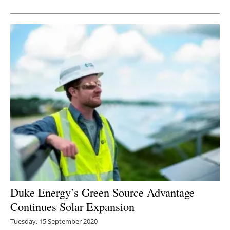
Newsletters
Duke Energy’s Green Source Advantage
Continues Solar Expansion
Tuesday, 15 September 2020