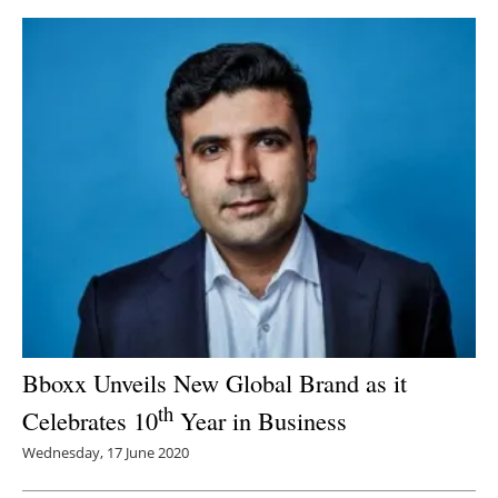
Bboxx Unveils New Global Brand as it
th
Celebrates 10
Year in Business
Wednesday, 17 June 2020