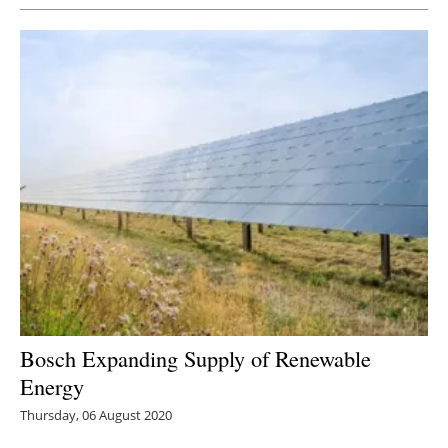
Bosch Expanding Supply of Renewable
Energy
Thursday, 06 August 2020