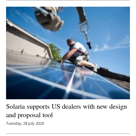
Solaria supports US dealers with new design
and proposal tool
Tuesday, 28 July 2020