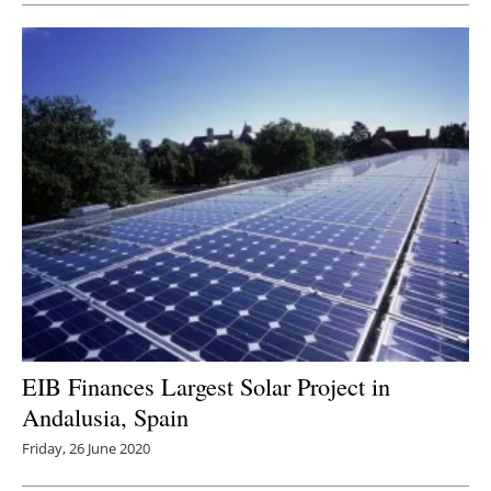
EIB Finances Largest Solar Project in
Andalusia, Spain
Friday, 26 June 2020