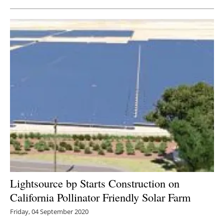
Lightsource bp Starts Construction on
California Pollinator Friendly Solar Farm
Friday, 04 September 2020