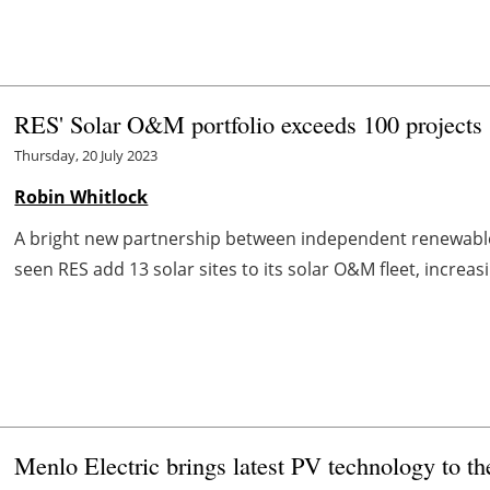
RES' Solar O&M portfolio exceeds 100 projects
Thursday, 20 July 2023
Robin Whitlock
A bright new partnership between independent renewab
seen RES add 13 solar sites to its solar O&M fleet, increasi
Menlo Electric brings latest PV technology to t