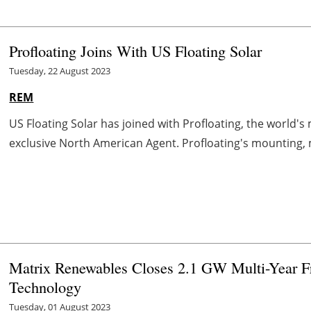
Profloating Joins With US Floating Solar
Tuesday, 22 August 2023
REM
US Floating Solar has joined with Profloating, the world's m
exclusive North American Agent. Profloating's mounting, 
Matrix Renewables Closes 2.1 GW Multi-Year Fr
Technology
Tuesday, 01 August 2023