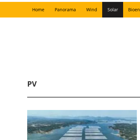
Home
Panorama
Wind
Solar
Bioen
PV