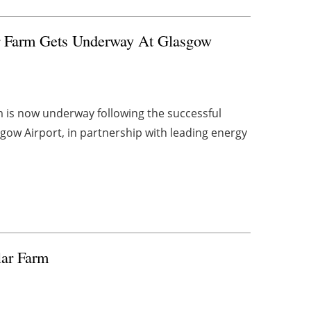
ar Farm Gets Underway At Glasgow
m is now underway following the successful
gow Airport, in partnership with leading energy
lar Farm