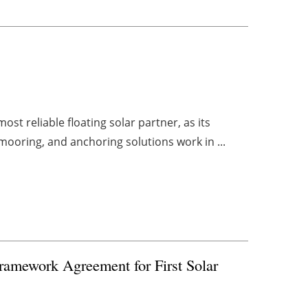
ost reliable floating solar partner, as its
mooring, and anchoring solutions work in ...
amework Agreement for First Solar