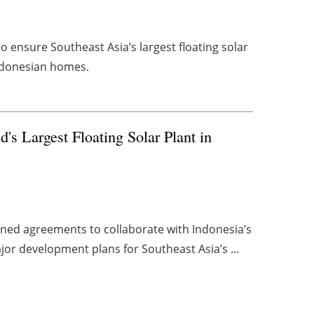
to ensure Southeast Asia’s largest floating solar
Indonesian homes.
s Largest Floating Solar Plant in
ned agreements to collaborate with Indonesia’s
or development plans for Southeast Asia’s ...