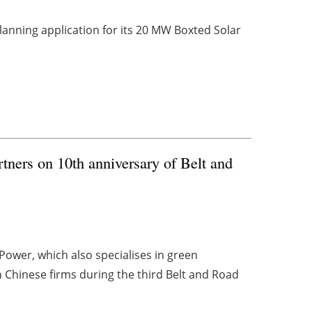
anning application for its 20 MW Boxted Solar
ners on 10th anniversary of Belt and
ower, which also specialises in green
 Chinese firms during the third Belt and Road