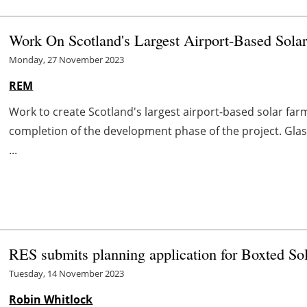
Work On Scotland's Largest Airport-Based Sol
Monday, 27 November 2023
REM
Work to create Scotland's largest airport-based solar far
completion of the development phase of the project. Glas
...
RES submits planning application for Boxted So
Tuesday, 14 November 2023
Robin Whitlock