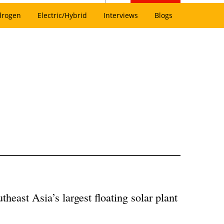
drogen
Electric/Hybrid
Interviews
Blogs
heast Asia’s largest floating solar plant