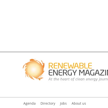
Agenda
Directory
Jobs
About us