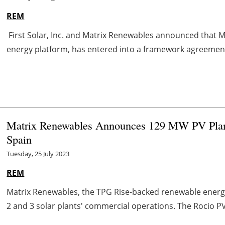
REM
First Solar, Inc. and Matrix Renewables announced that M
energy platform, has entered into a framework agreement 
Matrix Renewables Announces 129 MW PV Plan
Spain
Tuesday, 25 July 2023
REM
Matrix Renewables, the TPG Rise-backed renewable energy
2 and 3 solar plants' commercial operations. The Rocio PV 