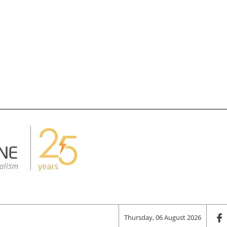
Thursday, 06 August 2026