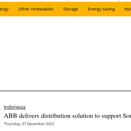
ergy
Other renewables
Storage
Energy saving
Hy
Indonesia
ABB delivers distribution solution to support Sout
Thursday, 07 December 2023