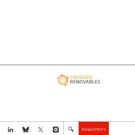
Newsletters