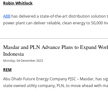
Robin Whitlock
ABB
has delivered a state-of-the-art distribution solution 
power plant can deliver reliable, clean energy to 50,000 
Masdar and PLN Advance Plans to Expand World'
Indonesia
Monday, 04 December 2023
REM
Abu Dhabi Future Energy Company PJSC – Masdar, has sig
state-owned utility company, PLN, to move ahead with maj