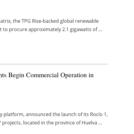
atrix, the TPG Rise-backed global renewable
to procure approximately 2.1 gigawatts of ...
ts Begin Commercial Operation in
 platform, announced the launch of its Rocío 1,
projects, located in the province of Huelva ...