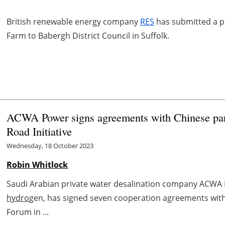
British renewable energy company
RES
has submitted a pl
Farm to Babergh District Council in Suffolk.
ACWA Power signs agreements with Chinese part
Road Initiative
Wednesday, 18 October 2023
Robin Whitlock
Saudi Arabian private water desalination company ACWA P
hydro
gen, has signed seven cooperation agreements with
Forum in ...