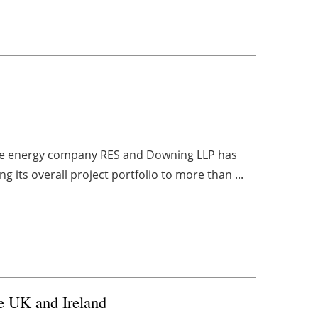
le energy company RES and Downing LLP has
ng its overall project portfolio to more than ...
he UK and Ireland