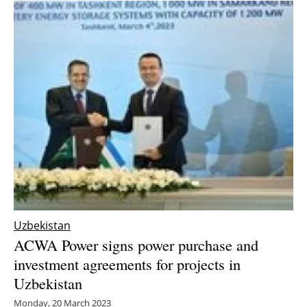
Uzbekistan
ACWA Power signs power purchase and
investment agreements for projects in
Uzbekistan
Monday, 20 March 2023