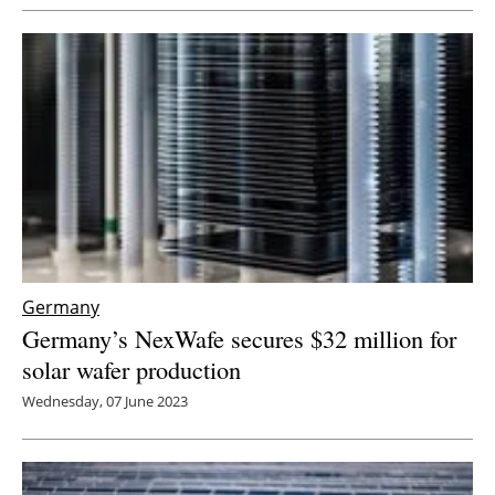
Germany
Germany’s NexWafe secures $32 million for
solar wafer production
Wednesday, 07 June 2023