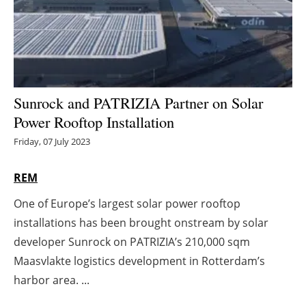
Energy saving
Hydrogen
Electric/Hybrid
Sunrock and PATRIZIA Partner on Solar
Power Rooftop Installation
Interviews
Friday, 07 July 2023
Blogs
REM
Agenda
One of Europe’s largest solar power rooftop
installations has been brought onstream by solar
Directory
developer Sunrock on PATRIZIA’s 210,000 sqm
Jobs
Maasvlakte logistics development in Rotterdam’s
harbor area. ...
About us