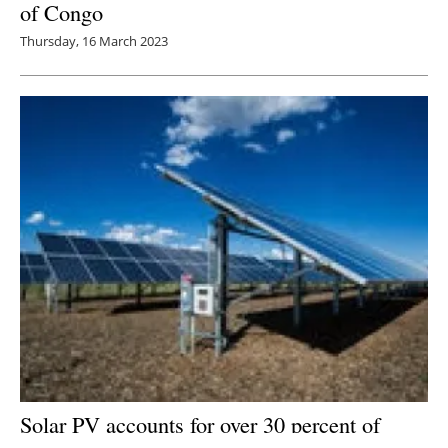
of Congo
Thursday, 16 March 2023
Solar PV accounts for over 30 percent of