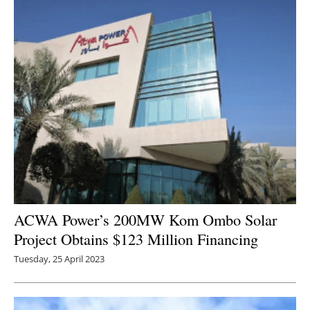
ACWA Power’s 200MW Kom Ombo Solar
Project Obtains $123 Million Financing
Tuesday, 25 April 2023