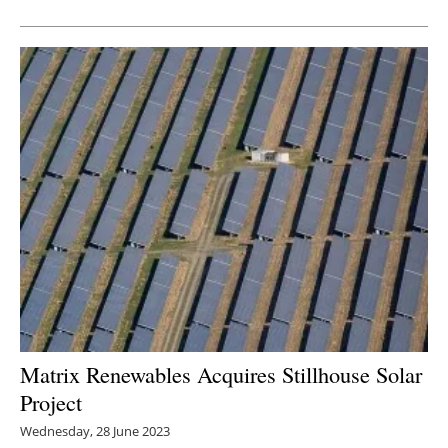
Newsletters
Matrix Renewables Acquires Stillhouse Solar
Project
Wednesday, 28 June 2023