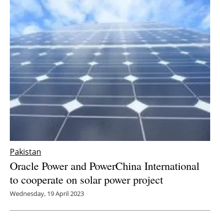
Pakistan
Oracle Power and PowerChina International
to cooperate on solar power project
Wednesday, 19 April 2023