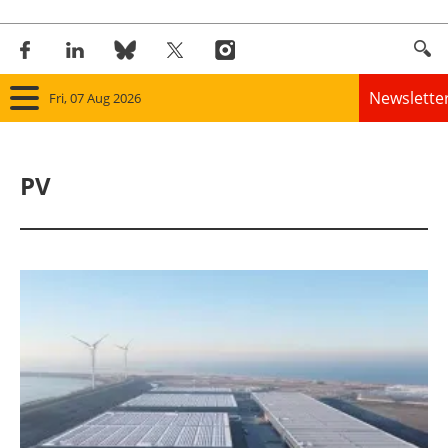
Newslette
Fri, 07 Aug 2026
Home
PV
Panorama
Wind
Solar
Bioenergy
Other renewables
Storage