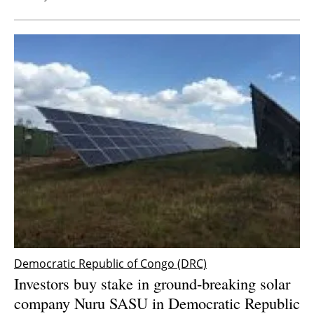
Democratic Republic of Congo (DRC)
Investors buy stake in ground-breaking solar
company Nuru SASU in Democratic Republic