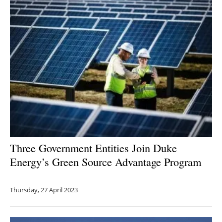
Three Government Entities J
oin Duke
Energy’s Green Source Advantage Program
Thursday, 27 April 2023