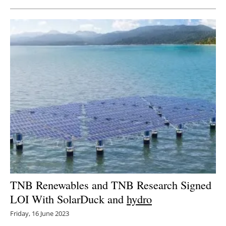
TNB Renewables and TNB Research Signed
LOI With SolarDuck and
hydro
Friday, 16 June 2023