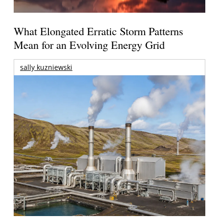
What Elongated Erratic Storm Patterns
Mean for an Evolving Energy Grid
sally kuzniewski