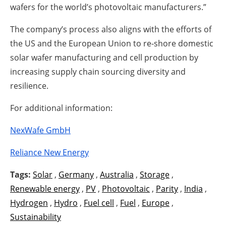
wafers for the world’s photovoltaic manufacturers.”
The company’s process also aligns with the efforts of
the US and the European Union to re-shore domestic
solar wafer manufacturing and cell production by
increasing supply chain sourcing diversity and
resilience.
For additional information:
NexWafe GmbH
Reliance New Energy
Tags:
Solar
,
Germany
,
Australia
,
Storage
,
Renewable energy
,
PV
,
Photovoltaic
,
Parity
,
India
,
Hydrogen
,
Hydro
,
Fuel cell
,
Fuel
,
Europe
,
Sustainability