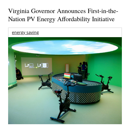
Virginia Governor Announces First-in-the-
Nation PV Energy Affordability Initiative
energy saving