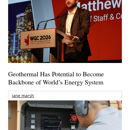
Geothermal Has Potential to Become
Backbone of World’s Energy System
jane marsh