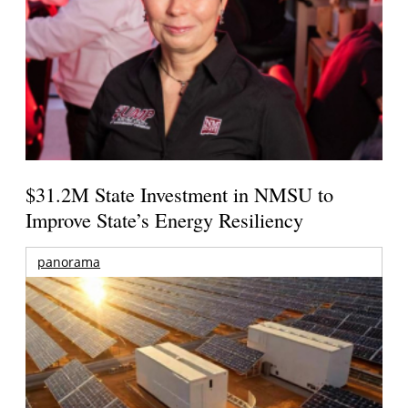
$31.2M State Investment in NMSU to
Improve State’s Energy Resiliency
panorama