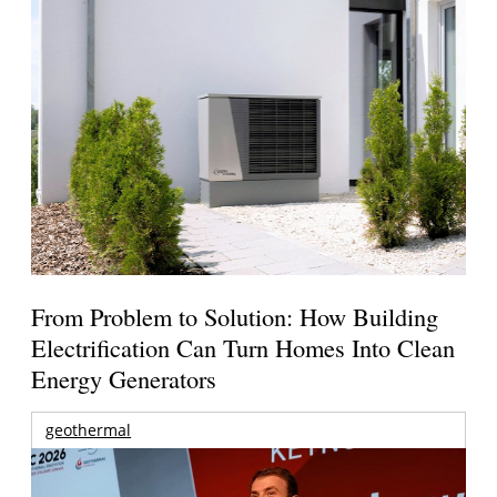
From Problem to Solution: How Building
Electrification Can Turn Homes Into Clean
Energy Generators
geothermal