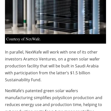
About us
Newsletters
Courtesy of NexWafe.
In parallel, NexWafe will work with one of its other
investors Aramco Ventures, on a green solar wafer
production facility that will be built in Saudi Arabia
with participation from the latter’s $1.5 billion
Sustainability Fund.
NexWafe’s patented green solar wafers
manufacturing simplifies polysilicon production and
reduces energy use and production time, helping to