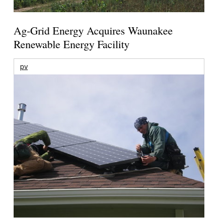
Ag-Grid Energy Acquires Waunakee
Renewable Energy Facility
pv