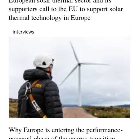
supporters call to the EU to support solar
thermal technology in Europe
interviews
Why Europe is entering the performance-
powered phase of the energy transition