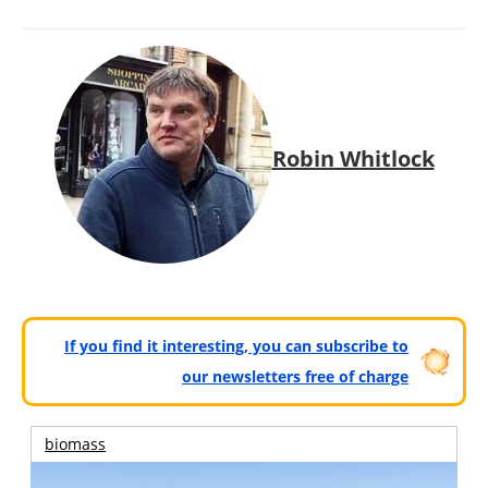
Robin Whitlock
If you find it interesting, you can subscribe to
our newsletters free of charge
biomass