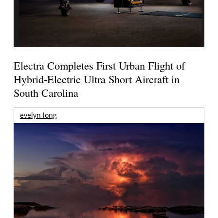
Electra Completes First Urban Flight of
Hybrid-Electric Ultra Short Aircraft in
South Carolina
evelyn long