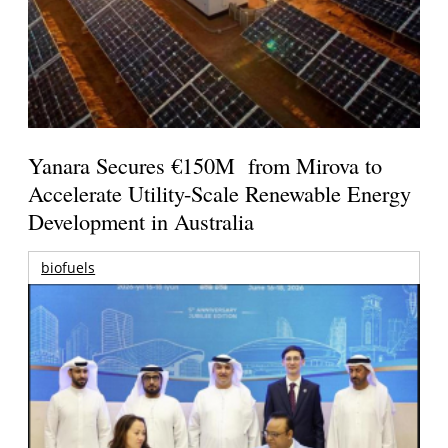
Yanara Secures €150M from Mirova to
Accelerate Utility-Scale Renewable Energy
Development in Australia
biofuels