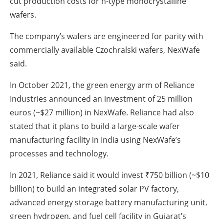
cut production costs for n-type monocrystalline
wafers.
The company’s wafers are engineered for parity with
commercially available Czochralski wafers, NexWafe
said.
In October 2021, the green energy arm of Reliance
Industries announced an investment of 25 million
euros (~$27 million) in NexWafe. Reliance had also
stated that it plans to build a large-scale wafer
manufacturing facility in India using NexWafe’s
processes and technology.
In 2021, Reliance said it would invest ₹750 billion (~$10
billion) to build an integrated solar PV factory,
advanced energy storage battery manufacturing unit,
green hydrogen, and fuel cell facility in Gujarat’s