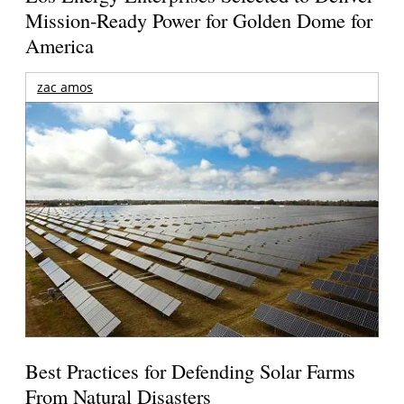
Mission-Ready Power for Golden Dome for
America
zac amos
Best Practices for Defending Solar Farms
From Natural Disasters