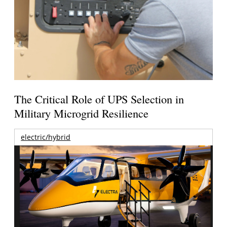
The Critical Role of UPS Selection in
Military Microgrid Resilience
electric/hybrid