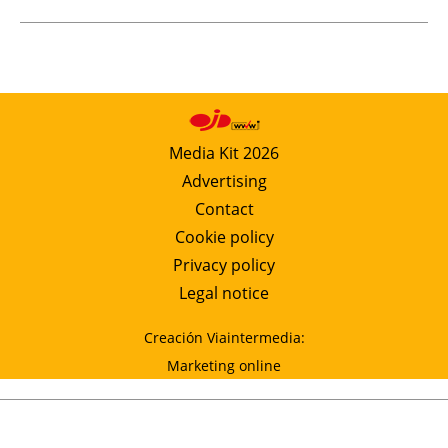
Media Kit 2026
Advertising
Contact
Cookie policy
Privacy policy
Legal notice
Creación Viaintermedia:
Marketing online