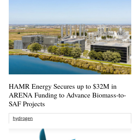
HAMR Energy Secures up to $32M in
ARENA Funding to Advance Biomass-to-
SAF Projects
hydrogen