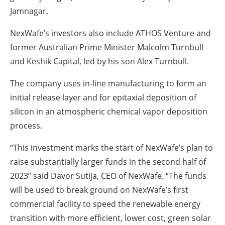
Jamnagar.
NexWafe’s investors also include ATHOS Venture and
former Australian Prime Minister Malcolm Turnbull
and Keshik Capital, led by his son Alex Turnbull.
The company uses in-line manufacturing to form an
initial release layer and for epitaxial deposition of
silicon in an atmospheric chemical vapor deposition
process.
“This investment marks the start of NexWafe’s plan to
raise substantially larger funds in the second half of
2023” said Davor Sutija, CEO of NexWafe. “The funds
will be used to break ground on NexWafe’s first
commercial facility to speed the renewable energy
transition with more efficient, lower cost, green solar