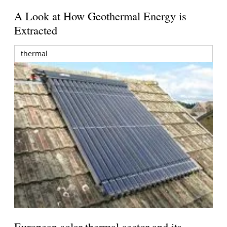
A Look at How Geothermal Energy is
Extracted
thermal
European solar thermal sector and its