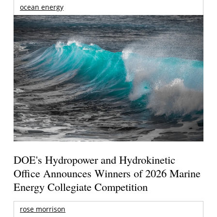
ocean energy
DOE's Hydropower and Hydrokinetic
Office Announces Winners of 2026 Marine
Energy Collegiate Competition
rose morrison