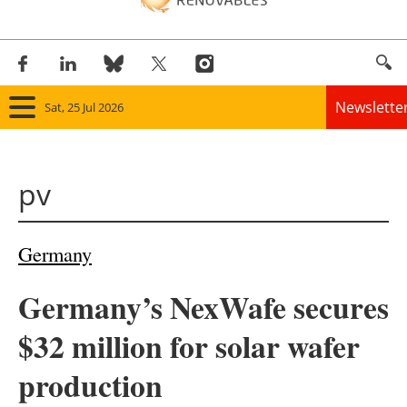
Newslette
Sat, 25 Jul 2026
Home
pv
Panorama
Wind
Germany
Solar
Germany’s NexWafe secures
Bioenergy
$32 million for solar wafer
Other renewables
production