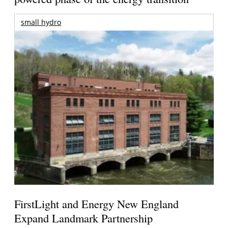
small hydro
FirstLight and Energy New England
Expand Landmark Partnership