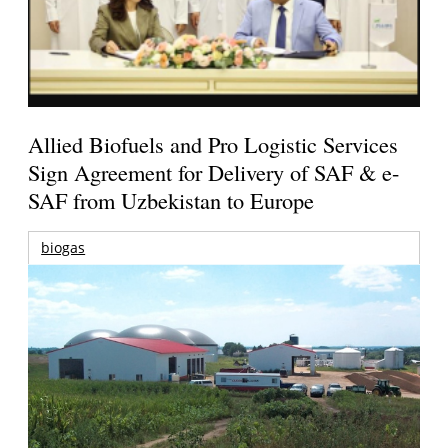
Allied Biofuels and Pro Logistic Services
Sign Agreement for Delivery of SAF & e-
SAF from Uzbekistan to Europe
biogas