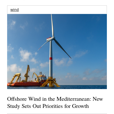
wind
Offshore Wind in the Mediterranean: New
Study Sets Out Priorities for Growth