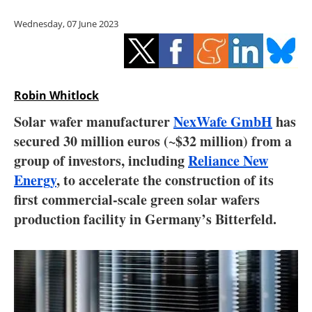
Storage
Wednesday, 07 June 2023
Energy saving
Hydrogen
Robin Whitlock
Electric/Hybrid
Solar wafer manufacturer
NexWafe GmbH
has
secured 30 million euros (~$32 million) from a
Interviews
group of investors, including
Reliance New
Blogs
Energy
, to accelerate the construction of its
first commercial-scale green solar wafers
Agenda
production facility in Germany’s Bitterfeld.
Directory
Jobs