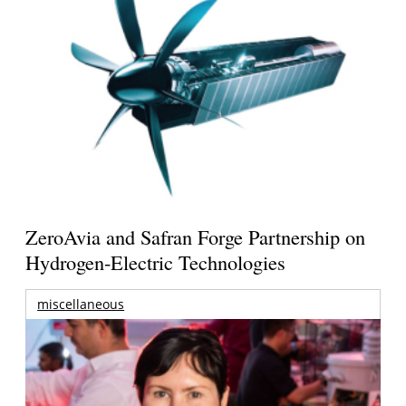
ZeroAvia and Safran Forge Partnership on
Hydrogen-Electric Technologies
miscellaneous