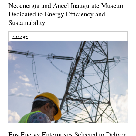
Neoenergia and Aneel Inaugurate Museum
Dedicated to Energy Efficiency and
Sustainability
storage
Eos Energy Enterprises Selected to Deliver