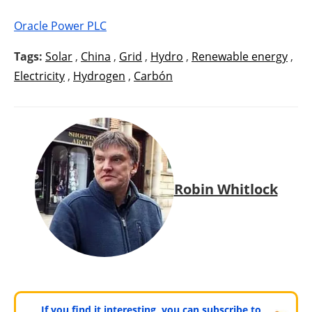
Oracle Power PLC
Tags:
Solar
,
China
,
Grid
,
Hydro
,
Renewable energy
,
Electricity
,
Hydrogen
,
Carbón
Robin Whitlock
If you find it interesting, you can subscribe to