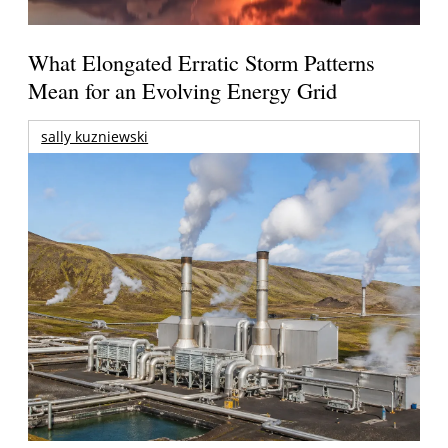
What Elongated Erratic Storm Patterns
Mean for an Evolving Energy Grid
sally kuzniewski