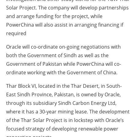
Solar Project. The company will develop partnerships
and arrange funding for the project, while
PowerChina will also assist in arranging financing if
required
Oracle will co-ordinate on-going negotiations with
both the Government of Sindh as well as the
Government of Pakistan while PowerChina will co-
ordinate working with the Government of China.
Thar Block VI, located in the Thar Desert, in South-
East Sindh Province, Pakistan, is owned by Oracle,
through its subsidiary Sindh Carbon Energy Ltd,
where it has a 30-year mining lease. The development
of the Thar Solar Project is in lockstep with Oracle’s
focused strategy of developing renewable power