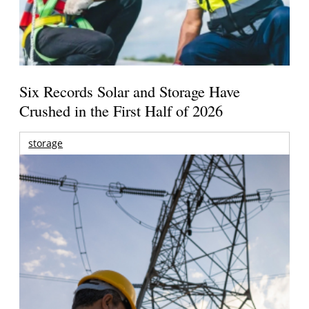
Six Records Solar and Storage Have
Crushed in the First Half of 2026
storage