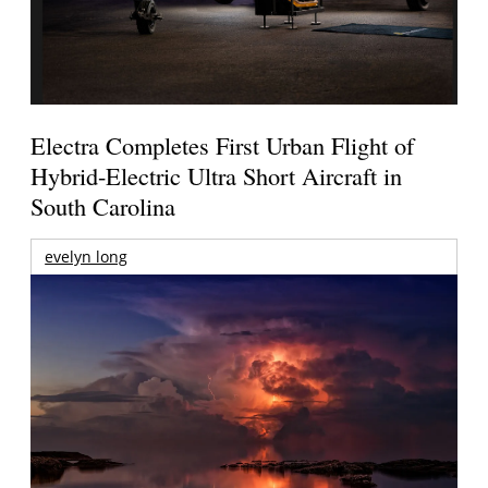
Electra Completes First Urban Flight of
Hybrid-Electric Ultra Short Aircraft in
South Carolina
evelyn long