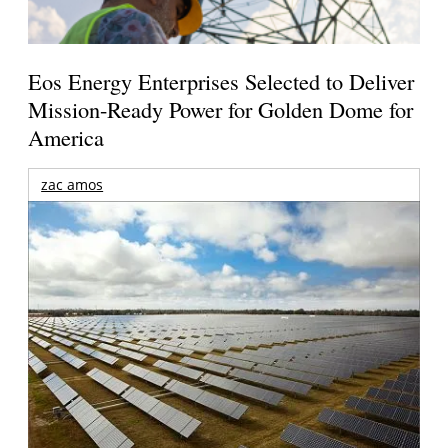
Eos Energy Enterprises Selected to Deliver
Mission-Ready Power for Golden Dome for
America
zac amos