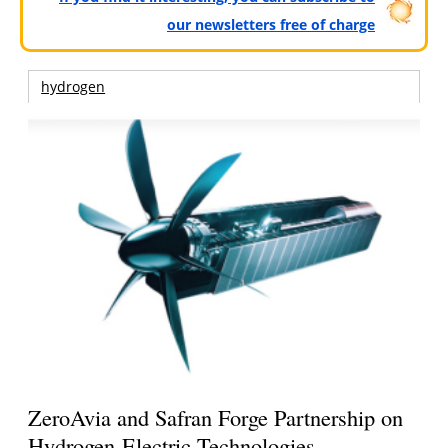
our newsletters free of charge
hydrogen
ZeroAvia and Safran Forge Partnership on
Hydrogen-Electric Technologies