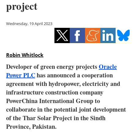
project
Storage
Energy saving
Wednesday, 19 April 2023
Hydrogen
Electric/Hybrid
Robin Whitlock
Interviews
Developer of green energy projects
Oracle
Power PLC
has announced a cooperation
Blogs
agreement with hydropower, electricity and
infrastructure construction company
Agenda
PowerChina International Group to
Directory
collaborate in the potential joint development
of the Thar Solar Project in the Sindh
Jobs
Province, Pakistan.