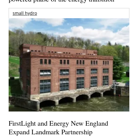
small hydro
FirstLight and Energy New England
Expand Landmark Partnership