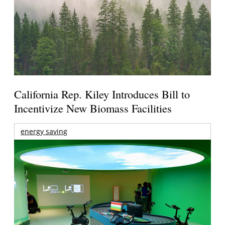
California Rep. Kiley Introduces Bill to
Incentivize New Biomass Facilities
energy saving