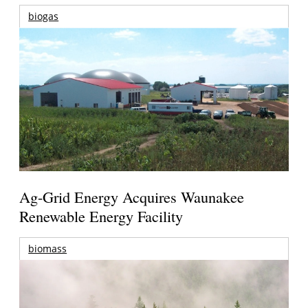
biogas
Ag-Grid Energy Acquires Waunakee
Renewable Energy Facility
biomass