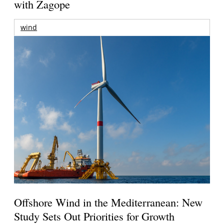
with Zagope
wind
Offshore Wind in the Mediterranean: New
Study Sets Out Priorities for Growth