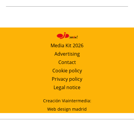
Media Kit 2026
Advertising
Contact
Cookie policy
Privacy policy
Legal notice
Creación Viaintermedia:
Web design madrid