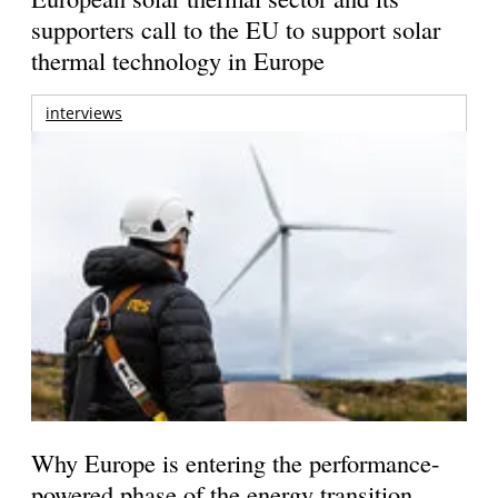
supporters call to the EU to support solar
thermal technology in Europe
interviews
Why Europe is entering the performance-
powered phase of the energy transition