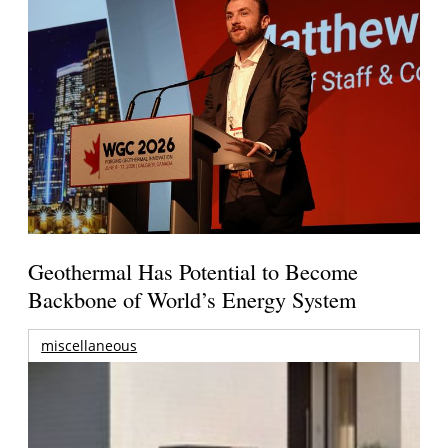
Geothermal Has Potential to Become
Backbone of World’s Energy System
miscellaneous