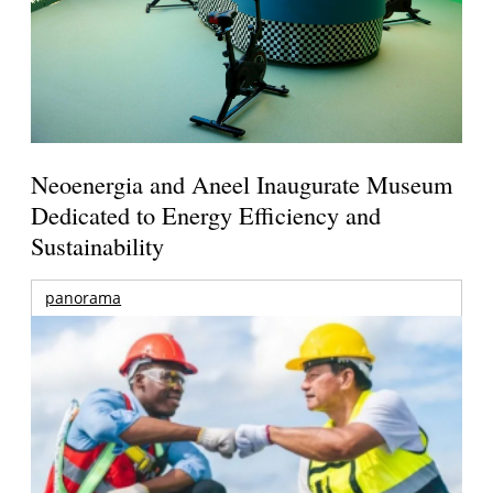
Neoenergia and Aneel Inaugurate Museum
Dedicated to Energy Efficiency and
Sustainability
panorama