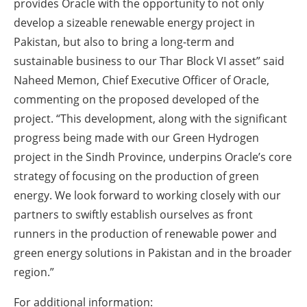
provides Oracle with the opportunity to not only
develop a sizeable renewable energy project in
Pakistan, but also to bring a long-term and
sustainable business to our Thar Block VI asset” said
Naheed Memon, Chief Executive Officer of Oracle,
commenting on the proposed developed of the
project. “This development, along with the significant
progress being made with our Green Hydrogen
project in the Sindh Province, underpins Oracle’s core
strategy of focusing on the production of green
energy. We look forward to working closely with our
partners to swiftly establish ourselves as front
runners in the production of renewable power and
green energy solutions in Pakistan and in the broader
region.”
For additional information: