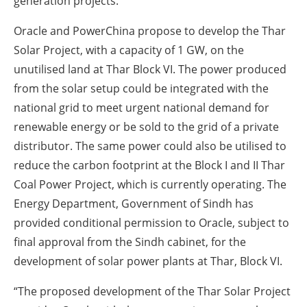
generation projects.
Oracle and PowerChina propose to develop the Thar
Solar Project, with a capacity of 1 GW, on the
unutilised land at Thar Block VI. The power produced
from the solar setup could be integrated with the
national grid to meet urgent national demand for
renewable energy or be sold to the grid of a private
distributor. The same power could also be utilised to
reduce the carbon footprint at the Block I and II Thar
Coal Power Project, which is currently operating. The
Energy Department, Government of Sindh has
provided conditional permission to Oracle, subject to
final approval from the Sindh cabinet, for the
development of solar power plants at Thar, Block VI.
“The proposed development of the Thar Solar Project