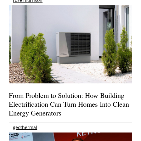
rose morrison
From Problem to Solution: How Building
Electrification Can Turn Homes Into Clean
Energy Generators
geothermal