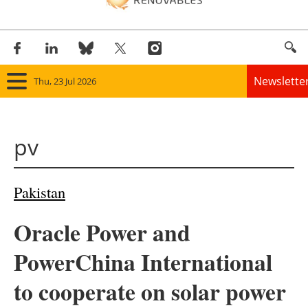
Newslette
Thu, 23 Jul 2026
Home
pv
Panorama
Wind
Pakistan
Solar
Oracle Power and
Bioenergy
PowerChina International
Other renewables
to cooperate on solar power