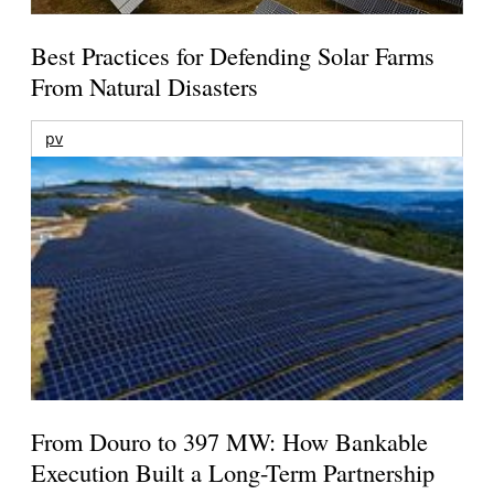
Best Practices for Defending Solar Farms
From Natural Disasters
pv
From Douro to 397 MW: How Bankable
Execution Built a Long-Term Partnership