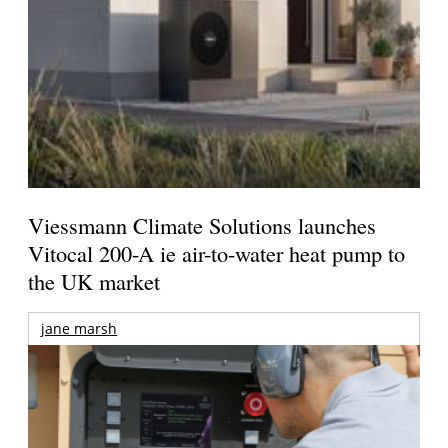
Viessmann Climate Solutions launches
Vitocal 200-A ie air-to-water heat pump to
the UK market
jane marsh