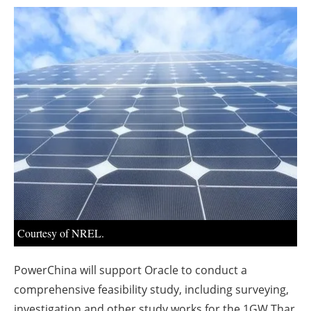
About us
Newsletters
Courtesy of NREL.
PowerChina will support Oracle to conduct a
comprehensive feasibility study, including surveying,
investigation and other study works for the 1GW Thar