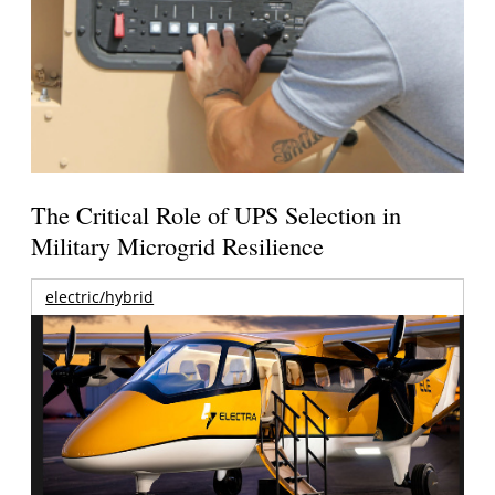
The Critical Role of UPS Selection in
Military Microgrid Resilience
electric/hybrid