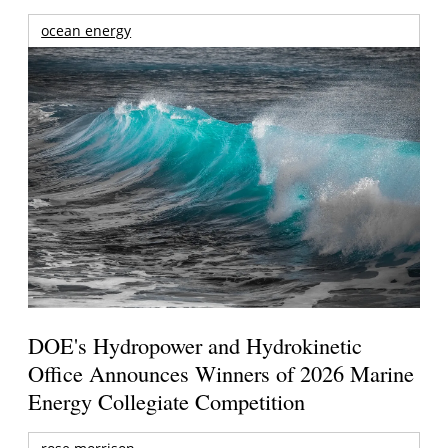
ocean energy
DOE's Hydropower and Hydrokinetic
Office Announces Winners of 2026 Marine
Energy Collegiate Competition