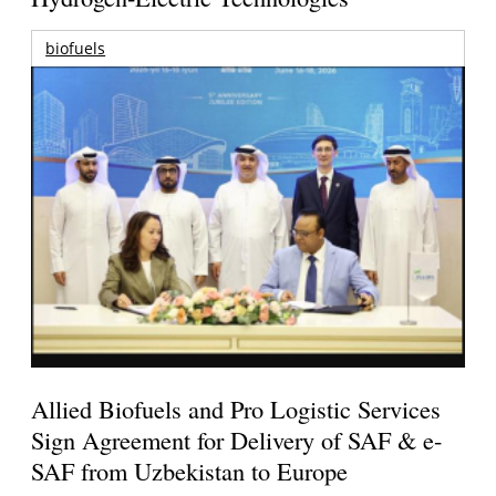
biofuels
Allied Biofuels and Pro Logistic Services
Sign Agreement for Delivery of SAF & e-
SAF from Uzbekistan to Europe