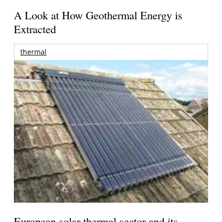
A Look at How Geothermal Energy is
Extracted
thermal
European solar thermal sector and its