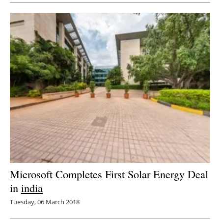
Microsoft Completes First Solar Energy Deal
in
india
Tuesday, 06 March 2018