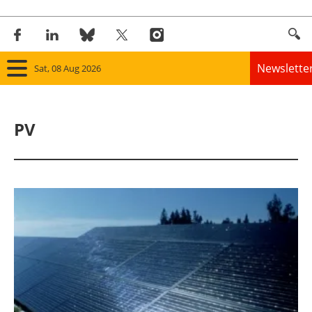
Newslette
Sat, 08 Aug 2026
Home
PV
Panorama
Wind
Solar
Bioenergy
Other renewables
Storage