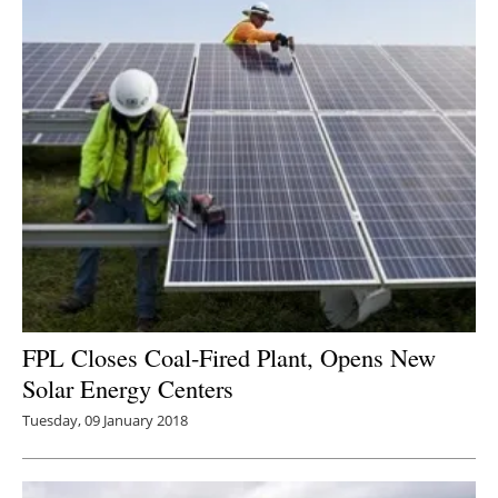
FPL Closes Coal-Fired Plant, Opens New
Solar Energy Centers
Tuesday, 09 January 2018