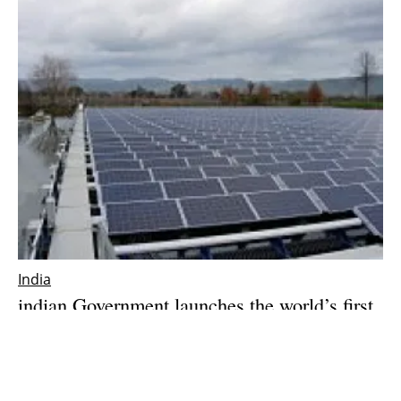
India
india
n Government launches the world’s first
floating solar power program
Tuesday, 02 January 2018