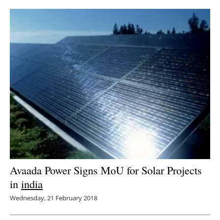
Avaada Power Signs MoU for Solar Projects
in
india
Wednesday, 21 February 2018