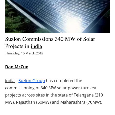
Energy saving
Hydrogen
Electric/Hybrid
Suzlon Commissions 340 MW of Solar
Projects in
india
Interviews
Thursday, 15 March 2018
Blogs
Dan McCue
Agenda
india
’s
Suzlon Group
has completed the
Directory
commissioning of 340 MW solar power turnkey
projects across sites in the state of Telangana (210
Jobs
MW), Rajasthan (60MW) and Maharashtra (70MW).
About us