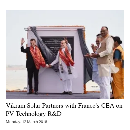
Newsletters
Vikram Solar Partners with France’s CEA on
PV Technology R&D
Monday, 12 March 2018