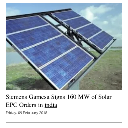
Siemens Gamesa Signs 160 MW of Solar
EPC Orders in
india
Friday, 09 February 2018