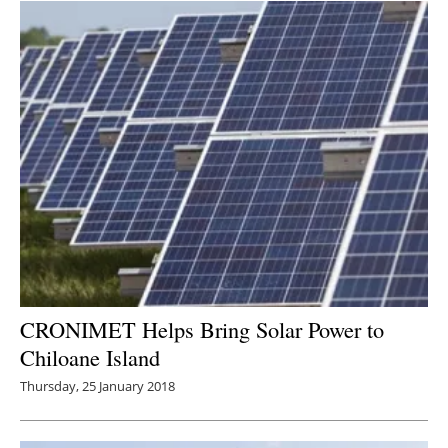
CRONIMET Helps Bring Solar Power to
Chiloane Island
Thursday, 25 January 2018