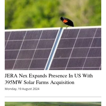
JERA Nex Expands Presence In US With
395MW Solar Farms Acquisition
Monday, 19 August 2024