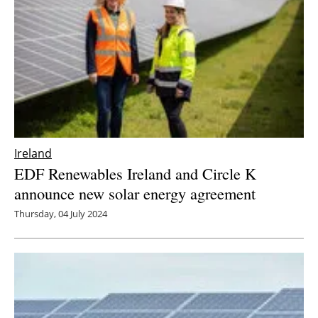
Ireland
EDF Renewables Ireland and Circle K
announce new solar energy agreement
Thursday, 04 July 2024