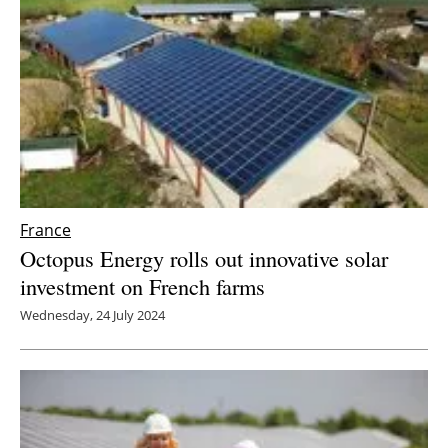
France
Octopus Energy rolls out innovative solar
investment on French farms
Wednesday, 24 July 2024