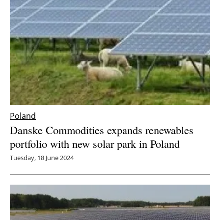
Poland
Danske Commodities expands renewables
portfolio with new solar park in Poland
Tuesday, 18 June 2024