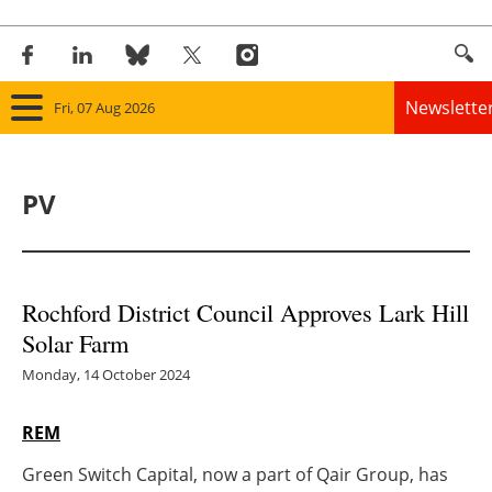
Newslette
Fri, 07 Aug 2026
Home
PV
Panorama
Wind
Rochford District Council Approves Lark Hill
Solar
Solar Farm
Bioenergy
Monday, 14 October 2024
Other renewables
REM
Green Switch Capital, now a part of Qair Group, has
Storage