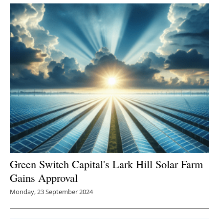
Green Switch Capital's Lark Hill Solar Farm
Gains Approval
Monday, 23 September 2024