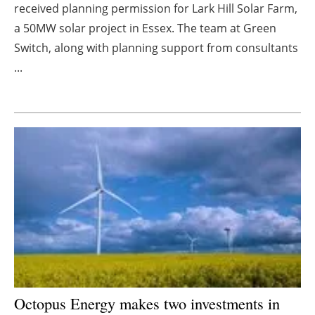
received planning permission for Lark Hill Solar Farm,
Energy saving
a 50MW solar project in Essex. The team at Green
Switch, along with planning support from consultants
Hydrogen
...
Electric/Hybrid
Interviews
Blogs
Agenda
Directory
Jobs
Octopus Energy makes two investments in
About us