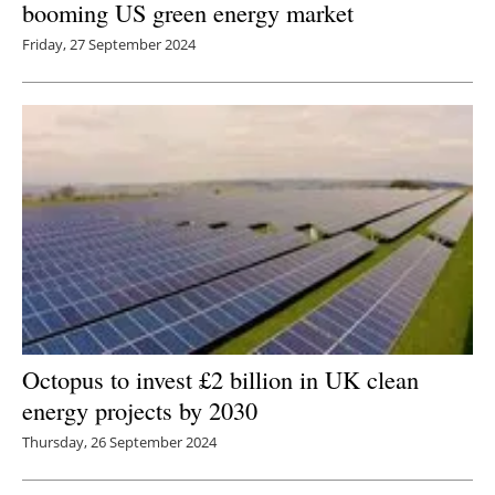
booming US green energy market
Newsletters
Friday, 27 September 2024
Octopus to invest £2 billion in UK clean
energy projects by 2030
Thursday, 26 September 2024