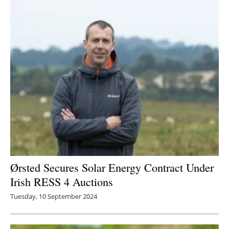
Ørsted Secures Solar Energy Contract Under
Irish RESS 4 Auctions
Tuesday, 10 September 2024