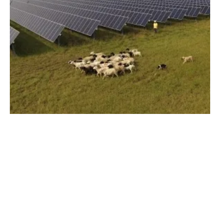
New Solar Projects Approved for Dominion
Energy Virginia
Monday, 01 April 2024
1
2
3
4
5