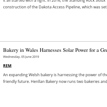
It all started with a fight. In 2016, the Standing Rock Siou
construction of the Dakota Access Pipeline, which was set t
Bakery in Wales Harnesses Solar Power for a Gr
Wednesday, 05 June 2019
REM
An expanding Welsh bakery is harnessing the power of th
friendly future. Henllan Bakery now runs two bakeries and 