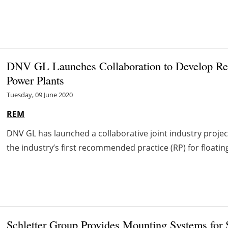
DNV GL Launches Collaboration to Develop Rec
Power Plants
Tuesday, 09 June 2020
REM
DNV GL has launched a collaborative joint industry project
the industry’s first recommended practice (RP) for floatin
Schletter Group Provides Mounting Systems for S