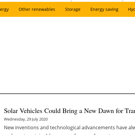
ergy
Other renewables
Storage
Energy saving
Hy
Solar Vehicles Could Bring a New Dawn for Tra
Wednesday, 29 July 2020
New inventions and technological advancements have alwa