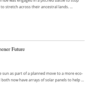
x Tribe was engaged in a pitched battle to stop
o stretch across their ancestral lands. ...
eener Future
e sun as part of a planned move to a more eco-
both now have arrays of solar panels to help ...