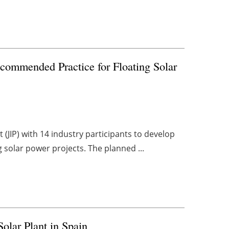
ommended Practice for Floating Solar
 (JIP) with 14 industry participants to develop
g solar power projects. The planned ...
olar Plant in Spain