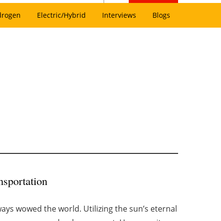
drogen
Electric/Hybrid
Interviews
Blogs
nsportation
ys wowed the world. Utilizing the sun’s eternal