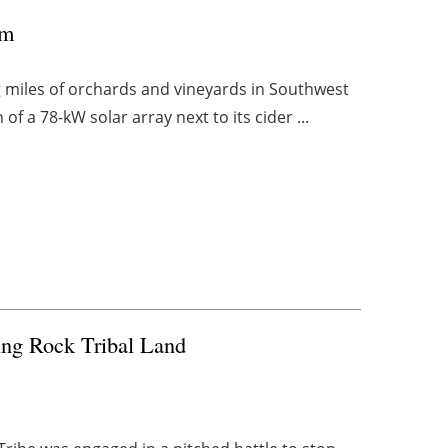
rm
g miles of orchards and vineyards in Southwest
of a 78-kW solar array next to its cider ...
ding Rock Tribal Land