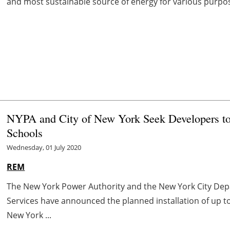
and most sustainable source of energy for various purpo
NYPA and City of New York Seek Developers to 
Schools
Wednesday, 01 July 2020
REM
The New York Power Authority and the New York City Dep
Services have announced the planned installation of up t
New York ...