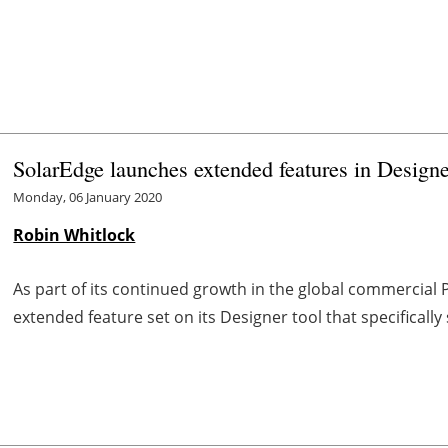
SolarEdge launches extended features in Designe
Monday, 06 January 2020
Robin Whitlock
As part of its continued growth in the global commercial
extended feature set on its Designer tool that specifical