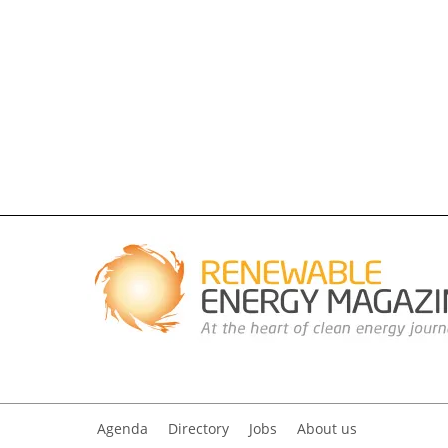
Agenda
Directory
Jobs
About us