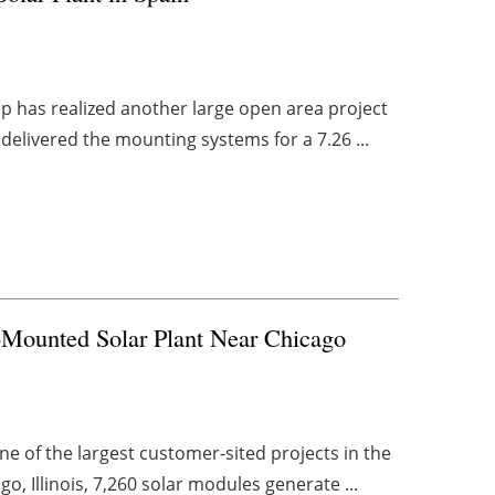
up has realized another large open area project
delivered the mounting systems for a 7.26 ...
-Mounted Solar Plant Near Chicago
e of the largest customer-sited projects in the
o, Illinois, 7,260 solar modules generate ...