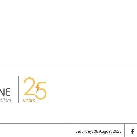
Saturday, 08 August 2026