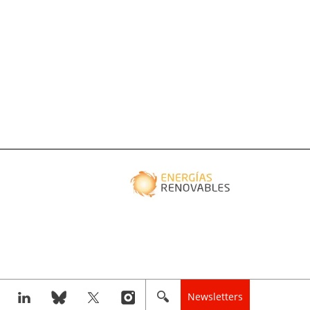
Newsletters