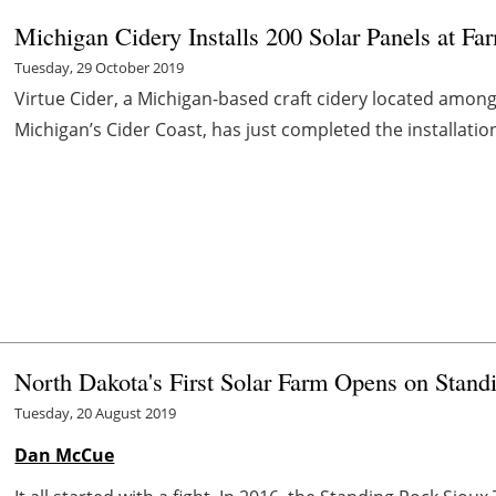
Michigan Cidery Installs 200 Solar Panels at Fa
Tuesday, 29 October 2019
Virtue Cider, a Michigan-based craft cidery located amon
Michigan’s Cider Coast, has just completed the installation 
North Dakota's First Solar Farm Opens on Stan
Tuesday, 20 August 2019
Dan McCue