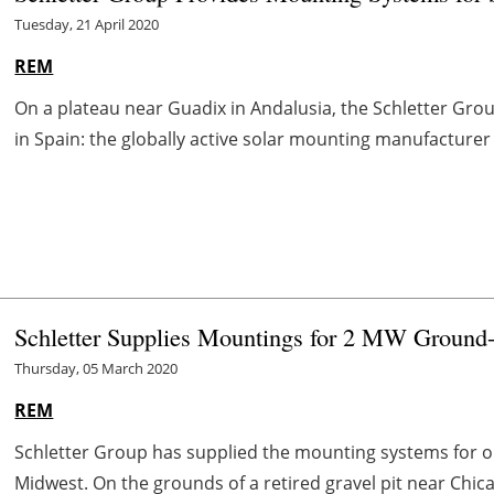
Tuesday, 21 April 2020
REM
On a plateau near Guadix in Andalusia, the Schletter Gro
in Spain: the globally active solar mounting manufacturer 
Schletter Supplies Mountings for 2 MW Ground
Thursday, 05 March 2020
REM
Schletter Group has supplied the mounting systems for on
Midwest. On the grounds of a retired gravel pit near Chicag