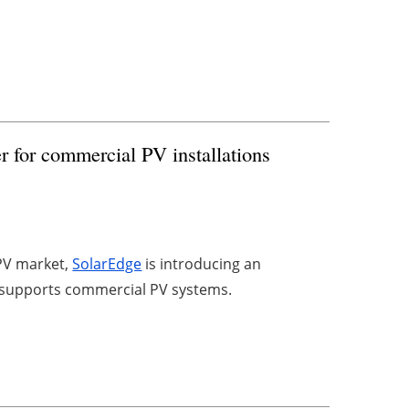
r for commercial PV installations
 PV market,
SolarEdge
is introducing an
ly supports commercial PV systems.