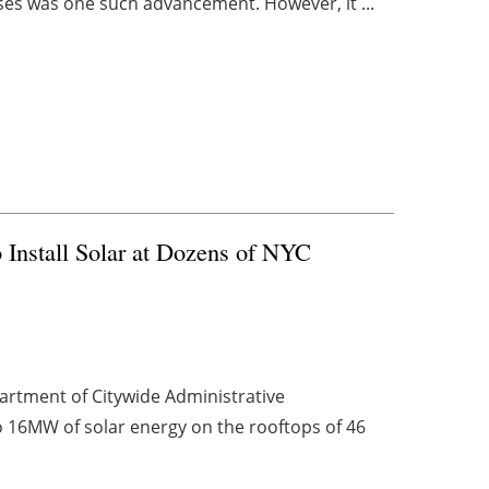
ses was one such advancement. However, it ...
Install Solar at Dozens of NYC
artment of Citywide Administrative
o 16MW of solar energy on the rooftops of 46