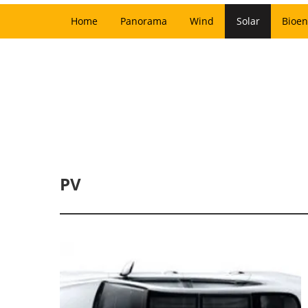
Home
Panorama
Wind
Solar
Bioen
PV