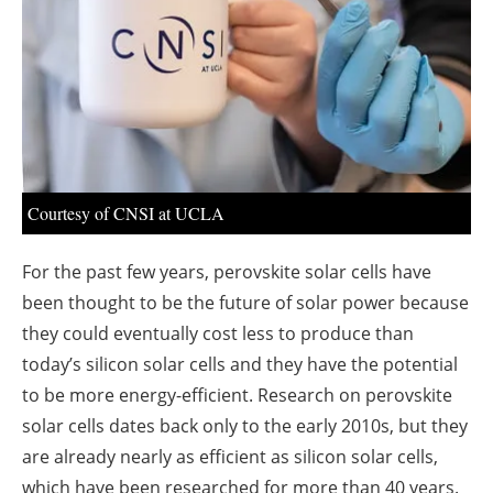
About us
Newsletters
Courtesy of CNSI at UCLA
For the past few years, perovskite solar cells have
been thought to be the future of solar power because
they could eventually cost less to produce than
today’s silicon solar cells and they have the potential
to be more energy-efficient. Research on perovskite
solar cells dates back only to the early 2010s, but they
are already nearly as efficient as silicon solar cells,
which have been researched for more than 40 years.