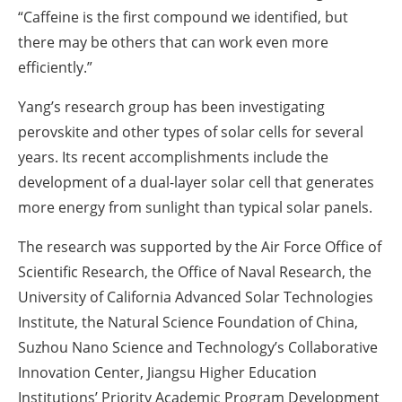
“Caffeine is the first compound we identified, but
there may be others that can work even more
efficiently.”
Yang’s research group has been investigating
perovskite and other types of solar cells for several
years. Its recent accomplishments include the
development of a dual-layer solar cell that generates
more energy from sunlight than typical solar panels.
The research was supported by the Air Force Office of
Scientific Research, the Office of Naval Research, the
University of California Advanced Solar Technologies
Institute, the Natural Science Foundation of China,
Suzhou Nano Science and Technology’s Collaborative
Innovation Center, Jiangsu Higher Education
Institutions’ Priority Academic Program Development