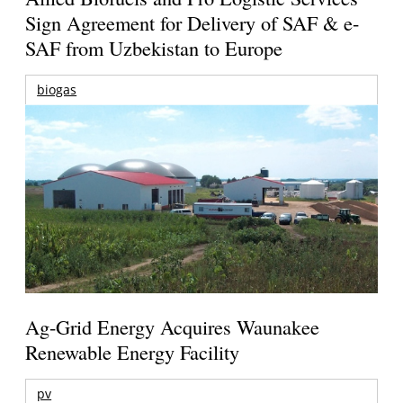
Sign Agreement for Delivery of SAF & e-
SAF from Uzbekistan to Europe
biogas
Ag-Grid Energy Acquires Waunakee
Renewable Energy Facility
pv