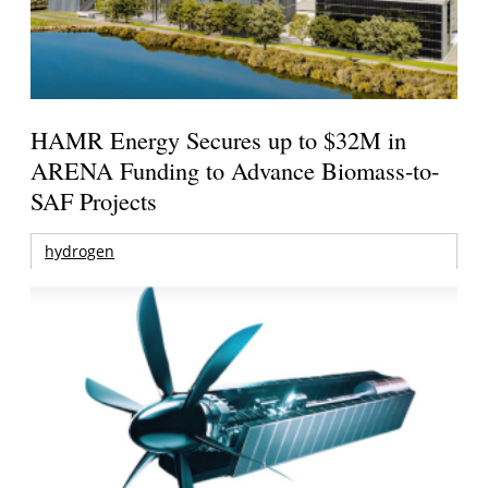
HAMR Energy Secures up to $32M in
ARENA Funding to Advance Biomass-to-
SAF Projects
hydrogen