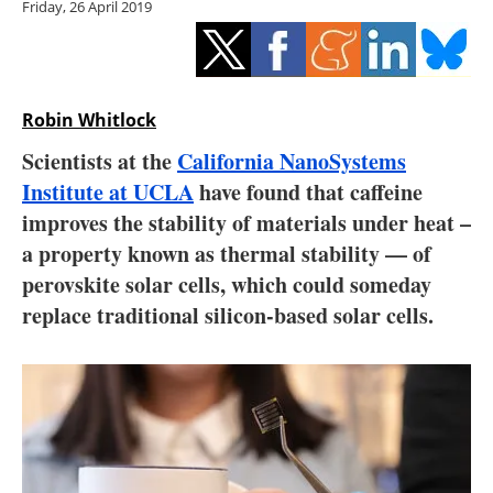
Friday, 26 April 2019
Storage
Energy saving
Hydrogen
Robin Whitlock
Scientists at the
California NanoSystems
Electric/Hybrid
Institute at UCLA
have found that caffeine
improves the stability of materials under heat –
Interviews
a property known as thermal stability — of
Blogs
perovskite solar cells, which could someday
replace traditional silicon-based solar cells.
Agenda
Directory
Jobs