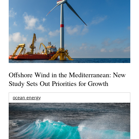
Offshore Wind in the Mediterranean: New
Study Sets Out Priorities for Growth
ocean energy