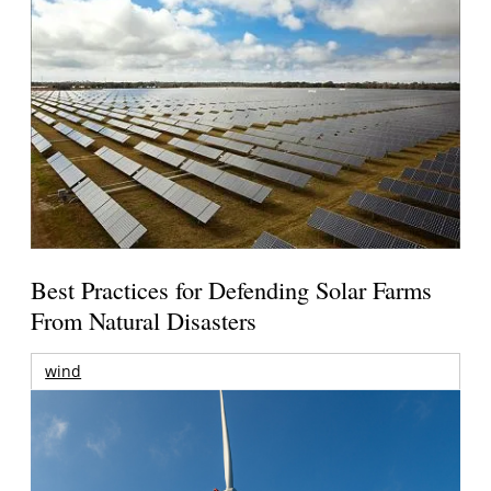
Best Practices for Defending Solar Farms
From Natural Disasters
wind