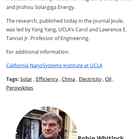
and Jinzhou Solargiga Energy.
The research, published today in the journal Joule,
was led by Yang Yang, UCLA’s Carol and Lawrence E.
Tannas Jr. Professor of Engineering.
For additional information:
California NanoSystems Institute at UCLA
Tags:
Solar
,
Efficiency
,
China
,
Electricity
,
Oil
,
Perovskites
Robin Whitlock