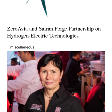
ZeroAvia and Safran Forge Partnership on
Hydrogen-Electric Technologies
miscellaneous