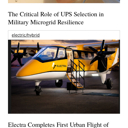
The Critical Role of UPS Selection in
Military Microgrid Resilience
electric/hybrid
Electra Completes First Urban Flight of