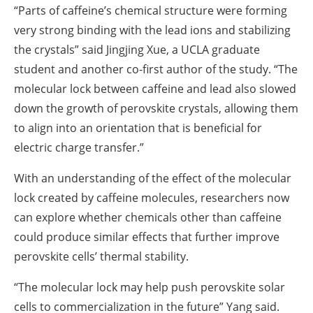
“Parts of caffeine’s chemical structure were forming
very strong binding with the lead ions and stabilizing
the crystals” said Jingjing Xue, a UCLA graduate
student and another co-first author of the study. “The
molecular lock between caffeine and lead also slowed
down the growth of perovskite crystals, allowing them
to align into an orientation that is beneficial for
electric charge transfer.”
With an understanding of the effect of the molecular
lock created by caffeine molecules, researchers now
can explore whether chemicals other than caffeine
could produce similar effects that further improve
perovskite cells’ thermal stability.
“The molecular lock may help push perovskite solar
cells to commercialization in the future” Yang said.