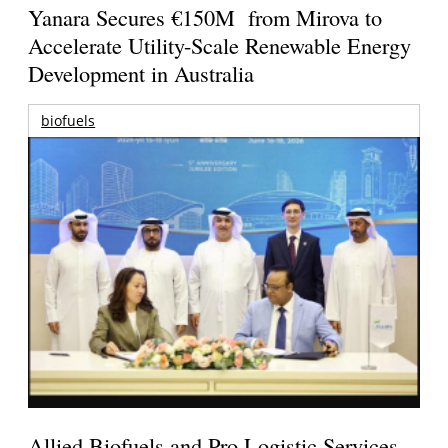
Yanara Secures €150M from Mirova to
Accelerate Utility-Scale Renewable Energy
Development in Australia
biofuels
Allied Biofuels and Pro Logistic Services