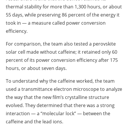
thermal stability for more than 1,300 hours, or about
55 days, while preserving 86 percent of the energy it
took in — a measure called power conversion
efficiency.
For comparison, the team also tested a perovskite
solar cell made without caffeine; it retained only 60
percent of its power conversion efficiency after 175
hours, or about seven days.
To understand why the caffeine worked, the team
used a transmittance electron microscope to analyze
the way that the new film’s crystalline structure
evolved. They determined that there was a strong
interaction — a “molecular lock” — between the
caffeine and the lead ions.