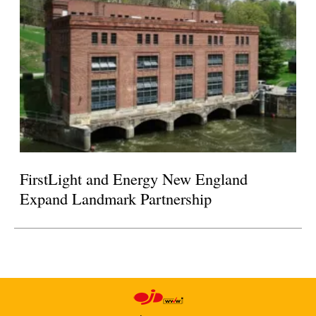
FirstLight and Energy New England
Expand Landmark Partnership