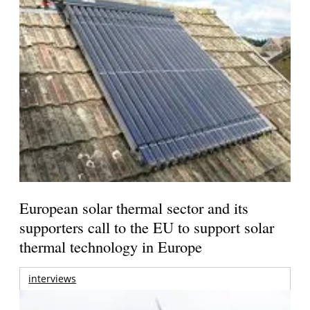
European solar thermal sector and its
supporters call to the EU to support solar
thermal technology in Europe
interviews