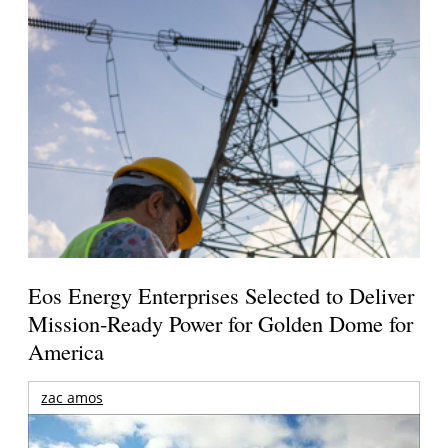
Eos Energy Enterprises Selected to Deliver
Mission-Ready Power for Golden Dome for
America
zac amos