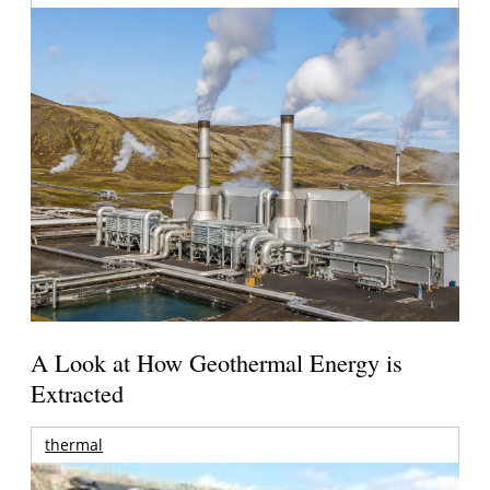
A Look at How Geothermal Energy is
Extracted
thermal