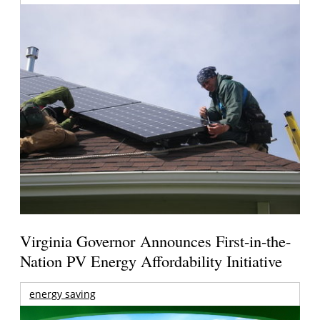
Virginia Governor Announces First-in-the-
Nation PV Energy Affordability Initiative
energy saving