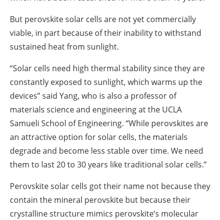
But perovskite solar cells are not yet commercially
viable, in part because of their inability to withstand
sustained heat from sunlight.
“Solar cells need high thermal stability since they are
constantly exposed to sunlight, which warms up the
devices” said Yang, who is also a professor of
materials science and engineering at the UCLA
Samueli School of Engineering. “While perovskites are
an attractive option for solar cells, the materials
degrade and become less stable over time. We need
them to last 20 to 30 years like traditional solar cells.”
Perovskite solar cells got their name not because they
contain the mineral perovskite but because their
crystalline structure mimics perovskite’s molecular