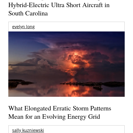
Hybrid-Electric Ultra Short Aircraft in
South Carolina
evelyn long
What Elongated Erratic Storm Patterns
Mean for an Evolving Energy Grid
sally kuzniewski