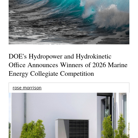
DOE's Hydropower and Hydrokinetic
Office Announces Winners of 2026 Marine
Energy Collegiate Competition
rose morrison