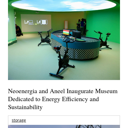
Neoenergia and Aneel Inaugurate Museum
Dedicated to Energy Efficiency and
Sustainability
storage