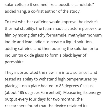
solar cells, so it seemed like a possible candidate”
added Yang, a co-first author of the study.
To test whether caffeine would improve the device’s
thermal stability, the team made a custom perovskite
film by mixing dimethylformamide, methylammonium
iodide and lead iodide to create a liquid solution,
adding caffeine, and then pouring the solution onto
indium tin oxide glass to form a black layer of
perovskite.
They incorporated the new film into a solar cell and
tested its ability to withstand high temperatures by
placing it on a plate heated to 85 degrees Celsius
(about 185 degrees Fahrenheit). Measuring its energy
output every four days for two months, the
researchers found that the device retained its