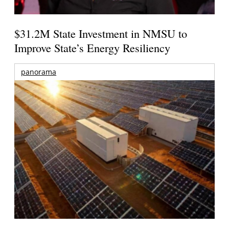
$31.2M State Investment in NMSU to
Improve State’s Energy Resiliency
panorama