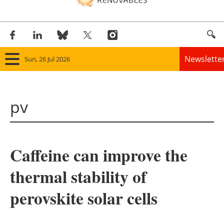
Newslette
Sun, 26 Jul 2026
Home
pv
Panorama
Wind
Caffeine can improve the
Solar
thermal stability of
Bioenergy
perovskite solar cells
Other renewables