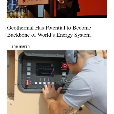
Geothermal Has Potential to Become
Backbone of World’s Energy System
jane marsh