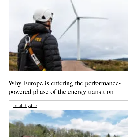
Why Europe is entering the performance-
powered phase of the energy transition
small hydro