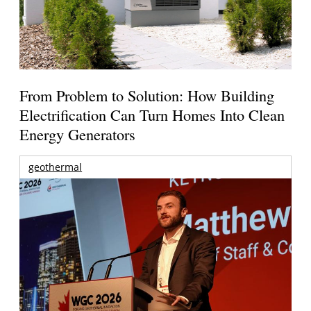
From Problem to Solution: How Building
Electrification Can Turn Homes Into Clean
Energy Generators
geothermal