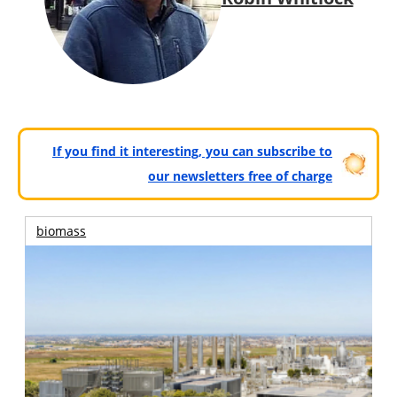
If you find it interesting, you can subscribe to
our newsletters free of charge
biomass