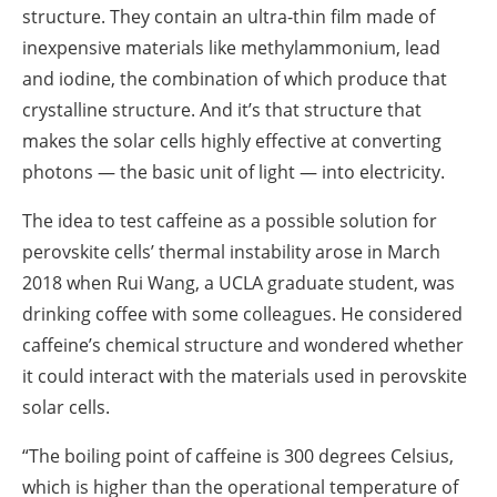
structure. They contain an ultra-thin film made of
inexpensive materials like methylammonium, lead
and iodine, the combination of which produce that
crystalline structure. And it’s that structure that
makes the solar cells highly effective at converting
photons — the basic unit of light — into electricity.
The idea to test caffeine as a possible solution for
perovskite cells’ thermal instability arose in March
2018 when Rui Wang, a UCLA graduate student, was
drinking coffee with some colleagues. He considered
caffeine’s chemical structure and wondered whether
it could interact with the materials used in perovskite
solar cells.
“The boiling point of caffeine is 300 degrees Celsius,
which is higher than the operational temperature of