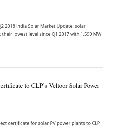
2 2018 India Solar Market Update, solar
t their lowest level since Q1 2017 with 1,599 MW,
certificate to CLP’s Veltoor Solar Power
ect certificate for solar PV power plants to CLP