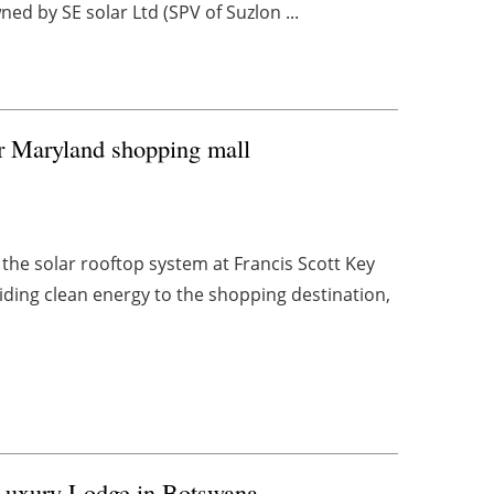
ned by SE solar Ltd (SPV of Suzlon ...
or Maryland shopping mall
the solar rooftop system at Francis Scott Key
viding clean energy to the shopping destination,
Luxury Lodge in Botswana