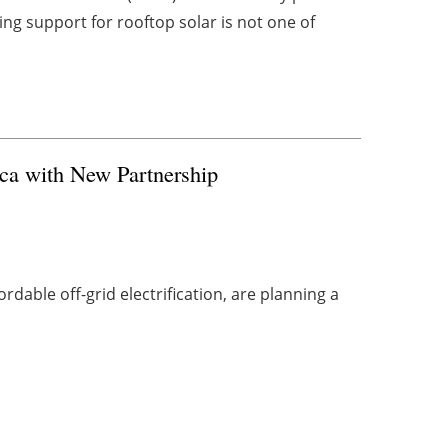
g support for rooftop solar is not one of
ca with New Partnership
fordable off-grid electrification, are planning a
.