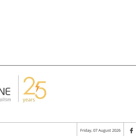
Friday, 07 August 2026