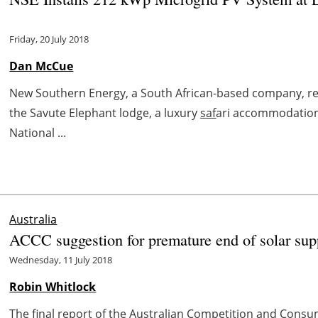
Friday, 20 July 2018
Dan McCue
New Southern Energy, a South African-based company, rec
the Savute Elephant lodge, a luxury
saf
ari accommodation
National ...
Australia
ACCC suggestion for premature end of solar sup
Wednesday, 11 July 2018
Robin Whitlock
The final report of the Australian Competition and Consu