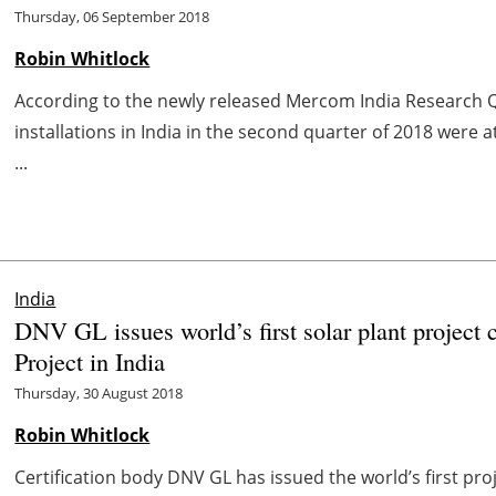
Thursday, 06 September 2018
Robin Whitlock
According to the newly released Mercom India Research Q
installations in India in the second quarter of 2018 were a
...
India
DNV GL issues world’s first solar plant project 
Project in India
Thursday, 30 August 2018
Robin Whitlock
Certification body DNV GL has issued the world’s first proj