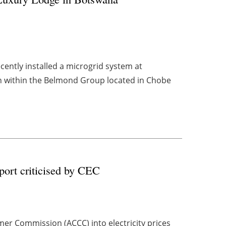
ently installed a microgrid system at
 within the Belmond Group located in Chobe
port criticised by CEC
mer Commission (ACCC) into electricity prices