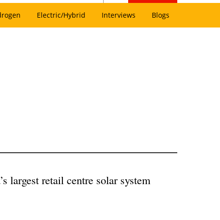
drogen
Electric/Hybrid
Interviews
Blogs
s largest retail centre solar system