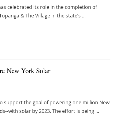
has celebrated its role in the completion of
Topanga & The Village in the state’s ...
More New York Solar
 to support the goal of powering one million New
-with solar by 2023. The effort is being ...