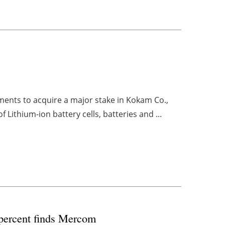
ments to acquire a major stake in Kokam Co.,
Lithium-ion battery cells, batteries and ...
2 percent finds Mercom