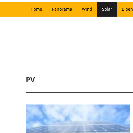
Home
Panorama
Wind
Solar
Bioen
PV