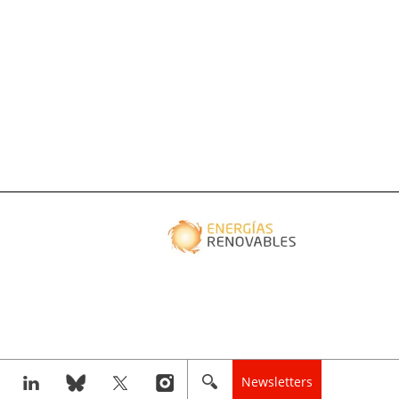
Newsletters