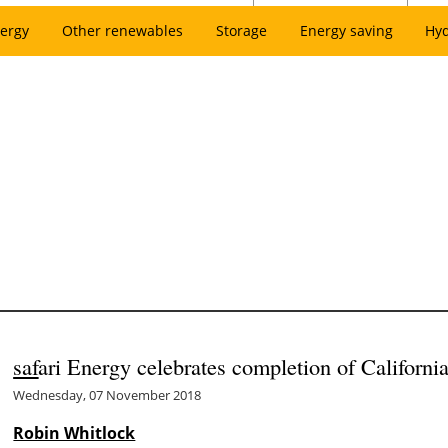
ergy
Other renewables
Storage
Energy saving
Hy
saf
ari Energy celebrates completion of California’
Wednesday, 07 November 2018
Robin Whitlock