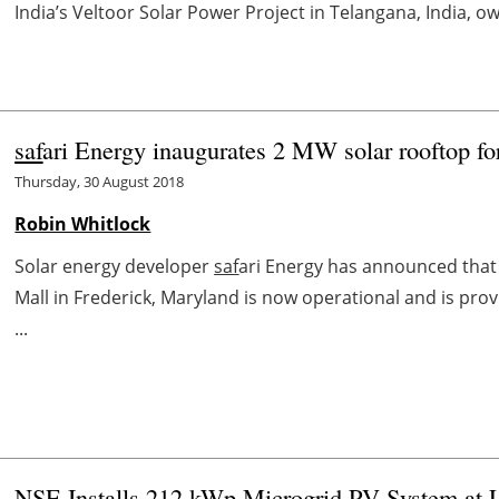
India’s Veltoor Solar Power Project in Telangana, India, ow
saf
ari Energy inaugurates 2 MW solar rooftop f
Thursday, 30 August 2018
Robin Whitlock
Solar energy developer
saf
ari Energy has announced that 
Mall in Frederick, Maryland is now operational and is pro
...
NSE Installs 212 kWp Microgrid PV System at 