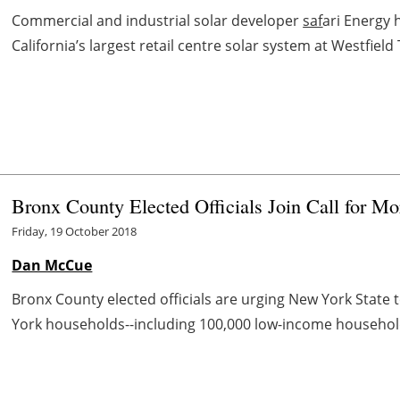
Commercial and industrial solar developer
saf
ari Energy 
California’s largest retail centre solar system at Westfield 
Bronx County Elected Officials Join Call for 
Friday, 19 October 2018
Dan McCue
Bronx County elected officials are urging New York State
York households--including 100,000 low-income households-