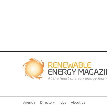
Agenda
Directory
Jobs
About us