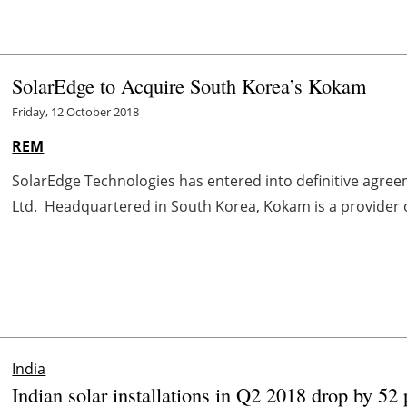
SolarEdge to Acquire South Korea’s Kokam
Friday, 12 October 2018
REM
SolarEdge Technologies has entered into definitive agree
Ltd. Headquartered in South Korea, Kokam is a provider of 
India
Indian solar installations in Q2 2018 drop by 5