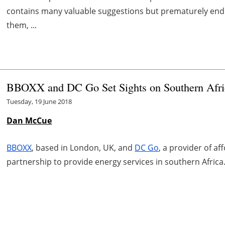
contains many valuable suggestions but prematurely endin
them, ...
BBOXX and DC Go Set Sights on Southern Afri
Tuesday, 19 June 2018
Dan McCue
BBOXX
, based in London, UK, and
DC Go
, a provider of af
partnership to provide energy services in southern Africa