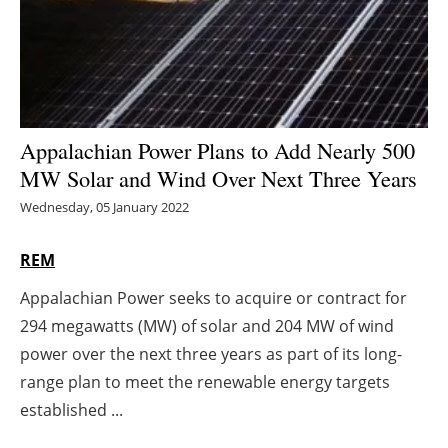
Energy saving
Hydrogen
Electric/Hybrid
Appalachian Power Plans to Add Nearly 500
MW Solar and Wind Over Next Three Years
Interviews
Wednesday, 05 January 2022
Blogs
REM
Agenda
Appalachian Power seeks to acquire or contract for
294 megawatts (MW) of solar and 204 MW of wind
Directory
power over the next three years as part of its long-
Jobs
range plan to meet the renewable energy targets
established ...
About us