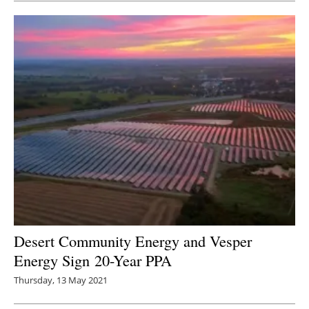
Desert Community Energy and Vesper
Energy Sign 20-Year PPA
Thursday, 13 May 2021