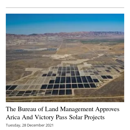
Newsletters
The Bureau of Land Management Approves
Arica And Victory Pass Solar Projects
Tuesday, 28 December 2021