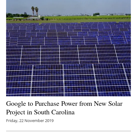
Google to Purchase Power from New Solar
Project in South Carolina
Friday, 22 November 2019