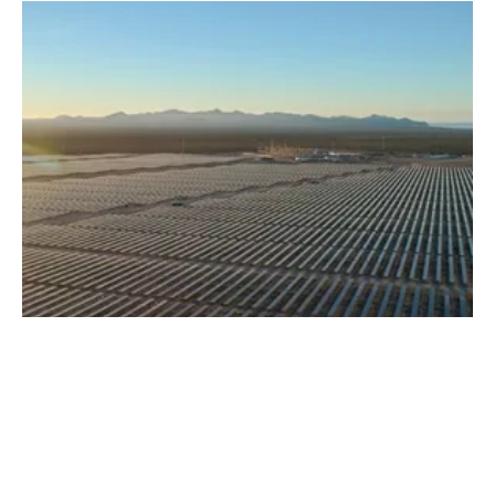
Acciona Acquires 3,000-MW Solar PV
Development Portfolio in US
Monday, 28 October 2019