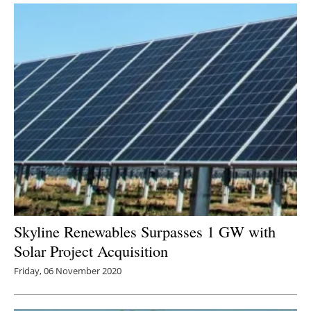
Skyline Renewables Surpasses 1 GW with
Solar Project Acquisition
Friday, 06 November 2020