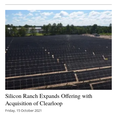
Silicon Ranch Expands Offering with
Acquisition of Clearloop
Friday, 15 October 2021