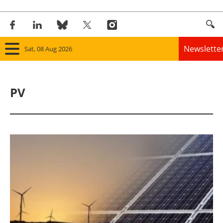
Newslette
Sat, 08 Aug 2026
Home
PV
Panorama
Wind
Solar
Bioenergy
Other renewables
Storage