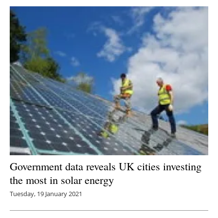
Government data reveals UK cities investing
the most in solar energy
Tuesday, 19 January 2021