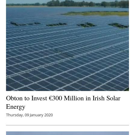
Obton to Invest €300 Million in Irish Solar
Energy
Thursday, 09 January 2020