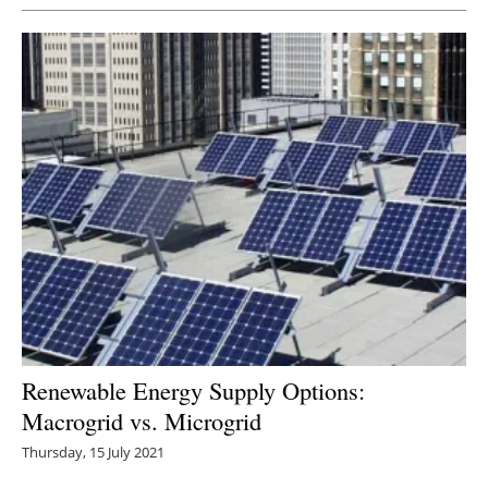
Renewable Energy Supply Options:
Macrogrid vs. Microgrid
Thursday, 15 July 2021