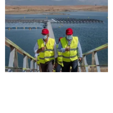
Acciona Inaugurates First Grid-Connected
Floating PV Plant in Spain
Thursday, 30 July 2020
2
3
4
5
6