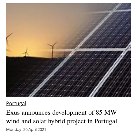
Portugal
Exus announces development of 85 MW
wind and solar hybrid project in Portugal
Monday, 26 April 2021