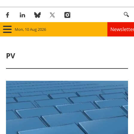
Newslette
Mon, 10 Aug 2026
Home
PV
Panorama
Wind
Solar
Bioenergy
Other renewables
Storage