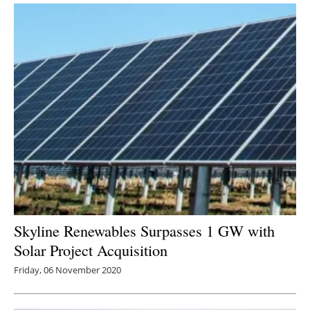
Skyline Renewables Surpasses 1 GW with
Solar Project Acquisition
Friday, 06 November 2020