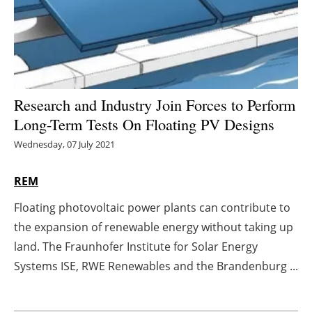
Energy saving
Hydrogen
Electric/Hybrid
Research and Industry Join Forces to Perform
Long-Term Tests On Floating PV Designs
Interviews
Wednesday, 07 July 2021
Blogs
REM
Agenda
Floating photovoltaic power plants can contribute to
the expansion of renewable energy without taking up
Directory
land. The Fraunhofer Institute for Solar Energy
Jobs
Systems ISE, RWE Renewables and the Brandenburg ...
About us