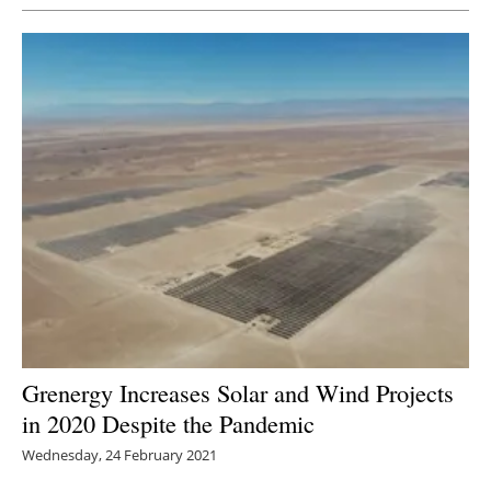
Grenergy Increases Solar and Wind Projects
in 2020 Despite the Pandemic
Wednesday, 24 February 2021