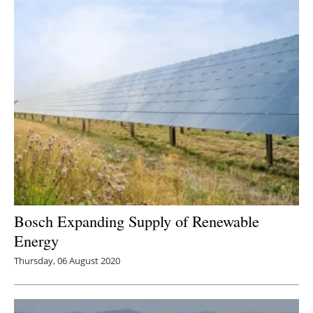
Bosch Expanding Supply of Renewable
Energy
Thursday, 06 August 2020