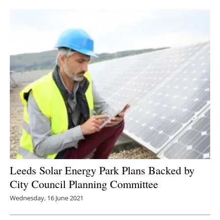
Newsletters
Leeds Solar Energy Park Plans Backed by
City Council Planning Committee
Wednesday, 16 June 2021