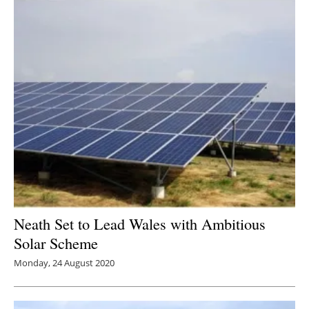
Neath Set to Lead Wales with Ambitious
Solar Scheme
Monday, 24 August 2020