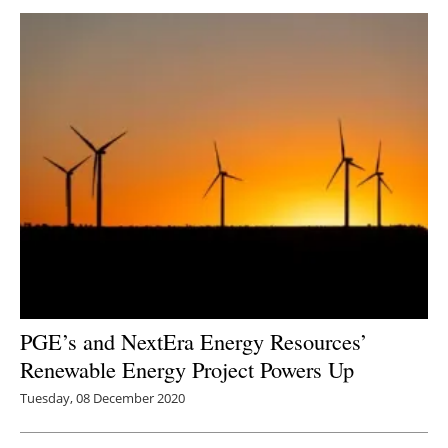
PGE’s and NextEra Energy Resources’
Renewable Energy Project Powers Up
Tuesday, 08 December 2020