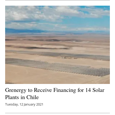
Grenergy to Receive Financing for 14 Solar
Plants in Chile
Tuesday, 12 January 2021