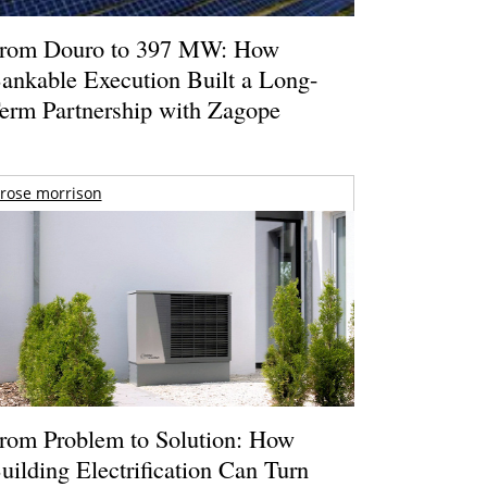
rom Douro to 397 MW: How
ankable Execution Built a Long-
erm Partnership with Zagope
rose morrison
rom Problem to Solution: How
uilding Electrification Can Turn