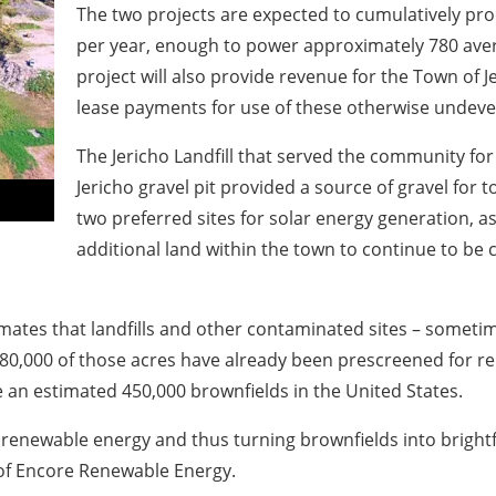
The two projects are expected to cumulatively pr
per year, enough to power approximately 780 aver
project will also provide revenue for the Town of 
lease payments for use of these otherwise undeve
The Jericho Landfill that served the community fo
Jericho gravel pit provided a source of gravel for 
two preferred sites for solar energy generation, as
additional land within the town to continue to be 
ates that landfills and other contaminated sites – sometim
 80,000 of those acres have already been prescreened for 
 an estimated 450,000 brownfields in the United States.
renewable energy and thus turning brownfields into brightfiel
 of Encore Renewable Energy.