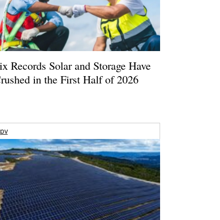
ix Records Solar and Storage Have
rushed in the First Half of 2026
pv