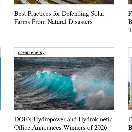
Best Practices for Defending Solar
F
Farms From Natural Disasters
B
T
ocean energy
DOE's Hydropower and Hydrokinetic
F
Office Announces Winners of 2026
B