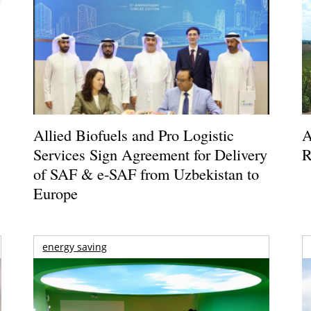
Allied Biofuels and Pro Logistic
A
Services Sign Agreement for Delivery
R
of SAF & e-SAF from Uzbekistan to
Europe
energy saving