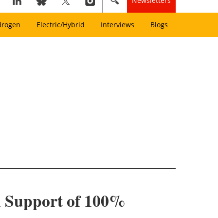
Newsletters
drogen
Electric/Hybrid
Interviews
Blogs
n Support of 100%