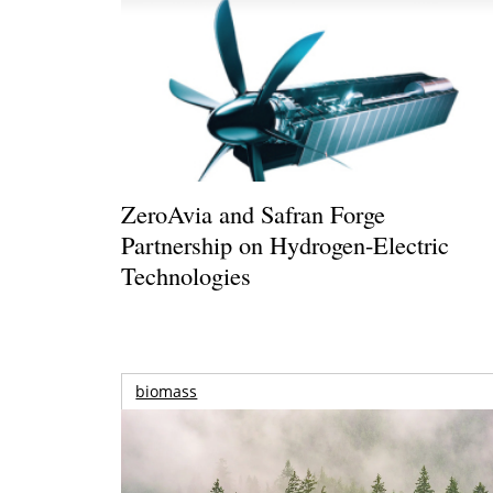
ZeroAvia and Safran Forge
Partnership on Hydrogen-Electric
Technologies
biomass