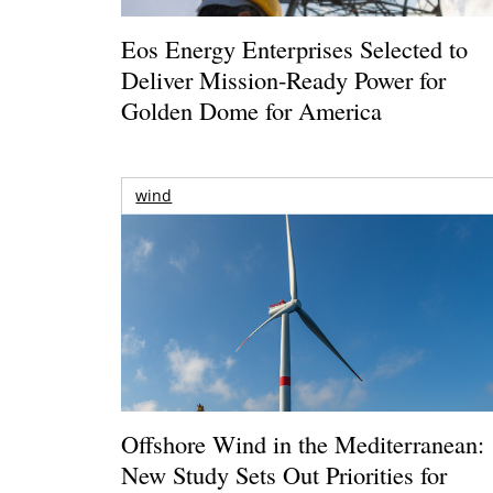
Eos Energy Enterprises Selected to
Deliver Mission-Ready Power for
Golden Dome for America
wind
Offshore Wind in the Mediterranean:
New Study Sets Out Priorities for