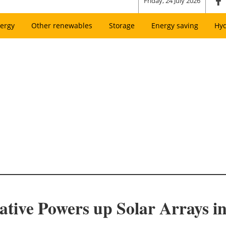
Friday, 24 July 2026
ergy
Other renewables
Storage
Energy saving
Hy
ative Powers up Solar Arrays i