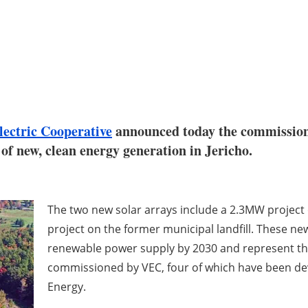
ectric Cooperative
announced today the commission
f new, clean energy generation in Jericho.
The two new solar arrays include a 2.3MW project 
project on the former municipal landfill. These ne
renewable power supply by 2030 and represent the f
commissioned by VEC, four of which have been de
Energy.