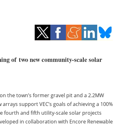
ing of two new community-scale solar
on the town’s former gravel pit and a 2.2MW
w arrays support VEC’s goals of achieving a 100%
ourth and fifth utility-scale solar projects
veloped in collaboration with Encore Renewable