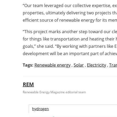
“Our team leveraged our collective expertise, ex
properties, ultimately delivering two projects t
efficient source of renewable energy for its me
“This project marks another step toward our cle
for things like transportation and heating their
goals,” she said. “By working with partners like 
development will be an important part of achiev
Tags:
Renewable energy
,
Solar
,
Electricity
,
Tra
REM
Renewable Energy Magazine editorial team
hydrogen