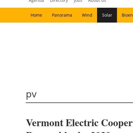
Agenda
Directory
Jobs
About us
Home
Panorama
Wind
Solar
Bioen
pv
Vermont Electric Cooper