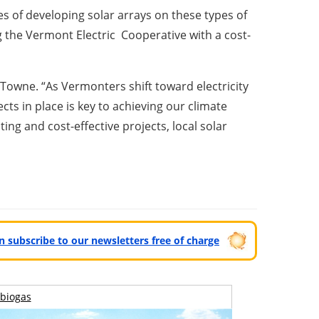
es of developing solar arrays on these types of
ng the Vermont Electric Cooperative with a cost-
 Towne. “As Vermonters shift toward electricity
ts in place is key to achieving our climate
ing and cost-effective projects, local solar
can subscribe to our newsletters free of charge
biogas