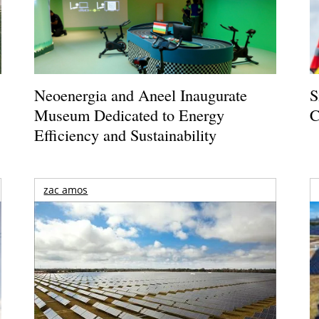
Neoenergia and Aneel Inaugurate
S
Museum Dedicated to Energy
C
Efficiency and Sustainability
zac amos