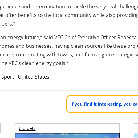
perience and determination to tackle the very real challeng
hat offer benefits to the local community while also providi
mbers.”
an energy future,” said VEC Chief Executive Officer Rebecca
 homes and businesses, having clean sources like these projec
Encore, coordinating with towns, and focusing on strategic sit
ing VEC’s clean energy goals.”
nsport
,
United States
If you find it interesting, you 
biofuels