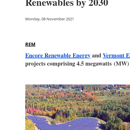
Renewables by 2030
Monday, 08 November 2021
REM
Encore Renewable Energy
and
Vermont El
projects comprising 4.5 megawatts (MW) o