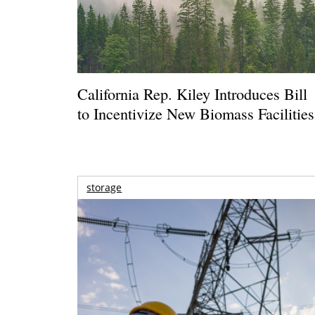
California Rep. Kiley Introduces Bill
to Incentivize New Biomass Facilities
storage