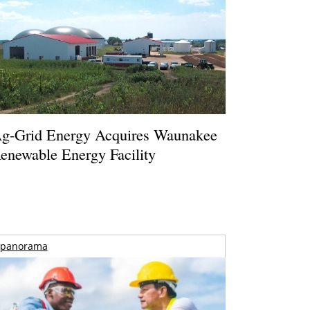
g-Grid Energy Acquires Waunakee
enewable Energy Facility
panorama