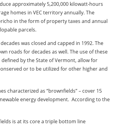
oduce approximately 5,200,000 kilowatt-hours
age homes in VEC territory annually. The
Jericho in the form of property taxes and annual
lopable parcels.
r decades was closed and capped in 1992. The
town roads for decades as well. The use of these
 defined by the State of Vermont, allow for
conserved or to be utilized for other higher and
es characterized as “brownfields” – cover 15
renewable energy development. According to the
ds is at its core a triple bottom line