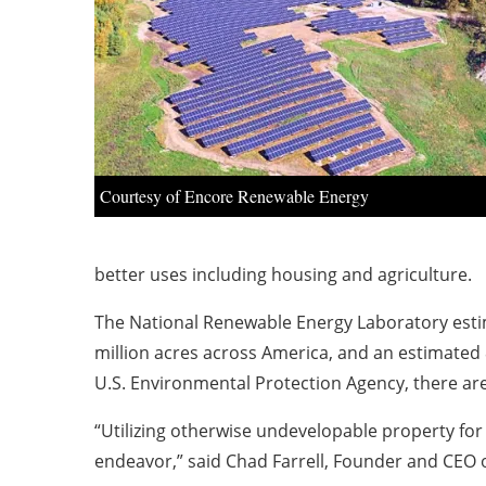
Courtesy of Encore Renewable Energy
better uses including housing and agriculture.
The National Renewable Energy Laboratory estim
million acres across America, and an estimated
U.S. Environmental Protection Agency, there are
“Utilizing otherwise undevelopable property for 
endeavor,” said Chad Farrell, Founder and CEO