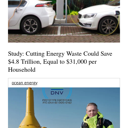
Study: Cutting Energy Waste Could Save
$4.8 Trillion, Equal to $31,000 per
Household
ocean energy