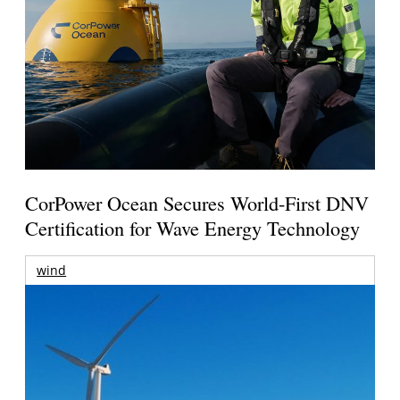
CorPower Ocean Secures World-First DNV
Certification for Wave Energy Technology
wind