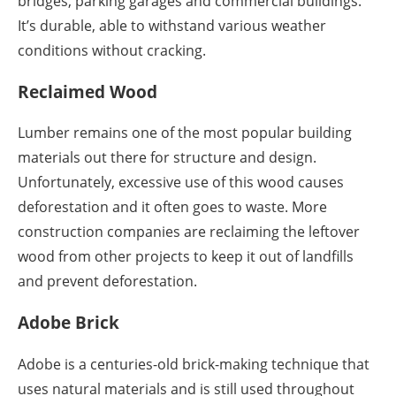
bridges, parking garages and commercial buildings.
It’s durable, able to withstand various weather
conditions without cracking.
Reclaimed Wood
Lumber remains one of the most popular building
materials out there for structure and design.
Unfortunately, excessive use of this wood causes
deforestation and it often goes to waste. More
construction companies are reclaiming the leftover
wood from other projects to keep it out of landfills
and prevent deforestation.
Adobe Brick
Adobe is a centuries-old brick-making technique that
uses natural materials and is still used throughout