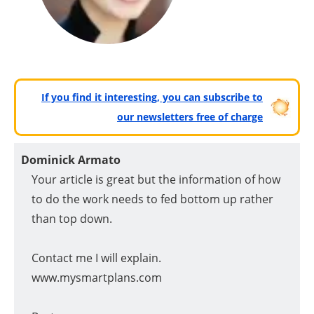
If you find it interesting, you can subscribe to
our newsletters free of charge
Dominick Armato
Your article is great but the information of how
to do the work needs to fed bottom up rather
than top down.
Contact me I will explain.
www.mysmartplans.com