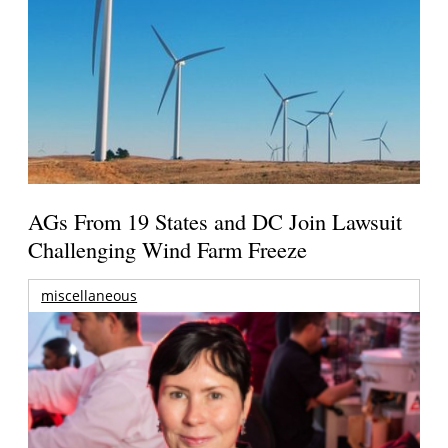
AGs From 19 States and DC Join Lawsuit
Challenging Wind Farm Freeze
miscellaneous