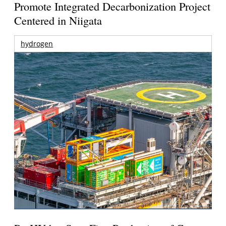
Promote Integrated Decarbonization Project
Centered in Niigata
hydrogen