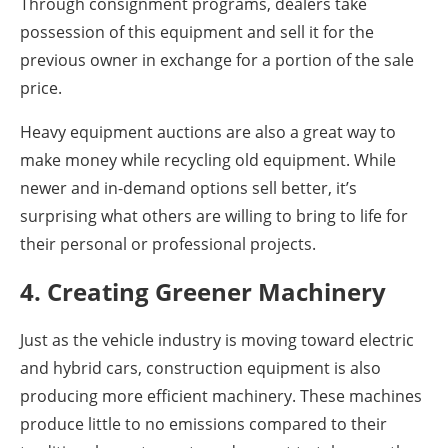
Through consignment programs, dealers take
possession of this equipment and sell it for the
previous owner in exchange for a portion of the sale
price.
Heavy equipment auctions are also a great way to
make money while recycling old equipment. While
newer and in-demand options sell better, it’s
surprising what others are willing to bring to life for
their personal or professional projects.
4. Creating Greener Machinery
Just as the vehicle industry is moving toward electric
and hybrid cars, construction equipment is also
producing more efficient machinery. These machines
produce little to no emissions compared to their