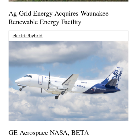
Ag-Grid Energy Acquires Waunakee
Renewable Energy Facility
electric/hybrid
GE Aerospace NASA, BETA