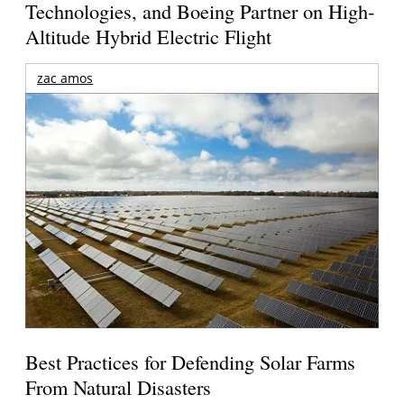
Technologies, and Boeing Partner on High-
Altitude Hybrid Electric Flight
zac amos
Best Practices for Defending Solar Farms
From Natural Disasters