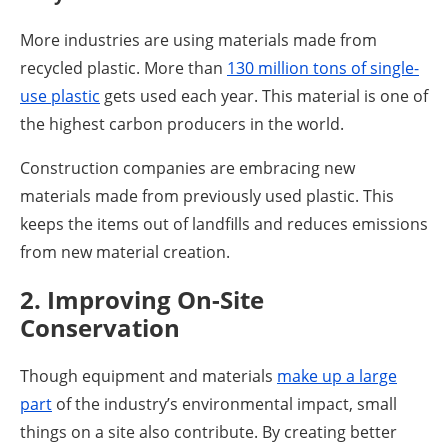
More industries are using materials made from
recycled plastic. More than
130 million tons of single-
use plastic
gets used each year. This material is one of
the highest carbon producers in the world.
Construction companies are embracing new
materials made from previously used plastic. This
keeps the items out of landfills and reduces emissions
from new material creation.
2. Improving On-Site
Conservation
Though equipment and materials
make up a large
part
of the industry’s environmental impact, small
things on a site also contribute. By creating better