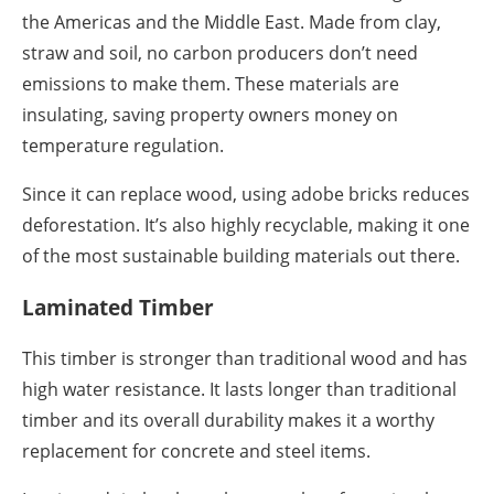
the Americas and the Middle East. Made from clay,
straw and soil, no carbon producers don’t need
emissions to make them. These materials are
insulating, saving property owners money on
temperature regulation.
Since it can replace wood, using adobe bricks reduces
deforestation. It’s also highly recyclable, making it one
of the most sustainable building materials out there.
Laminated Timber
This timber is stronger than traditional wood and has
high water resistance. It lasts longer than traditional
timber and its overall durability makes it a worthy
replacement for concrete and steel items.