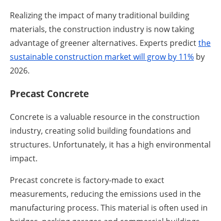
Realizing the impact of many traditional building
materials, the construction industry is now taking
advantage of greener alternatives. Experts predict
the
sustainable construction market will grow by 11%
by
2026.
Precast Concrete
Concrete is a valuable resource in the construction
industry, creating solid building foundations and
structures. Unfortunately, it has a high environmental
impact.
Precast concrete is factory-made to exact
measurements, reducing the emissions used in the
manufacturing process. This material is often used in