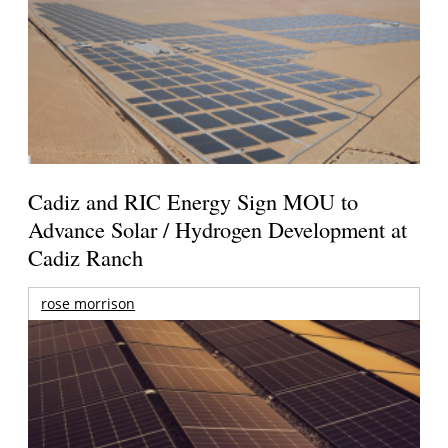
Cadiz and RIC Energy Sign MOU to
Advance Solar / Hydrogen Development at
Cadiz Ranch
rose morrison