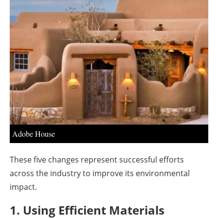
About us
Newsletters
Adobe House
These five changes represent successful efforts
across the industry to improve its environmental
impact.
1. Using Efficient Materials