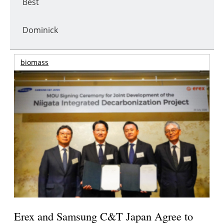
Best
Dominick
biomass
Erex and Samsung C&T Japan Agree to