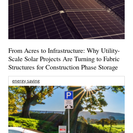
From Acres to Infrastructure: Why Utility-
Scale Solar Projects Are Turning to Fabric
Structures for Construction Phase Storage
energy saving