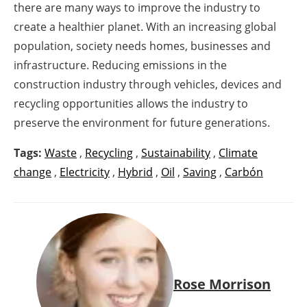
there are many ways to improve the industry to
create a healthier planet. With an increasing global
population, society needs homes, businesses and
infrastructure. Reducing emissions in the
construction industry through vehicles, devices and
recycling opportunities allows the industry to
preserve the environment for future generations.
Tags:
Waste
,
Recycling
,
Sustainability
,
Climate
change
,
Electricity
,
Hybrid
,
Oil
,
Saving
,
Carbón
Rose Morrison