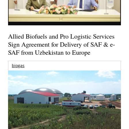
Allied Biofuels and Pro Logistic Services
Sign Agreement for Delivery of SAF & e-
SAF from Uzbekistan to Europe
biogas