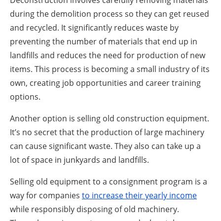
during the demolition process so they can get reused
and recycled. It significantly reduces waste by
preventing the number of materials that end up in
landfills and reduces the need for production of new
items. This process is becoming a small industry of its
own, creating job opportunities and career training
options.
Another option is selling old construction equipment.
It’s no secret that the production of large machinery
can cause significant waste. They also can take up a
lot of space in junkyards and landfills.
Selling old equipment to a consignment program is a
way for companies
to increase their yearly income
while responsibly disposing of old machinery.