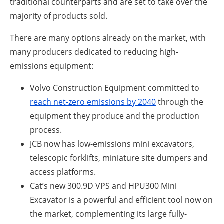
traditional counterparts and are set to take over the
majority of products sold.
There are many options already on the market, with
many producers dedicated to reducing high-
emissions equipment:
Volvo Construction Equipment committed to
reach net-zero emissions by 2040
through the
equipment they produce and the production
process.
JCB now has low-emissions mini excavators,
telescopic forklifts, miniature site dumpers and
access platforms.
Cat’s new 300.9D VPS and HPU300 Mini
Excavator is a powerful and efficient tool now on
the market, complementing its large fully-