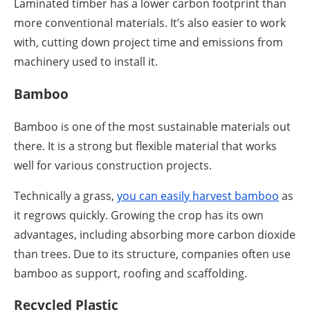
Laminated timber has a lower carbon footprint than
more conventional materials. It’s also easier to work
with, cutting down project time and emissions from
machinery used to install it.
Bamboo
Bamboo is one of the most sustainable materials out
there. It is a strong but flexible material that works
well for various construction projects.
Technically a grass,
you can easily harvest bamboo
as
it regrows quickly. Growing the crop has its own
advantages, including absorbing more carbon dioxide
than trees. Due to its structure, companies often use
bamboo as support, roofing and scaffolding.
Recycled Plastic