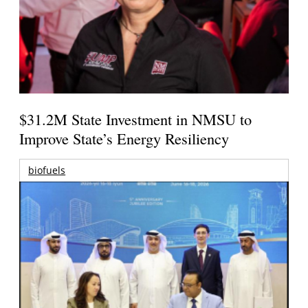
$31.2M State Investment in NMSU to
Improve State’s Energy Resiliency
biofuels