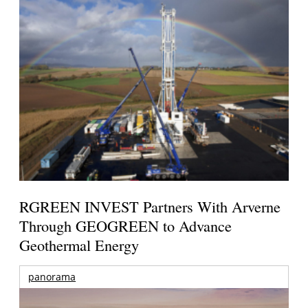
RGREEN INVEST Partners With Arverne
Through GEOGREEN to Advance
Geothermal Energy
panorama