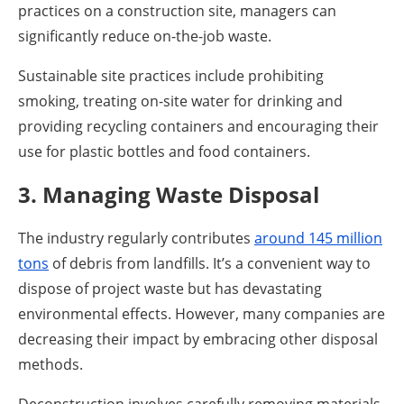
practices on a construction site, managers can
significantly reduce on-the-job waste.
Sustainable site practices include prohibiting
smoking, treating on-site water for drinking and
providing recycling containers and encouraging their
use for plastic bottles and food containers.
3. Managing Waste Disposal
The industry regularly contributes
around 145 million
tons
of debris from landfills. It’s a convenient way to
dispose of project waste but has devastating
environmental effects. However, many companies are
decreasing their impact by embracing other disposal
methods.
Deconstruction involves carefully removing materials