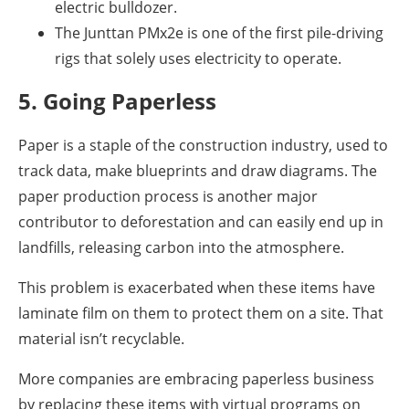
electric bulldozer.
The Junttan PMx2e is one of the first pile-driving
rigs that solely uses electricity to operate.
5. Going Paperless
Paper is a staple of the construction industry, used to
track data, make blueprints and draw diagrams. The
paper production process is another major
contributor to deforestation and can easily end up in
landfills, releasing carbon into the atmosphere.
This problem is exacerbated when these items have
laminate film on them to protect them on a site. That
material isn’t recyclable.
More companies are embracing paperless business
by replacing these items with virtual programs on