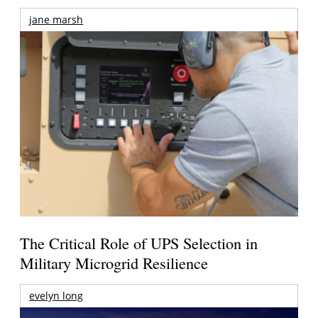
jane marsh
The Critical Role of UPS Selection in
Military Microgrid Resilience
evelyn long