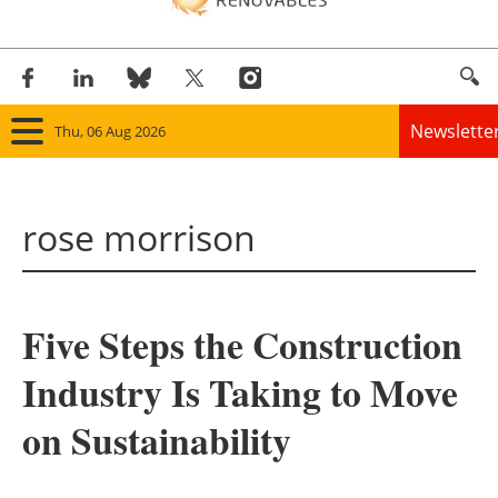
Newslette
Thu, 06 Aug 2026
Home
rose morrison
Panorama
Wind
Five Steps the Construction
Solar
Industry Is Taking to Move
Bioenergy
on Sustainability
Other renewables