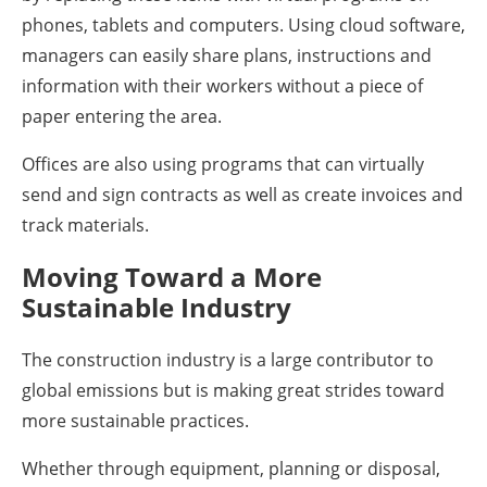
phones, tablets and computers. Using cloud software,
managers can easily share plans, instructions and
information with their workers without a piece of
paper entering the area.
Offices are also using programs that can virtually
send and sign contracts as well as create invoices and
track materials.
Moving Toward a More
Sustainable Industry
The construction industry is a large contributor to
global emissions but is making great strides toward
more sustainable practices.
Whether through equipment, planning or disposal,