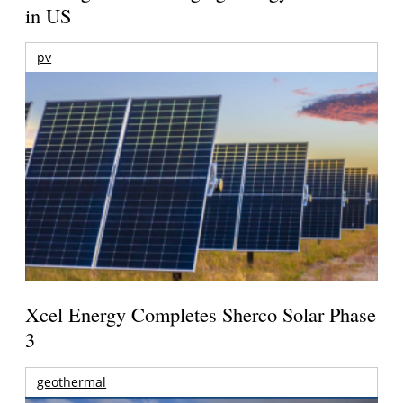
in US
pv
Xcel Energy Completes Sherco Solar Phase
3
geothermal