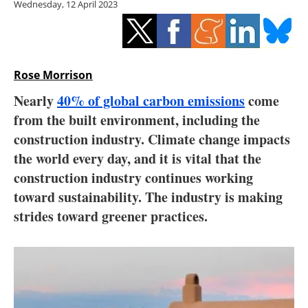
Wednesday, 12 April 2023
Storage
Energy saving
Hydrogen
Rose Morrison
Nearly
40% of global carbon emissions
come
Electric/Hybrid
from the built environment, including the
construction industry. Climate change impacts
Interviews
the world every day, and it is vital that the
Blogs
construction industry continues working
toward sustainability. The industry is making
Agenda
strides toward greener practices.
Directory
Jobs