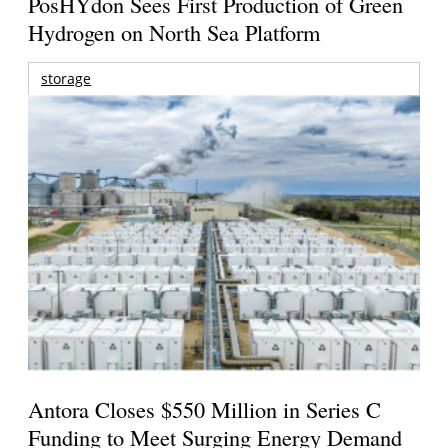
PosHYdon Sees First Production of Green
Hydrogen on North Sea Platform
storage
Antora Closes $550 Million in Series C
Funding to Meet Surging Energy Demand