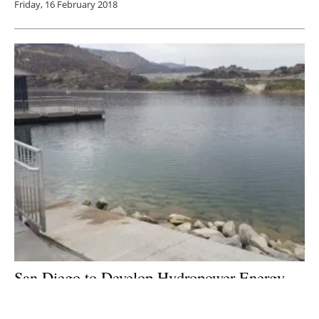
Friday, 16 February 2018
San Diego to Develop Hydropower Energy
Storage Project
Monday, 22 January 2018