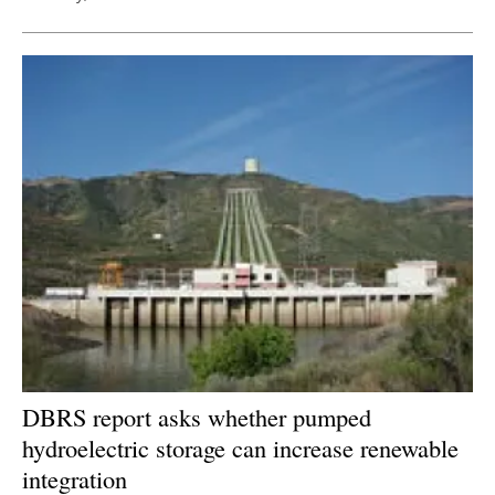
DBRS report asks whether pumped
hydroelectric storage can increase renewable
integration