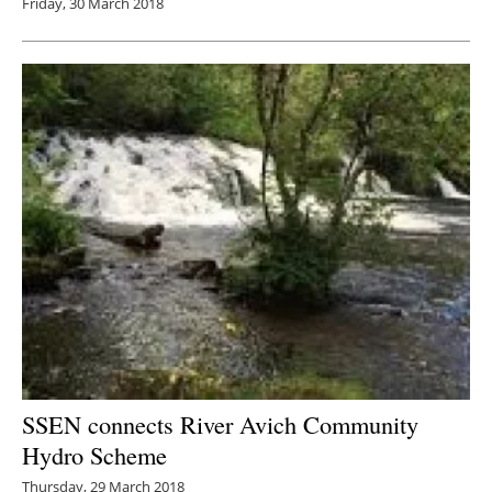
Friday, 30 March 2018
SSEN connects River Avich Community
Hydro Scheme
Thursday, 29 March 2018