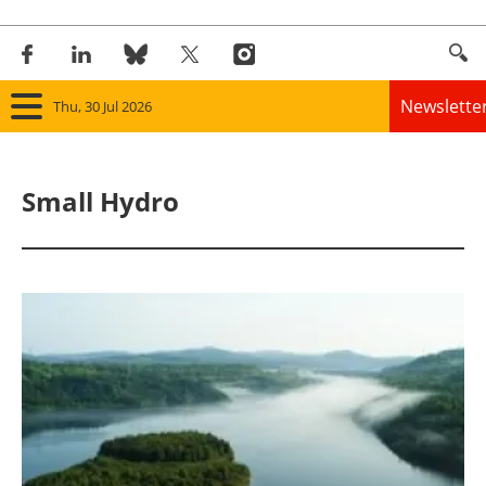
Newslette
Thu, 30 Jul 2026
Home
Small Hydro
Panorama
Wind
Solar
Bioenergy
Other renewables
Storage