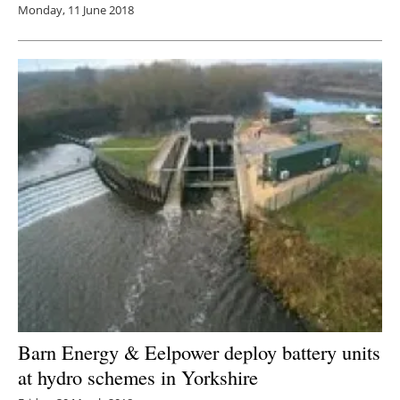
Monday, 11 June 2018
Barn Energy & Eelpower deploy battery units
at hydro schemes in Yorkshire