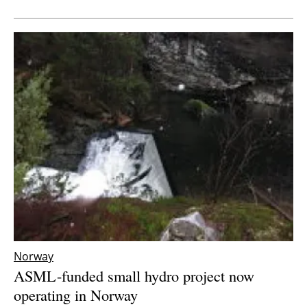
Newsletters
Norway
ASML-funded small hydro project now
operating in Norway