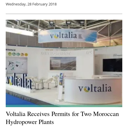
Wednesday, 28 February 2018
Voltalia Receives Permits for Two Moroccan
Hydropower Plants