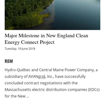
Energy saving
Hydrogen
Electric/Hybrid
Major Milestone in New England Clean
Energy Connect Project
Interviews
Tuesday, 19 June 2018
Blogs
REM
Agenda
Hydro-Québec and Central Maine Power Company, a
subsidiary of AVAN
grid
, Inc., have successfully
Directory
concluded contract negotiations with the
Jobs
Massachusetts electric distribution companies (EDCs)
for the New ...
About us