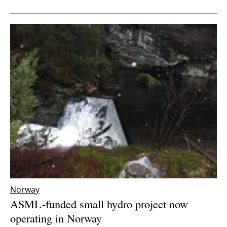
Newsletters
Norway
ASML-funded small hydro project now
operating in Norway