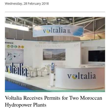
Wednesday, 28 February 2018
Voltalia Receives Permits for Two Moroccan
Hydropower Plants