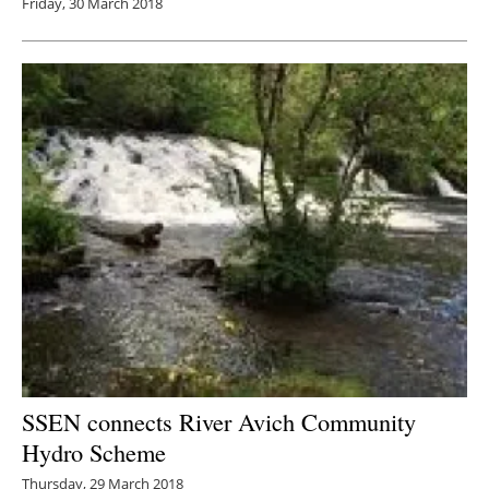
Friday, 30 March 2018
SSEN connects River Avich Community
Hydro Scheme
Thursday, 29 March 2018