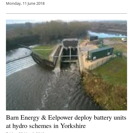
Monday, 11 June 2018
Barn Energy & Eelpower deploy battery units
at hydro schemes in Yorkshire