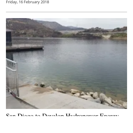
Friday, 16 February 2018
San Diego to Develop Hydropower Energy
Storage Project
Monday, 22 January 2018