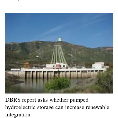
DBRS report asks whether pumped
hydroelectric storage can increase renewable
integration