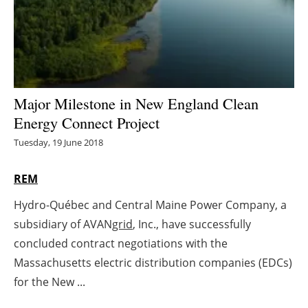
Energy saving
Hydrogen
Electric/Hybrid
Major Milestone in New England Clean
Energy Connect Project
Interviews
Tuesday, 19 June 2018
Blogs
REM
Agenda
Hydro-Québec and Central Maine Power Company, a
subsidiary of AVAN
grid
, Inc., have successfully
Directory
concluded contract negotiations with the
Jobs
Massachusetts electric distribution companies (EDCs)
for the New ...
About us