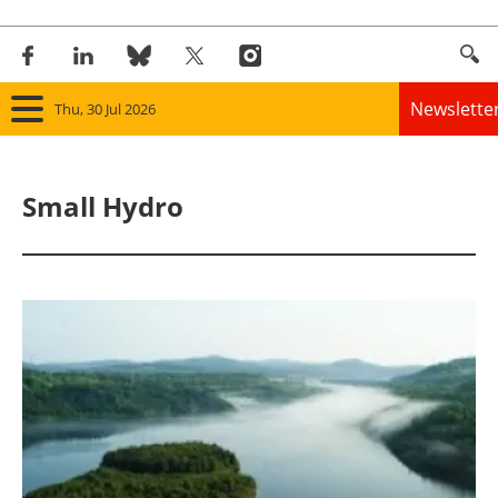
Newslette
Thu, 30 Jul 2026
Home
Small Hydro
Panorama
Wind
Solar
Bioenergy
Other renewables
Storage