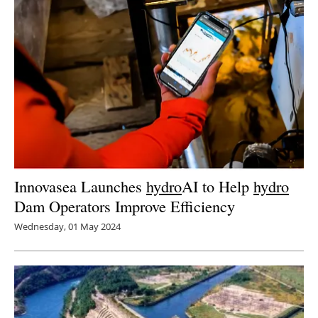
Innovasea Launches
hydro
AI to Help
hydro
Dam Operators Improve Efficiency
Wednesday, 01 May 2024