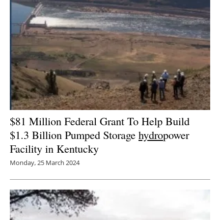
$81 Million Federal Grant To Help Build
$1.3 Billion Pumped Storage
hydro
power
Facility in Kentucky
Monday, 25 March 2024