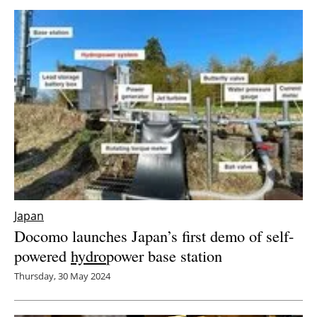
Japan
Docomo launches Japan’s first demo of self-
powered
hydro
power base station
Thursday, 30 May 2024