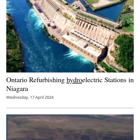
Ontario Refurbishing
hydro
electric Stations in
Niagara
Wednesday, 17 April 2024