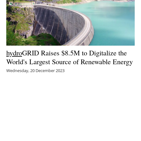
hydro
GRID Raises $8.5M to Digitalize the
World's Largest Source of Renewable Energy
Wednesday, 20 December 2023
1
2
3
4
5