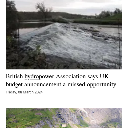
British
hydro
power Association says UK
budget announcement a missed opportunity
Friday, 08 March 2024