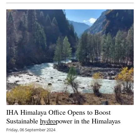
IHA Himalaya Office Opens to Boost
Sustainable
hydro
power in the Himalayas
Friday, 06 September 2024