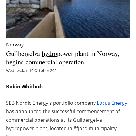
Energy saving
Hydrogen
Electric/Hybrid
Norway
Gullbergelva
hydro
power plant in Norway,
Interviews
begins commercial operation
Wednesday, 16 October 2024
Blogs
Agenda
Robin Whitlock
Directory
SEB Nordic Energy's portfolio company
Locus Energy
has announced the successful commencement of
Jobs
commercial operations at its Gullbergelva
hydro
power plant, located in Åfjord municipality,
About us