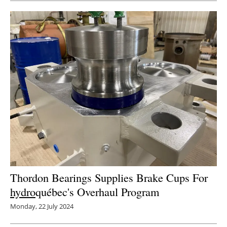
Thordon Bearings Supplies Brake Cups For
hydro
québec's Overhaul Program
Monday, 22 July 2024