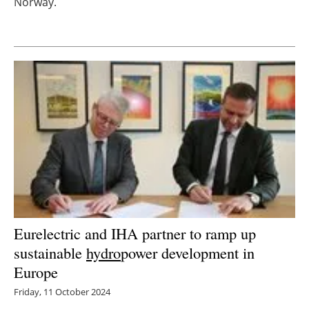
Norway.
Newsletters
Eurelectric and IHA partner to ramp up
sustainable
hydro
power development in
Europe
Friday, 11 October 2024