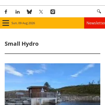
Newslette
Sun, 09 Aug 2026
Home
Small Hydro
Panorama
Wind
Solar
Bioenergy
Other renewables
Storage