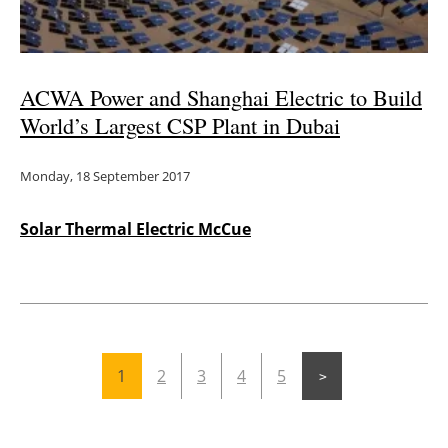
ACWA Power and Shanghai Electric to Build
World’s Largest CSP Plant in Dubai
Monday, 18 September 2017
Solar Thermal Electric McCue
1
2
3
4
5