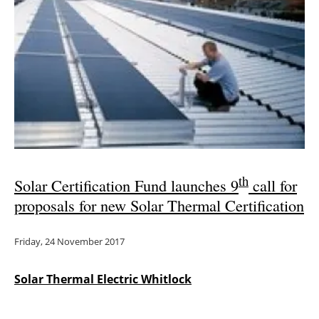
Newsletters
th
Solar Certification Fund launches 9
call for
proposals for new Solar Thermal Certification
Friday, 24 November 2017
Solar Thermal Electric Whitlock