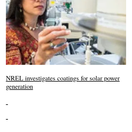
NREL investigates coatings for solar power
generation