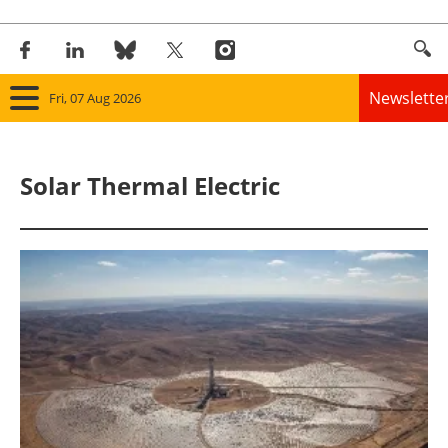
Newslette
Fri, 07 Aug 2026
Home
Solar Thermal Electric
Panorama
Wind
Solar
Bioenergy
Other renewables
Storage