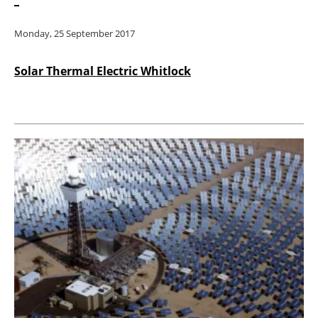
Monday, 25 September 2017
Solar Thermal Electric Whitlock