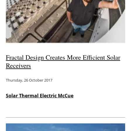
Fractal Design Creates More Efficient Solar
Receivers
Thursday, 26 October 2017
Solar Thermal Electric McCue