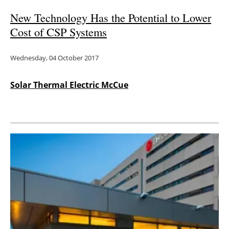
New Technology Has the Potential to Lower
Cost of CSP Systems
Wednesday, 04 October 2017
Solar Thermal Electric McCue