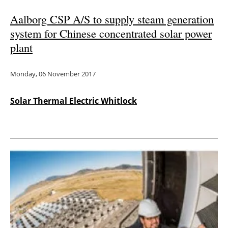
Aalborg CSP A/S to supply steam generation
system for Chinese concentrated solar power
plant
Monday, 06 November 2017
Solar Thermal Electric Whitlock