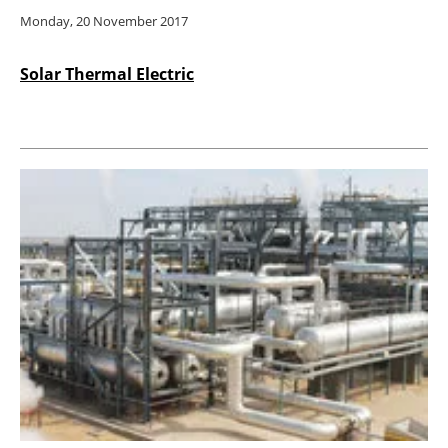
Monday, 20 November 2017
Solar Thermal Electric