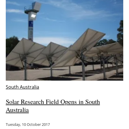
South Australia
Solar Research Field Opens in South
Australia
Tuesday, 10 October 2017