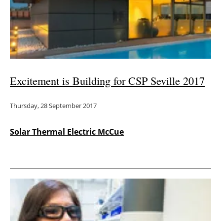
Excitement is Building for CSP Seville 2017
Thursday, 28 September 2017
Solar Thermal Electric McCue