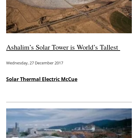
Energy saving
Hydrogen
Electric/Hybrid
Ashalim’s Solar Tower is World’s Tallest
Interviews
Wednesday, 27 December 2017
Blogs
Solar Thermal Electric McCue
Agenda
Directory
Jobs
About us