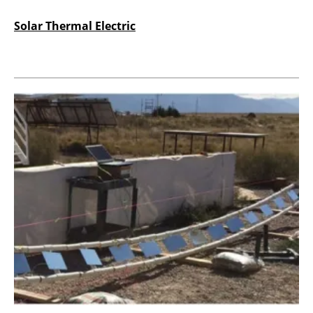
Solar Thermal Electric