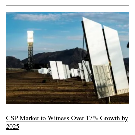
CSP Market to Witness Over 17% Growth by
2025