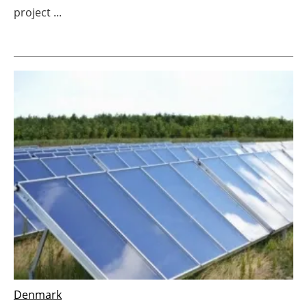
project ...
Newsletters
Denmark