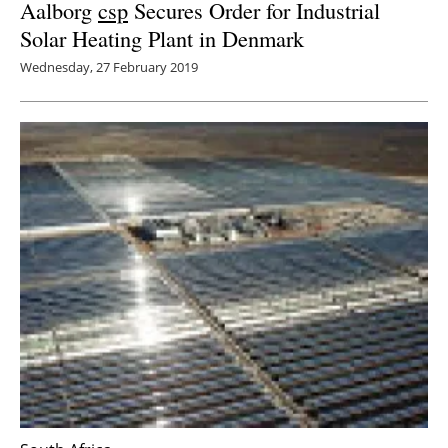
Aalborg
csp
Secures Order for Industrial
Solar Heating Plant in Denmark
Wednesday, 27 February 2019