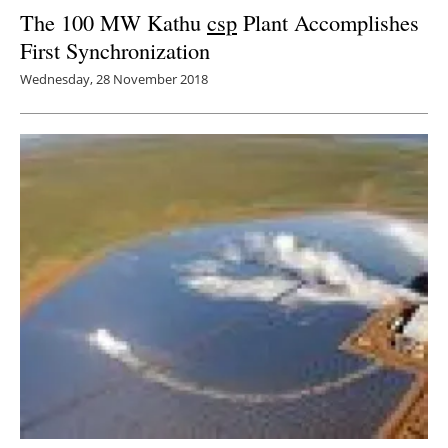
The 100 MW Kathu
csp
Plant Accomplishes
First Synchronization
Wednesday, 28 November 2018