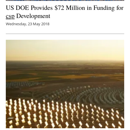
US DOE Provides $72 Million in Funding for
csp
Development
Wednesday, 23 May 2018