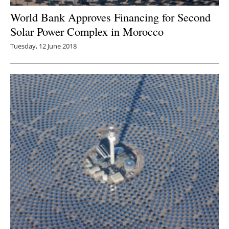
World Bank Approves Financing for Second
Solar Power Complex in Morocco
Tuesday, 12 June 2018