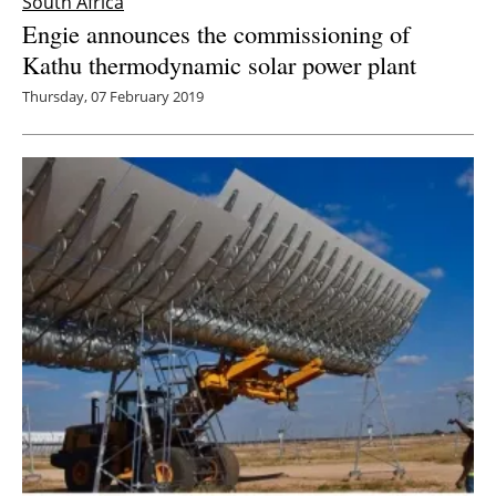
South Africa
Engie announces the commissioning of
Kathu thermodynamic solar power plant
Thursday, 07 February 2019