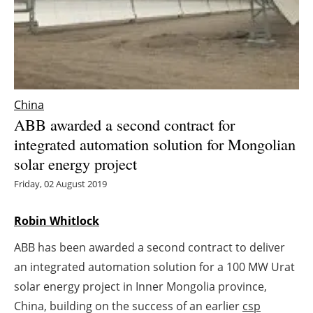
Energy saving
Hydrogen
Electric/Hybrid
China
ABB awarded a second contract for
Interviews
integrated automation solution for Mongolian
solar energy project
Blogs
Friday, 02 August 2019
Agenda
Robin Whitlock
Directory
ABB has been awarded a second contract to deliver
Jobs
an integrated automation solution for a 100 MW Urat
solar energy project in Inner Mongolia province,
About us
China, building on the success of an earlier
csp