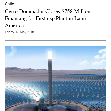
Chile
Cerro Dominador Closes $758 Million
Financing for First
csp
Plant in Latin
America
Friday, 18 May 2018