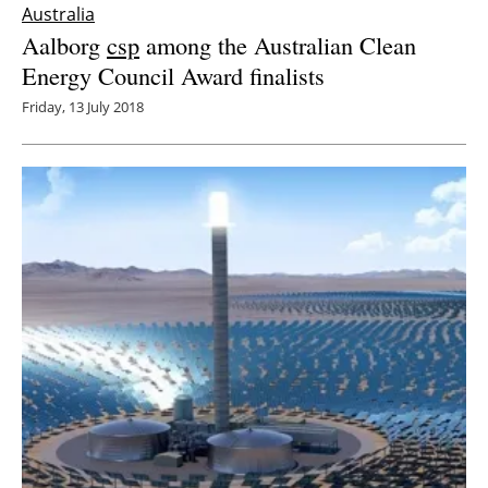
Australia
Aalborg
csp
among the Australian Clean
Energy Council Award finalists
Friday, 13 July 2018