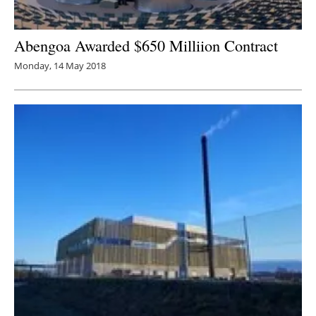
Abengoa Awarded $650 Milliion Contract
Monday, 14 May 2018