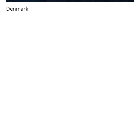
Denmark
Aalborg
csp
solar system supports new green
energy facility opened in Denmark
Tuesday, 20 March 2018
1
2
3
Media Kit 2026
Advertising
Contact
Cookie policy