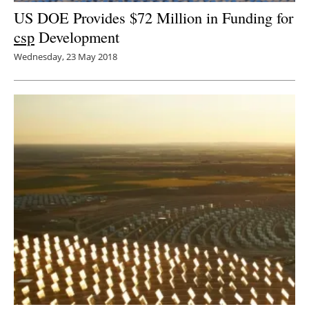
US DOE Provides $72 Million in Funding for
csp
Development
Wednesday, 23 May 2018