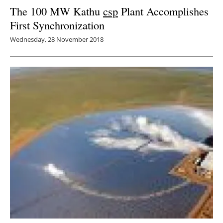
The 100 MW Kathu
csp
Plant Accomplishes
First Synchronization
Wednesday, 28 November 2018