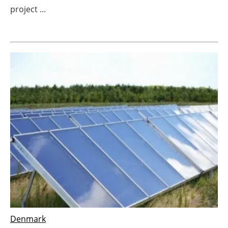
project ...
Newsletters
Denmark