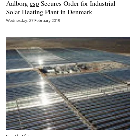
Aalborg
csp
Secures Order for Industrial
Solar Heating Plant in Denmark
Wednesday, 27 February 2019