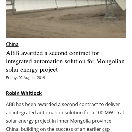
Energy saving
Hydrogen
Electric/Hybrid
China
ABB awarded a second contract for
Interviews
integrated automation solution for Mongolian
solar energy project
Blogs
Friday, 02 August 2019
Agenda
Robin Whitlock
Directory
ABB has been awarded a second contract to deliver
Jobs
an integrated automation solution for a 100 MW Urat
solar energy project in Inner Mongolia province,
About us
China, building on the success of an earlier
csp