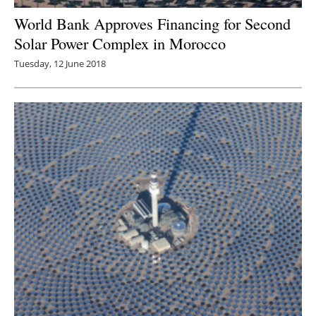
World Bank Approves Financing for Second
Solar Power Complex in Morocco
Tuesday, 12 June 2018