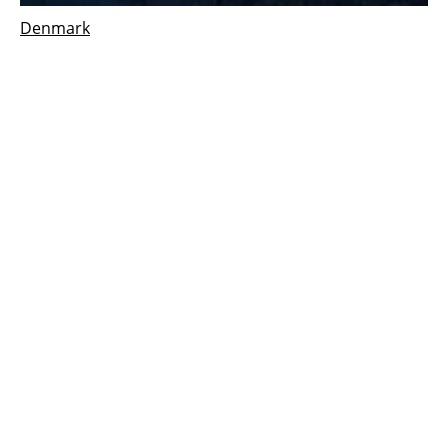
Denmark
Aalborg
csp
solar system supports new green
energy facility opened in Denmark
Tuesday, 20 March 2018
1
2
3
Media Kit 2026
Advertising
Contact
Cookie policy