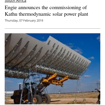
South Africa
Engie announces the commissioning of
Kathu thermodynamic solar power plant
Thursday, 07 February 2019