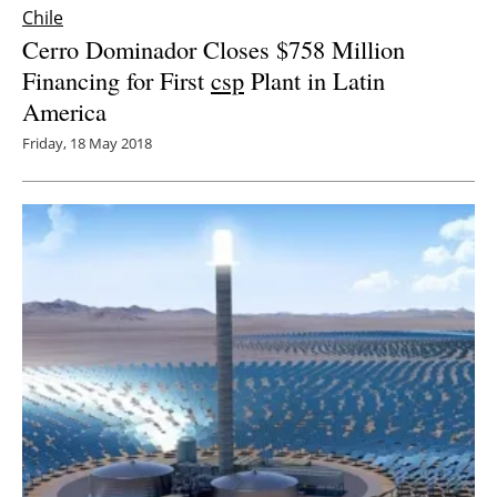
Chile
Cerro Dominador Closes $758 Million
Financing for First
csp
Plant in Latin
America
Friday, 18 May 2018