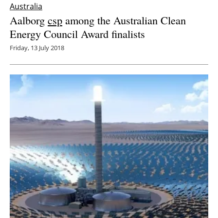
Australia
Aalborg
csp
among the Australian Clean
Energy Council Award finalists
Friday, 13 July 2018