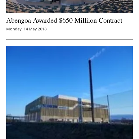
Abengoa Awarded $650 Milliion Contract
Monday, 14 May 2018