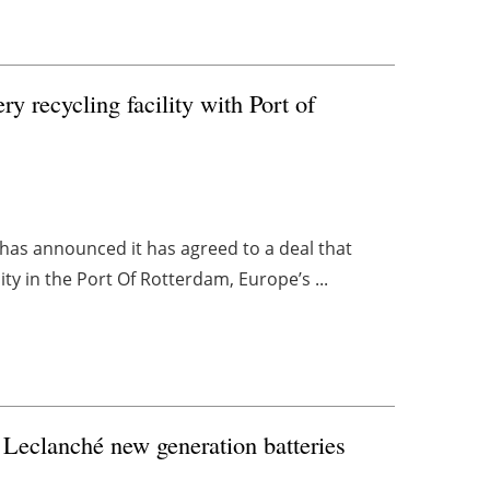
y recycling facility with Port of
, has announced it has agreed to a deal that
ity in the Port Of Rotterdam, Europe’s ...
 Leclanché new generation batteries