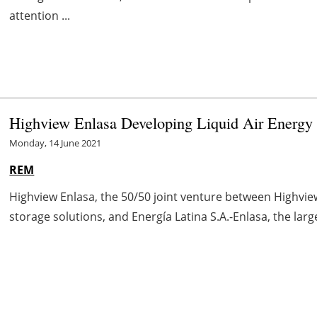
attention ...
Highview Enlasa Developing Liquid Air Energy S
Monday, 14 June 2021
REM
Highview Enlasa, the 50/50 joint venture between Highvie
storage solutions, and Energía Latina S.A.-Enlasa, the lar