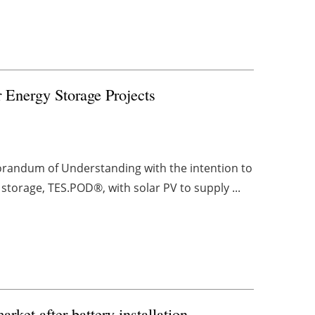
 Energy Storage Projects
andum of Understanding with the intention to
storage, TES.POD®, with solar PV to supply ...
rket after battery installation