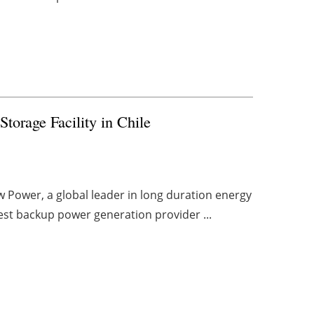
torage Facility in Chile
w Power, a global leader in long duration energy
gest backup power generation provider ...