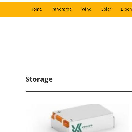
Home
Panorama
Wind
Solar
Bioen
Storage