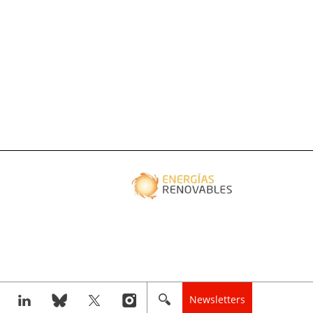
Newsletters