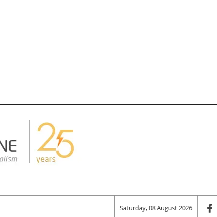
Saturday, 08 August 2026