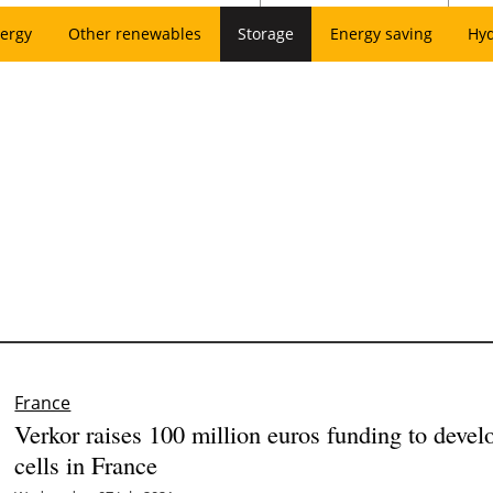
ergy
Other renewables
Storage
Energy saving
Hy
France
Verkor raises 100 million euros funding to devel
cells in France