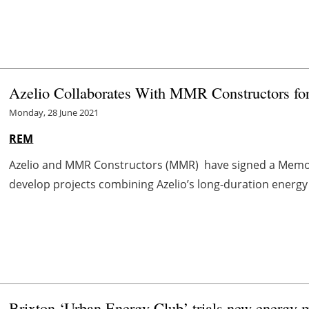
Azelio Collaborates With MMR Constructors for
Monday, 28 June 2021
REM
Azelio and MMR Constructors (MMR) have signed a Memor
develop projects combining Azelio’s long-duration energy 
Brixton ‘Urban Energy Club’ trials new energy ma