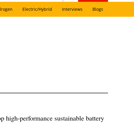
drogen
Electric/Hybrid
Interviews
Blogs
op high-performance sustainable battery