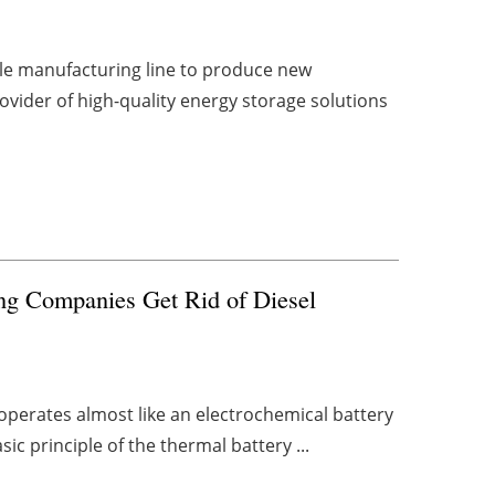
e manufacturing line to produce new
rovider of high-quality energy storage solutions
ng Companies Get Rid of Diesel
 operates almost like an electrochemical battery
ic principle of the thermal battery ...