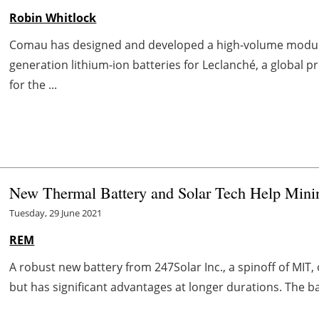
Robin Whitlock
Comau has designed and developed a high-volume modul
generation lithium-ion batteries for Leclanché, a global p
for the ...
New Thermal Battery and Solar Tech Help Mini
Tuesday, 29 June 2021
REM
A robust new battery from 247Solar Inc., a spinoff of MIT,
but has significant advantages at longer durations. The bas