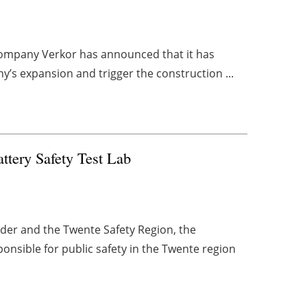
l company Verkor has announced that it has
y’s expansion and trigger the construction ...
tery Safety Test Lab
der and the Twente Safety Region, the
onsible for public safety in the Twente region