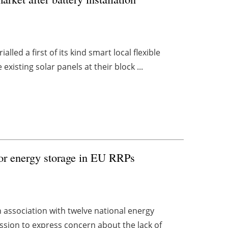
led a first of its kind smart local flexible
xisting solar panels at their block ...
for energy storage in EU RRPs
n association with twelve national energy
ssion to express concern about the lack of