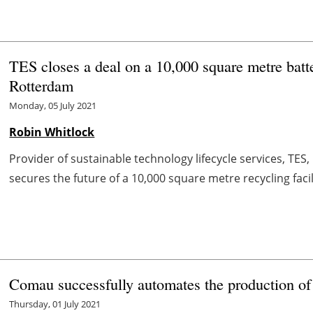
TES closes a deal on a 10,000 square metre batter
Rotterdam
Monday, 05 July 2021
Robin Whitlock
Provider of sustainable technology lifecycle services, TES
secures the future of a 10,000 square metre recycling facil
Comau successfully automates the production of
Thursday, 01 July 2021