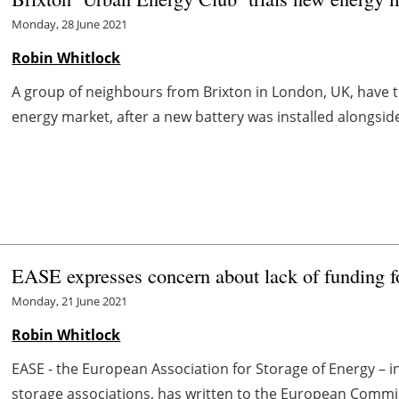
Monday, 28 June 2021
Robin Whitlock
A group of neighbours from Brixton in London, UK, have trial
energy market, after a new battery was installed alongside e
EASE expresses concern about lack of funding 
Monday, 21 June 2021
Robin Whitlock
EASE - the European Association for Storage of Energy – i
storage associations, has written to the European Commi