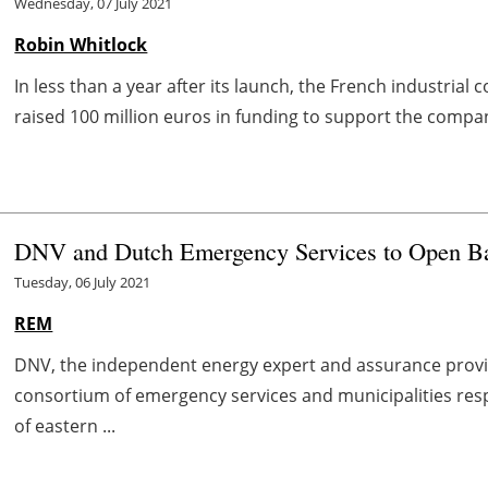
Wednesday, 07 July 2021
Robin Whitlock
In less than a year after its launch, the French industria
raised 100 million euros in funding to support the compan
DNV and Dutch Emergency Services to Open Bat
Tuesday, 06 July 2021
REM
DNV, the independent energy expert and assurance provi
consortium of emergency services and municipalities resp
of eastern ...