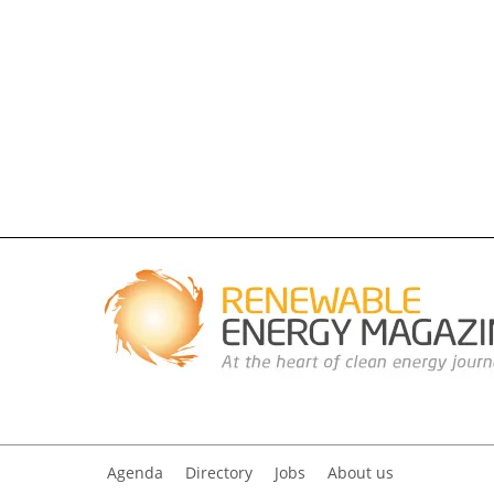
Agenda
Directory
Jobs
About us