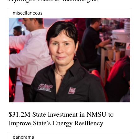
miscellaneous
$31.2M State Investment in NMSU to
Improve State’s Energy Resiliency
panorama