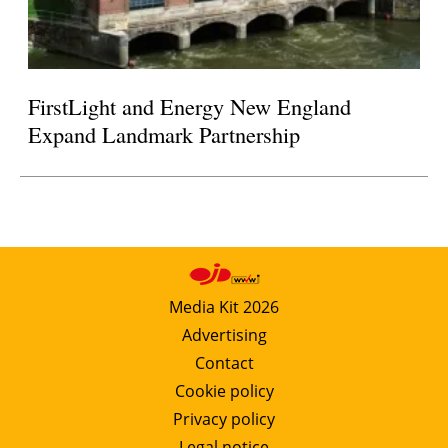
FirstLight and Energy New England
Expand Landmark Partnership
Media Kit 2026
Advertising
Contact
Cookie policy
Privacy policy
Legal notice