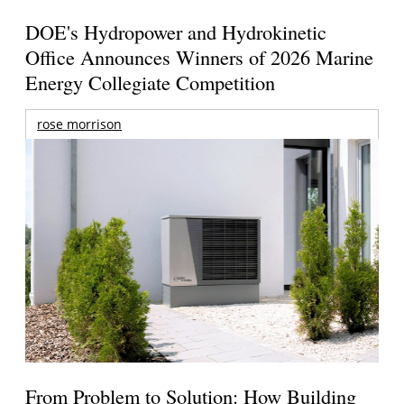
DOE's Hydropower and Hydrokinetic
Office Announces Winners of 2026 Marine
Energy Collegiate Competition
rose morrison
From Problem to Solution: How Building