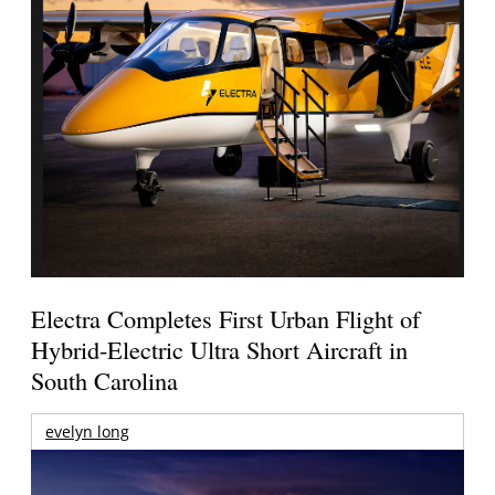
Electra Completes First Urban Flight of
Hybrid-Electric Ultra Short Aircraft in
South Carolina
evelyn long