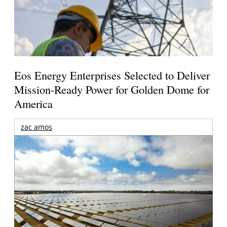
Eos Energy Enterprises Selected to Deliver
Mission-Ready Power for Golden Dome for
America
zac amos