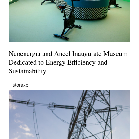
Neoenergia and Aneel Inaugurate Museum
Dedicated to Energy Efficiency and
Sustainability
storage