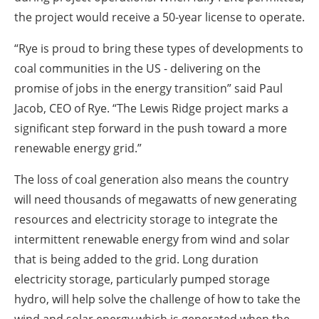
the project would receive a 50-year license to operate.
“Rye is proud to bring these types of developments to
coal communities in the US - delivering on the
promise of jobs in the energy transition” said Paul
Jacob, CEO of Rye. “The Lewis Ridge project marks a
significant step forward in the push toward a more
renewable energy grid.”
The loss of coal generation also means the country
will need thousands of megawatts of new generating
resources and electricity storage to integrate the
intermittent renewable energy from wind and solar
that is being added to the grid. Long duration
electricity storage, particularly pumped storage
hydro, will help solve the challenge of how to take the