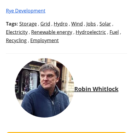
Rye Development
Tags:
Storage
,
Grid
,
Hydro
,
Wind
,
Jobs
,
Solar
,
Electricity
,
Renewable energy
,
Hydroelectric
,
Fuel
,
Recycling
,
Employment
Robin Whitlock