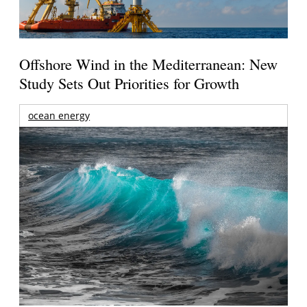
Offshore Wind in the Mediterranean: New
Study Sets Out Priorities for Growth
ocean energy