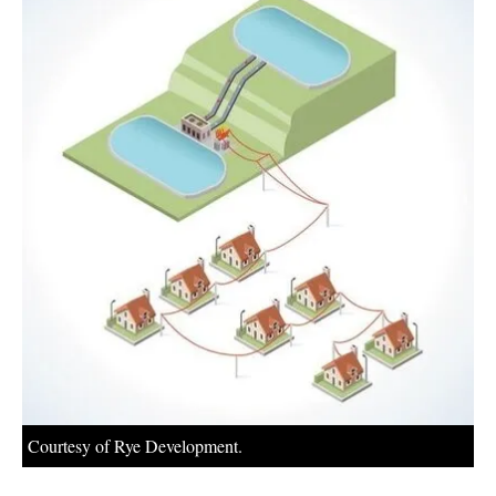
About us
Newsletters
Courtesy of Rye Development.