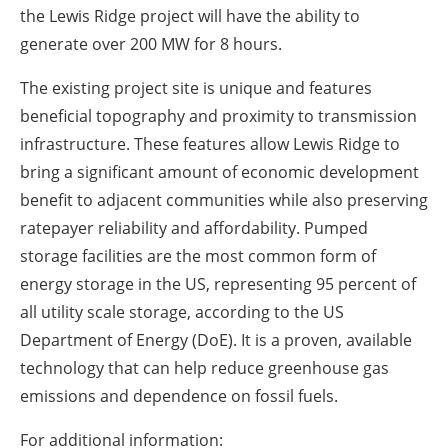
the Lewis Ridge project will have the ability to
generate over 200 MW for 8 hours.
The existing project site is unique and features
beneficial topography and proximity to transmission
infrastructure. These features allow Lewis Ridge to
bring a significant amount of economic development
benefit to adjacent communities while also preserving
ratepayer reliability and affordability. Pumped
storage facilities are the most common form of
energy storage in the US, representing 95 percent of
all utility scale storage, according to the US
Department of Energy (DoE). It is a proven, available
technology that can help reduce greenhouse gas
emissions and dependence on fossil fuels.
For additional information: