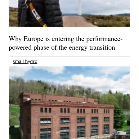
Why Europe is entering the performance-
powered phase of the energy transition
small hydro