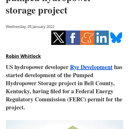
Storage
storage project
Energy saving
Wednesday, 05 January 2022
Hydrogen
Electric/Hybrid
Robin Whitlock
Interviews
US hydropower developer
Rye Development
has
Blogs
started development of the Pumped
Hydropower Storage project in Bell County,
Agenda
Kentucky, having filed for a Federal Energy
Regulatory Commission (FERC) permit for the
Directory
project.
Jobs