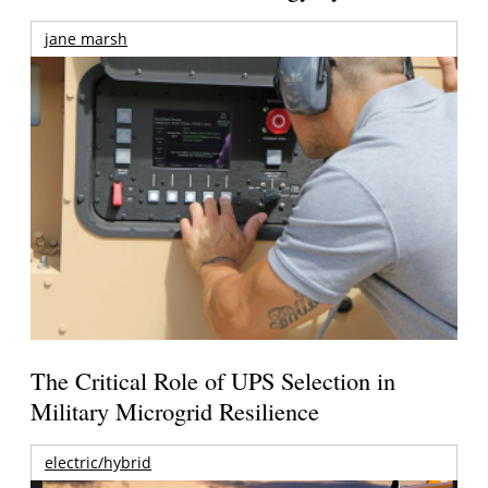
jane marsh
The Critical Role of UPS Selection in
Military Microgrid Resilience
electric/hybrid