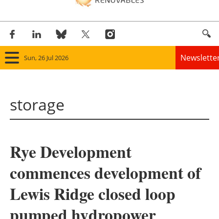
Newslette
Sun, 26 Jul 2026
Home
storage
Panorama
Wind
Rye Development
Solar
commences development of
Bioenergy
Lewis Ridge closed loop
Other renewables
pumped hydropower