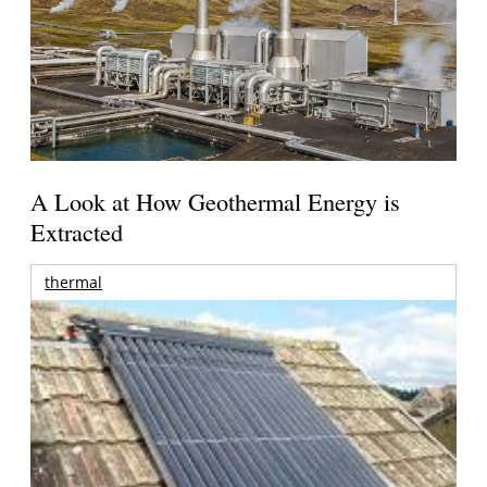
A Look at How Geothermal Energy is
Extracted
thermal