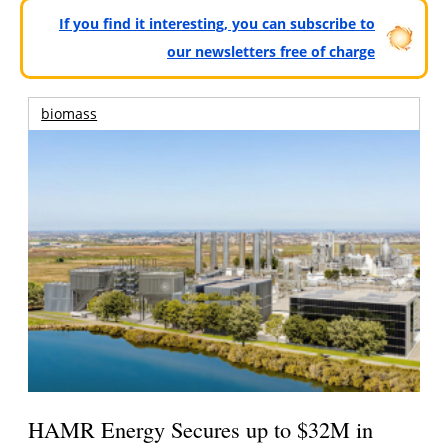
If you find it interesting, you can subscribe to
our newsletters free of charge
biomass
HAMR Energy Secures up to $32M in