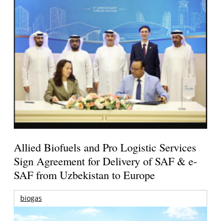
Allied Biofuels and Pro Logistic Services
Sign Agreement for Delivery of SAF & e-
SAF from Uzbekistan to Europe
biogas