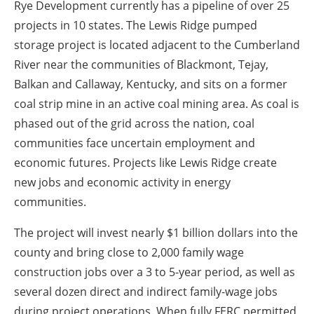
Rye Development currently has a pipeline of over 25
projects in 10 states. The Lewis Ridge pumped
storage project is located adjacent to the Cumberland
River near the communities of Blackmont, Tejay,
Balkan and Callaway, Kentucky, and sits on a former
coal strip mine in an active coal mining area. As coal is
phased out of the grid across the nation, coal
communities face uncertain employment and
economic futures. Projects like Lewis Ridge create
new jobs and economic activity in energy
communities.
The project will invest nearly $1 billion dollars into the
county and bring close to 2,000 family wage
construction jobs over a 3 to 5-year period, as well as
several dozen direct and indirect family-wage jobs
during project operations. When fully FERC permitted,