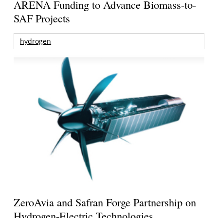
ARENA Funding to Advance Biomass-to-
SAF Projects
hydrogen
ZeroAvia and Safran Forge Partnership on
Hydrogen-Electric Technologies