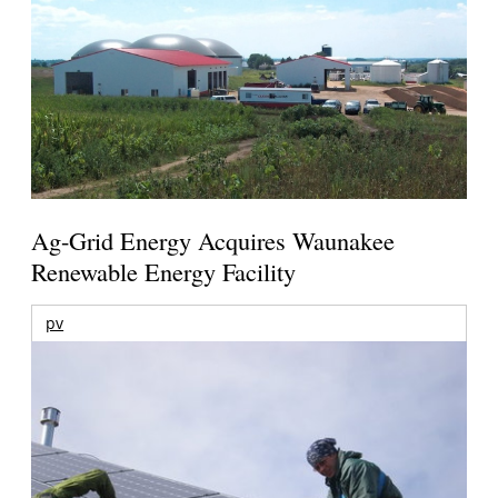
Ag-Grid Energy Acquires Waunakee
Renewable Energy Facility
pv