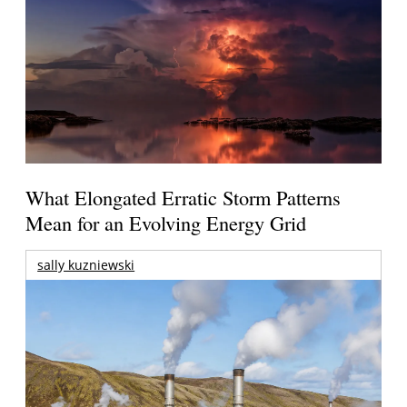
What Elongated Erratic Storm Patterns
Mean for an Evolving Energy Grid
sally kuzniewski