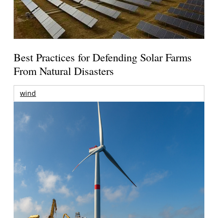
Best Practices for Defending Solar Farms
From Natural Disasters
wind