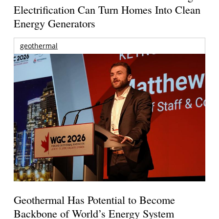
Electrification Can Turn Homes Into Clean
Energy Generators
geothermal
Geothermal Has Potential to Become
Backbone of World’s Energy System