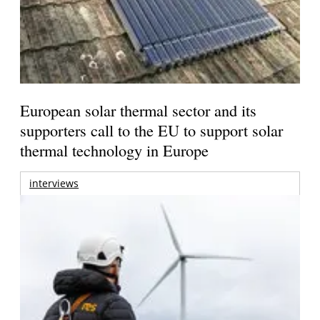
European solar thermal sector and its
supporters call to the EU to support solar
thermal technology in Europe
interviews