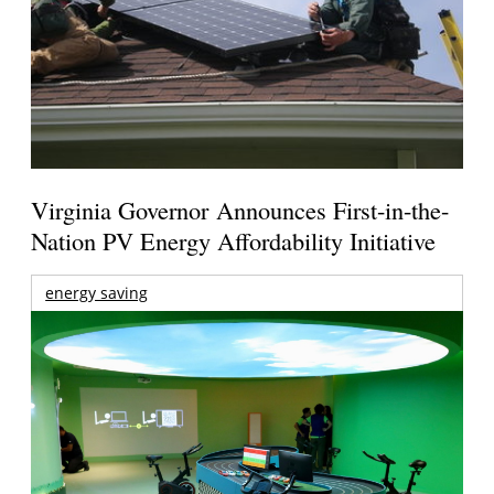
Virginia Governor Announces First-in-the-
Nation PV Energy Affordability Initiative
energy saving