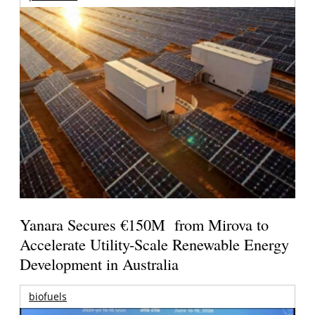
Yanara Secures €150M from Mirova to
Accelerate Utility-Scale Renewable Energy
Development in Australia
biofuels