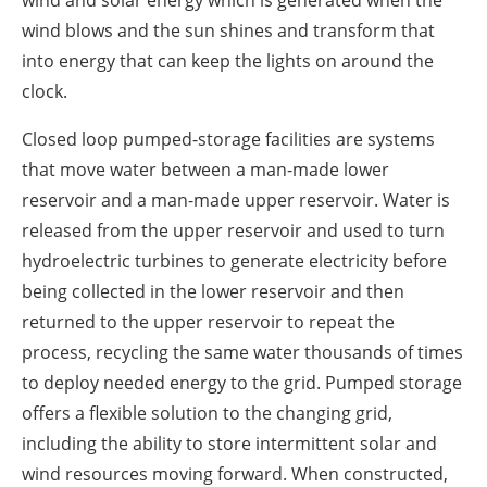
wind and solar energy which is generated when the
wind blows and the sun shines and transform that
into energy that can keep the lights on around the
clock.
Closed loop pumped-storage facilities are systems
that move water between a man-made lower
reservoir and a man-made upper reservoir. Water is
released from the upper reservoir and used to turn
hydroelectric turbines to generate electricity before
being collected in the lower reservoir and then
returned to the upper reservoir to repeat the
process, recycling the same water thousands of times
to deploy needed energy to the grid. Pumped storage
offers a flexible solution to the changing grid,
including the ability to store intermittent solar and
wind resources moving forward. When constructed,