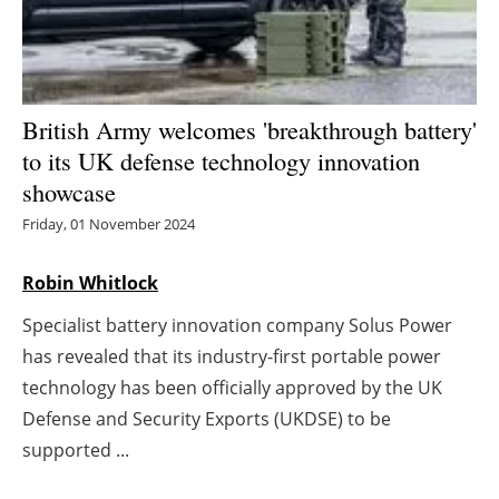
Energy saving
Hydrogen
British Army welcomes 'breakthrough battery'
Electric/Hybrid
to its UK defense technology innovation
showcase
Interviews
Friday, 01 November 2024
Blogs
Robin Whitlock
Agenda
Specialist battery innovation company Solus Power
has revealed that its industry-first portable power
Directory
technology has been officially approved by the UK
Defense and Security Exports (UKDSE) to be
Jobs
supported ...
About us