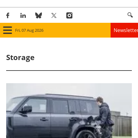
Newslette
Fri, 07 Aug 2026
Home
Storage
Panorama
Wind
Solar
Bioenergy
Other renewables
Storage