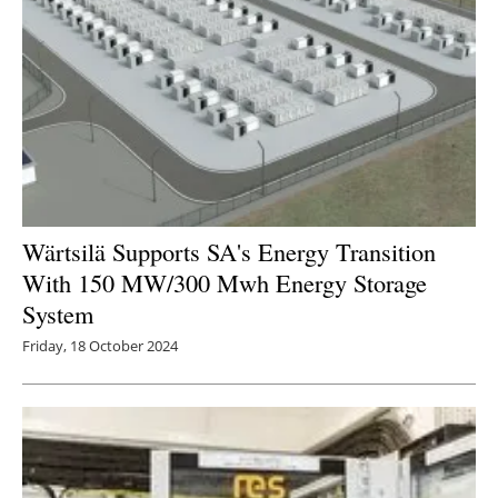
Wärtsilä Supports SA's Energy Transition
With 150 MW/300 Mwh Energy Storage
System
Friday, 18 October 2024