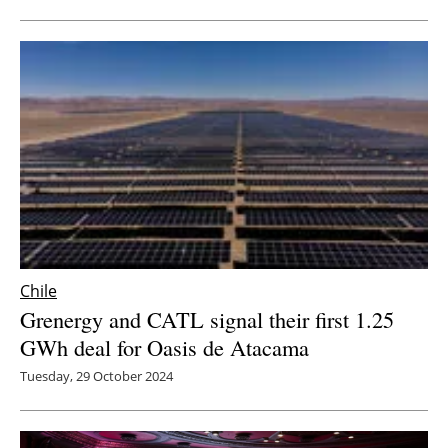
Newsletters
Chile
Grenergy and CATL signal their first 1.25
GWh deal for Oasis de Atacama
Tuesday, 29 October 2024