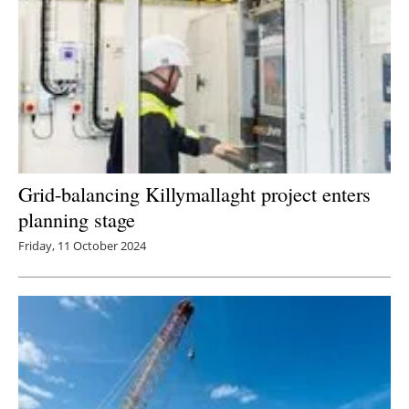
Grid-balancing Killymallaght project enters
planning stage
Friday, 11 October 2024