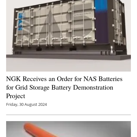
NGK Receives an Order for NAS Batteries
for Grid Storage Battery Demonstration
Project
Friday, 30 August 2024