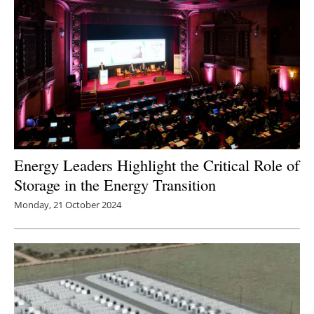
Energy Leaders Highlight the Critical Role of
Storage in the Energy Transition
Monday, 21 October 2024