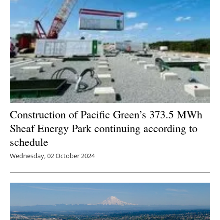
Construction of Pacific Green’s 373.5 MWh
Sheaf Energy Park continuing according to
schedule
Wednesday, 02 October 2024