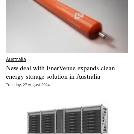
Australia
New deal with EnerVenue expands clean
energy storage solution in Australia
Tuesday, 27 August 2024