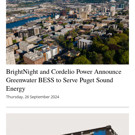
BrightNight and Cordelio Power Announce
Greenwater BESS to Serve Puget Sound
Energy
Thursday, 26 September 2024