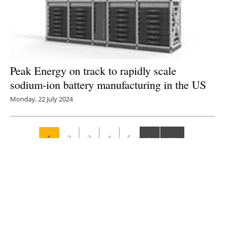
Peak Energy on track to rapidly scale
sodium-ion battery manufacturing in the US
Monday, 22 July 2024
1
2
3
4
5
Media Kit 2026