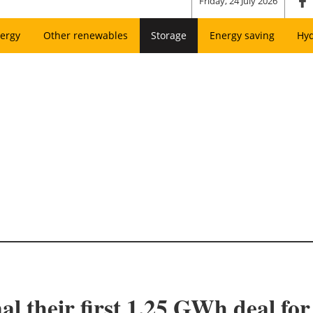
Friday, 24 July 2026
ergy
Other renewables
Storage
Energy saving
Hy
l their first 1.25 GWh deal fo