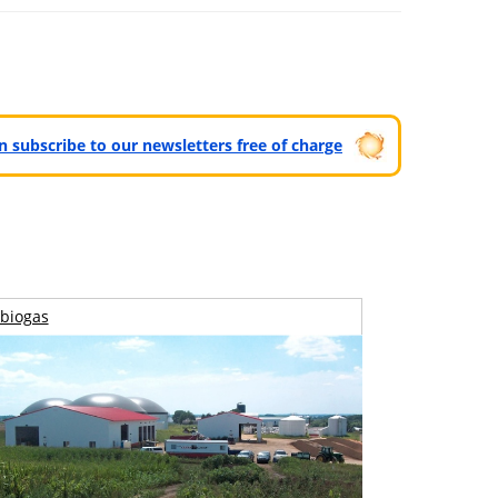
can subscribe to our newsletters free of charge
biogas