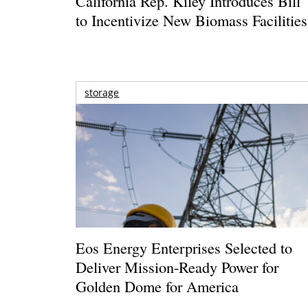
California Rep. Kiley Introduces Bill
to Incentivize New Biomass Facilities
storage
Eos Energy Enterprises Selected to
Deliver Mission-Ready Power for
Golden Dome for America