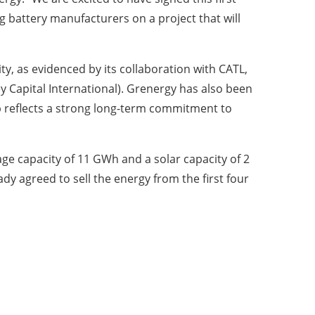
g battery manufacturers on a project that will
y, as evidenced by its collaboration with CATL,
y Capital International). Grenergy has also been
hip reflects a strong long-term commitment to
ge capacity of 11 GWh and a solar capacity of 2
ady agreed to sell the energy from the first four