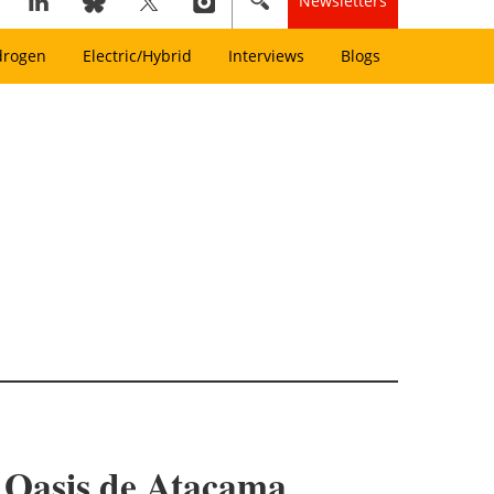
Newsletters
drogen
Electric/Hybrid
Interviews
Blogs
r Oasis de Atacama