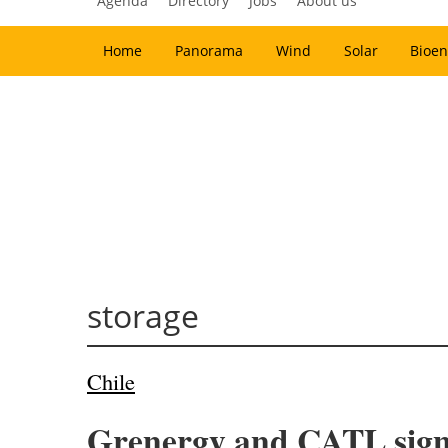
Agenda
Directory
Jobs
About us
Home
Panorama
Wind
Solar
Bioen
storage
Chile
Grenergy and CATL signa