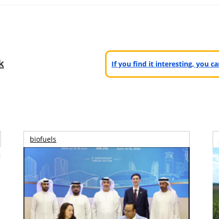
k
If you find it interesting, you 
biofuels