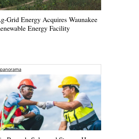
g-Grid Energy Acquires Waunakee
enewable Energy Facility
panorama