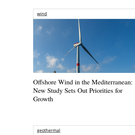
wind
Offshore Wind in the Mediterranean:
New Study Sets Out Priorities for
Growth
geothermal