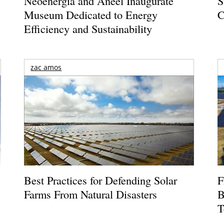
Neoenergia and Aneel Inaugurate
S
Museum Dedicated to Energy
C
Efficiency and Sustainability
zac amos
Best Practices for Defending Solar
F
Farms From Natural Disasters
B
T