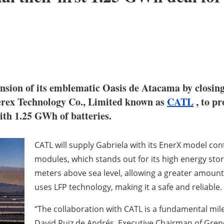
nsion of its emblematic Oasis de Atacama by closing
ex Technology Co., Limited known as
CATL
, to pr
ith 1.25 GWh of batteries.
CATL will supply Gabriela with its EnerX model co
modules, which stands out for its high energy stor
meters above sea level, allowing a greater amount
uses LFP technology, making it a safe and reliable.
“The collaboration with CATL is a fundamental mil
David Ruiz de Andrés, Executive Chairman of Grener