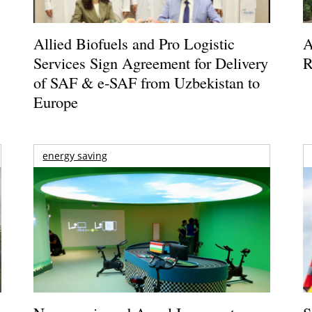
Allied Biofuels and Pro Logistic
A
Services Sign Agreement for Delivery
R
of SAF & e-SAF from Uzbekistan to
Europe
energy saving