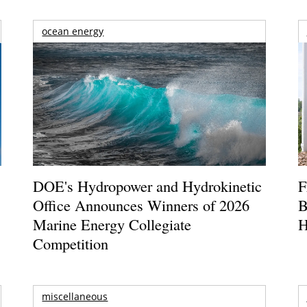
ocean energy
DOE's Hydropower and Hydrokinetic
F
Office Announces Winners of 2026
B
Marine Energy Collegiate
H
Competition
miscellaneous