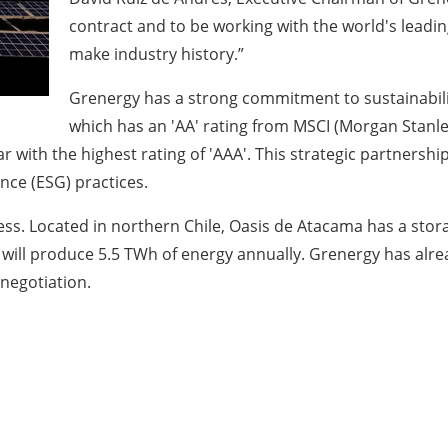
contract and to be working with the world's leadin
make industry history.”
Grenergy has a strong commitment to sustainabilit
which has an 'AA' rating from MSCI (Morgan Stanle
r with the highest rating of 'AAA'. This strategic partners
nce (ESG) practices.
s. Located in northern Chile, Oasis de Atacama has a stora
t will produce 5.5 TWh of energy annually. Grenergy has alre
negotiation.