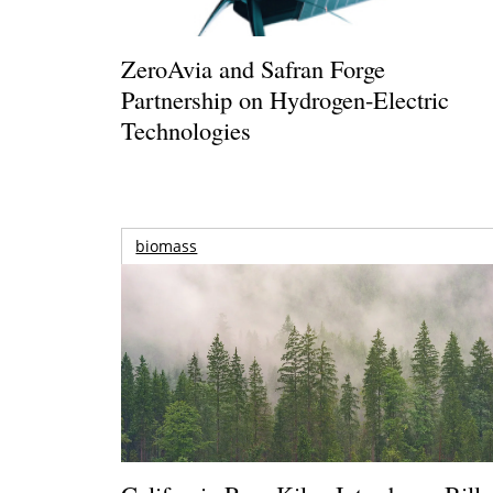
ZeroAvia and Safran Forge
Partnership on Hydrogen-Electric
Technologies
biomass