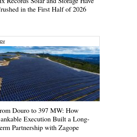
ix Records Solar and Storage Have
rushed in the First Half of 2026
pv
rom Douro to 397 MW: How
ankable Execution Built a Long-
erm Partnership with Zagope