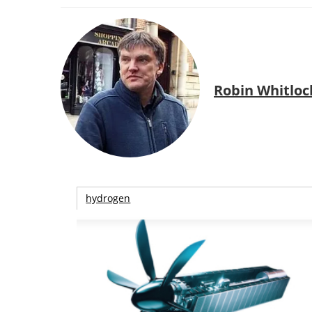
Robin Whitloc
hydrogen