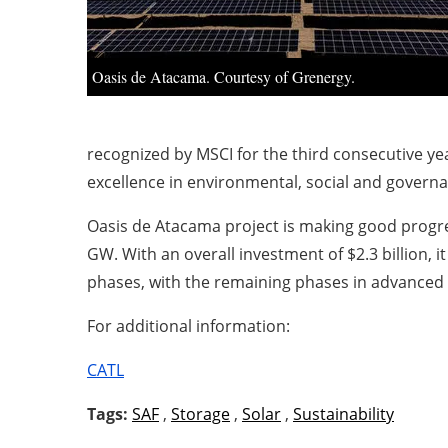
Oasis de Atacama. Courtesy of Grenergy.
recognized by MSCI for the third consecutive yea
excellence in environmental, social and governa
Oasis de Atacama project is making good progres
GW. With an overall investment of $2.3 billion, i
phases, with the remaining phases in advanced 
For additional information:
CATL
Tags:
SAF
,
Storage
,
Solar
,
Sustainability