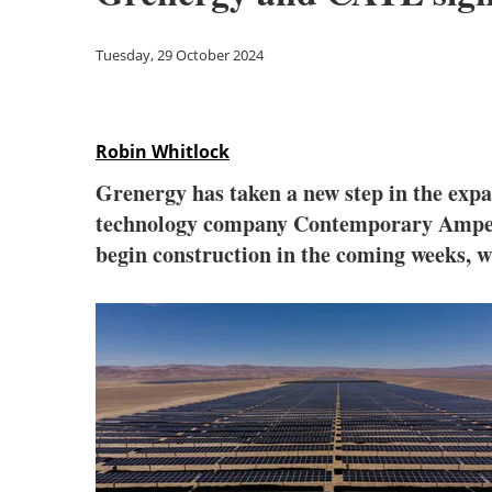
Tuesday, 29 October 2024
Robin Whitlock
Grenergy has taken a new step in the expa
technology company Contemporary Amper
begin construction in the coming weeks, w