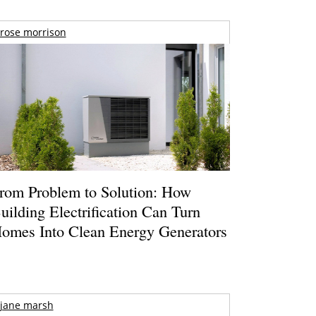
rose morrison
rom Problem to Solution: How
uilding Electrification Can Turn
omes Into Clean Energy Generators
jane marsh