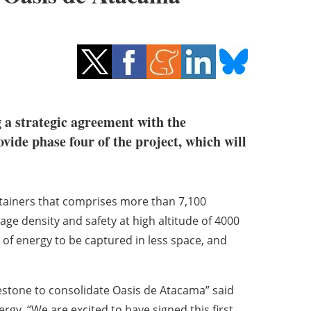
 a strategic agreement with the
ovide phase four of the project, which will
ntainers that comprises more than 7,100
age density and safety at high altitude of 4000
 of energy to be captured in less space, and
estone to consolidate Oasis de Atacama” said
gy. “We are excited to have signed this first