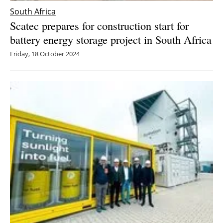
South Africa
Scatec prepares for construction start for
battery energy storage project in South Africa
Friday, 18 October 2024