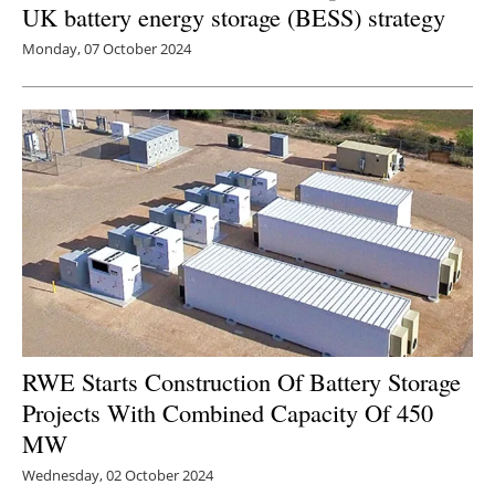
UK battery energy storage (BESS) strategy
Monday, 07 October 2024
RWE Starts Construction Of Battery Storage
Projects With Combined Capacity Of 450
MW
Wednesday, 02 October 2024