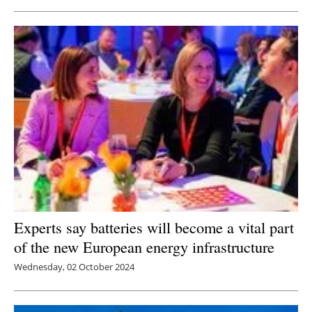
Experts say batteries will become a vital part
of the new European energy infrastructure
Wednesday, 02 October 2024