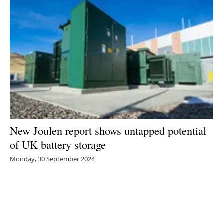
New Joulen report shows untapped potential
of UK battery storage
Monday, 30 September 2024
1
2
3
4
5