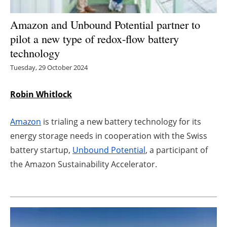
Energy saving
Amazon and Unbound Potential partner to
pilot a new type of redox-flow battery
Hydrogen
technology
Tuesday, 29 October 2024
Electric/Hybrid
Interviews
Robin Whitlock
Blogs
Amazon
is trialing a new battery technology for its
energy storage needs in cooperation with the Swiss
Agenda
battery startup,
Unbound Potential
, a participant of
the Amazon Sustainability Accelerator.
Directory
Jobs
About us