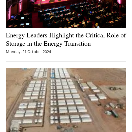
Energy Leaders Highlight the Critical Role of
Storage in the Energy Transition
Monday, 21 October 2024