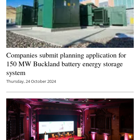
Companies submit planning application for
150 MW Buckland battery energy storage
system
Thursday, 24 October 2024