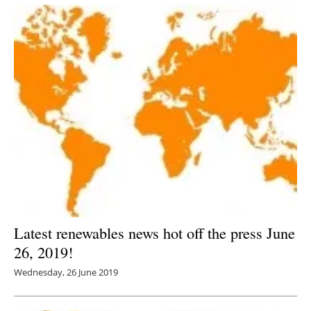
Latest renewables news hot off the press June
26, 2019!
Wednesday, 26 June 2019