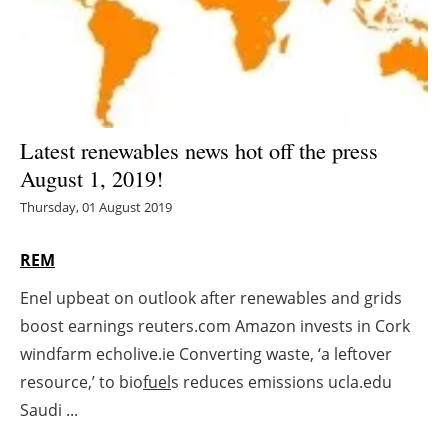
Energy saving
Hydrogen
Electric/Hybrid
Latest renewables news hot off the press
August 1, 2019!
Interviews
Thursday, 01 August 2019
Blogs
REM
Agenda
Enel upbeat on outlook after renewables and grids
boost earnings reuters.com Amazon invests in Cork
Directory
windfarm echolive.ie Converting waste, ‘a leftover
Jobs
resource,’ to bio
fuel
s reduces emissions ucla.edu
Saudi ...
About us