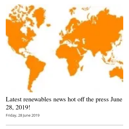
Latest renewables news hot off the press June
28, 2019!
Friday, 28 June 2019