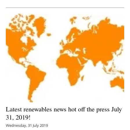
Newsletters
Latest renewables news hot off the press July
31, 2019!
Wednesday, 31 July 2019