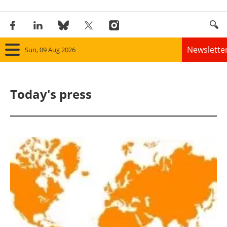
Newslette
Sun, 09 Aug 2026
Home
Today's press
Panorama
Wind
Solar
Bioenergy
Other renewables
Storage