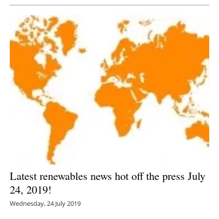
Latest renewables news hot off the press July
24, 2019!
Wednesday, 24 July 2019