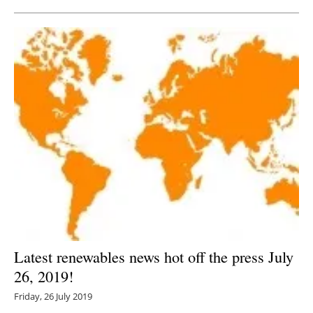
Latest renewables news hot off the press July
26, 2019!
Friday, 26 July 2019