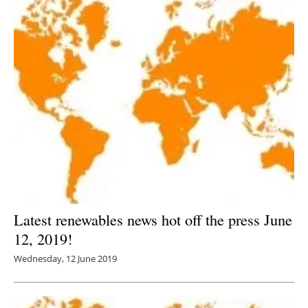
Latest renewables news hot off the press June
12, 2019!
Wednesday, 12 June 2019