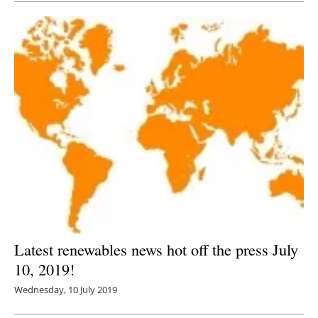
Latest renewables news hot off the press July
10, 2019!
Wednesday, 10 July 2019