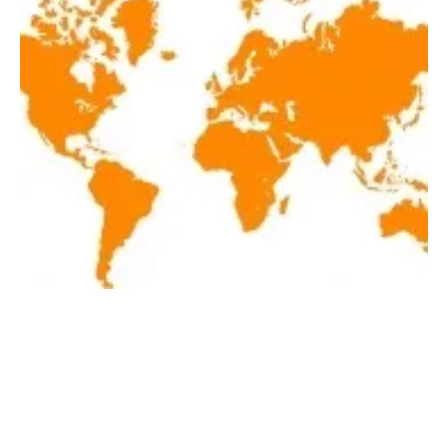
Latest renewables news hot off the press June
6, 2019!
Thursday, 06 June 2019
3
4
5
6
7