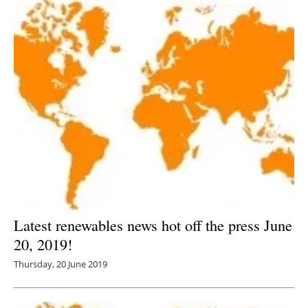
Latest renewables news hot off the press June
20, 2019!
Thursday, 20 June 2019