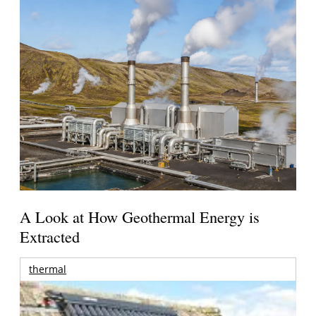
A Look at How Geothermal Energy is
Extracted
thermal