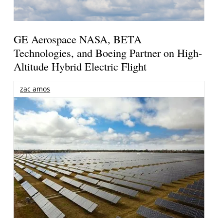
GE Aerospace NASA, BETA
Technologies, and Boeing Partner on High-
Altitude Hybrid Electric Flight
zac amos