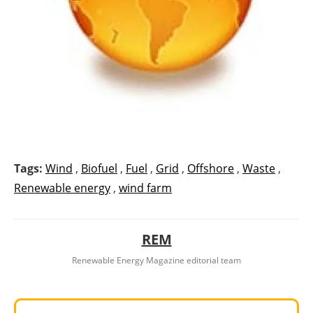
Tags:
Wind
,
Biofuel
,
Fuel
,
Grid
,
Offshore
,
Waste
,
Renewable energy
,
wind farm
REM
Renewable Energy Magazine editorial team