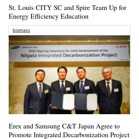
St. Louis CITY SC and Spire Team Up for
Energy Efficiency Education
biomass
Erex and Samsung C&T Japan Agree to
Promote Integrated Decarbonization Project