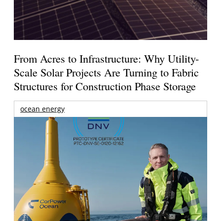
From Acres to Infrastructure: Why Utility-
Scale Solar Projects Are Turning to Fabric
Structures for Construction Phase Storage
ocean energy