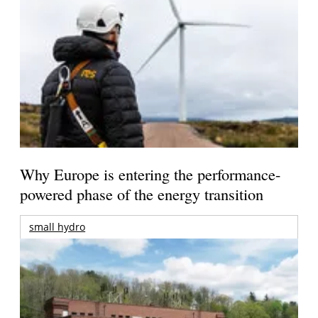
Why Europe is entering the performance-
powered phase of the energy transition
small hydro