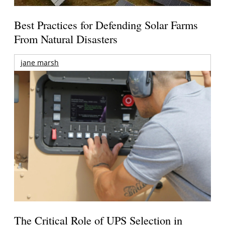
Best Practices for Defending Solar Farms
From Natural Disasters
jane marsh
The Critical Role of UPS Selection in