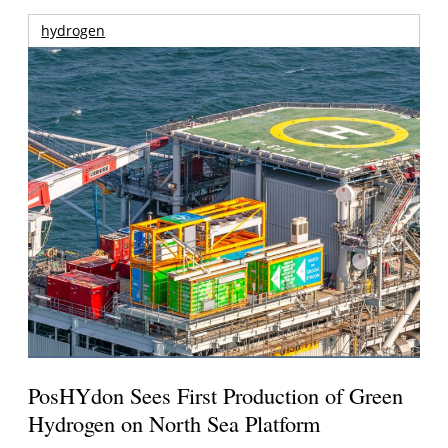
hydrogen
PosHYdon Sees First Production of Green
Hydrogen on North Sea Platform