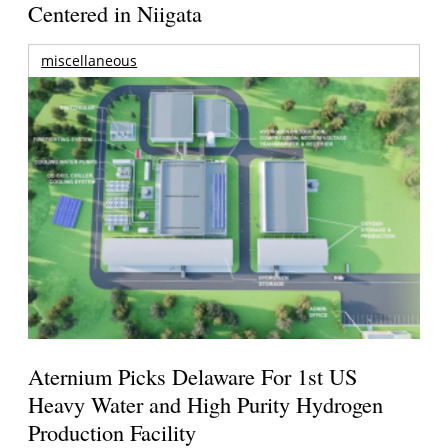
Centered in Niigata
miscellaneous
Aternium Picks Delaware For 1st US
Heavy Water and High Purity Hydrogen
Production Facility