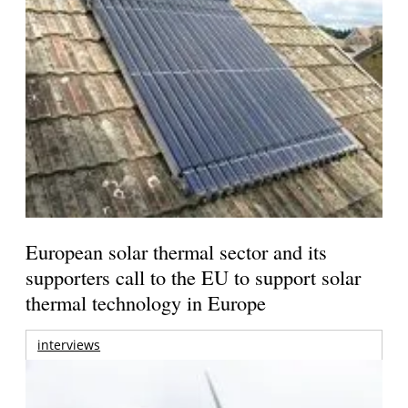
European solar thermal sector and its
supporters call to the EU to support solar
thermal technology in Europe
interviews