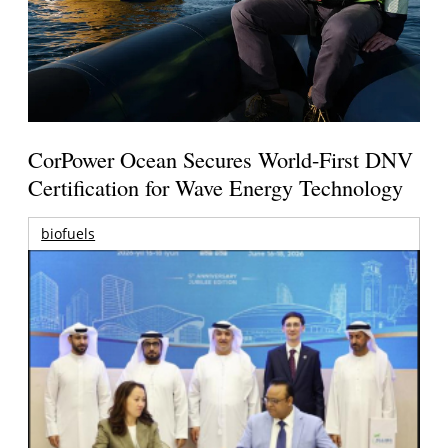
CorPower Ocean Secures World-First DNV
Certification for Wave Energy Technology
biofuels