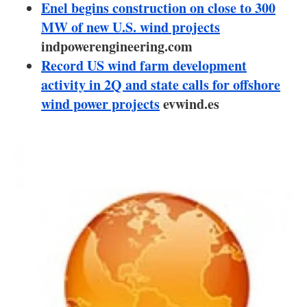
About us
Enel begins construction on close to 300
MW of new U.S. wind projects
Newsletters
indpowerengineering.com
Record US wind farm development
activity in 2Q and state calls for offshore
wind power projects
evwind.es