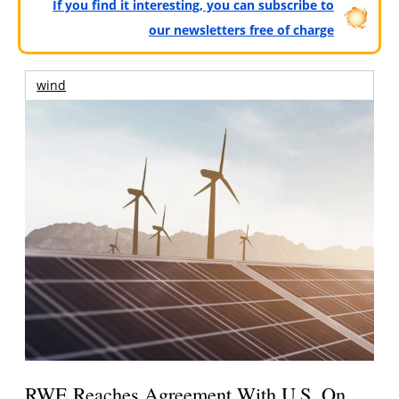
If you find it interesting, you can subscribe to
our newsletters free of charge
wind
RWE Reaches Agreement With U.S. On