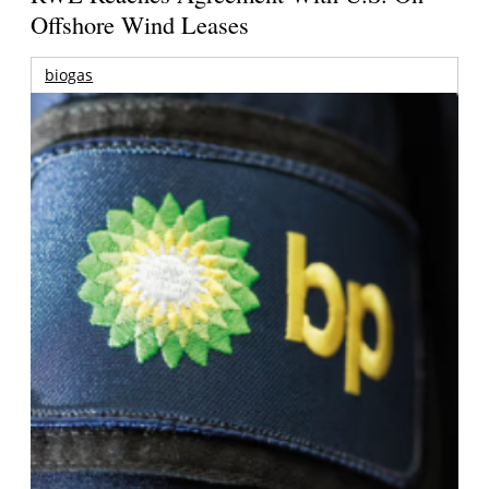
Offshore Wind Leases
biogas