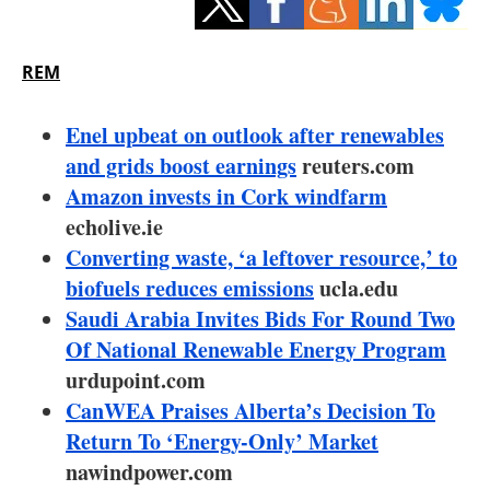
Storage
Energy saving
REM
Hydrogen
Enel upbeat on outlook after renewables
and grids boost earnings
reuters.com
Electric/Hybrid
Amazon invests in Cork windfarm
echolive.ie
Interviews
Converting waste, ‘a leftover resource,’ to
Blogs
biofuels reduces emissions
ucla.edu
Saudi Arabia Invites Bids For Round Two
Agenda
Of National Renewable Energy Program
urdupoint.com
Directory
CanWEA Praises Alberta’s Decision To
Return To ‘Energy-Only’ Market
Jobs
nawindpower.com