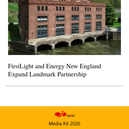
FirstLight and Energy New England
Expand Landmark Partnership
Media Kit 2026