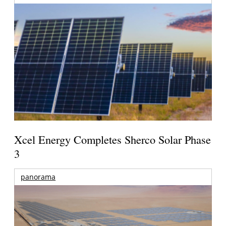
Xcel Energy Completes Sherco Solar Phase
3
panorama