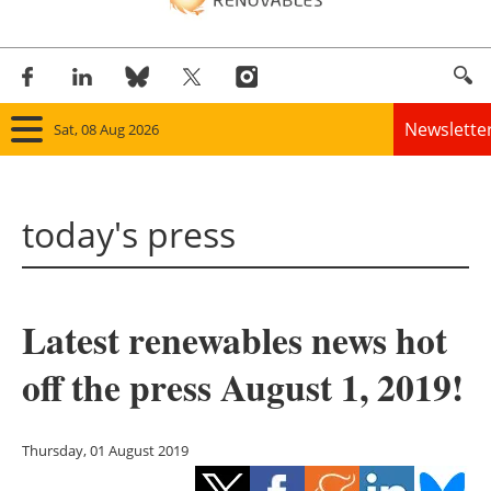
Newslette
Sat, 08 Aug 2026
Home
today's press
Panorama
Wind
Latest renewables news hot
Solar
off the press August 1, 2019!
Bioenergy
Other renewables
Thursday, 01 August 2019