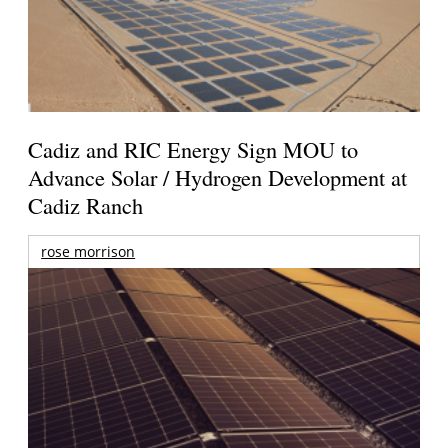
Cadiz and RIC Energy Sign MOU to
Advance Solar / Hydrogen Development at
Cadiz Ranch
rose morrison