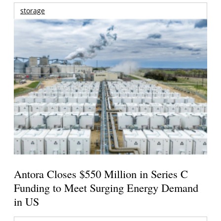
storage
Antora Closes $550 Million in Series C
Funding to Meet Surging Energy Demand
in US