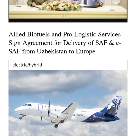
Allied Biofuels and Pro Logistic Services
Sign Agreement for Delivery of SAF & e-
SAF from Uzbekistan to Europe
electric/hybrid