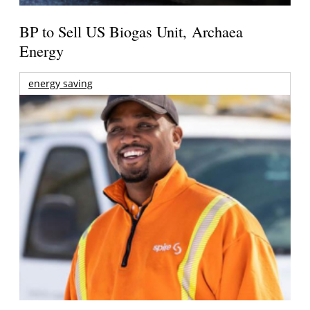
BP to Sell US Biogas Unit, Archaea
Energy
energy saving