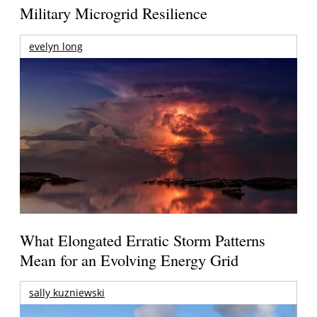
Military Microgrid Resilience
evelyn long
What Elongated Erratic Storm Patterns
Mean for an Evolving Energy Grid
sally kuzniewski