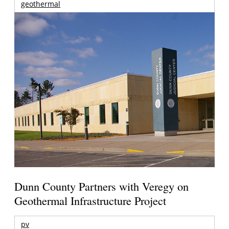
geothermal
Dunn County Partners with Veregy on
Geothermal Infrastructure Project
pv