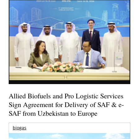
Allied Biofuels and Pro Logistic Services
Sign Agreement for Delivery of SAF & e-
SAF from Uzbekistan to Europe
biogas