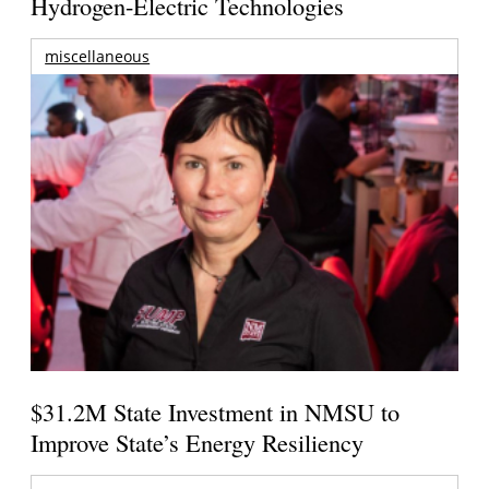
Hydrogen-Electric Technologies
miscellaneous
$31.2M State Investment in NMSU to
Improve State’s Energy Resiliency