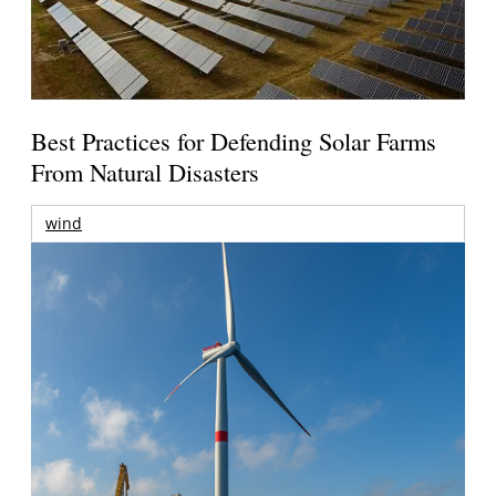
Best Practices for Defending Solar Farms
From Natural Disasters
wind