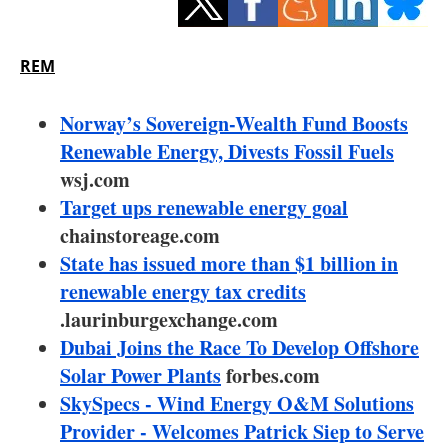
Storage
Energy saving
REM
Hydrogen
Norway’s Sovereign-Wealth Fund Boosts
Renewable Energy, Divests Fossil Fuels
Electric/Hybrid
wsj.com
Target ups renewable energy goal
Interviews
chainstoreage.com
Blogs
State has issued more than $1 billion in
renewable energy tax credits
Agenda
.laurinburgexchange.com
Dubai Joins the Race To Develop Offshore
Directory
Solar Power Plants
forbes.com
SkySpecs - Wind Energy O&M Solutions
Jobs
Provider - Welcomes Patrick Siep to Serve