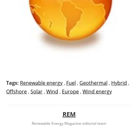
Tags:
Renewable energy
,
Fuel
,
Geothermal
,
Hybrid
,
Offshore
,
Solar
,
Wind
,
Europe
,
Wind energy
REM
Renewable Energy Magazine editorial team