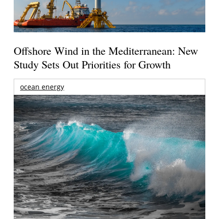
Offshore Wind in the Mediterranean: New
Study Sets Out Priorities for Growth
ocean energy