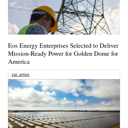
Eos Energy Enterprises Selected to Deliver
Mission-Ready Power for Golden Dome for
America
zac amos