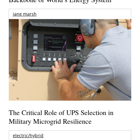
jane marsh
The Critical Role of UPS Selection in
Military Microgrid Resilience
electric/hybrid