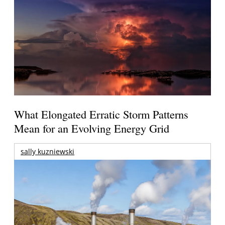
What Elongated Erratic Storm Patterns
Mean for an Evolving Energy Grid
sally kuzniewski