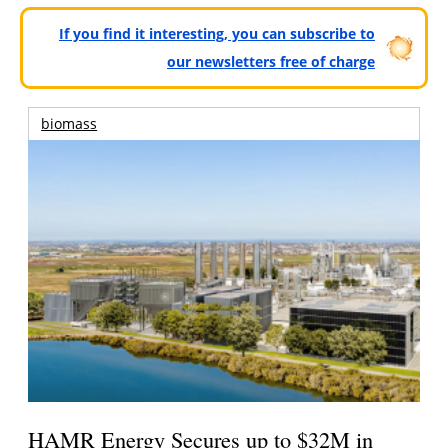
If you find it interesting, you can subscribe to
our newsletters free of charge
biomass
HAMR Energy Secures up to $32M in