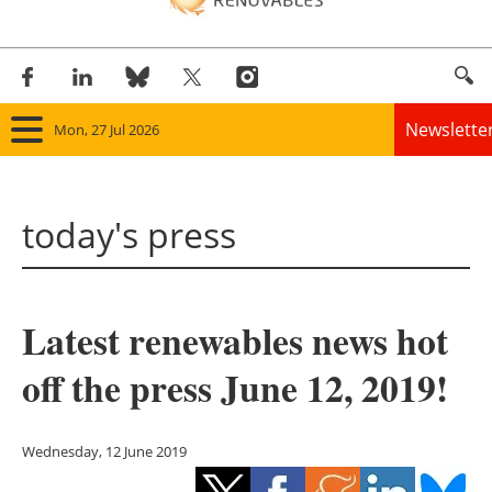
Newslette
Mon, 27 Jul 2026
Home
today's press
Panorama
Wind
Latest renewables news hot
Solar
off the press June 12, 2019!
Bioenergy
Other renewables
Wednesday, 12 June 2019