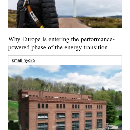
Why Europe is entering the performance-
powered phase of the energy transition
small hydro