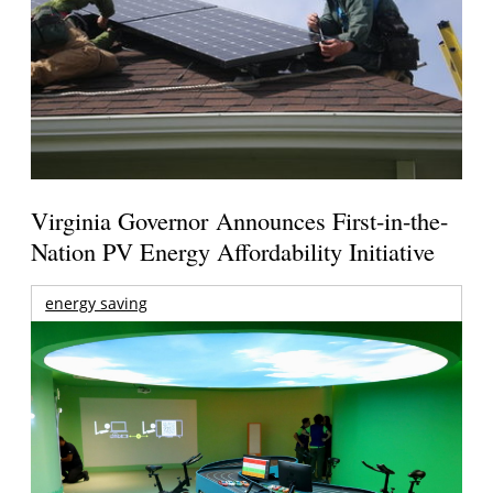
Virginia Governor Announces First-in-the-
Nation PV Energy Affordability Initiative
energy saving