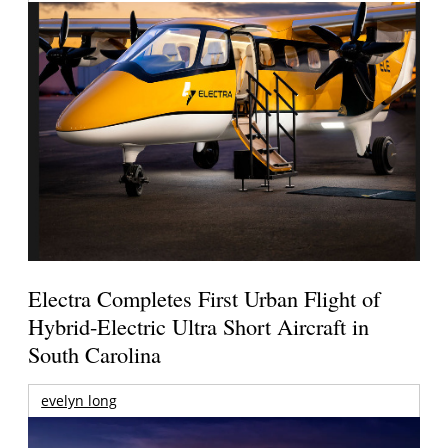
Electra Completes First Urban Flight of
Hybrid-Electric Ultra Short Aircraft in
South Carolina
evelyn long