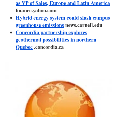
About us
as VP of Sales, Europe and Latin America
finance.yahoo.com
Newsletters
Hybrid energy system could slash campus
greenhouse emissions
news.cornell.edu
Concordia partnership explores
geothermal possibilities in northern
Quebec
.concordia.ca