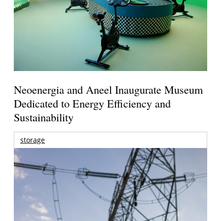
Neoenergia and Aneel Inaugurate Museum
Dedicated to Energy Efficiency and
Sustainability
storage