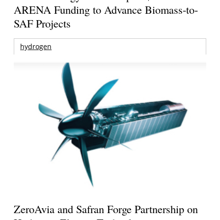
ARENA Funding to Advance Biomass-to-
SAF Projects
hydrogen
ZeroAvia and Safran Forge Partnership on