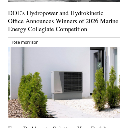
DOE's Hydropower and Hydrokinetic
Office Announces Winners of 2026 Marine
Energy Collegiate Competition
rose morrison