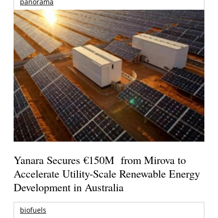
panorama
Yanara Secures €150M from Mirova to
Accelerate Utility-Scale Renewable Energy
Development in Australia
biofuels