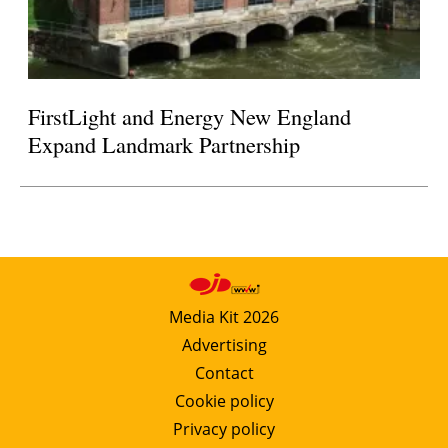
FirstLight and Energy New England
Expand Landmark Partnership
Media Kit 2026
Advertising
Contact
Cookie policy
Privacy policy