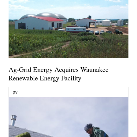
Ag-Grid Energy Acquires Waunakee
Renewable Energy Facility
pv