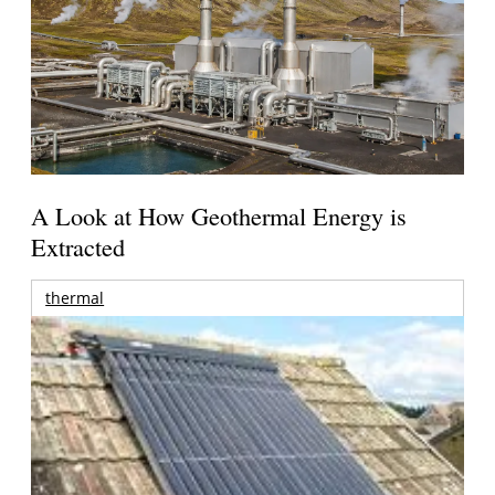
A Look at How Geothermal Energy is
Extracted
thermal