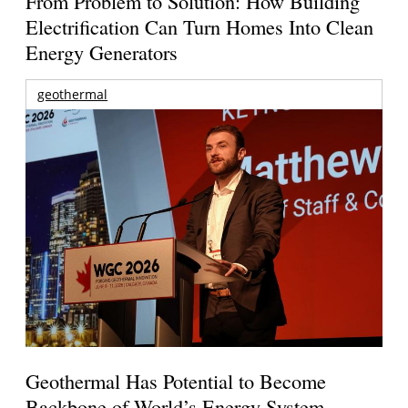
From Problem to Solution: How Building
Electrification Can Turn Homes Into Clean
Energy Generators
geothermal
Geothermal Has Potential to Become
Backbone of World’s Energy System