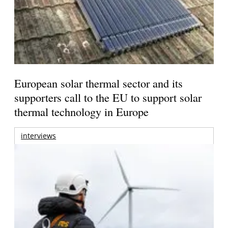
European solar thermal sector and its
supporters call to the EU to support solar
thermal technology in Europe
interviews