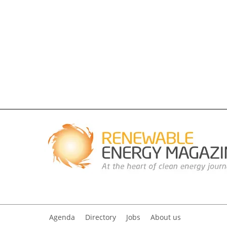
Agenda
Directory
Jobs
About us