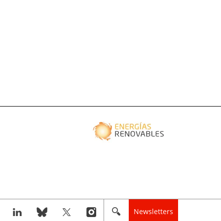
Newsletters