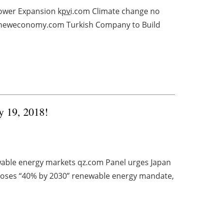
ower Expansion k
pv
i.com Climate change no
 reneweconomy.com Turkish Company to Build
y 19, 2018!
able energy markets qz.com Panel urges Japan
poses “40% by 2030” renewable energy mandate,