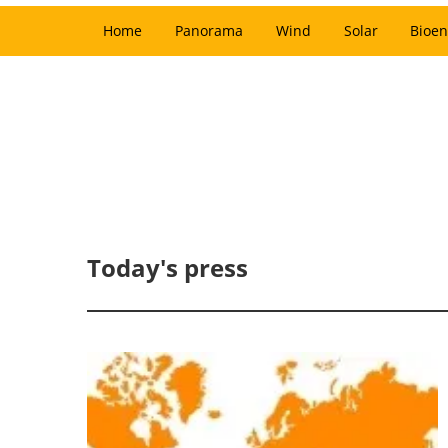
Home
Panorama
Wind
Solar
Bioen
Today's press