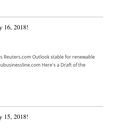
y 16, 2018!
es Reuters.com Outlook stable for renewable
ubusinessline.com Here's a Draft of the
y 15, 2018!