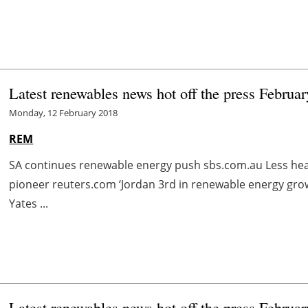
Latest renewables news hot off the press Februar
Monday, 12 February 2018
REM
SA continues renewable energy push sbs.com.au Less he
pioneer reuters.com ‘Jordan 3rd in renewable energy grow
Yates ...
Latest renewables news hot off the press Februar