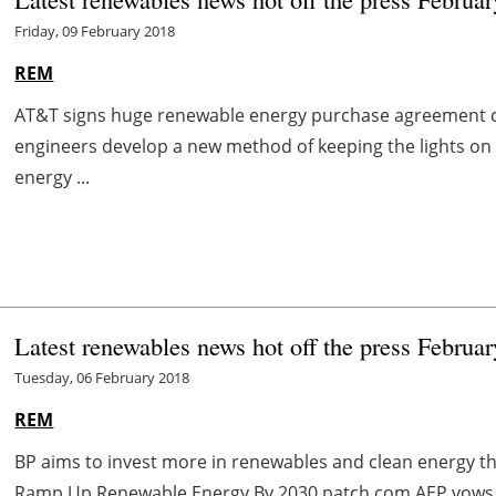
Friday, 09 February 2018
REM
AT&T signs huge renewable energy purchase agreement 
engineers develop a new method of keeping the lights on 
energy ...
Latest renewables news hot off the press Februar
Tuesday, 06 February 2018
REM
BP aims to invest more in renewables and clean energy 
Ramp Up Renewable Energy By 2030 patch.com AEP vows 