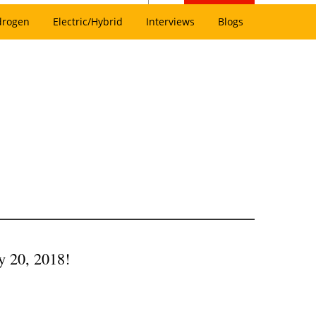
drogen
Electric/Hybrid
Interviews
Blogs
y 20, 2018!