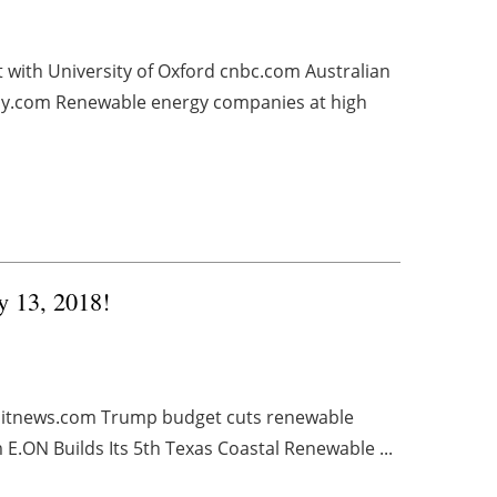
ith University of Oxford cnbc.com Australian
ly.com Renewable energy companies at high
y 13, 2018!
roitnews.com Trump budget cuts renewable
E.ON Builds Its 5th Texas Coastal Renewable ...