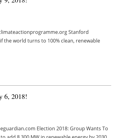
climateactionprogramme.org Stanford
if the world turns to 100% clean, renewable
y 6, 2018!
theguardian.com Election 2018: Group Wants To
to add 8,300 MW in renewable energy by 2030