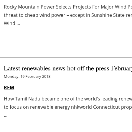
Rocky Mountain Power Selects Projects For Major Wind P
threat to cheap wind power – except in Sunshine State
Wind ...
Latest renewables news hot off the press Februar
Monday, 19 February 2018
REM
How Tamil Nadu became one of the world’s leading renew
to focus on renewable energy nhkworld Connecticut pro
...