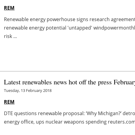
REM
Renewable energy powerhouse signs research agreement w
renewable energy potential 'untapped' windpowermonth
risk ...
Latest renewables news hot off the press Februar
Tuesday, 13 February 2018
REM
DTE questions renewable proposal: ‘Why Michigan?’ det
energy office, ups nuclear weapons spending reuters.com 