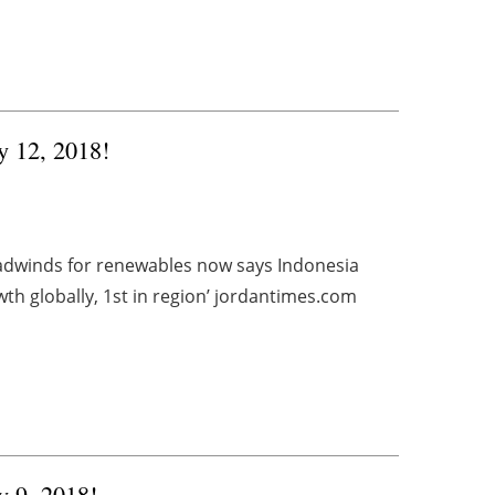
y 12, 2018!
adwinds for renewables now says Indonesia
th globally, 1st in region’ jordantimes.com
y 9, 2018!