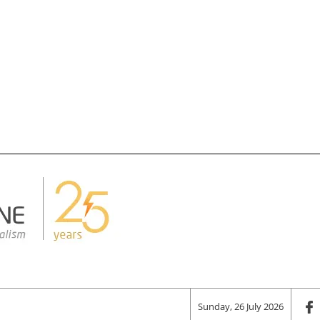
Sunday, 26 July 2026