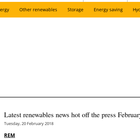
ergy
Other renewables
Storage
Energy saving
Hy
Latest renewables news hot off the press Februar
Tuesday, 20 February 2018
REM