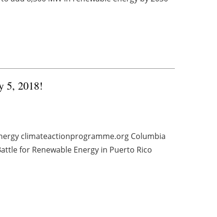
y 5, 2018!
e energy climateactionprogramme.org Columbia
ttle for Renewable Energy in Puerto Rico