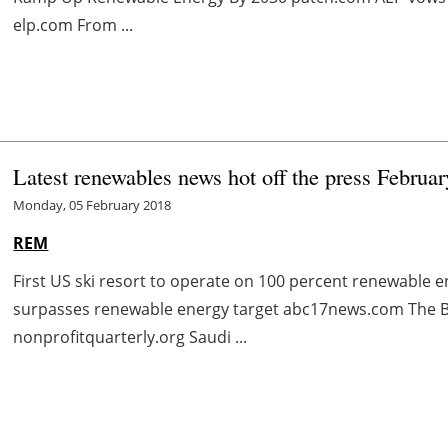
elp.com From ...
Latest renewables news hot off the press Februar
Monday, 05 February 2018
REM
First US ski resort to operate on 100 percent renewabl
surpasses renewable energy target abc17news.com The Ba
nonprofitquarterly.org Saudi ...