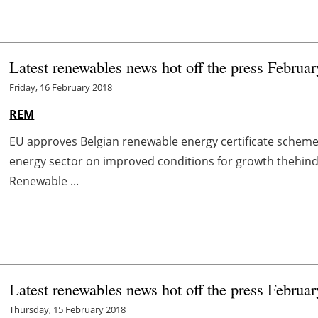
Latest renewables news hot off the press Februar
Friday, 16 February 2018
REM
EU approves Belgian renewable energy certificate schem
energy sector on improved conditions for growth thehind
Renewable ...
Latest renewables news hot off the press Februar
Thursday, 15 February 2018