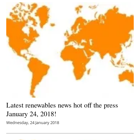
Latest renewables news hot off the press
January 24, 2018!
Wednesday, 24 January 2018