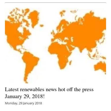
Latest renewables news hot off the press
January 29, 2018!
Monday, 29 January 2018