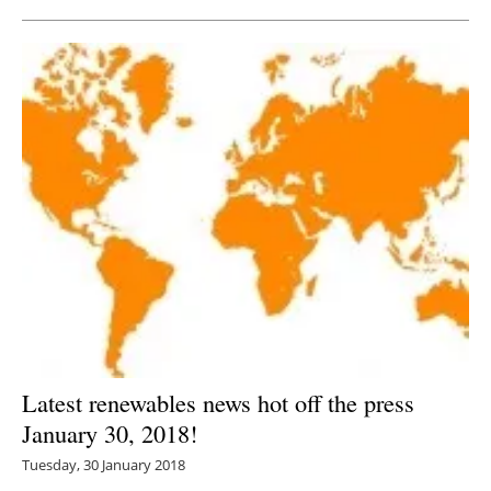
Latest renewables news hot off the press
January 30, 2018!
Tuesday, 30 January 2018