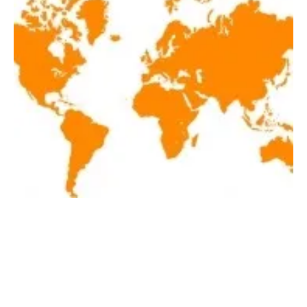
Latest renewables news hot off the press
January 19, 2018!
Friday, 19 January 2018
46
47
48
49
50