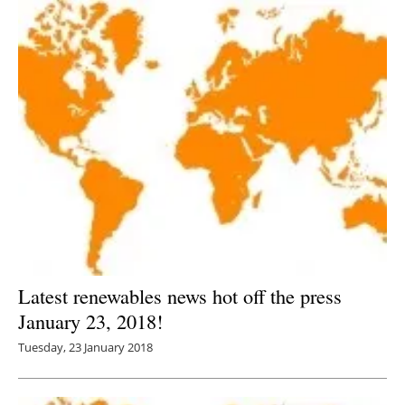
Latest renewables news hot off the press
January 23, 2018!
Tuesday, 23 January 2018