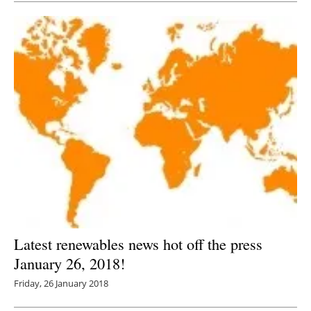
Latest renewables news hot off the press
January 26, 2018!
Friday, 26 January 2018