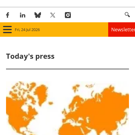
Newslette
Fri, 24 Jul 2026
Home
Today's press
Panorama
Wind
Solar
Bioenergy
Other renewables
Storage