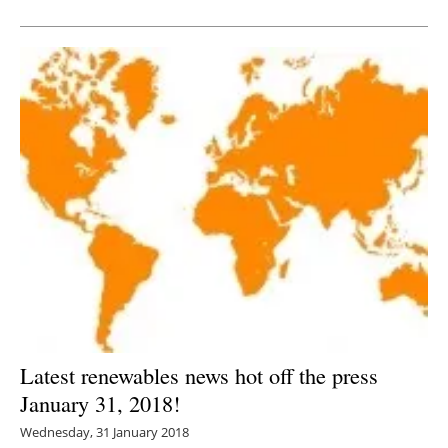
Newsletters
Latest renewables news hot off the press
January 31, 2018!
Wednesday, 31 January 2018