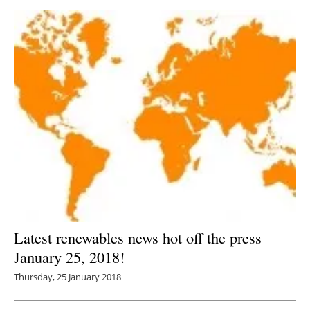
Latest renewables news hot off the press
January 25, 2018!
Thursday, 25 January 2018