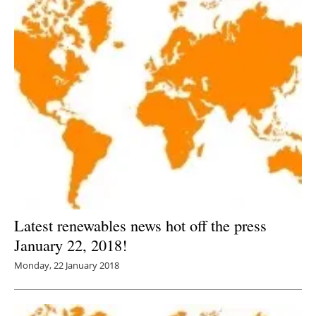
Latest renewables news hot off the press
January 22, 2018!
Monday, 22 January 2018