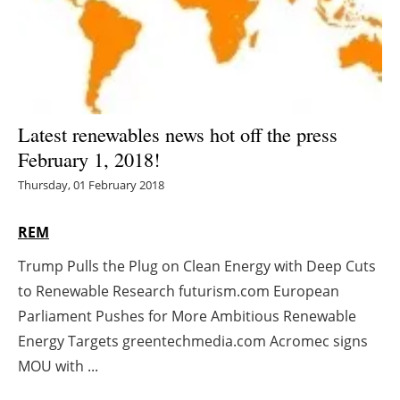
Energy saving
Hydrogen
Electric/Hybrid
Latest renewables news hot off the press
February 1, 2018!
Interviews
Thursday, 01 February 2018
Blogs
REM
Agenda
Trump Pulls the Plug on Clean Energy with Deep Cuts
to Renewable Research futurism.com European
Directory
Parliament Pushes for More Ambitious Renewable
Jobs
Energy Targets greentechmedia.com Acromec signs
MOU with ...
About us