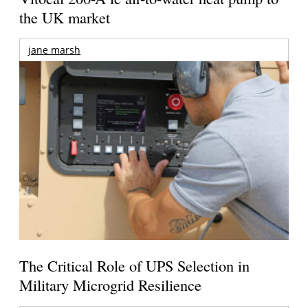
the UK market
jane marsh
The Critical Role of UPS Selection in
Military Microgrid Resilience