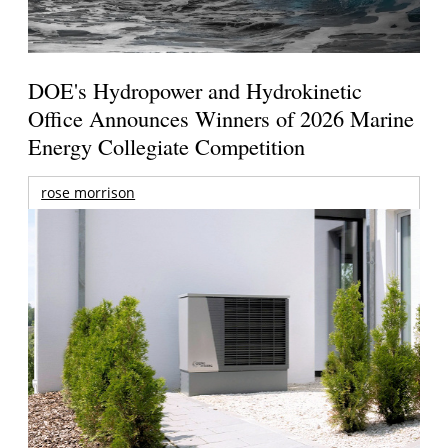
DOE's Hydropower and Hydrokinetic
Office Announces Winners of 2026 Marine
Energy Collegiate Competition
rose morrison