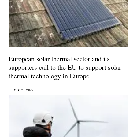
European solar thermal sector and its
supporters call to the EU to support solar
thermal technology in Europe
interviews