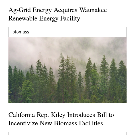
Ag-Grid Energy Acquires Waunakee
Renewable Energy Facility
biomass
California Rep. Kiley Introduces Bill to
Incentivize New Biomass Facilities