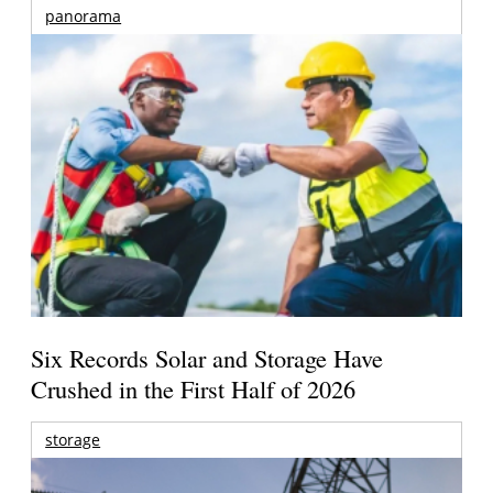
panorama
Six Records Solar and Storage Have
Crushed in the First Half of 2026
storage