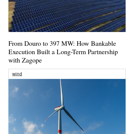
From Douro to 397 MW: How Bankable
Execution Built a Long-Term Partnership
with Zagope
wind