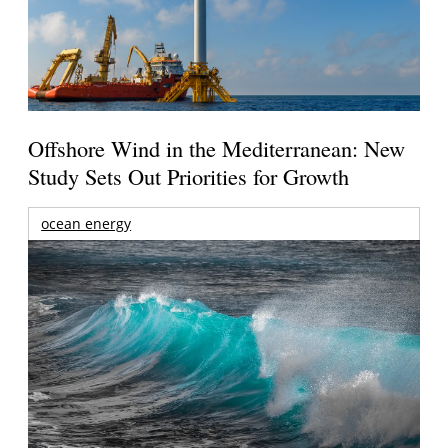
Offshore Wind in the Mediterranean: New
Study Sets Out Priorities for Growth
ocean energy