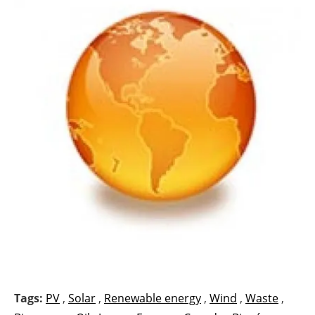
Tags:
PV
,
Solar
,
Renewable energy
,
Wind
,
Waste
,