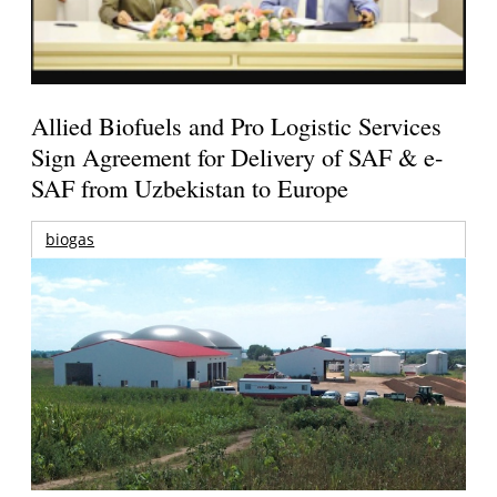
Allied Biofuels and Pro Logistic Services
Sign Agreement for Delivery of SAF & e-
SAF from Uzbekistan to Europe
biogas