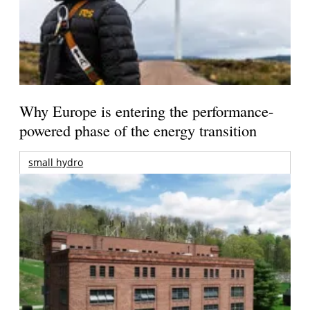
Why Europe is entering the performance-
powered phase of the energy transition
small hydro