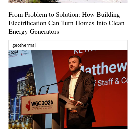
From Problem to Solution: How Building
Electrification Can Turn Homes Into Clean
Energy Generators
geothermal