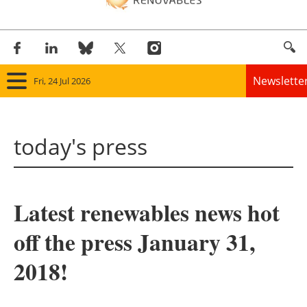
Newslette
Fri, 24 Jul 2026
Home
today's press
Panorama
Wind
Latest renewables news hot
Solar
off the press January 31,
Bioenergy
2018!
Other renewables