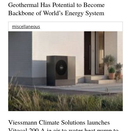
Geothermal Has Potential to Become
Backbone of World’s Energy System
miscellaneous
Viessmann Climate Solutions launches
Vitocal 200-A ie air-to-water heat pump to