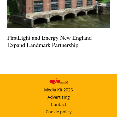
FirstLight and Energy New England
Expand Landmark Partnership
Media Kit 2026
Advertising
Contact
Cookie policy