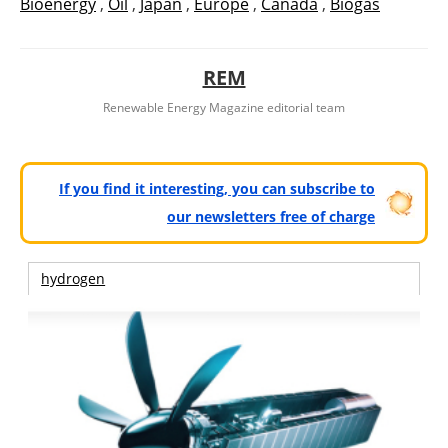
Bioenergy
,
Oil
,
Japan
,
Europe
,
Canada
,
Biogás
REM
Renewable Energy Magazine editorial team
If you find it interesting, you can subscribe to
our newsletters free of charge
hydrogen