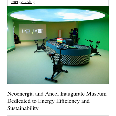
energy saving
Neoenergia and Aneel Inaugurate Museum
Dedicated to Energy Efficiency and
Sustainability