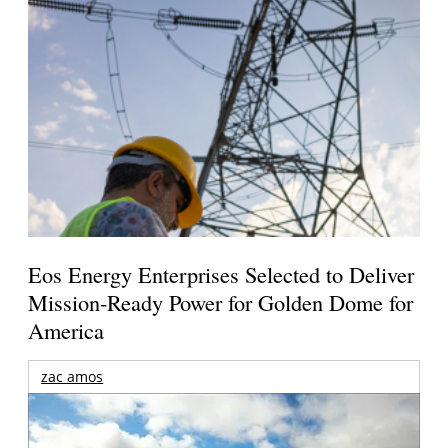
Eos Energy Enterprises Selected to Deliver
Mission-Ready Power for Golden Dome for
America
zac amos