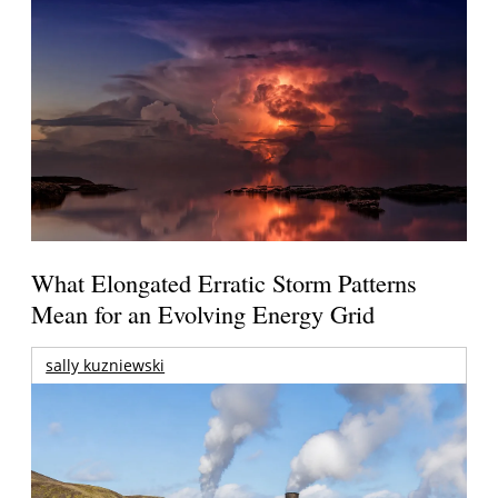
What Elongated Erratic Storm Patterns
Mean for an Evolving Energy Grid
sally kuzniewski