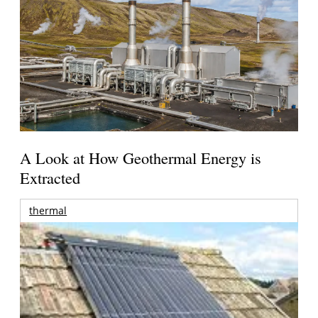
A Look at How Geothermal Energy is
Extracted
thermal