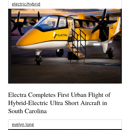
electric/hybrid
Electra Completes First Urban Flight of
Hybrid-Electric Ultra Short Aircraft in
South Carolina
evelyn long