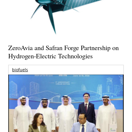
ZeroAvia and Safran Forge Partnership on
Hydrogen-Electric Technologies
biofuels