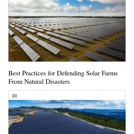
Best Practices for Defending Solar Farms
From Natural Disasters
pv