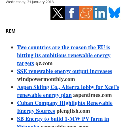
Wednesday, 31 January 2018
Storage
Energy saving
Hydrogen
REM
Electric/Hybrid
Two countries are the reason the EU is
hitting its ambitious renewable energy
Interviews
targets
qz.com
SSE renewable energy output increases
Blogs
windpowermonthly.com
Aspen Skiing Co., Alterra lobby for Xcel’s
Agenda
renewable energy plan
aspentimes.com
Directory
Cuban Company Highlights Renewable
Energy Sources
plenglish.com
Jobs
SB Energy to build 1-MW PV farm in
Shizuoka
renewablesnow.com