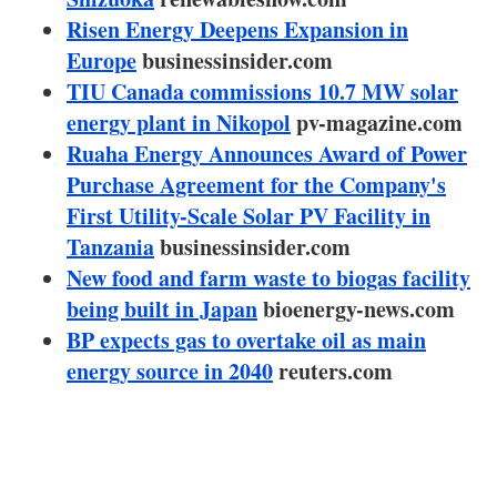
About us
Risen Energy Deepens Expansion in
Europe
businessinsider.com
Newsletters
TIU Canada commissions 10.7 MW solar
energy plant in Nikopol
pv-magazine.com
Ruaha Energy Announces Award of Power
Purchase Agreement for the Company's
First Utility-Scale Solar PV Facility in
Tanzania
businessinsider.com
New food and farm waste to biogas facility
being built in Japan
bioenergy-news.com
BP expects gas to overtake oil as main
energy source in 2040
reuters.com