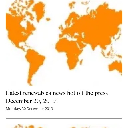
Latest renewables news hot off the press
December 30, 2019!
Monday, 30 December 2019