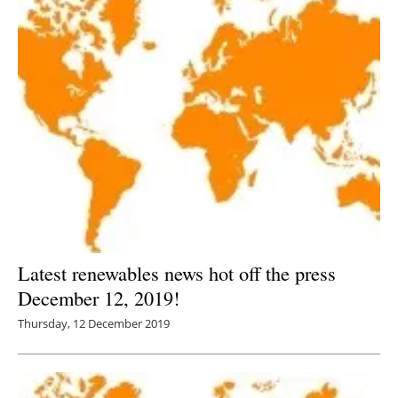
Latest renewables news hot off the press
December 12, 2019!
Thursday, 12 December 2019