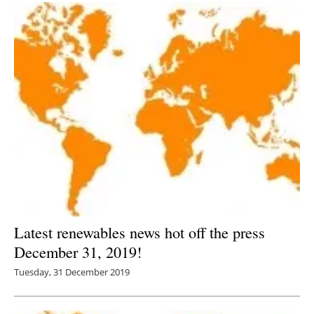
Latest renewables news hot off the press
December 31, 2019!
Tuesday, 31 December 2019