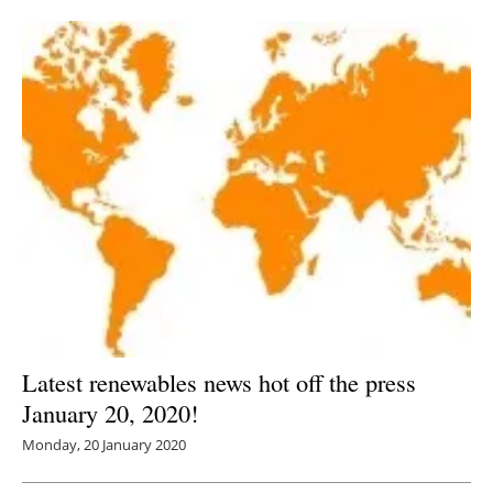
Newsletters
Latest renewables news hot off the press
January 20, 2020!
Monday, 20 January 2020