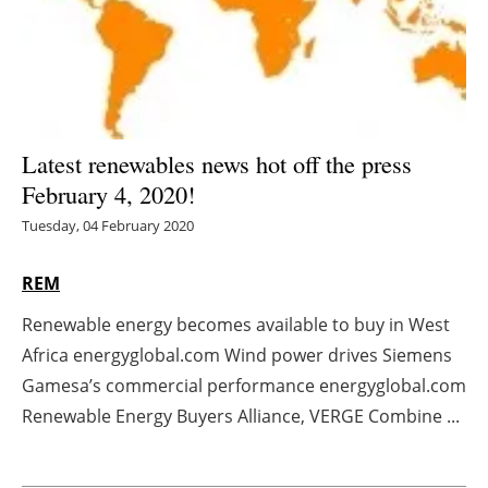
Energy saving
Hydrogen
Electric/Hybrid
Latest renewables news hot off the press
February 4, 2020!
Interviews
Tuesday, 04 February 2020
Blogs
REM
Agenda
Renewable energy becomes available to buy in West
Africa energyglobal.com Wind power drives Siemens
Directory
Gamesa’s commercial performance energyglobal.com
Jobs
Renewable Energy Buyers Alliance, VERGE Combine ...
About us