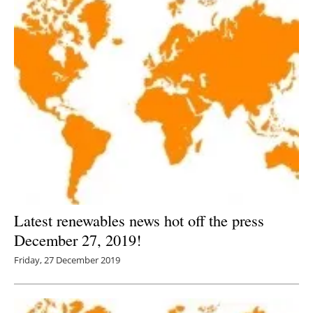
Latest renewables news hot off the press
December 27, 2019!
Friday, 27 December 2019