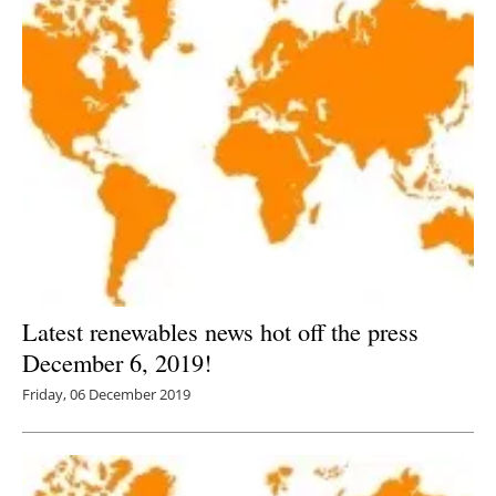
Latest renewables news hot off the press
December 6, 2019!
Friday, 06 December 2019