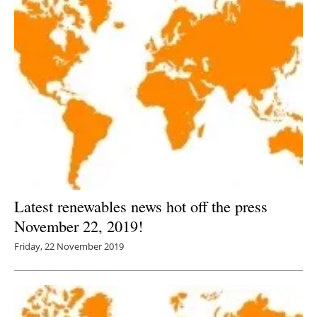
Latest renewables news hot off the press
November 22, 2019!
Friday, 22 November 2019