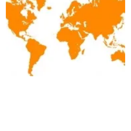
Latest renewables news hot off the press
November 20, 2019!
Wednesday, 20 November 2019
2
3
4
5
6