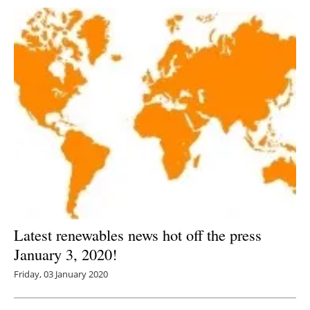
Latest renewables news hot off the press
January 3, 2020!
Friday, 03 January 2020