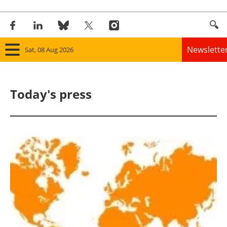
Newslette
Sat, 08 Aug 2026
Home
Today's press
Panorama
Wind
Solar
Bioenergy
Other renewables
Storage