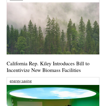
California Rep. Kiley Introduces Bill to
Incentivize New Biomass Facilities
energy saving