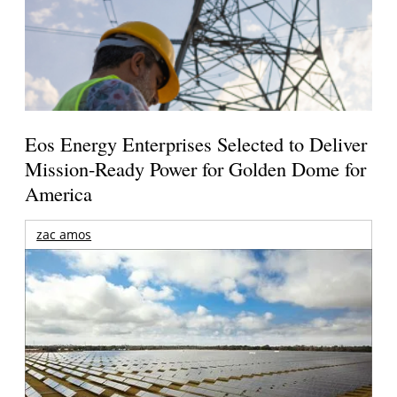
Eos Energy Enterprises Selected to Deliver
Mission-Ready Power for Golden Dome for
America
zac amos