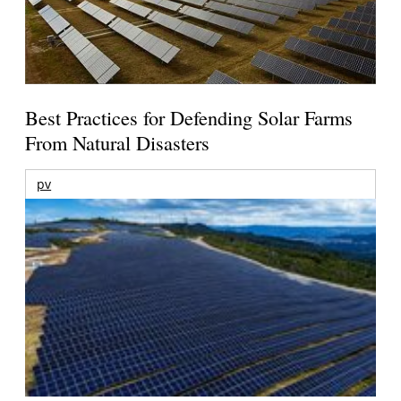
Best Practices for Defending Solar Farms
From Natural Disasters
pv