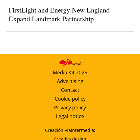
FirstLight and Energy New England
Expand Landmark Partnership
Media Kit 2026
Advertising
Contact
Cookie policy
Privacy policy
Legal notice
Creación Viaintermedia:
Creativa design