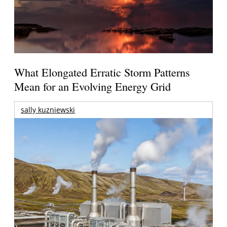
What Elongated Erratic Storm Patterns
Mean for an Evolving Energy Grid
sally kuzniewski