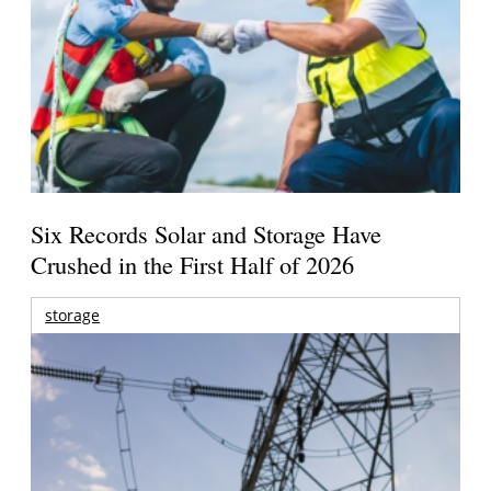
Six Records Solar and Storage Have
Crushed in the First Half of 2026
storage