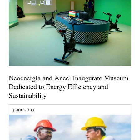
Neoenergia and Aneel Inaugurate Museum
Dedicated to Energy Efficiency and
Sustainability
panorama