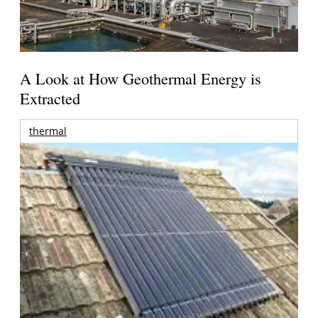
A Look at How Geothermal Energy is
Extracted
thermal