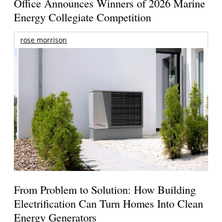
Office Announces Winners of 2026 Marine
Energy Collegiate Competition
rose morrison
From Problem to Solution: How Building
Electrification Can Turn Homes Into Clean
Energy Generators