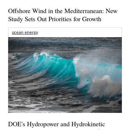
Offshore Wind in the Mediterranean: New
Study Sets Out Priorities for Growth
ocean energy
DOE's Hydropower and Hydrokinetic