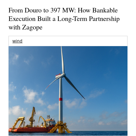
From Douro to 397 MW: How Bankable
Execution Built a Long-Term Partnership
with Zagope
wind