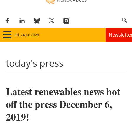
Newslette
Fri, 24 Jul 2026
Home
today's press
Panorama
Wind
Latest renewables news hot
Solar
off the press December 6,
Bioenergy
2019!
Other renewables