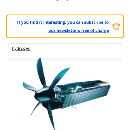
If you find it interesting, you can subscribe to
our newsletters free of charge
hydrogen