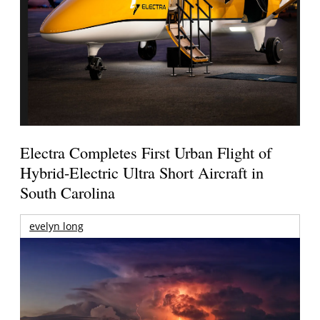
Electra Completes First Urban Flight of
Hybrid-Electric Ultra Short Aircraft in
South Carolina
evelyn long