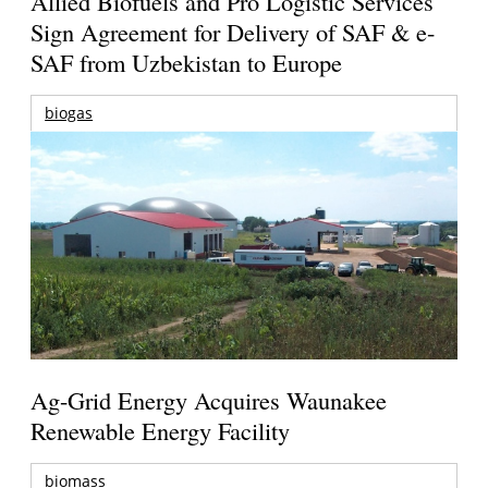
Allied Biofuels and Pro Logistic Services
Sign Agreement for Delivery of SAF & e-
SAF from Uzbekistan to Europe
biogas
Ag-Grid Energy Acquires Waunakee
Renewable Energy Facility
biomass