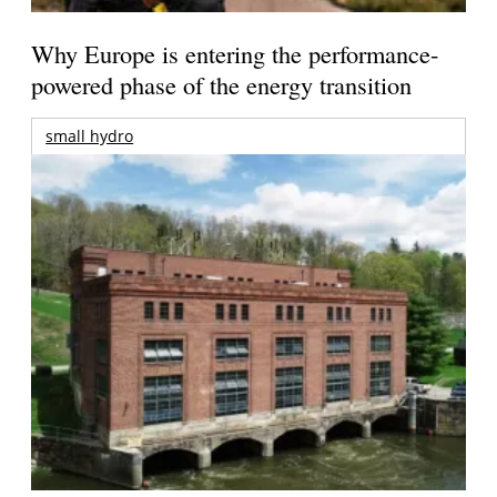
Why Europe is entering the performance-
powered phase of the energy transition
small hydro