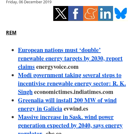
Friday, 06 December 2019
Storage
Energy saving
Hydrogen
REM
Electric/Hybrid
European nations must ‘double’
renewable energy targets by 2030, report
Interviews
claims
energyvoice.com
Modi government taking several steps to
Blogs
incentivise renewable energy sector: R. K.
Singh
economictimes.indiatimes.com
Agenda
Greenalia will install 200 MW of wind
Directory
energy in Galicia
evwind.es
Massive increase in Sask. wind power
Jobs
generation expected by 2040, says energy
regulator
cbc.ca