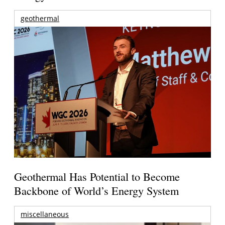
geothermal
Geothermal Has Potential to Become
Backbone of World’s Energy System
miscellaneous