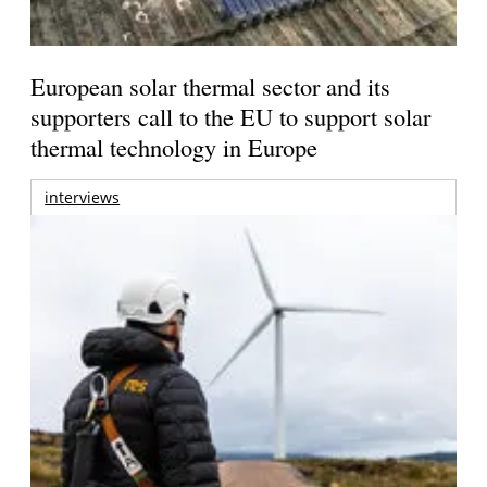
European solar thermal sector and its
supporters call to the EU to support solar
thermal technology in Europe
interviews