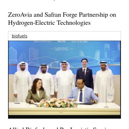
ZeroAvia and Safran Forge Partnership on
Hydrogen-Electric Technologies
biofuels