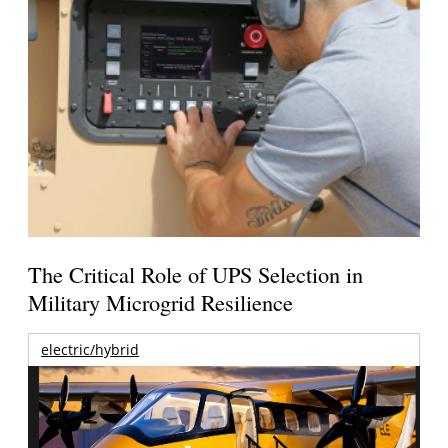
The Critical Role of UPS Selection in
Military Microgrid Resilience
electric/hybrid