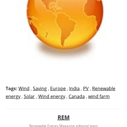
Tags:
Wind
,
Saving
,
Europe
,
India
,
PV
,
Renewable
energy
,
Solar
,
Wind energy
,
Canada
,
wind farm
REM
Renewable Energy Magazine editorial team