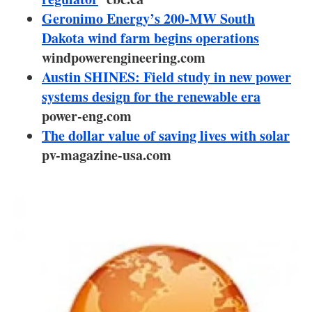
About us
Geronimo Energy’s 200-MW South
Dakota wind farm begins operations
Newsletters
windpowerengineering.com
Austin SHINES: Field study in new power
systems design for the renewable era
power-eng.com
The dollar value of saving lives with solar
pv-magazine-usa.com