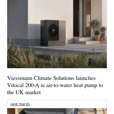
Viessmann Climate Solutions launches
Vitocal 200-A ie air-to-water heat pump to
the UK market
jane marsh