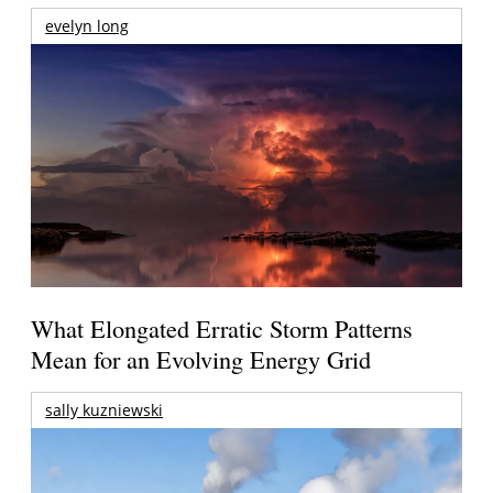
evelyn long
What Elongated Erratic Storm Patterns
Mean for an Evolving Energy Grid
sally kuzniewski