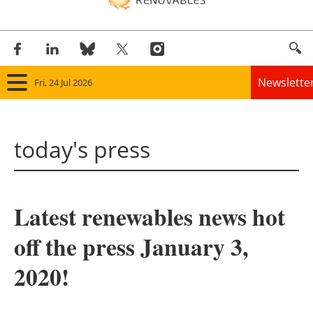
Newslette
Fri, 24 Jul 2026
Home
today's press
Panorama
Wind
Latest renewables news hot
Solar
off the press January 3,
Bioenergy
2020!
Other renewables