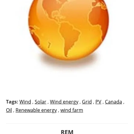
Tags:
Wind
,
Solar
,
Wind energy
,
Grid
,
PV
,
Canada
,
Oil
,
Renewable energy
,
wind farm
REM