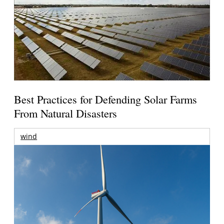
Best Practices for Defending Solar Farms
From Natural Disasters
wind