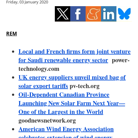
Friday, 03 January 2020
Storage
Energy saving
Hydrogen
REM
Electric/Hybrid
Local and French firms form joint venture
for Saudi renewable energy sector
power-
Interviews
technology.com
UK energy suppliers unveil mixed bag of
Blogs
solar export tariffs
pv-tech.org
Oil-Dependent Canadian Province
Agenda
Launching New Solar Farm Next Year—
Directory
One of the Largest in the World
goodnewsnetwork.org
Jobs
American Wind Energy Association
celebrates extension of wind energy