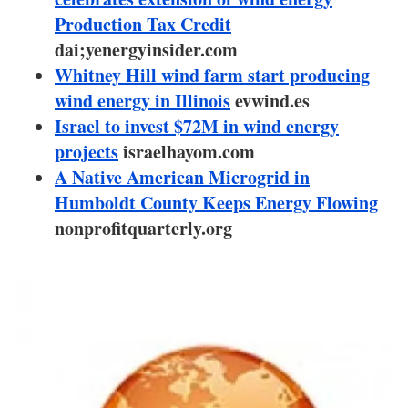
About us
Production Tax Credit
dai;yenergyinsider.com
Newsletters
Whitney Hill wind farm start producing
wind energy in Illinois
evwind.es
Israel to invest $72M in wind energy
projects
israelhayom.com
A Native American Microgrid in
Humboldt County Keeps Energy Flowing
nonprofitquarterly.org