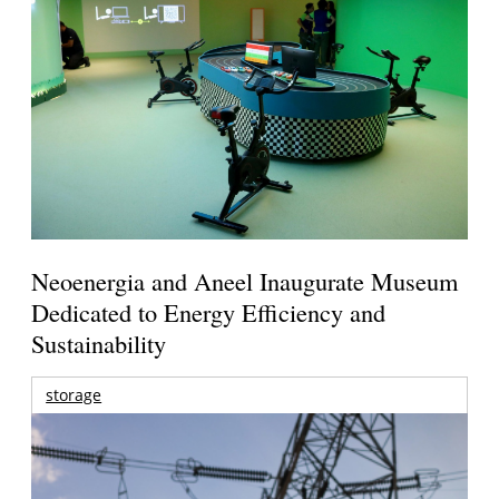
Neoenergia and Aneel Inaugurate Museum
Dedicated to Energy Efficiency and
Sustainability
storage