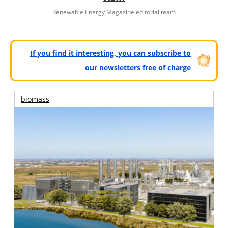
Renewable Energy Magazine editorial team
If you find it interesting, you can subscribe to
our newsletters free of charge
biomass