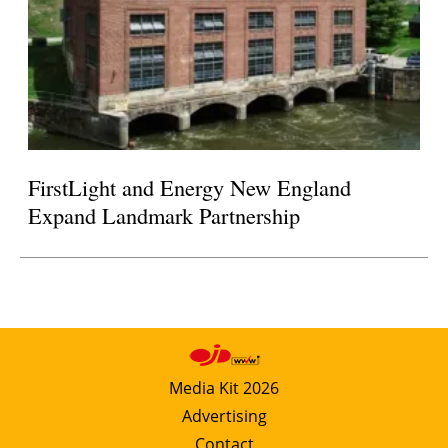
FirstLight and Energy New England
Expand Landmark Partnership
Media Kit 2026
Advertising
Contact