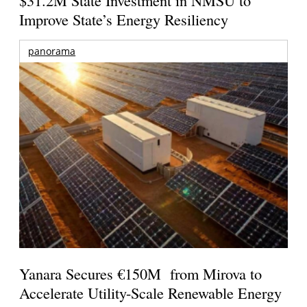
Improve State’s Energy Resiliency
panorama
Yanara Secures €150M from Mirova to
Accelerate Utility-Scale Renewable Energy