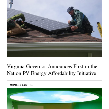
Virginia Governor Announces First-in-the-
Nation PV Energy Affordability Initiative
energy saving