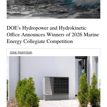
DOE's Hydropower and Hydrokinetic
Office Announces Winners of 2026 Marine
Energy Collegiate Competition
rose morrison