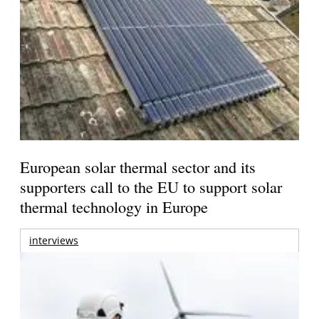
European solar thermal sector and its
supporters call to the EU to support solar
thermal technology in Europe
interviews