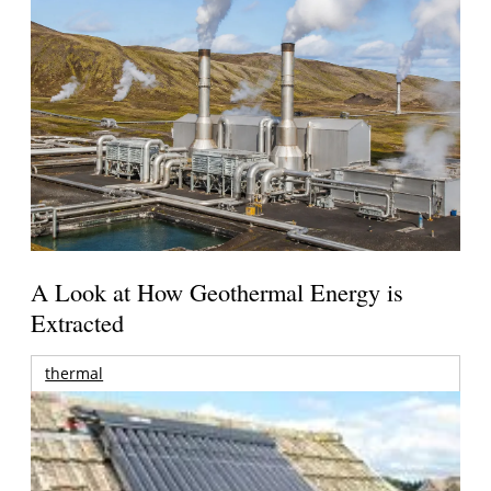
A Look at How Geothermal Energy is
Extracted
thermal