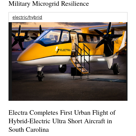
Military Microgrid Resilience
electric/hybrid
Electra Completes First Urban Flight of
Hybrid-Electric Ultra Short Aircraft in
South Carolina