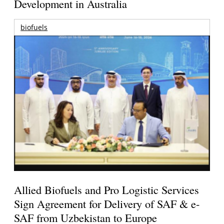
Development in Australia
biofuels
Allied Biofuels and Pro Logistic Services
Sign Agreement for Delivery of SAF & e-
SAF from Uzbekistan to Europe