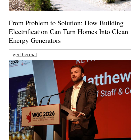
From Problem to Solution: How Building
Electrification Can Turn Homes Into Clean
Energy Generators
geothermal