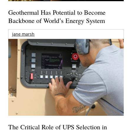
Geothermal Has Potential to Become
Backbone of World’s Energy System
jane marsh
The Critical Role of UPS Selection in