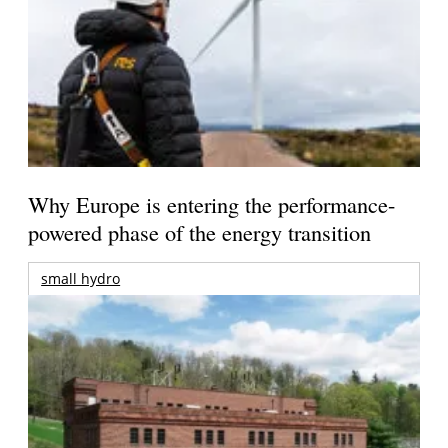
Why Europe is entering the performance-
powered phase of the energy transition
small hydro