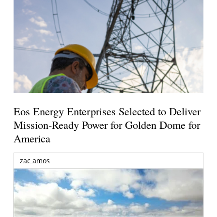
Eos Energy Enterprises Selected to Deliver
Mission-Ready Power for Golden Dome for
America
zac amos