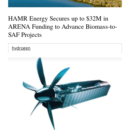
HAMR Energy Secures up to $32M in
ARENA Funding to Advance Biomass-to-
SAF Projects
hydrogen