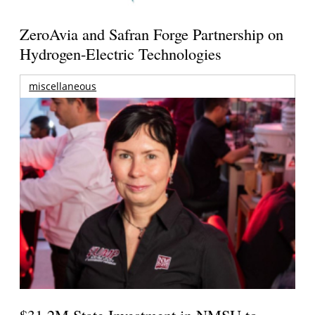
ZeroAvia and Safran Forge Partnership on
Hydrogen-Electric Technologies
miscellaneous
$31.2M State Investment in NMSU to