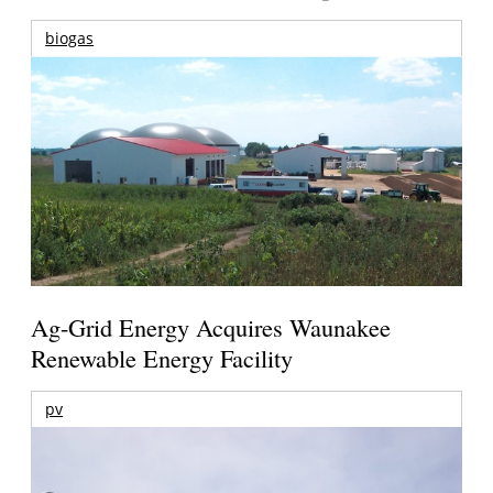
biogas
Ag-Grid Energy Acquires Waunakee
Renewable Energy Facility
pv