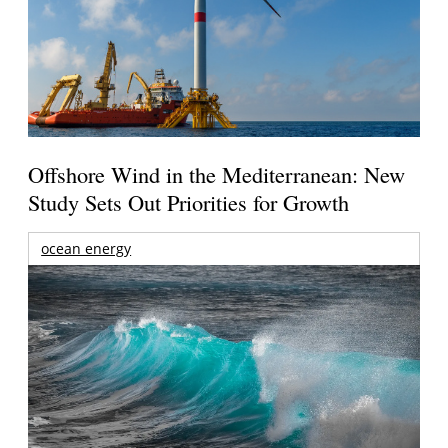
Offshore Wind in the Mediterranean: New
Study Sets Out Priorities for Growth
ocean energy