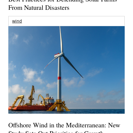
From Natural Disasters
wind
Offshore Wind in the Mediterranean: New