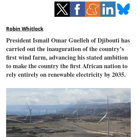
Storage
Energy saving
Robin Whitlock
Hydrogen
President Ismail Omar Guelleh of Djibouti has
carried out the inauguration of the country’s
Electric/Hybrid
first wind farm, advancing his stated ambition
Interviews
to make the country the first African nation to
rely entirely on renewable electricity by 2035.
Blogs
Agenda
Directory
Jobs