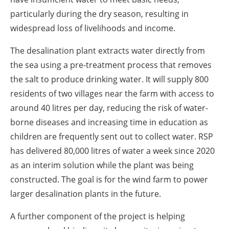
particularly during the dry season, resulting in
widespread loss of livelihoods and income.
The desalination plant extracts water directly from
the sea using a pre-treatment process that removes
the salt to produce drinking water. It will supply 800
residents of two villages near the farm with access to
around 40 litres per day, reducing the risk of water-
borne diseases and increasing time in education as
children are frequently sent out to collect water. RSP
has delivered 80,000 litres of water a week since 2020
as an interim solution while the plant was being
constructed. The goal is for the wind farm to power
larger desalination plants in the future.
A further component of the project is helping