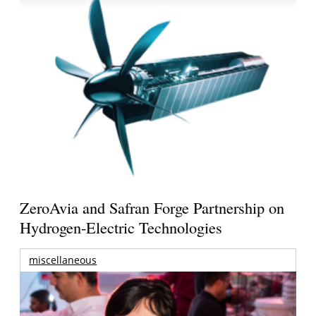
ZeroAvia and Safran Forge Partnership on
Hydrogen-Electric Technologies
miscellaneous