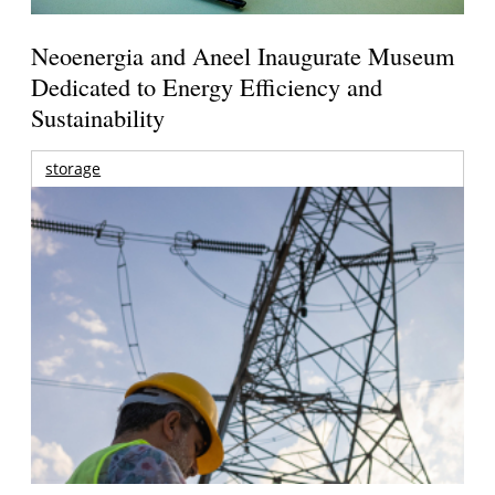
Neoenergia and Aneel Inaugurate Museum
Dedicated to Energy Efficiency and
Sustainability
storage