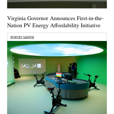
Virginia Governor Announces First-in-the-
Nation PV Energy Affordability Initiative
energy saving