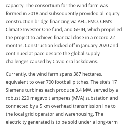
capacity. The consortium for the wind farm was
formed in 2018 and subsequently provided all-equity
construction bridge financing via AFC, FMO, CFM’s
Climate Investor One fund, and GHIH, which propelled
the project to achieve financial close in a record 22
months. Construction kicked off in January 2020 and
continued at pace despite the global supply
challenges caused by Covid-era lockdowns.
Currently, the wind farm spans 387 hectares,
equivalent to over 700 football pitches. The site’s 17
Siemens turbines each produce 3.4 MW, served by a
robust 220 megavolt amperes (MVA) substation and
connected by a 5 km overhead transmission line to
the local grid operator and warehousing. The
electricity generated is to be sold under a long-term