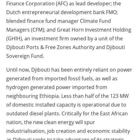
Finance Corporation (AFC) as lead developer; the
Dutch entrepreneurial development bank FMO;
blended finance fund manager Climate Fund
Managers (CFM); and Great Horn Investment Holding
(GHIH), an investment firm owned by a unit of the
Djibouti Ports & Free Zones Authority and Djibouti
Sovereign Fund.
Until now, Djibouti has been entirely reliant on power
generated from imported fossil fuels, as well as
hydrogen generated power imported from
neighbouring Ethiopia. Less than half of the 123 MW
of domestic installed capacity is operational due to
outdated diesel plants. Critically for the East African
nation, the new clean energy will spur
industrialisation, job creation and economic stability
as Djibouti seeks to take advantage of its strategic