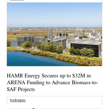
HAMR Energy Secures up to $32M in
ARENA Funding to Advance Biomass-to-
SAF Projects
hydrogen