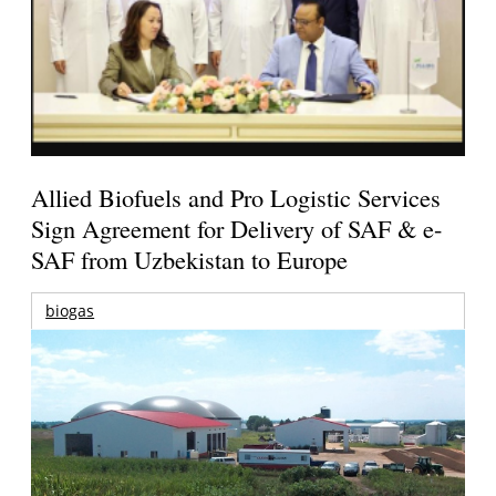
Allied Biofuels and Pro Logistic Services
Sign Agreement for Delivery of SAF & e-
SAF from Uzbekistan to Europe
biogas