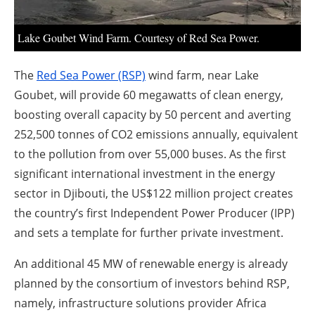
About us
Newsletters
Lake Goubet Wind Farm. Courtesy of Red Sea Power.
The
Red Sea Power (RSP)
wind farm, near Lake
Goubet, will provide 60 megawatts of clean energy,
boosting overall capacity by 50 percent and averting
252,500 tonnes of CO2 emissions annually, equivalent
to the pollution from over 55,000 buses. As the first
significant international investment in the energy
sector in Djibouti, the US$122 million project creates
the country’s first Independent Power Producer (IPP)
and sets a template for further private investment.
An additional 45 MW of renewable energy is already
planned by the consortium of investors behind RSP,
namely, infrastructure solutions provider Africa