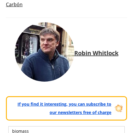
Carbón
Robin Whitlock
If you find it interesting, you can subscribe to
our newsletters free of charge
biomass