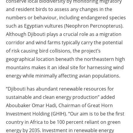
conserve local biodiversity by monitoring migratory
and resident birds to assess any changes in the
numbers or behaviour, including endangered species
such as Egyptian vultures (Neophron Percnopterus).
Although Djibouti plays a crucial role as a migration
corridor and wind farms typically carry the potential
of risk causing bird collisions, the project’s
geographical location beneath the northeastern high
mountains makes it an ideal site for harnessing wind
energy while minimally affecting avian populations.
“Djibouti has abundant renewable resources for
sustainable and clean energy production” added
Aboubaker Omar Hadi, Chairman of Great Horn
Investment Holding (GHIH). “Our aim is to be the first
country in Africa to be 100 percent reliant on green
energy by 2035. Investment in renewable energy