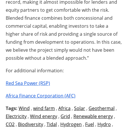
record, making it almost impossible for lenders and
equity partners to get comfortable with the risk.
Blended finance combines both concessional and
commercial capital, enabling investors to take a
higher share of risk and providing a single source of
funding from development to operations. In this case,
we believe the project simply would not have been
possible without a blended approach.”
For additional information:
Red Sea Power (RSP)
Africa Finance Corporation (AFC)
Tags:
Wind
,
wind farm
,
Africa
,
Solar
,
Geothermal
,
Electricity
,
Wind energy
,
Grid
,
Renewable energy
,
CO2
,
Biodiversity
,
Tidal
,
Hydrogen
,
Fuel
,
Hydro
,