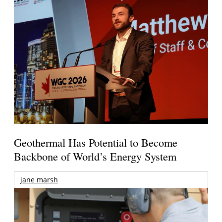
Geothermal Has Potential to Become
Backbone of World’s Energy System
jane marsh