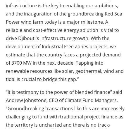
infrastructure is the key to enabling our ambitions,
and the inauguration of the groundbreaking Red Sea
Power wind farm today is a major milestone. A
reliable and cost-effective energy solution is vital to
drive Djibouti's infrastructure growth. With the
development of Industrial Free Zones projects, we
estimate that the country faces a projected demand
of 3700 MW in the next decade. Tapping into
renewable resources like solar, geothermal, wind and
tidal is crucial to bridge this gap.”
“It is testimony to the power of blended finance” said
Andrew Johnstone, CEO of Climate Fund Managers.
“Groundbreaking transactions like this are immensely
challenging to fund with traditional project finance as
the territory is uncharted and there is no track-