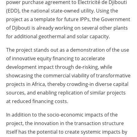
power purchase agreement to Electricité de Djibouti
(EDD), the national state-owned utility. Using the
project as a template for future IPPs, the Government
of Djibouti is already working on several other plants
for additional geothermal and solar capacity.
The project stands out as a demonstration of the use
of innovative equity financing to accelerate
development impact through de-risking, while
showcasing the commercial viability of transformative
projects in Africa, thereby crowding-in diverse capital
sources, and enabling replication of similar projects
at reduced financing costs.
In addition to the socio-economic impacts of the
project, the innovation in the transaction structure
itself has the potential to create systemic impacts by