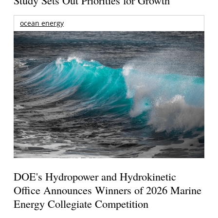
Study Sets Out Priorities for Growth
ocean energy
DOE's Hydropower and Hydrokinetic
Office Announces Winners of 2026 Marine
Energy Collegiate Competition