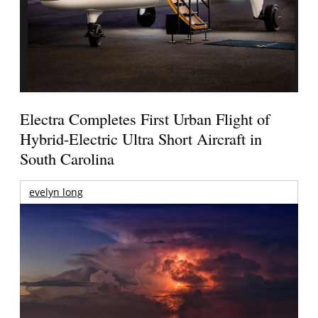
Electra Completes First Urban Flight of
Hybrid-Electric Ultra Short Aircraft in
South Carolina
evelyn long