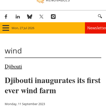
Newslette
Mon, 27 Jul 2026
Home
wind
Panorama
Wind
Djibouti
Solar
Djibouti inaugurates its first
Bioenergy
ever wind farm
Other renewables
Monday, 11 September 2023