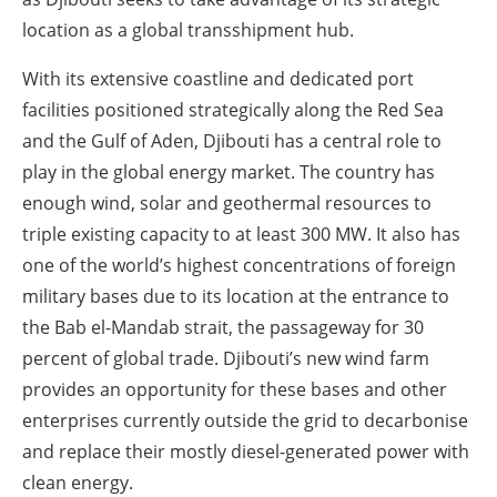
location as a global transshipment hub.
With its extensive coastline and dedicated port
facilities positioned strategically along the Red Sea
and the Gulf of Aden, Djibouti has a central role to
play in the global energy market. The country has
enough wind, solar and geothermal resources to
triple existing capacity to at least 300 MW. It also has
one of the world’s highest concentrations of foreign
military bases due to its location at the entrance to
the Bab el-Mandab strait, the passageway for 30
percent of global trade. Djibouti’s new wind farm
provides an opportunity for these bases and other
enterprises currently outside the grid to decarbonise
and replace their mostly diesel-generated power with
clean energy.