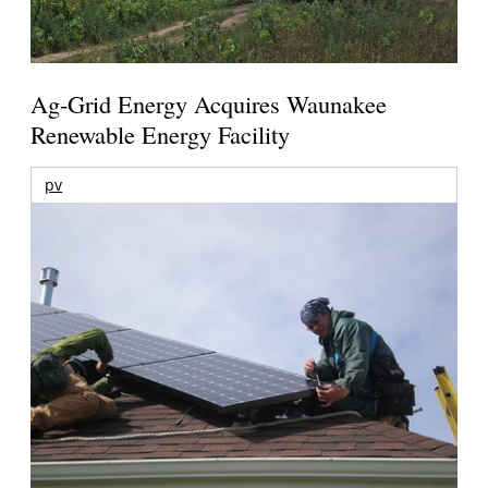
Ag-Grid Energy Acquires Waunakee
Renewable Energy Facility
pv