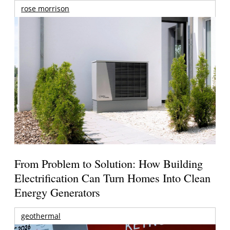
rose morrison
From Problem to Solution: How Building
Electrification Can Turn Homes Into Clean
Energy Generators
geothermal