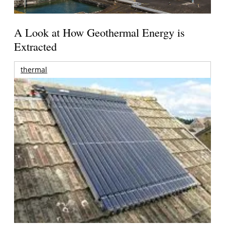
A Look at How Geothermal Energy is
Extracted
thermal