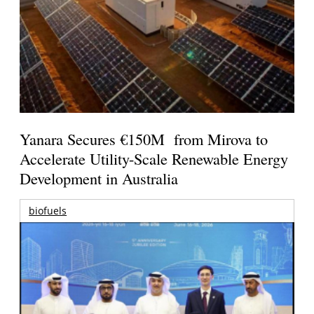
Yanara Secures €150M from Mirova to
Accelerate Utility-Scale Renewable Energy
Development in Australia
biofuels