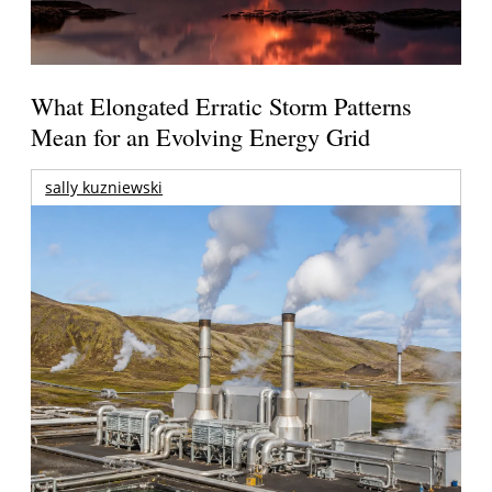
What Elongated Erratic Storm Patterns
Mean for an Evolving Energy Grid
sally kuzniewski