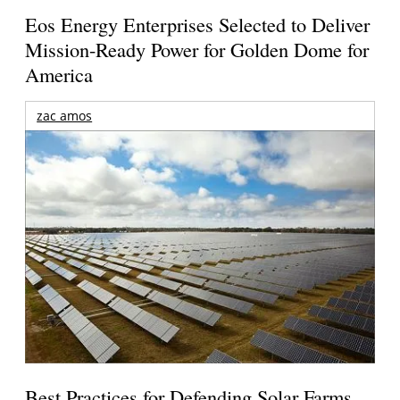
Eos Energy Enterprises Selected to Deliver
Mission-Ready Power for Golden Dome for
America
zac amos
Best Practices for Defending Solar Farms