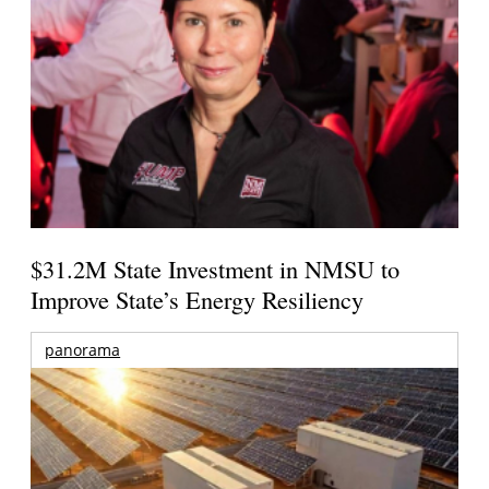
$31.2M State Investment in NMSU to
Improve State’s Energy Resiliency
panorama