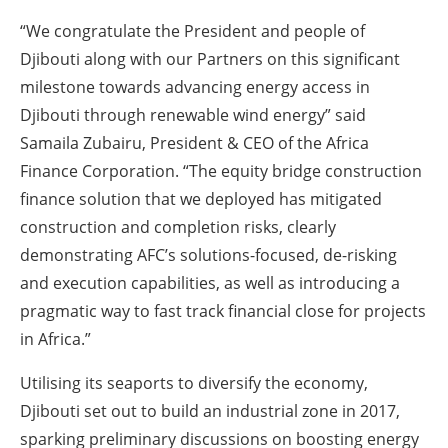
“We congratulate the President and people of
Djibouti along with our Partners on this significant
milestone towards advancing energy access in
Djibouti through renewable wind energy” said
Samaila Zubairu, President & CEO of the Africa
Finance Corporation. “The equity bridge construction
finance solution that we deployed has mitigated
construction and completion risks, clearly
demonstrating AFC’s solutions-focused, de-risking
and execution capabilities, as well as introducing a
pragmatic way to fast track financial close for projects
in Africa.”
Utilising its seaports to diversify the economy,
Djibouti set out to build an industrial zone in 2017,
sparking preliminary discussions on boosting energy