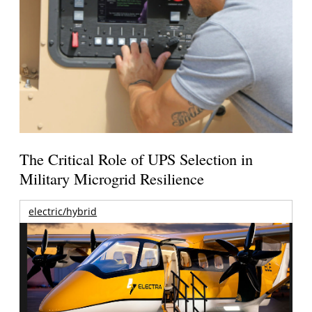
The Critical Role of UPS Selection in
Military Microgrid Resilience
electric/hybrid