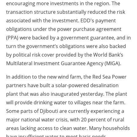
encouraging more investments in the region. The
transaction structure substantially reduced the risk
associated with the investment. EDD's payment
obligations under the power purchase agreement
(PPA) were backed by a government guarantee, and in
turn the government’s obligations were also backed
by political risk cover provided by the World Bank’s
Multilateral Investment Guarantee Agency (MIGA).
In addition to the new wind farm, the Red Sea Power
partners have built a solar-powered desalination
plant that was also inaugurated yesterday. The plant
will provide drinking water to villages near the farm.
Some parts of Djibouti are currently experiencing a
major national water crisis, with 20 percent of rural
areas lacking access to clean water. Many households
have insufficient water to meet basic needs,